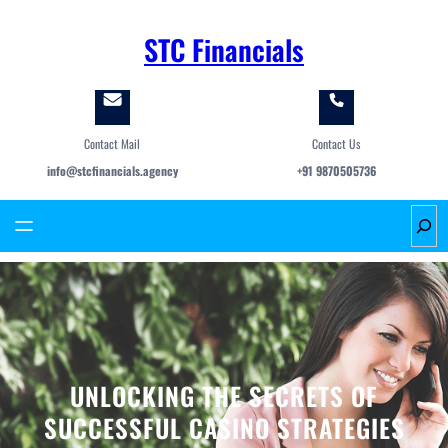
Skip
to
STC Financials
content
Contact Mail
Contact Us
info@stcfinancials.agency
+91 9870505736
S
e
a
r
c
h
UNLOCKING THE SECRETS OF
SUCCESSFUL CASINO STRATEGIES