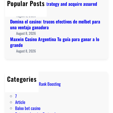
a
Popular Posts
s
Polish your casino strategy and acquire assured
r
n
i
lucky pari insights
u
d
n
August 8, 2026
c
a
o
Domina el casino: trucos efectivos de melbet para
o
c
A
una ventaja ganadora
s
q
r
August 8, 2026
e
u
g
Maxwin Casino Argentina Tu guía para ganar a lo
f
i
e
grande
e
r
n
August 8, 2026
c
e
t
t
a
i
i
s
n
v
s
a
o
Categories
u
T
s
! Marvel Rivals Rank Boosting
r
u
d
1
e
g
e
7
d
u
m
Article
l
í
e
Baloo bet casino
u
a