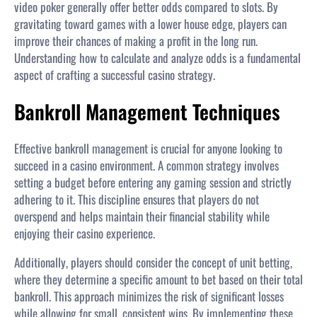
video poker generally offer better odds compared to slots. By
gravitating toward games with a lower house edge, players can
improve their chances of making a profit in the long run.
Understanding how to calculate and analyze odds is a fundamental
aspect of crafting a successful casino strategy.
Bankroll Management Techniques
Effective bankroll management is crucial for anyone looking to
succeed in a casino environment. A common strategy involves
setting a budget before entering any gaming session and strictly
adhering to it. This discipline ensures that players do not
overspend and helps maintain their financial stability while
enjoying their casino experience.
Additionally, players should consider the concept of unit betting,
where they determine a specific amount to bet based on their total
bankroll. This approach minimizes the risk of significant losses
while allowing for small, consistent wins. By implementing these