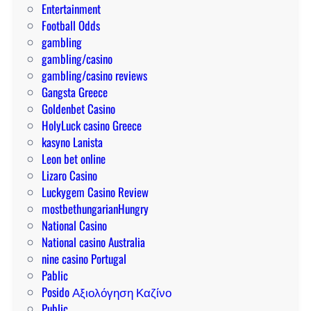
a
Entertainment
n
Football Odds
a
gambling
d
gambling/casino
o
gambling/casino reviews
r
Gangsta Greece
a
Goldenbet Casino
HolyLuck casino Greece
kasyno Lanista
Leon bet online
Lizaro Casino
Luckygem Casino Review
mostbethungarianHungry
National Casino
National casino Australia
nine casino Portugal
Pablic
Posido Αξιολόγηση Καζίνο
Public