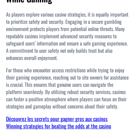
As players explore various casino strategies, it is equally important
to prioritize safety and security. Engaging in a secure gambling
environment protects players from potential online threats. Many
reputable casinos implement advanced security measures to
safeguard users’ information and ensure a safe gaming experience.
A commitment to user safety not only builds trust but also
enhances overall enjoyment.
For those who encounter access restrictions while trying to enjoy
their gaming experience, reaching out to site owners for assistance
is crucial. This ensures that genuine users can navigate the
platform seamlessly. By utilizing robust security services, casinos
can foster a positive atmosphere where players can focus on their
strategies and gameplay without concerns about their safety.
Découvrez les secrets pour gagner gros aux casinos
Winning strategies for beating the odds at the casino