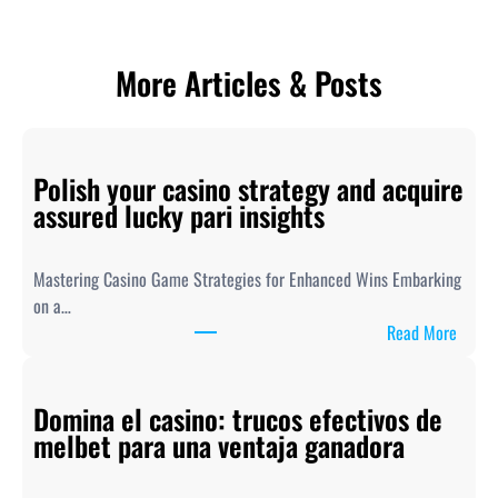
More Articles & Posts
Polish your casino strategy and acquire
assured lucky pari insights
Mastering Casino Game Strategies for Enhanced Wins Embarking
on a…
:
Read More
P
o
Domina el casino: trucos efectivos de
l
melbet para una ventaja ganadora
i
s
h