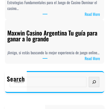
Estrategias Fundamentales para el Juego de Casino Dominar el
y
casino…
o
:
Read More
u
D
r
o
c
Maxwin Casino Argentina Tu guía para
m
a
ganar a lo grande
i
s
n
i
a
n
¡Amigo, si estás buscando la mejor experiencia de juego online…
e
o
:
Read More
l
s
M
c
t
a
a
r
x
Search
s
S
a
w
i
e
t
i
n
a
e
n
o
r
g
C
:
c
y
a
t
h