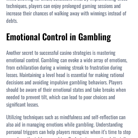
techniques, players can enjoy prolonged gaming sessions and
increase their chances of walking away with winnings instead of
debts.
Emotional Control in Gambling
Another secret to successful casino strategies is mastering
emotional control. Gambling can evoke a wide array of emotions,
from exhilaration during a winning streak to frustration during
losses. Maintaining a level head is essential for making rational
decisions and avoiding impulsive gambling behaviors. Players
should be aware of their emotional states and take breaks when
needed to prevent tilt, which can lead to poor choices and
significant losses.
Utilizing techniques such as mindfulness and self-reflection can
also aid in managing emotions while gambling. Understanding
personal triggers can help players recognize when it’s time to step