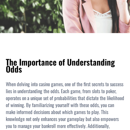
The Importance of Understanding
Odds
When delving into casino games, one of the first secrets to success
lies in understanding the odds. Each game, from slots to poker,
operates on a unique set of probabilities that dictate the likelihood
of winning. By familiarizing yourself with these odds, you can
make informed decisions about which games to play. This
knowledge not only enhances your gameplay but also empowers
you to manage your bankroll more effectively. Additionally,