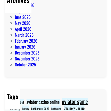
Archives
August 2026
July 2026
June 2026
May 2026
April 2026
March 2026
February 2026
January 2026
December 2025
November 2025
October 2025
Tags
aviator game
aviator casino online
aviator bet
Betting
Casinoly Casino
Betway
Bof Bonuses 2026
Bof Casino