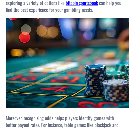
exploring a variety of options like
bitcoin sportsbook
can help you
find the best experience for your gambling needs.
Moreover, recognizing odds helps players identify games with
better payout rates. For instance, table games like blackjack and