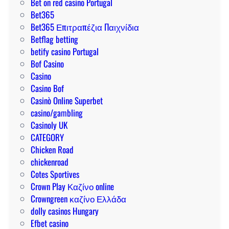
l
Bet on red casino Portugal
c
p
b
Bet365
k
a
e
Bet365 Επιτραπέζια Παιχνίδια
y
r
t
Betflag betting
p
a
p
betify casino Portugal
a
g
a
Bof Casino
r
a
r
Casino
i
n
a
Casino Bof
i
a
u
Casinò Online Superbet
n
r
n
casino/gambling
s
a
a
Casinoly UK
i
l
v
CATEGORY
g
o
e
Chicken Road
h
g
n
chickenroad
t
r
t
Cotes Sportives
s
a
a
Crown Play Καζίνο online
n
j
Crowngreen καζίνο Ελλάδα
d
a
dolly casinos Hungary
e
g
Efbet casino