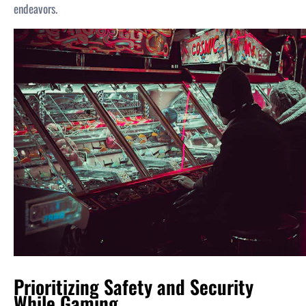
endeavors.
Prioritizing Safety and Security
While Gaming