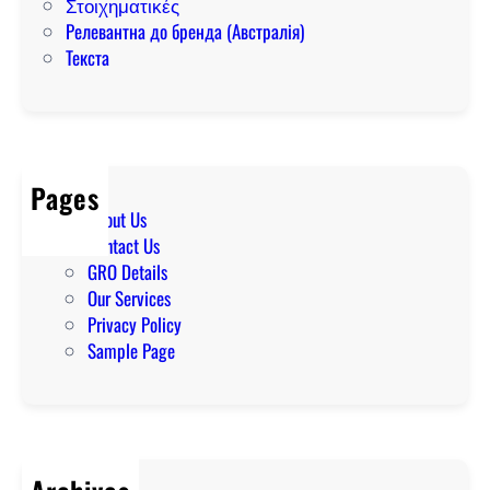
Στοιχηματικές
Релевантна до бренда (Австралія)
Текста
Pages
About Us
Contact Us
GRO Details
Our Services
Privacy Policy
Sample Page