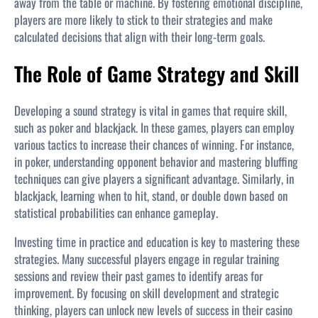
away from the table or machine. By fostering emotional discipline,
players are more likely to stick to their strategies and make
calculated decisions that align with their long-term goals.
The Role of Game Strategy and Skill
Developing a sound strategy is vital in games that require skill,
such as poker and blackjack. In these games, players can employ
various tactics to increase their chances of winning. For instance,
in poker, understanding opponent behavior and mastering bluffing
techniques can give players a significant advantage. Similarly, in
blackjack, learning when to hit, stand, or double down based on
statistical probabilities can enhance gameplay.
Investing time in practice and education is key to mastering these
strategies. Many successful players engage in regular training
sessions and review their past games to identify areas for
improvement. By focusing on skill development and strategic
thinking, players can unlock new levels of success in their casino