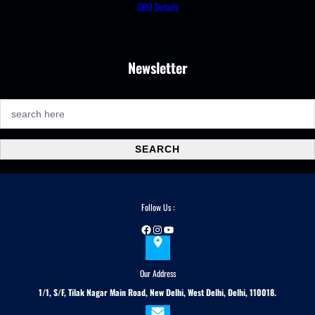
GRO Details
Newsletter
S
e
a
SEARCH
r
c
h
Follow Us :
Facebook
Instagram
YouTube
Our Address
1/1, S/F, Tilak Nagar Main Road, New Delhi, West Delhi, Delhi, 110018.