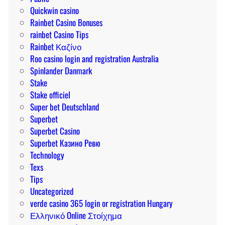
Quickwin casino
Rainbet Casino Bonuses
rainbet Casino Tips
Rainbet Καζίνο
Roo casino login and registration Australia
Spinlander Danmark
Stake
Stake officiel
Super bet Deutschland
Superbet
Superbet Casino
Superbet Казино Ревю
Technology
Texs
Tips
Uncategorized
verde casino 365 login or registration Hungary
Ελληνικό Online Στοίχημα