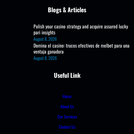
Blogs & Articles
Polish your casino strategy and acquire assured lucky
pari insights
August 8, 2026
Domina el casino: trucos efectivos de melbet para una
ventaja ganadora
August 8, 2026
Useful Link
Home
About Us
Our Services
Contact Us