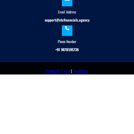
Email Address
support@stcfinancials.agency
Phone Number
+91 9870595736
Privacy & Policy
|
Conditions