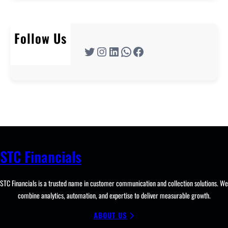
Follow Us
Twitter
Instagram
LinkedIn
WhatsApp
Facebook
STC Financials
STC Financials is a trusted name in customer communication and collection solutions. We
combine analytics, automation, and expertise to deliver measurable growth.
ABOUT US