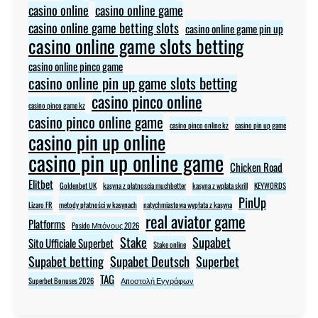
casino online
casino online game
casino online game betting slots
casino online game pin up
casino online game slots betting
casino online pinco game
casino online pin up game slots betting
casino pinco online
casino pinco game kz
casino pinco online game
casino pinco online kz
casino pin up game
casino pin up online
casino pin up online game
Chicken Road
Elitbet
Goldenbet UK
kasyna z platnoscia muchbetter
kasyna z wplata skrill
KEYWORDS
PinUp
Lizaro FR
metody płatności w kasynach
natychmiastowa wypłata z kasyna
real aviator game
Platforms
Posido Μπόνους 2026
Stake
Supabet
Sito Ufficiale Superbet
Stake online
Supabet betting
Supabet Deutsch
Superbet
TAG
Superbet Bonuses 2026
Αποστολή Εγγράφων