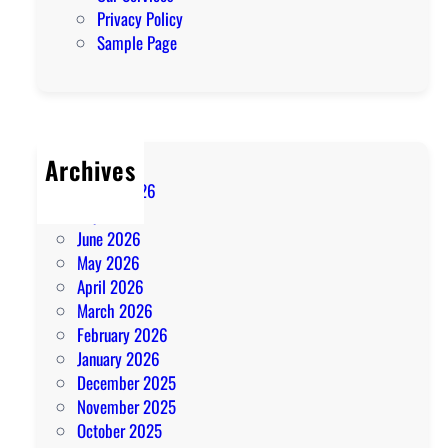
Privacy Policy
s
Sample Page
u
t
v
e
c
Archives
k
l
August 2026
i
July 2026
n
June 2026
g
May 2026
April 2026
March 2026
February 2026
January 2026
December 2025
November 2025
October 2025