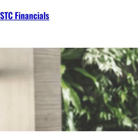
Skip
to
STC Financials
content
HOME
OUR SERVICES