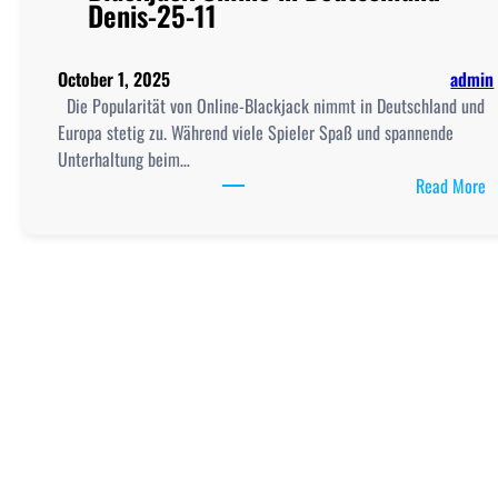
Denis-25-11
m
s
i
October 1, 2025
admin
n
Die Popularität von Online-Blackjack nimmt in Deutschland und
t
Europa stetig zu. Während viele Spieler Spaß und spannende
h
Unterhaltung beim…
e
:
Read More
M
B
o
e
d
s
e
t
r
P
n
r
a
o
c
r
t
l
i
d
c
(