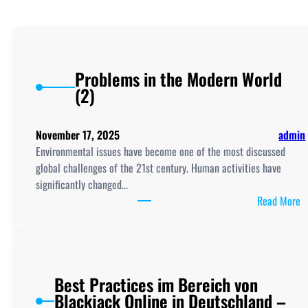
Problems in the Modern World
(2)
November 17, 2025
admin
Environmental issues have become one of the most discussed
global challenges of the 21st century. Human activities have
significantly changed…
:
Read More
P
r
o
b
Best Practices im Bereich von
l
Blackjack Online in Deutschland –
e