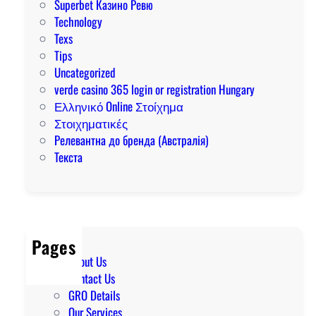
Superbet Казино Ревю
t
Technology
t
Texs
r
Tips
e
Uncategorized
f
verde casino 365 login or registration Hungary
ö
Ελληνικό Online Στοίχημα
r
Στοιχηματικές
s
Релевантна до бренда (Австралія)
t
Текста
å
m
a
r
k
Pages
n
About Us
a
Contact Us
d
GRO Details
e
Our Services
n