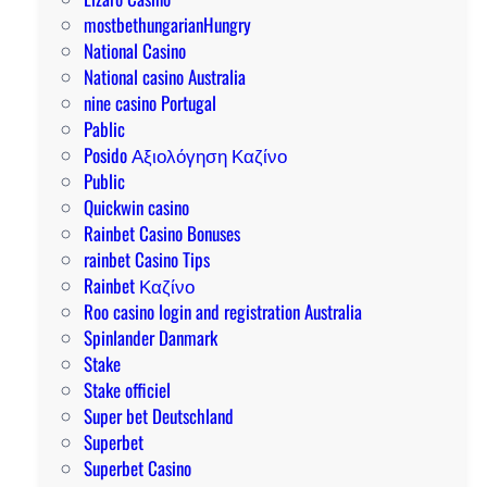
s
mostbethungarianHungry
p
National Casino
e
National casino Australia
l
nine casino Portugal
m
Pablic
a
Posido Αξιολόγηση Καζίνο
r
Public
k
Quickwin casino
n
Rainbet Casino Bonuses
a
rainbet Casino Tips
d
Rainbet Καζίνο
f
Roo casino login and registration Australia
ö
Spinlander Danmark
r
Stake
a
Stake officiel
t
Super bet Deutschland
t
Superbet
b
Superbet Casino
ä