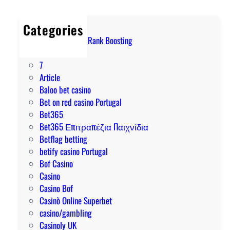
f
l
Categories
e
! Marvel Rivals Rank Boosting
r
1
v
7
ä
Article
l
Baloo bet casino
j
Bet on red casino Portugal
e
Bet365
r
Bet365 Επιτραπέζια Παιχνίδια
c
Betflag betting
a
betify casino Portugal
s
Bof Casino
i
Casino
n
Casino Bof
o
Casinò Online Superbet
n
casino/gambling
o
Casinoly UK
n