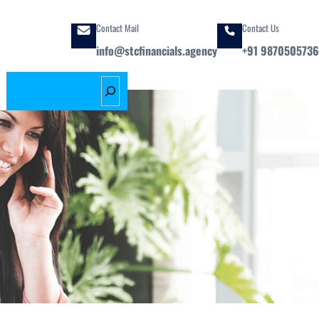
Contact Mail
Contact Us
info@stcfinancials.agency
+91 9870505736
S
S
e
a
r
c
h