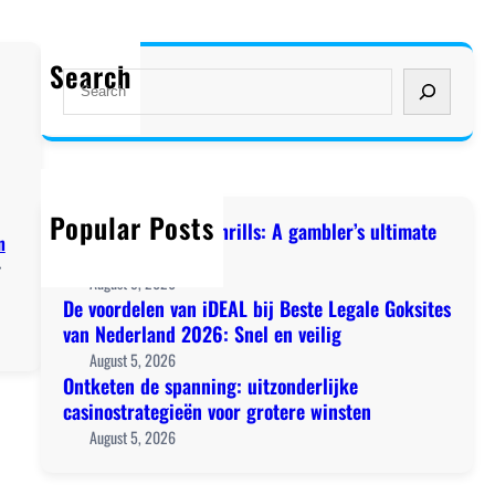
Search
S
e
a
r
c
h
Popular Posts
Unbeatable casino thrills: A gambler’s ultimate
n
guide to excitement
r
August 5, 2026
De voordelen van iDEAL bij Beste Legale Goksites
van Nederland 2026: Snel en veilig
V
August 5, 2026
a
Ontketen de spanning: uitzonderlijke
r
casinostrategieën voor grotere winsten
f
August 5, 2026
ö
r