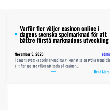
Varför fler väljer casinon online i
dagens svenska spelmarknad för att
bättre förstå marknadens utveckling
November 3, 2025
admi
I dagens svenska spelmarknad har vi kunnat se en tydlig trend dä
allt fler spelare väljer att spela på casinon…
:
Read More