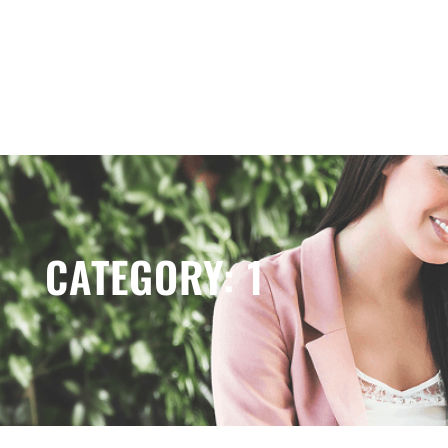
ABOUT US
CONTACT U
CATEGORY:
1