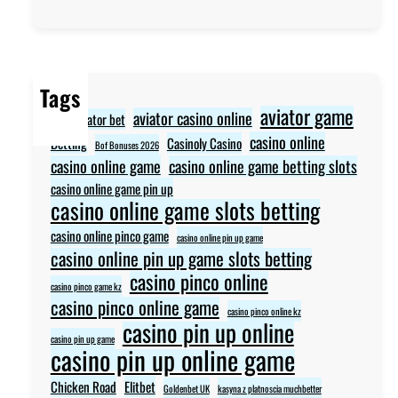
Tags
aviator game
aviator casino online
aviator bet
1win
casino online
Betting
Casinoly Casino
Bof Bonuses 2026
casino online game
casino online game betting slots
casino online game pin up
casino online game slots betting
casino online pinco game
casino online pin up game
casino online pin up game slots betting
casino pinco online
casino pinco game kz
casino pinco online game
casino pinco online kz
casino pin up online
casino pin up game
casino pin up online game
Chicken Road
Elitbet
Goldenbet UK
kasyna z platnoscia muchbetter