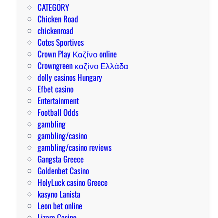
CATEGORY
l
Chicken Road
i
chickenroad
n
Cotes Sportives
e
Crown Play Καζίνο online
i
Crowngreen καζίνο Ελλάδα
d
dolly casinos Hungary
a
Efbet casino
g
Entertainment
e
Football Odds
n
gambling
s
gambling/casino
s
gambling/casino reviews
v
Gangsta Greece
e
Goldenbet Casino
n
HolyLuck casino Greece
s
kasyno Lanista
k
Leon bet online
a
Lizaro Casino