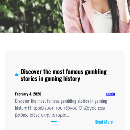
Discover the most famous gambling
stories in gaming history
admin
February 4, 2026
Discover the most famous gambling stories in gaming
history Η προέλευση του τζόγου Ο τζόγος έχει
βαθιές ρίζες στην ιστορία…
:
Read More
D