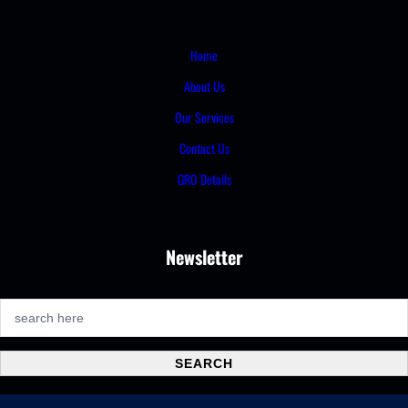
Home
About Us
Our Services
Contact Us
GRO Details
Newsletter
S
e
a
SEARCH
r
c