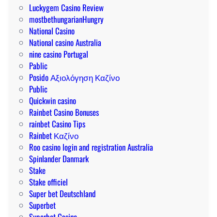
Luckygem Casino Review
mostbethungarianHungry
National Casino
National casino Australia
nine casino Portugal
Pablic
Posido Αξιολόγηση Καζίνο
Public
Quickwin casino
Rainbet Casino Bonuses
rainbet Casino Tips
Rainbet Καζίνο
Roo casino login and registration Australia
Spinlander Danmark
Stake
Stake officiel
Super bet Deutschland
Superbet
Superbet Casino