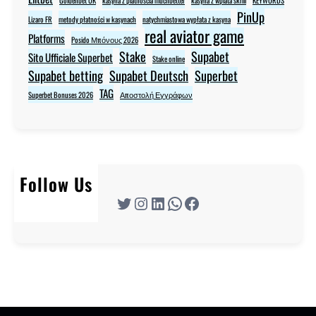
PinUp
Lizaro FR
metody płatności w kasynach
natychmiastowa wypłata z kasyna
real aviator game
Platforms
Posido Μπόνους 2026
Stake
Supabet
Sito Ufficiale Superbet
Stake online
Supabet betting
Supabet Deutsch
Superbet
TAG
Superbet Bonuses 2026
Αποστολή Εγγράφων
Follow Us
Twitter
Instagram
LinkedIn
WhatsApp
Facebook