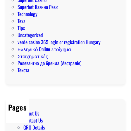
Superbet Казино Ревю
Technology
Texs
Tips
Uncategorized
verde casino 365 login or registration Hungary
Ελληνικό Online Στοίχημα
Στοιχηματικές
Релевантна до бренда (Австралія)
Текста
Pages
About Us
Contact Us
GRO Details