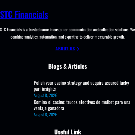
STC Financials
STC Financials is a trusted name in customer communication and collection solutions. We
combine analytics, automation, and expertise to deliver measurable growth.
ABOUT US
Blogs & Articles
Polish your casino strategy and acquire assured lucky
pari insights
August 8, 2026
Domina el casino: trucos efectivos de melbet para una
ventaja ganadora
August 8, 2026
Useful Link