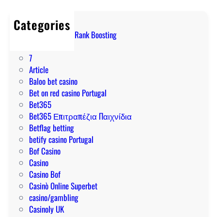
u
s
Categories
g
! Marvel Rivals Rank Boosting
a
1
m
7
b
Article
l
Baloo bet casino
i
Bet on red casino Portugal
n
Bet365
g
Bet365 Επιτραπέζια Παιχνίδια
s
Betflag betting
t
betify casino Portugal
o
Bof Casino
r
Casino
i
Casino Bof
e
Casinò Online Superbet
s
casino/gambling
i
Casinoly UK
n