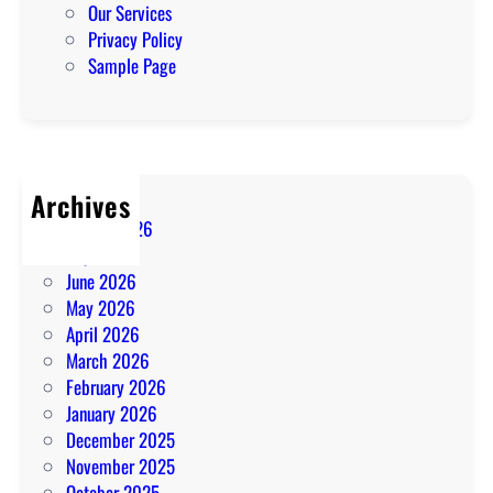
Our Services
Privacy Policy
Sample Page
Archives
August 2026
July 2026
June 2026
May 2026
April 2026
March 2026
February 2026
January 2026
December 2025
November 2025
October 2025