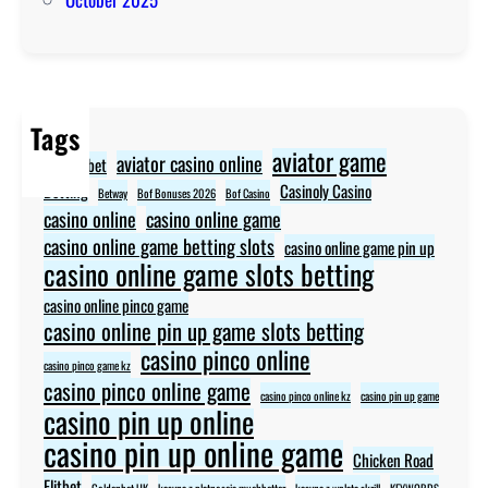
Tags
aviator game
aviator casino online
aviator bet
Betting
Casinoly Casino
Betway
Bof Bonuses 2026
Bof Casino
casino online
casino online game
casino online game betting slots
casino online game pin up
casino online game slots betting
casino online pinco game
casino online pin up game slots betting
casino pinco online
casino pinco game kz
casino pinco online game
casino pinco online kz
casino pin up game
casino pin up online
casino pin up online game
Chicken Road
Elitbet
Goldenbet UK
kasyna z platnoscia muchbetter
kasyna z wplata skrill
KEYWORDS