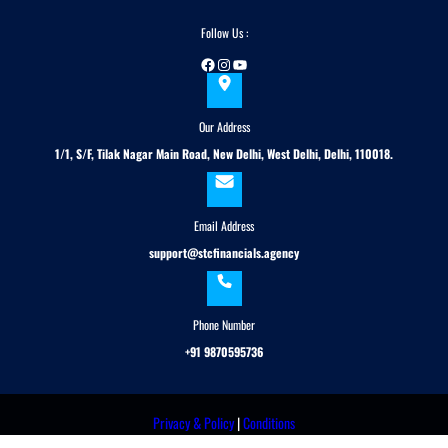
h
Follow Us :
Facebook
Instagram
YouTube
Our Address
1/1, S/F, Tilak Nagar Main Road, New Delhi, West Delhi, Delhi, 110018.
Email Address
support@stcfinancials.agency
Phone Number
+91 9870595736
Privacy & Policy
|
Conditions