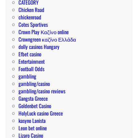
CATEGORY
g
Chicken Road
a
chickenroad
m
Cotes Sportives
i
Crown Play Καζίνο online
n
Crowngreen καζίνο Ελλάδα
g
dolly casinos Hungary
h
Efbet casino
i
Entertainment
s
Football Odds
t
gambling
o
gambling/casino
r
gambling/casino reviews
y
Gangsta Greece
Goldenbet Casino
HolyLuck casino Greece
kasyno Lanista
Leon bet online
Lizaro Casino