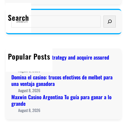
i
s
Search
S
c
e
o
a
v
r
e
c
r
h
t
Popular Posts
Polish your casino strategy and acquire assured
h
lucky pari insights
e
August 8, 2026
m
Domina el casino: trucos efectivos de melbet para
o
una ventaja ganadora
s
August 8, 2026
t
Maxwin Casino Argentina Tu guía para ganar a lo
f
grande
a
August 8, 2026
m
o