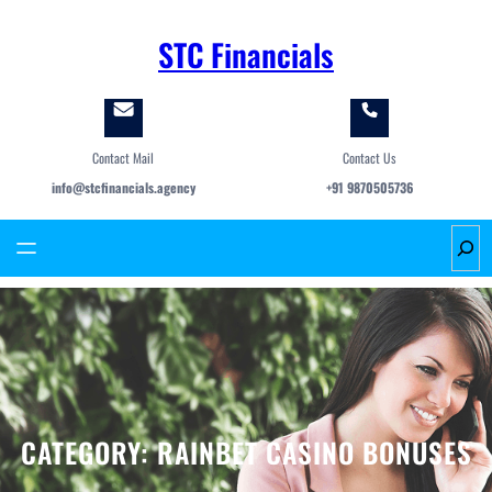
Skip
to
STC Financials
content
Contact Mail
Contact Us
info@stcfinancials.agency
+91 9870505736
S
e
a
r
c
h
CATEGORY:
RAINBET CASINO BONUSES