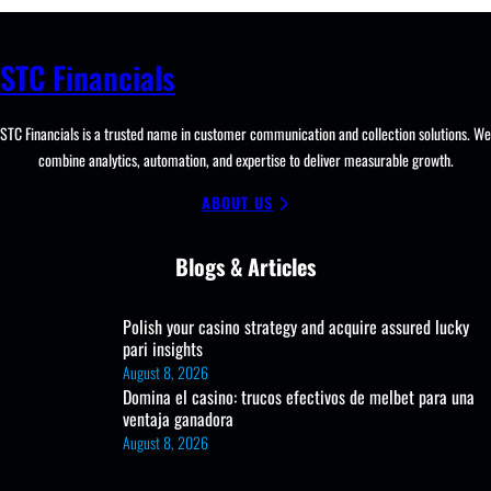
STC Financials
STC Financials is a trusted name in customer communication and collection solutions. We
combine analytics, automation, and expertise to deliver measurable growth.
ABOUT US
Blogs & Articles
Polish your casino strategy and acquire assured lucky
pari insights
August 8, 2026
Domina el casino: trucos efectivos de melbet para una
ventaja ganadora
August 8, 2026