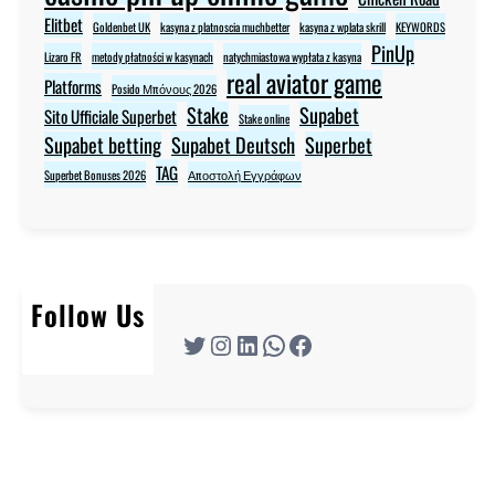
Elitbet
Goldenbet UK
kasyna z platnoscia muchbetter
kasyna z wplata skrill
KEYWORDS
PinUp
Lizaro FR
metody płatności w kasynach
natychmiastowa wypłata z kasyna
real aviator game
Platforms
Posido Μπόνους 2026
Stake
Supabet
Sito Ufficiale Superbet
Stake online
Supabet betting
Supabet Deutsch
Superbet
TAG
Superbet Bonuses 2026
Αποστολή Εγγράφων
Follow Us
Twitter
Instagram
LinkedIn
WhatsApp
Facebook