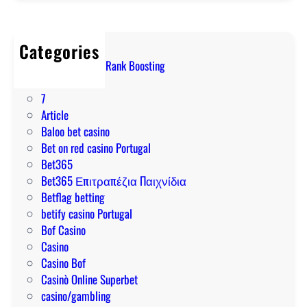
n
l
i
Categories
n
! Marvel Rivals Rank Boosting
e
1
G
7
a
Article
m
Baloo bet casino
b
Bet on red casino Portugal
l
Bet365
i
Bet365 Επιτραπέζια Παιχνίδια
n
Betflag betting
g
betify casino Portugal
a
Bof Casino
n
Casino
d
Casino Bof
Q
Casinò Online Superbet
u
casino/gambling
i