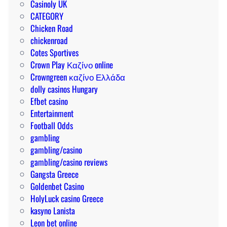
Casinoly UK
c
CATEGORY
k
Chicken Road
w
chickenroad
i
Cotes Sportives
n
Crown Play Καζίνο online
'
Crowngreen καζίνο Ελλάδα
s
dolly casinos Hungary
R
Efbet casino
o
Entertainment
l
Football Odds
e
gambling
i
gambling/casino
n
gambling/casino reviews
C
Gangsta Greece
o
Goldenbet Casino
m
HolyLuck casino Greece
m
kasyno Lanista
u
Leon bet online
n