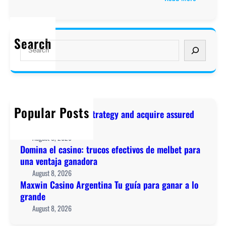
T
h
e
Search
S
S
e
o
a
c
r
i
c
a
h
l
Popular Posts
Polish your casino strategy and acquire assured
I
lucky pari insights
m
August 8, 2026
p
Domina el casino: trucos efectivos de melbet para
a
una ventaja ganadora
c
August 8, 2026
t
Maxwin Casino Argentina Tu guía para ganar a lo
o
grande
f
August 8, 2026
O