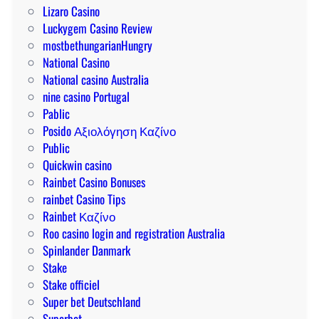
Lizaro Casino
i
Luckygem Casino Review
t
mostbethungarianHungry
i
National Casino
e
National casino Australia
s
nine casino Portugal
Pablic
Posido Αξιολόγηση Καζίνο
Public
Quickwin casino
Rainbet Casino Bonuses
rainbet Casino Tips
Rainbet Καζίνο
Roo casino login and registration Australia
Spinlander Danmark
Stake
Stake officiel
Super bet Deutschland
Superbet