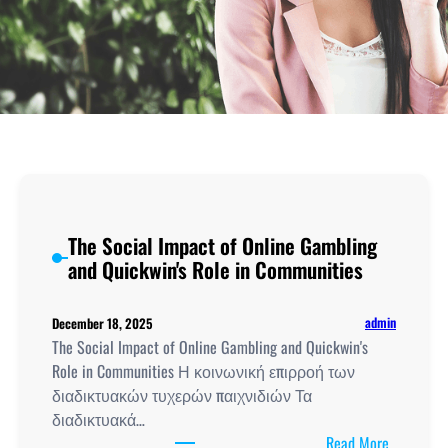
The Social Impact of Online Gambling
and Quickwin's Role in Communities
admin
December 18, 2025
The Social Impact of Online Gambling and Quickwin's
Role in Communities Η κοινωνική επιρροή των
διαδικτυακών τυχερών παιχνιδιών Τα
διαδικτυακά…
:
Read More