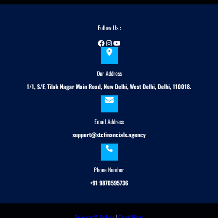
c
h
Follow Us :
Facebook
Instagram
YouTube
Our Address
1/1, S/F, Tilak Nagar Main Road, New Delhi, West Delhi, Delhi, 110018.
Email Address
support@stcfinancials.agency
Phone Number
+91 9870595736
Privacy & Policy
|
Conditions