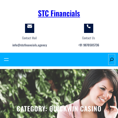
Skip
to
STC Financials
content
Contact Mail
Contact Us
info@stcfinancials.agency
+91 9870505736
S
e
a
r
c
h
CATEGORY:
QUICKWIN CASINO