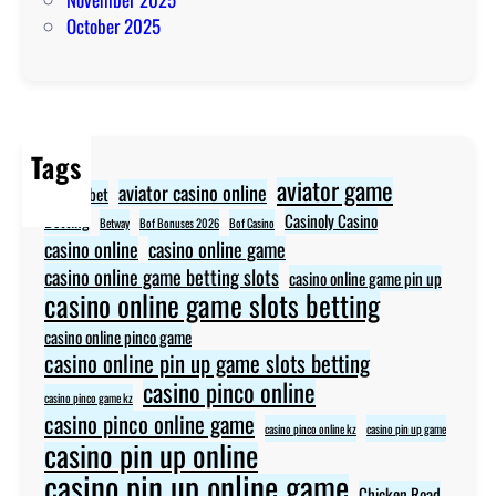
October 2025
Tags
aviator game
aviator casino online
aviator bet
Betting
Casinoly Casino
Betway
Bof Bonuses 2026
Bof Casino
casino online
casino online game
casino online game betting slots
casino online game pin up
casino online game slots betting
casino online pinco game
casino online pin up game slots betting
casino pinco online
casino pinco game kz
casino pinco online game
casino pinco online kz
casino pin up game
casino pin up online
casino pin up online game
Chicken Road