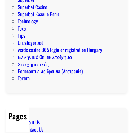
Superbet Casino
Superbet Казино Ревю
Technology
Texs
Tips
Uncategorized
verde casino 365 login or registration Hungary
Ελληνικό Online Στοίχημα
Στοιχηματικές
Релевантна до бренда (Австралія)
Текста
Pages
About Us
Contact Us