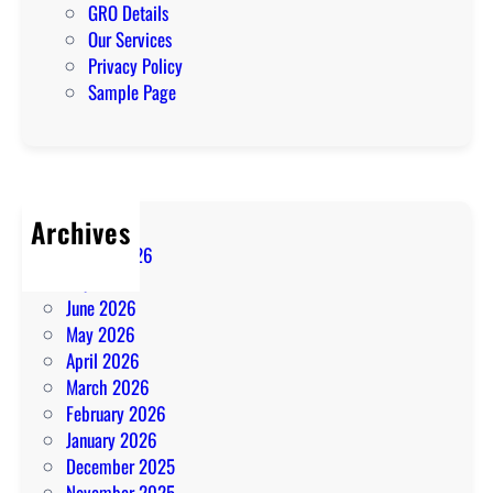
GRO Details
Our Services
Privacy Policy
Sample Page
Archives
August 2026
July 2026
June 2026
May 2026
April 2026
March 2026
February 2026
January 2026
December 2025
November 2025