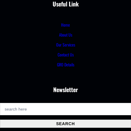
Useful Link
Home
About Us
Our Services
Contact Us
GRO Details
Newsletter
S
e
a
SEARCH
r