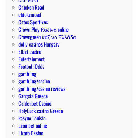
a
o
Chicken Road
t
u
chickenroad
o
r
Cotes Sportives
r
f
Crown Play Καζίνο online
g
i
Crowngreen καζίνο Ελλάδα
a
n
dolly casinos Hungary
m
g
Efbet casino
e
e
Entertainment
c
r
Football Odds
a
t
gambling
s
i
gambling/casino
i
p
gambling/casino reviews
n
s
Gangsta Greece
o
Goldenbet Casino
HolyLuck casino Greece
kasyno Lanista
Leon bet online
Lizaro Casino