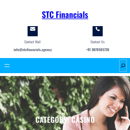
Skip
to
STC Financials
content
Contact Mail
Contact Us
info@stcfinancials.agency
+91 9870505736
S
e
a
r
c
h
CATEGORY:
CASINO