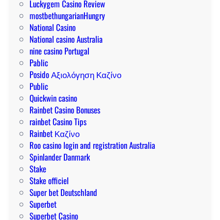
Luckygem Casino Review
mostbethungarianHungry
National Casino
National casino Australia
nine casino Portugal
Pablic
Posido Αξιολόγηση Καζίνο
Public
Quickwin casino
Rainbet Casino Bonuses
rainbet Casino Tips
Rainbet Καζίνο
Roo casino login and registration Australia
Spinlander Danmark
Stake
Stake officiel
Super bet Deutschland
Superbet
Superbet Casino