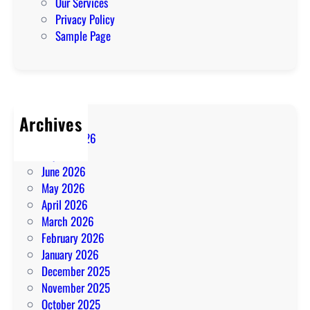
Our Services
Privacy Policy
Sample Page
Archives
August 2026
July 2026
June 2026
May 2026
April 2026
March 2026
February 2026
January 2026
December 2025
November 2025
October 2025