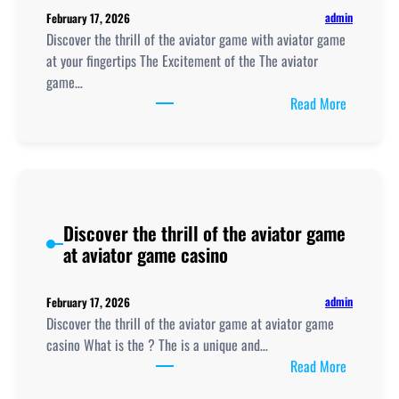
G
s
g
a
admin
February 17, 2026
e
e
i
t
n
Discover the thrill of the aviator game with aviator game
e
h
n
h
b
at your fingertips The Excitement of the The aviator
d
e
o
e
e
game…
t
i
c
s
f
:
Read More
o
m
o
e
a
D
k
n
n
c
l
i
n
i
c
r
i
s
o
s
r
e
n
c
w
s
u
t
g
o
e
p
s
e
Discover the thrill of the aviator game
v
f
i
o
r
at aviator game casino
e
ü
e
f
r
r
r
t
t
admin
February 17, 2026
ü
e
h
h
Discover the thrill of the aviator game at aviator game
b
n
e
e
casino What is the ? The is a unique and…
e
v
a
t
:
Read More
r
i
v
h
D
l
v
i