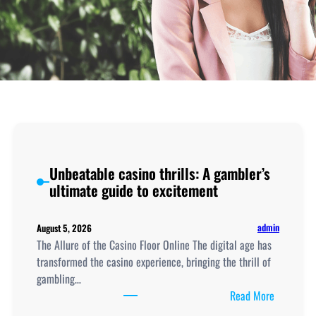
Unbeatable casino thrills: A gambler’s
ultimate guide to excitement
admin
August 5, 2026
The Allure of the Casino Floor Online The digital age has
transformed the casino experience, bringing the thrill of
gambling…
:
Read More
U