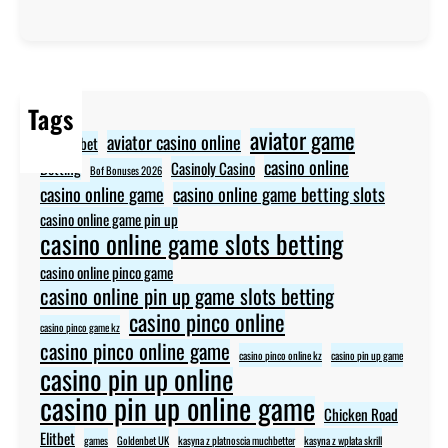
Tags
aviator game
aviator casino online
aviator bet
casino online
Betting
Casinoly Casino
Bof Bonuses 2026
casino online game
casino online game betting slots
casino online game pin up
casino online game slots betting
casino online pinco game
casino online pin up game slots betting
casino pinco online
casino pinco game kz
casino pinco online game
casino pinco online kz
casino pin up game
casino pin up online
casino pin up online game
Chicken Road
Elitbet
games
Goldenbet UK
kasyna z platnoscia muchbetter
kasyna z wplata skrill