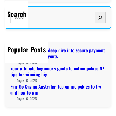
r
i
e
o
a
i
s
g
t
Search
l
S
c
e
o
l
e
o
n
r
o
a
v
e
g
f
r
e
G
a
t
c
r
l
m
h
h
t
ü
Popular Posts
e
Online Pokies NZ: A deep dive into secure payment
e
h
c
i
methods and fast payouts
a
e
k
n
August 6, 2026
v
t
s
m
Your ultimate beginner’s guide to online pokies NZ:
i
h
s
o
tips for winning big
a
r
p
d
August 6, 2026
t
i
i
e
Fair Go Casino Australia: top online pokies to try
o
l
e
and how to win
r
r
l
l
n
August 6, 2026
g
o
g
c
a
f
e
a
m
t
w