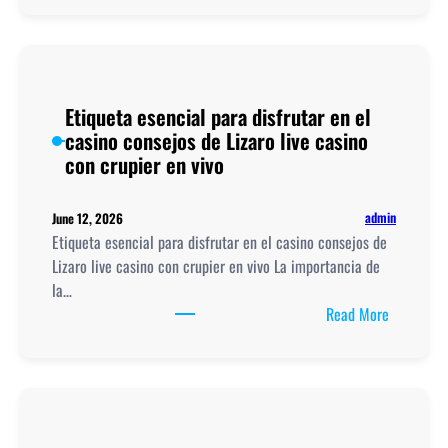
n
b
e
a
Etiqueta esencial para disfrutar en el
t
casino consejos de Lizaro live casino
a
con crupier en vivo
b
l
e
admin
June 12, 2026
c
Etiqueta esencial para disfrutar en el casino consejos de
a
Lizaro live casino con crupier en vivo La importancia de
s
la…
i
:
Read More
n
E
o
t
t
i
h
q
r
u