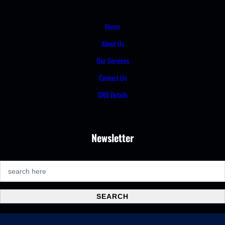
Home
About Us
Our Services
Contact Us
GRO Details
Newsletter
S
e
a
SEARCH
r
c