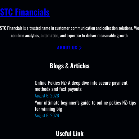
STC Financials
STC Financials is a trusted name in customer communication and collection solutions. We
combine analytics, automation, and expertise to deliver measurable growth.
ABOUT US
Blogs & Articles
Online Pokies NZ: A deep dive into secure payment
methods and fast payouts
August 6, 2026
Your ultimate beginner’s guide to online pokies NZ: tips
for winning big
August 6, 2026
Useful Link