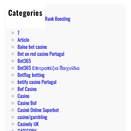
s
e
h
i
i
w
Categories
e
n
n
i
! Marvel Rivals Rank Boosting
a
n
o
t
1
v
e
s
h
7
i
a
Article
a
v
Baloo bet casino
t
i
Bet on red casino Portugal
o
a
Bet365
r
t
Bet365 Επιτραπέζια Παιχνίδια
g
o
Betflag betting
a
r
betify casino Portugal
m
g
Bof Casino
e
a
Casino
a
m
Casino Bof
t
e
Casinò Online Superbet
a
a
casino/gambling
v
t
Casinoly UK
i
y
CATEGORY