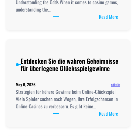
Understanding the Odds When it comes to casino games,
m
r
a
understanding the…
a
u
f
:
Read More
t
t
t
W
e
a
o
i
g
r
p
n
u
e
c
n
i
n
a
i
d
e
s
Entdecken Sie die wahren Geheimnisse
n
e
l
i
für überlegene Glücksspielgewinne
g
t
c
n
s
o
a
o
t
e
admin
May 6, 2026
s
e
r
x
Strategien für höhere Gewinne beim Online-Glücksspiel
i
r
a
c
Viele Spieler suchen nach Wegen, ihre Erfolgschancen in
n
O
t
i
Online-Casinos zu verbessern. Es gibt keine…
o
p
e
t
:
Read More
c
d
g
e
E
o
a
i
m
n
n
g
e
e
t