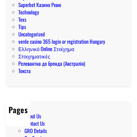
Superbet Казино Ревю
Technology
Texs
Tips
Uncategorized
verde casino 365 login or registration Hungary
Ελληνικό Online Στοίχημα
Στοιχηματικές
Релевантна до бренда (Австралія)
Текста
Pages
About Us
Contact Us
GRO Details