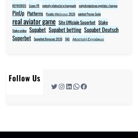
KEYWORDS
Lizaro FR
metody płatności w kasynach
natychmiastowa wypłata z kasyna
PinUp
Platforms
Posido Μπόνους 2026
rainbet Promo Code
real aviator game
Sito Ufficiale Superbet
Stake
Supabet
Supabet betting
Supabet Deutsch
Stake online
Superbet
Superbet Bonuses 2026
TAG
Αποστολή Εγγράφων
Follow Us
Twitter
Instagram
LinkedIn
WhatsApp
Facebook