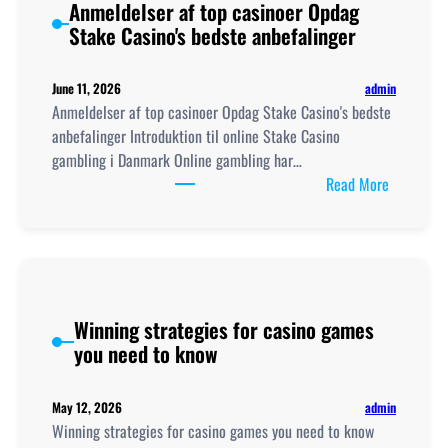
i
Anmeldelser af top casinoer Opdag
e
l
Stake Casino's bedste anbefalinger
t
l
a
s
e
admin
June 11, 2026
:
s
Anmeldelser af top casinoer Opdag Stake Casino's bedste
A
e
anbefalinger Introduktion til online Stake Casino
g
n
gambling i Danmark Online gambling har…
a
c
:
Read More
m
i
A
b
a
n
l
l
m
e
p
e
r
a
l
’
r
Winning strategies for casino games
d
s
a
you need to know
e
u
d
l
l
i
s
admin
May 12, 2026
t
s
e
Winning strategies for casino games you need to know
i
f
r