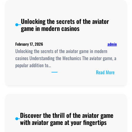
s
S
s
n
d
e
t
f
t
e
j
a
o
Unlocking the secrets of the aviator
c
o
k
r
game in modern casinos
k
s
e
c
e
d
C
a
n
e
admin
February 17, 2026
a
s
S
L
Unlocking the secrets of the aviator game in modern
s
i
i
i
casinos Understanding the Mechanics The aviator game, a
i
n
e
z
popular addition to…
n
o
d
a
:
Read More
o
g
i
r
U
'
a
e
o
n
s
m
w
l
l
b
e
a
i
o
e
s
h
v
c
d
y
r
e
Discover the thrill of the aviator game
k
s
o
e
c
with aviator game at your fingertips
i
t
u
n
a
n
e
n