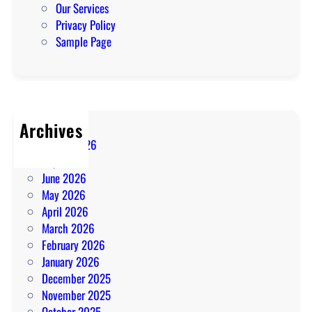
Our Services
Privacy Policy
Sample Page
Archives
August 2026
July 2026
June 2026
May 2026
April 2026
March 2026
February 2026
January 2026
December 2025
November 2025
October 2025