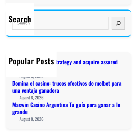
i
s
Search
S
t
e
o
a
r
r
i
c
e
h
n
Popular Posts
Polish your casino strategy and acquire assured
o
lucky pari insights
m
August 8, 2026
c
Domina el casino: trucos efectivos de melbet para
a
una ventaja ganadora
s
August 8, 2026
i
Maxwin Casino Argentina Tu guía para ganar a lo
n
grande
o
August 8, 2026
e
r