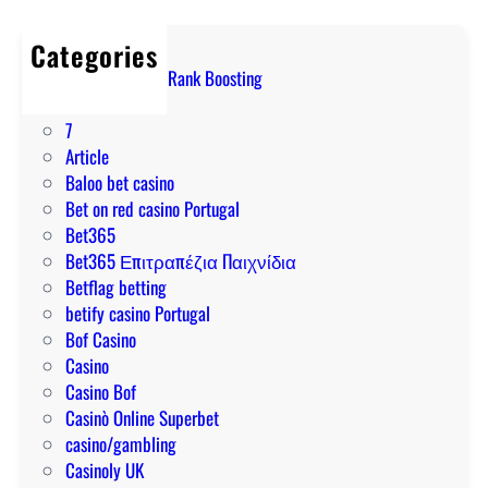
F
r
Categories
a
! Marvel Rivals Rank Boosting
a
1
n
7
t
Article
i
Baloo bet casino
k
Bet on red casino Portugal
k
Bet365
e
Bet365 Επιτραπέζια Παιχνίδια
n
Betflag betting
t
betify casino Portugal
i
Bof Casino
l
Casino
n
Casino Bof
u
Casinò Online Superbet
t
casino/gambling
i
Casinoly UK
d