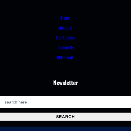
Home
About Us
Our Services
Contact Us
GRO Details
Newsletter
S
e
a
SEARCH
r
c