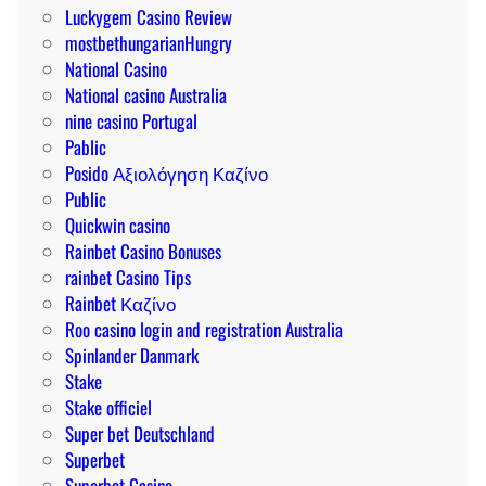
Luckygem Casino Review
k
mostbethungarianHungry
National Casino
National casino Australia
nine casino Portugal
Pablic
Posido Αξιολόγηση Καζίνο
Public
Quickwin casino
Rainbet Casino Bonuses
rainbet Casino Tips
Rainbet Καζίνο
Roo casino login and registration Australia
Spinlander Danmark
Stake
Stake officiel
Super bet Deutschland
Superbet
Superbet Casino