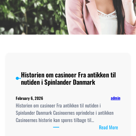
Historien om casinoer Fra antikken til
nutiden i Spinlander Danmark
admin
February 6, 2026
Historien om casinoer Fra antikken til nutiden i
Spinlander Danmark Casinoernes oprindelse i antikken
Casinoernes historie kan spores tilbage til…
:
Read More
H