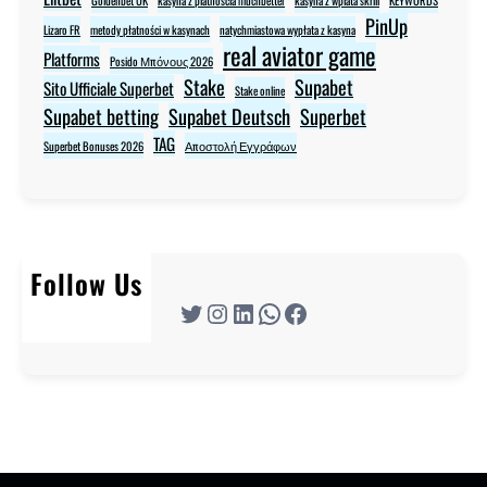
PinUp
Lizaro FR
metody płatności w kasynach
natychmiastowa wypłata z kasyna
real aviator game
Platforms
Posido Μπόνους 2026
Stake
Supabet
Sito Ufficiale Superbet
Stake online
Supabet betting
Supabet Deutsch
Superbet
TAG
Superbet Bonuses 2026
Αποστολή Εγγράφων
Follow Us
Twitter
Instagram
LinkedIn
WhatsApp
Facebook