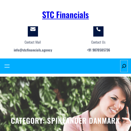
Skip
to
STC Financials
content
Contact Mail
Contact Us
info@stcfinancials.agency
+91 9870505736
S
e
a
r
c
h
CATEGORY:
SPINLANDER DANMARK