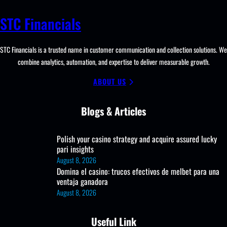
STC Financials
STC Financials is a trusted name in customer communication and collection solutions. We
combine analytics, automation, and expertise to deliver measurable growth.
ABOUT US
Blogs & Articles
Polish your casino strategy and acquire assured lucky
pari insights
August 8, 2026
Domina el casino: trucos efectivos de melbet para una
ventaja ganadora
August 8, 2026
Useful Link