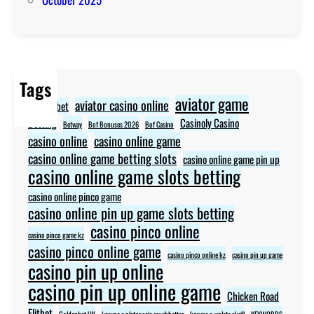
Tags
aviator game
aviator casino online
aviator bet
Betting
Casinoly Casino
Betway
Bof Bonuses 2026
Bof Casino
casino online
casino online game
casino online game betting slots
casino online game pin up
casino online game slots betting
casino online pinco game
casino online pin up game slots betting
casino pinco online
casino pinco game kz
casino pinco online game
casino pinco online kz
casino pin up game
casino pin up online
casino pin up online game
Chicken Road
Elitbet
Goldenbet UK
kasyna z platnoscia muchbetter
kasyna z wplata skrill
KEYWORDS