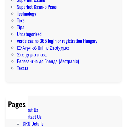
Superbet Казино Ревю
Technology
Texs
Tips
Uncategorized
verde casino 365 login or registration Hungary
Ελληνικό Online Στοίχημα
Στοιχηματικές
Релевантна до бренда (Австралія)
Текста
Pages
About Us
Contact Us
GRO Details