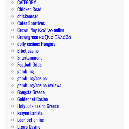
CATEGORY
e
Chicken Road
n
chickenroad
i
Cotes Sportives
S
Crown Play Καζίνο online
p
Crowngreen καζίνο Ελλάδα
i
dolly casinos Hungary
n
Efbet casino
l
Entertainment
a
Football Odds
n
gambling
d
gambling/casino
e
gambling/casino reviews
r
Gangsta Greece
D
Goldenbet Casino
a
HolyLuck casino Greece
n
kasyno Lanista
m
Leon bet online
a
Lizaro Casino
r