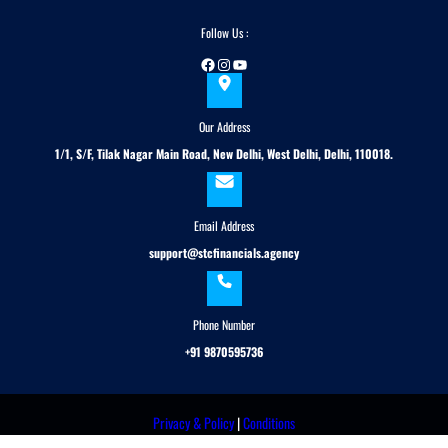
h
Follow Us :
Facebook
Instagram
YouTube
Our Address
1/1, S/F, Tilak Nagar Main Road, New Delhi, West Delhi, Delhi, 110018.
Email Address
support@stcfinancials.agency
Phone Number
+91 9870595736
Privacy & Policy
|
Conditions