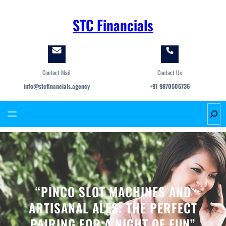
Skip
to
STC Financials
content
Contact Mail
Contact Us
info@stcfinancials.agency
+91 9870505736
S
e
a
r
c
h
“PINCO SLOT MACHINES AND
ARTISANAL ALES: THE PERFECT
PAIRING FOR A NIGHT OF FUN”