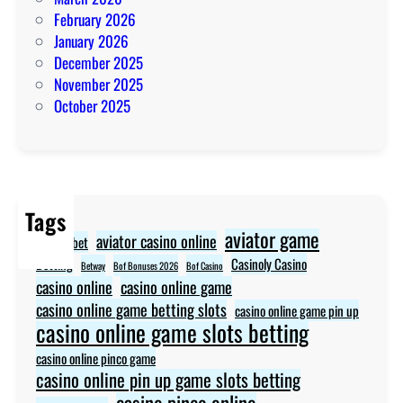
February 2026
January 2026
December 2025
November 2025
October 2025
Tags
aviator game
aviator casino online
aviator bet
Betting
Casinoly Casino
Betway
Bof Bonuses 2026
Bof Casino
casino online
casino online game
casino online game betting slots
casino online game pin up
casino online game slots betting
casino online pinco game
casino online pin up game slots betting