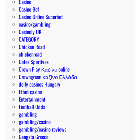
r
Casino
i
n
a
Casino Bof
i
a
u
Casinò Online Superbet
n
r
n
casino/gambling
s
a
a
Casinoly UK
i
l
v
CATEGORY
g
o
e
Chicken Road
h
g
n
chickenroad
t
r
t
Cotes Sportives
s
a
a
Crown Play Καζίνο online
n
j
Crowngreen καζίνο Ελλάδα
d
a
dolly casinos Hungary
e
g
Efbet casino
a
Entertainment
n
Football Odds
a
gambling
d
gambling/casino
o
gambling/casino reviews
r
Gangsta Greece