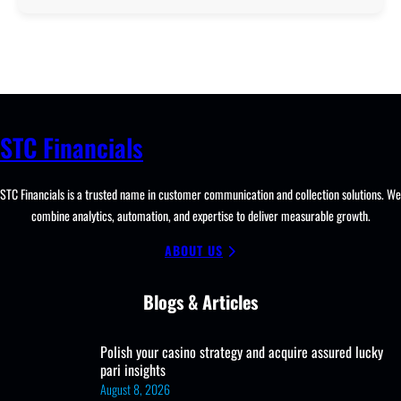
STC Financials
STC Financials is a trusted name in customer communication and collection solutions. We
combine analytics, automation, and expertise to deliver measurable growth.
ABOUT US
Blogs & Articles
Polish your casino strategy and acquire assured lucky
pari insights
August 8, 2026