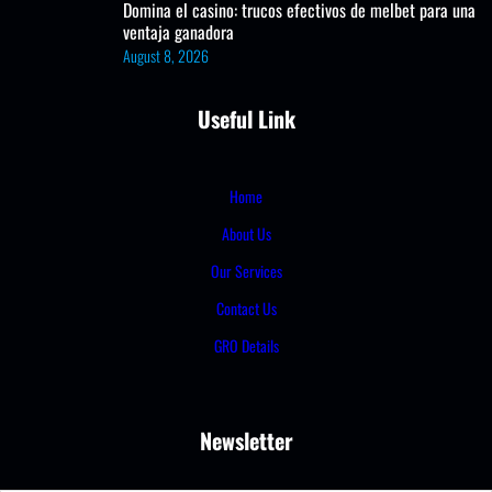
Domina el casino: trucos efectivos de melbet para una
ventaja ganadora
August 8, 2026
Useful Link
Home
About Us
Our Services
Contact Us
GRO Details
Newsletter