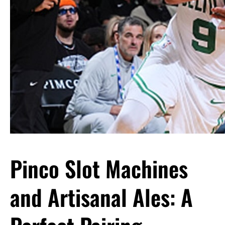
Pinco Slot Machines
and Artisanal Ales: A