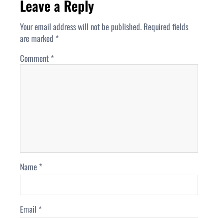
Leave a Reply
Your email address will not be published.
Required fields
are marked
*
Comment
*
Name
*
Email
*