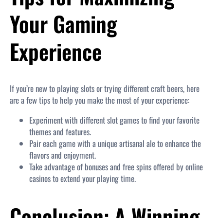
Your Gaming
Experience
If you’re new to playing slots or trying different craft beers, here
are a few tips to help you make the most of your experience:
Experiment with different slot games to find your favorite
themes and features.
Pair each game with a unique artisanal ale to enhance the
flavors and enjoyment.
Take advantage of bonuses and free spins offered by online
casinos to extend your playing time.
Conclusion: A Winning