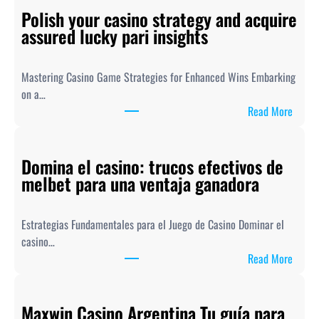
Polish your casino strategy and acquire
assured lucky pari insights
Mastering Casino Game Strategies for Enhanced Wins Embarking
on a…
:
Read More
P
o
Domina el casino: trucos efectivos de
l
melbet para una ventaja ganadora
i
s
h
Estrategias Fundamentales para el Juego de Casino Dominar el
y
casino…
o
:
Read More
u
D
r
o
c
Maxwin Casino Argentina Tu guía para
m
a