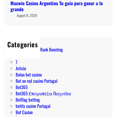
u
g
Maxwin Casino Argentina Tu guía para ganar a lo
f
i
e
grande
e
r
n
August 8, 2026
c
e
t
t
a
i
i
s
n
v
s
a
o
Categories
u
T
s
! Marvel Rivals Rank Boosting
r
u
d
1
e
g
e
7
d
u
m
Article
l
í
e
Baloo bet casino
u
a
l
Bet on red casino Portugal
c
p
b
Bet365
k
a
e
Bet365 Επιτραπέζια Παιχνίδια
y
r
t
Betflag betting
p
a
p
betify casino Portugal
a
g
a
Bof Casino
r
a