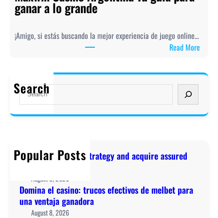
ganar a lo grande
i
s
n
i
a
n
¡Amigo, si estás buscando la mejor experiencia de juego online…
e
o
:
Read More
l
s
M
c
t
a
a
r
x
Search
s
S
a
w
i
e
t
i
n
a
e
n
o
r
g
C
:
c
y
a
t
h
a
Popular Posts
s
Polish your casino strategy and acquire assured
r
n
i
lucky pari insights
u
d
n
August 8, 2026
c
a
o
Domina el casino: trucos efectivos de melbet para
o
c
A
una ventaja ganadora
s
q
r
August 8, 2026
e