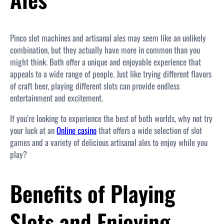
Pinco slot machines and artisanal ales may seem like an unlikely
combination, but they actually have more in common than you
might think. Both offer a unique and enjoyable experience that
appeals to a wide range of people. Just like trying different flavors
of craft beer, playing different slots can provide endless
entertainment and excitement.
If you’re looking to experience the best of both worlds, why not try
your luck at an
Online casino
that offers a wide selection of slot
games and a variety of delicious artisanal ales to enjoy while you
play?
Benefits of Playing
Slots and Enjoying