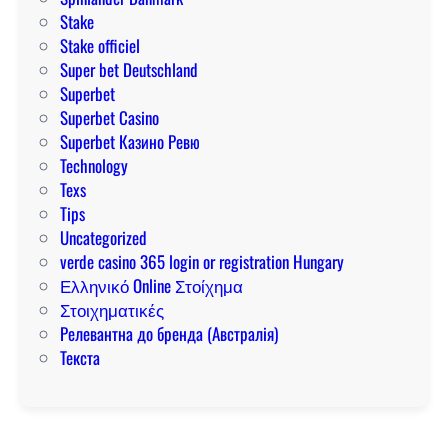
Stake
Stake officiel
Super bet Deutschland
Superbet
Superbet Casino
Superbet Казино Ревю
Technology
Texs
Tips
Uncategorized
verde casino 365 login or registration Hungary
Ελληνικό Online Στοίχημα
Στοιχηματικές
Релевантна до бренда (Австралія)
Текста