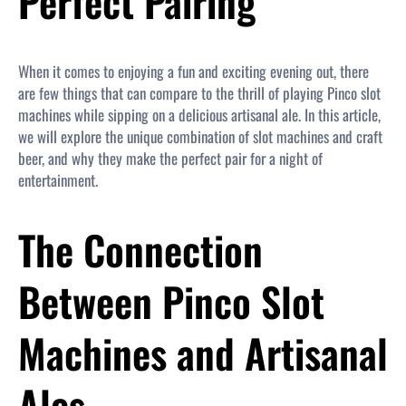
Perfect Pairing
When it comes to enjoying a fun and exciting evening out, there
are few things that can compare to the thrill of playing Pinco slot
machines while sipping on a delicious artisanal ale. In this article,
we will explore the unique combination of slot machines and craft
beer, and why they make the perfect pair for a night of
entertainment.
The Connection
Between Pinco Slot
Machines and Artisanal
Ales