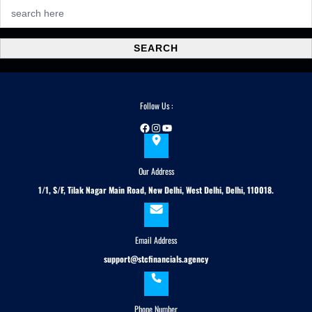
S
e
a
SEARCH
r
c
h
Follow Us :
Facebook
Instagram
YouTube
Our Address
1/1, S/F, Tilak Nagar Main Road, New Delhi, West Delhi, Delhi, 110018.
Email Address
support@stcfinancials.agency
Phone Number