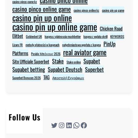
casino pinco online
casino pinco game kz
casino pinco online game
casino pinco online kz
casino pin up game
casino pin up online
casino pin up online game
Chicken Road
Elitbet
Goldenbet UK
kasyna z platnoscia muchbetter
kasyna z wplata skrill
KEYWORDS
PinUp
Lizaro FR
metody płatności w kasynach
natychmiastowa wypłata z kasyna
real aviator game
Platforms
Posido Μπόνους 2026
Stake
Supabet
Sito Ufficiale Superbet
Stake online
Supabet betting
Supabet Deutsch
Superbet
TAG
Superbet Bonuses 2026
Αποστολή Εγγράφων
Follow Us
Twitter
Instagram
LinkedIn
WhatsApp
Facebook