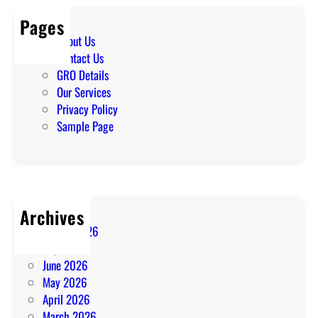
Pages
About Us
Contact Us
GRO Details
Our Services
Privacy Policy
Sample Page
Archives
August 2026
July 2026
June 2026
May 2026
April 2026
March 2026