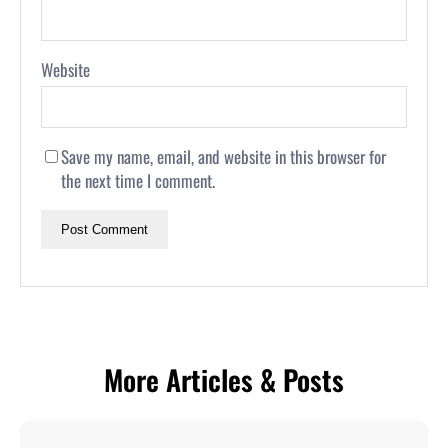
Website
Save my name, email, and website in this browser for
the next time I comment.
More Articles & Posts