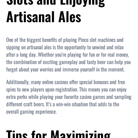
Artisanal Ales
One of the biggest benefits of playing Pinco slot machines and
sipping on artisanal ales is the opportunity to unwind and relax
after a long day. Whether you’re playing for fun or for real money,
the combination of exciting gameplay and tasty beer can help you
forget about your worries and immerse yourself in the moment.
Additionally, many online casinos offer special bonuses and free
spins to new players upon registration. This means you can enjoy
extra perks while playing your favorite casino games and sampling
different craft beers. It’s a win-win situation that adds to the
overall gaming experience.
Tips for Maximizing