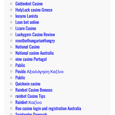
a
Goldenbet Casino
HolyLuck casino Greece
kasyno Lanista
Leon bet online
Lizaro Casino
Luckygem Casino Review
mostbethungarianHungry
National Casino
National casino Australia
nine casino Portugal
Pablic
Posido Αξιολόγηση Καζίνο
Public
Quickwin casino
Rainbet Casino Bonuses
rainbet Casino Tips
Rainbet Καζίνο
Roo casino login and registration Australia
Spinlander Danmark