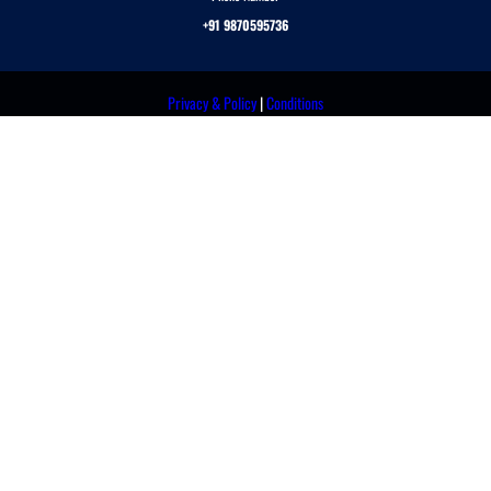
+91 9870595736
Privacy & Policy
|
Conditions