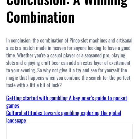
Combination
In conclusion, the combination of Pinco slot machines and artisanal
ales is a match made in heaven for anyone looking to have a good
time. Whether you’re a casual player or a seasoned pro, playing
slots and enjoying craft beer can add an extra layer of excitement
to your evening. So why not give it a try and see for yourself the
magic that happens when you combine the search for the perfect
taste with a little bit of luck?
Getting started with gambling A beginner’s guide to pocket
games
Cultural attitudes towards gambling exploring the global
landscape