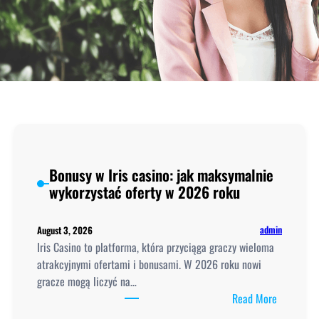
Bonusy w Iris casino: jak maksymalnie
wykorzystać oferty w 2026 roku
admin
August 3, 2026
Iris Casino to platforma, która przyciąga graczy wieloma
atrakcyjnymi ofertami i bonusami. W 2026 roku nowi
gracze mogą liczyć na…
:
Read More
B