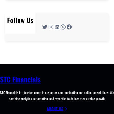
Follow Us
Twitter
Instagram
LinkedIn
WhatsApp
Facebook
STC Financials
STC Financials is a trusted name in customer communication and collection solutions. We
combine analytics, automation, and expertise to deliver measurable growth.
ABOUT US