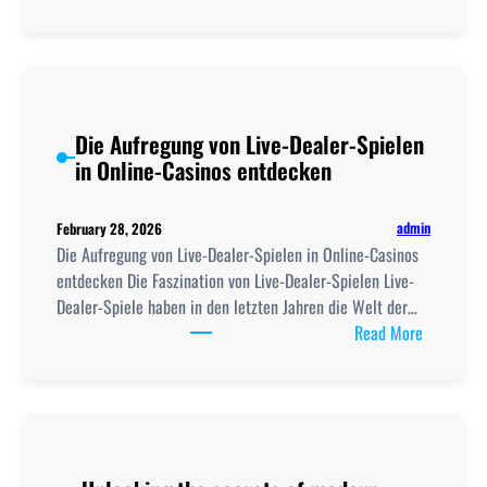
e
s
D
g
v
c
e
i
o
r
g
e
r
e
e
r
i
t
h
i
t
s
Die Aufregung von Live-Dealer-Spielen
e
c
e
t
in Online-Casinos entdecken
i
a
c
o
m
s
a
w
e
i
admin
February 28, 2026
s
i
n
n
Die Aufregung von Live-Dealer-Spielen in Online-Casinos
i
n
v
o
entdecken Die Faszination von Live-Dealer-Spielen Live-
n
n
a
n
Dealer-Spiele haben in den letzten Jahren die Welt der…
o
i
n
:
Read More
n
c
D
g
a
i
b
s
e
i
i
A
g
n
u
a
o