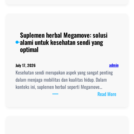
o
n
u
s
Suplemen herbal Megamove: solusi
y
alami untuk kesehatan sendi yang
w
optimal
I
r
i
admin
July 17, 2026
s
Kesehatan sendi merupakan aspek yang sangat penting
c
dalam menjaga mobilitas dan kualitas hidup. Dalam
a
konteks ini, suplemen herbal seperti Megamove…
s
:
Read More
i
S
n
u
o
p
:
l
j
e