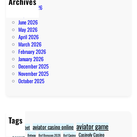
Archives
August 2026
July 2026
June 2026
May 2026
April 2026
March 2026
February 2026
January 2026
December 2025
November 2025
October 2025
Tags
aviator game
aviator casino online
aviator bet
Betting
Casinoly Casino
Betway
Bof Bonuses 2026
Bof Casino