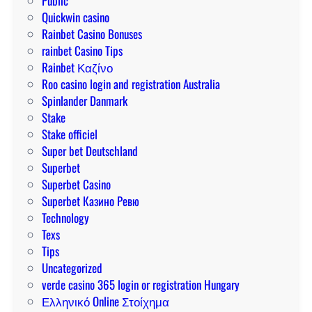
Public
Quickwin casino
Rainbet Casino Bonuses
rainbet Casino Tips
Rainbet Καζίνο
Roo casino login and registration Australia
Spinlander Danmark
Stake
Stake officiel
Super bet Deutschland
Superbet
Superbet Casino
Superbet Казино Ревю
Technology
Texs
Tips
Uncategorized
verde casino 365 login or registration Hungary
Ελληνικό Online Στοίχημα