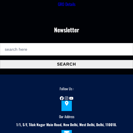
GRO Details
Newsletter
S
e
a
SEARCH
r
c
h
Follow Us :
Facebook
Instagram
YouTube
Our Address
1/1, S/F, Tilak Nagar Main Road, New Delhi, West Delhi, Delhi, 110018.