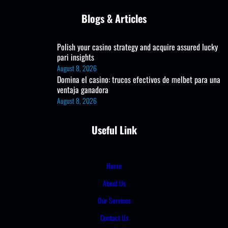
Blogs & Articles
Polish your casino strategy and acquire assured lucky
pari insights
August 8, 2026
Domina el casino: trucos efectivos de melbet para una
ventaja ganadora
August 8, 2026
Useful Link
Home
About Us
Our Services
Contact Us