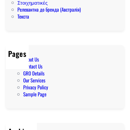
Στοιχηματικές
Релевантна до бренда (Австралія)
Текста
Pages
About Us
Contact Us
GRO Details
Our Services
Privacy Policy
Sample Page