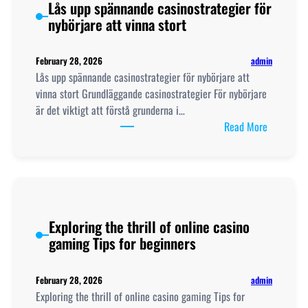
a
Lås upp spännande casinostrategier för
m
k
nybörjare att vinna stort
e
m
n
a
h
admin
February 28, 2026
k
e
Lås upp spännande casinostrategier för nybörjare att
s
r
vinna stort Grundläggande casinostrategier För nybörjare
y
b
är det viktigt att förstå grunderna i…
m
a
:
Read More
a
l
L
l
M
å
n
e
s
i
g
u
e
a
p
w
m
Exploring the thrill of online casino
p
y
o
gaming Tips for beginners
s
k
v
p
o
e
ä
admin
February 28, 2026
r
:
n
Exploring the thrill of online casino gaming Tips for
z
s
n