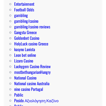
Entertainment
Football Odds
gambling
gambling/casino
gambling/casino reviews
Gangsta Greece
Goldenbet Casino
HolyLuck casino Greece
kasyno Lanista
Leon bet online
Lizaro Casino
Luckygem Casino Review
mostbethungarianHungry
National Casino
National casino Australia
nine casino Portugal
Pablic
Posido Αξιολόγηση Καζίνο