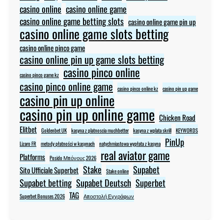
casino online
casino online game
casino online game betting slots
casino online game pin up
casino online game slots betting
casino online pinco game
casino online pin up game slots betting
casino pinco online
casino pinco game kz
casino pinco online game
casino pinco online kz
casino pin up game
casino pin up online
casino pin up online game
Chicken Road
Elitbet
Goldenbet UK
kasyna z platnoscia muchbetter
kasyna z wplata skrill
KEYWORDS
PinUp
Lizaro FR
metody płatności w kasynach
natychmiastowa wypłata z kasyna
real aviator game
Platforms
Posido Μπόνους 2026
Stake
Supabet
Sito Ufficiale Superbet
Stake online
Supabet betting
Supabet Deutsch
Superbet
TAG
Superbet Bonuses 2026
Αποστολή Εγγράφων