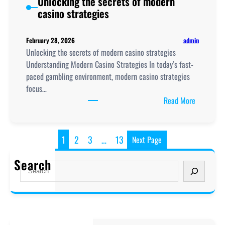
Unlocking the secrets of modern
f
t
s
casino strategies
r
t
u
e
h
c
g
admin
February 28, 2026
e
c
u
Unlocking the secrets of modern casino strategies
c
e
n
Understanding Modern Casino Strategies In today’s fast-
a
s
g
paced gambling environment, modern casino strategies
s
o
v
focus…
i
n
o
:
Read More
n
t
n
U
o
h
L
n
u
i
l
1
2
3
…
13
Next Page
l
v
o
l
e
c
Search
e
S
-
k
n
e
D
i
S
a
e
n
t
r
a
g
r
c
l
t