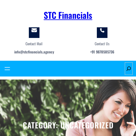
Skip
to
STC Financials
content
Contact Mail
Contact Us
info@stcfinancials.agency
+91 9870505736
S
e
a
r
c
h
CATEGORY:
UNCATEGORIZED