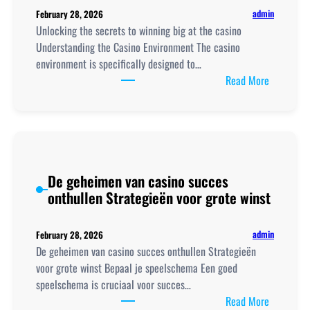
b
m
o
n
admin
February 28, 2026
i
a
a
w
n
Unlocking the secrets to winning big at the casino
n
k
l
i
a
Understanding the Casino Environment The casino
g
o
n
s
environment is specifically designed to…
T
m
n
t
:
Read More
i
v
i
o
U
p
i
n
r
n
s
n
g
t
l
f
n
b
o
o
a
i
c
r
n
g
De geheimen van casino succes
k
b
d
a
onthullen Strategieën voor grote winst
i
e
e
t
n
g
s
y
g
i
admin
February 28, 2026
t
o
t
n
De geheimen van casino succes onthullen Strategieën
r
u
h
n
voor grote winst Bepaal je speelschema Een goed
a
r
e
e
speelschema is cruciaal voor succes…
t
f
s
r
:
Read More
e
a