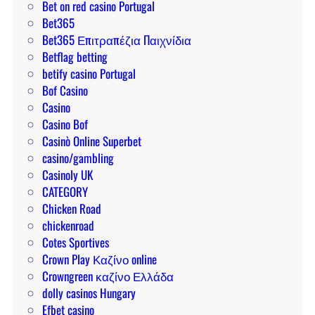
Bet on red casino Portugal
n
C
s
Bet365
s
a
i
Bet365 Επιτραπέζια Παιχνίδια
t
s
n
Betflag betting
i
o
betify casino Portugal
n
s
Bof Casino
o
t
Casino
s
r
Casino Bof
e
a
Casinò Online Superbet
n
t
casino/gambling
t
e
Casinoly UK
d
g
CATEGORY
e
i
Chicken Road
c
e
chickenroad
k
s
Cotes Sportives
e
Crown Play Καζίνο online
n
Crowngreen καζίνο Ελλάδα
dolly casinos Hungary
Efbet casino