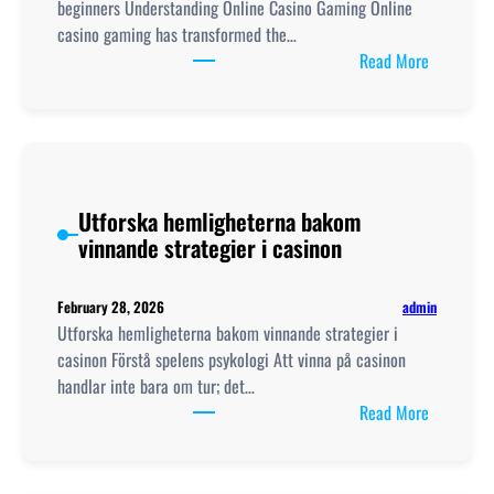
beginners Understanding Online Casino Gaming Online
y
o
a
casino gaming has transformed the…
s
l
n
:
Read More
t
u
d
E
a
s
e
x
ć
i
c
p
o
a
a
l
f
l
s
o
e
a
i
Utforska hemligheterna bakom
r
r
m
n
vinnande strategier i casinon
i
t
i
o
n
y
u
s
g
w
admin
February 28, 2026
n
t
t
2
Utforska hemligheterna bakom vinnande strategier i
t
r
h
0
casinon Förstå spelens psykologi Att vinna på casinon
u
a
e
2
handlar inte bara om tur; det…
k
t
t
6
:
Read More
k
e
h
r
U
e
g
r
o
t
s
i
i
k
f