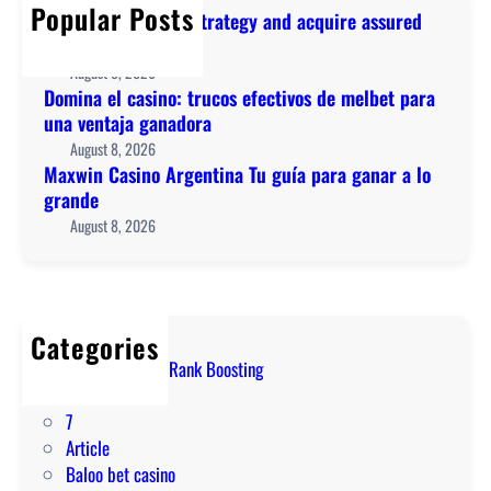
a
h
e
Popular Posts
h
Polish your casino strategy and acquire assured
t
r
e
lucky pari insights
e
-
s
August 8, 2026
g
S
e
Domina el casino: trucos efectivos de melbet para
i
p
una ventaja ganadora
c
e
i
r
August 8, 2026
ë
e
Maxwin Casino Argentina Tu guía para ganar a lo
e
n
l
grande
t
v
e
August 8, 2026
s
o
n
o
o
i
f
r
n
m
g
O
o
Categories
r
n
d
! Marvel Rivals Rank Boosting
o
l
e
1
t
i
r
7
e
n
n
Article
w
e
c
Baloo bet casino
i
-
a