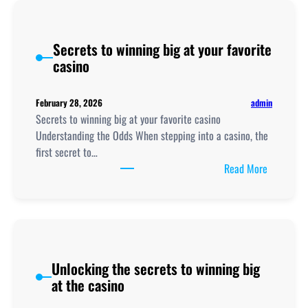
e
e
l
u
o
h
r
l
r
a
f
o
Secrets to winning big at your favorite
s
t
ö
f
casino
k
a
r
o
a
n
n
n
h
s
admin
February 28, 2026
y
l
e
e
Secrets to winning big at your favorite casino
b
i
m
n
Understanding the Odds When stepping into a casino, the
ö
n
l
d
first secret to…
r
e
i
i
:
Read More
j
c
g
y
S
a
a
h
a
e
r
s
e
n
c
e
i
t
g
r
a
n
e
o
e
t
o
r
p
Unlocking the secrets to winning big
t
t
g
n
t
at the casino
s
v
a
a
i
t
i
m