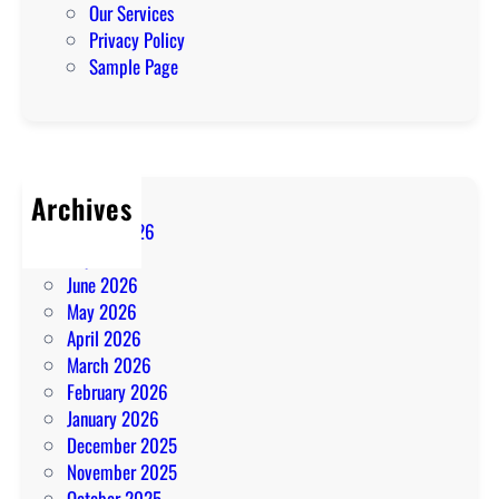
Our Services
Privacy Policy
Sample Page
Archives
August 2026
July 2026
June 2026
May 2026
April 2026
March 2026
February 2026
January 2026
December 2025
November 2025
October 2025