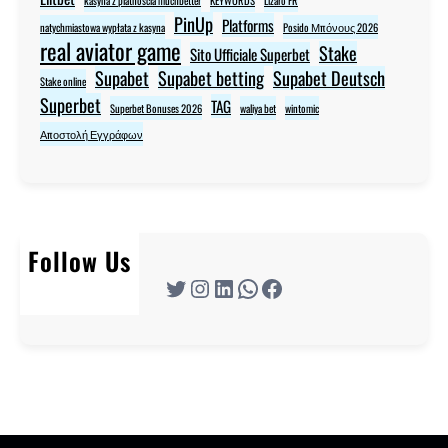
PinUp
Platforms
natychmiastowa wypłata z kasyna
Posido Μπόνους 2026
real aviator game
Stake
Sito Ufficiale Superbet
Supabet
Supabet betting
Supabet Deutsch
Stake online
Superbet
TAG
Superbet Bonuses 2026
waliya bet
wintomic
Αποστολή Εγγράφων
Follow Us
Twitter
Instagram
LinkedIn
WhatsApp
Facebook