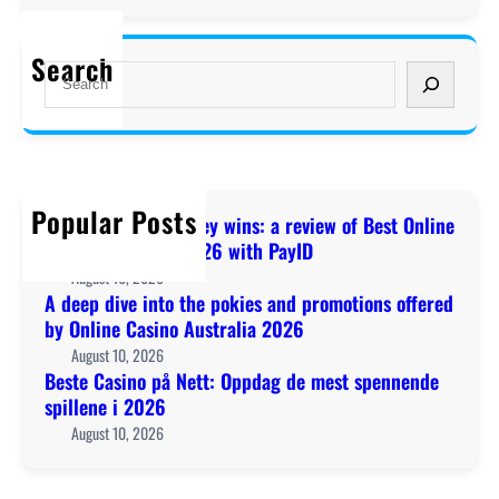
e
l
Search
S
j
e
e
a
s
r
e
c
l
h
é
Popular Posts
Unlocking real money wins: a review of Best Online
g
Pokies Australia 2026 with PayID
e
August 10, 2026
d
A deep dive into the pokies and promotions offered
e
by Online Casino Australia 2026
t
August 10, 2026
t
Beste Casino på Nett: Oppdag de mest spennende
s
spillene i 2026
é
August 10, 2026
g
e