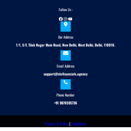
h
Follow Us :
Facebook
Instagram
YouTube
Our Address
1/1, S/F, Tilak Nagar Main Road, New Delhi, West Delhi, Delhi, 110018.
Email Address
support@stcfinancials.agency
Phone Number
+91 9870595736
Privacy & Policy
|
Conditions