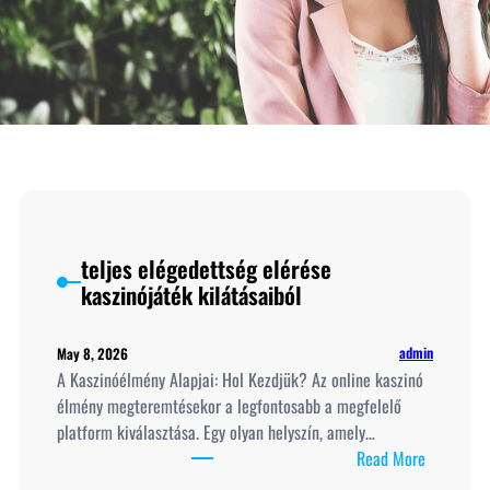
teljes elégedettség elérése
kaszinójáték kilátásaiból
admin
May 8, 2026
A Kaszinóélmény Alapjai: Hol Kezdjük? Az online kaszinó
élmény megteremtésekor a legfontosabb a megfelelő
platform kiválasztása. Egy olyan helyszín, amely…
:
Read More
t