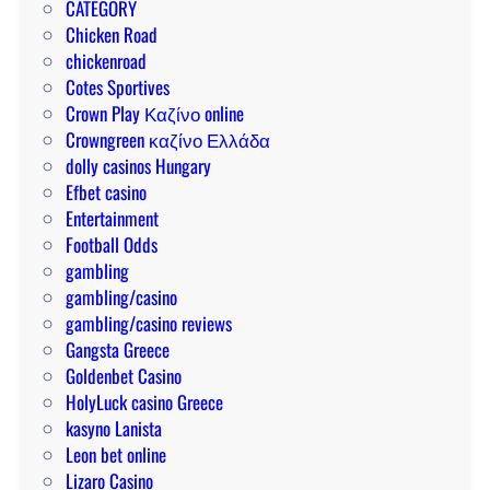
CATEGORY
i
Chicken Road
l
chickenroad
á
Cotes Sportives
t
Crown Play Καζίνο online
á
Crowngreen καζίνο Ελλάδα
s
dolly casinos Hungary
a
Efbet casino
i
Entertainment
b
Football Odds
ó
gambling
l
gambling/casino
gambling/casino reviews
Gangsta Greece
Goldenbet Casino
HolyLuck casino Greece
kasyno Lanista
Leon bet online
Lizaro Casino