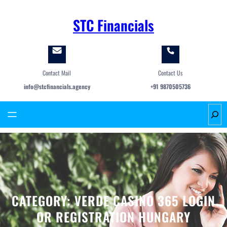
Skip
to
STC Financials
content
Contact Mail
Contact Us
info@stcfinancials.agency
+91 9870505736
S
e
a
r
c
h
CATEGORY:
VERDE CASINO 365 LOGIN
OR REGISTRATION HUNGARY