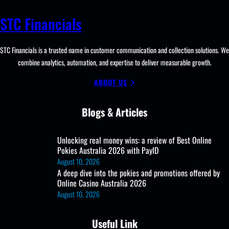
STC Financials
STC Financials is a trusted name in customer communication and collection solutions. We
combine analytics, automation, and expertise to deliver measurable growth.
ABOUT US
Blogs & Articles
Unlocking real money wins: a review of Best Online
Pokies Australia 2026 with PayID
August 10, 2026
A deep dive into the pokies and promotions offered by
Online Casino Australia 2026
August 10, 2026
Useful Link