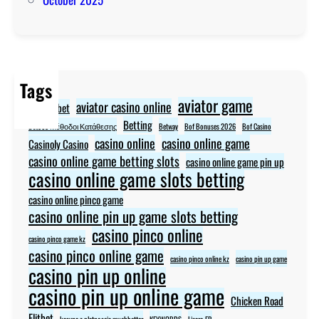
Tags
aviator game
aviator casino online
aviator bet
Betting
Bet365 Μέθοδοι Κατάθεσης
Betway
Bof Bonuses 2026
Bof Casino
casino online
casino online game
Casinoly Casino
casino online game betting slots
casino online game pin up
casino online game slots betting
casino online pinco game
casino online pin up game slots betting
casino pinco online
casino pinco game kz
casino pinco online game
casino pinco online kz
casino pin up game
casino pin up online
casino pin up online game
Chicken Road
Elitbet
kasyna z platnoscia muchbetter
KEYWORDS
Lizaro FR