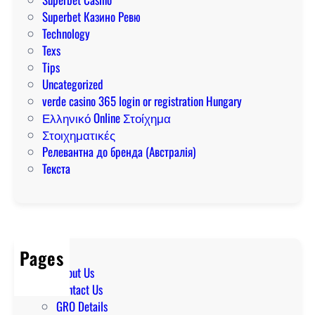
Superbet Казино Ревю
Technology
Texs
Tips
Uncategorized
verde casino 365 login or registration Hungary
Ελληνικό Online Στοίχημα
Στοιχηματικές
Релевантна до бренда (Австралія)
Текста
Pages
About Us
Contact Us
GRO Details