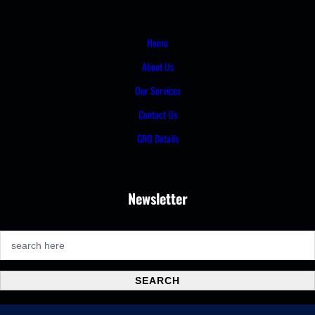
Home
About Us
Our Services
Contact Us
GRO Details
Newsletter
S
e
a
SEARCH
r
c