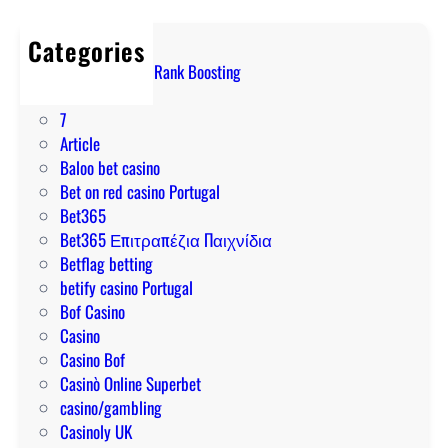
l
é
Categories
r
! Marvel Rivals Rank Boosting
é
1
s
7
e
Article
k
Baloo bet casino
a
Bet on red casino Portugal
s
Bet365
z
Bet365 Επιτραπέζια Παιχνίδια
i
Betflag betting
n
betify casino Portugal
ó
Bof Casino
j
Casino
á
Casino Bof
t
Casinò Online Superbet
é
casino/gambling
k
Casinoly UK
k