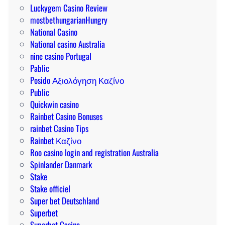
Luckygem Casino Review
mostbethungarianHungry
National Casino
National casino Australia
nine casino Portugal
Pablic
Posido Αξιολόγηση Καζίνο
Public
Quickwin casino
Rainbet Casino Bonuses
rainbet Casino Tips
Rainbet Καζίνο
Roo casino login and registration Australia
Spinlander Danmark
Stake
Stake officiel
Super bet Deutschland
Superbet
Superbet Casino