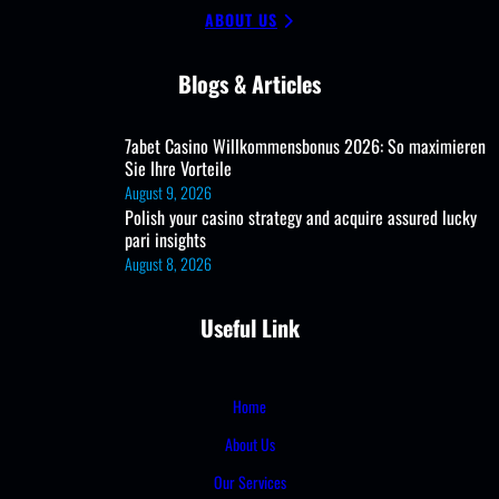
ABOUT US
Blogs & Articles
7abet Casino Willkommensbonus 2026: So maximieren
Sie Ihre Vorteile
August 9, 2026
Polish your casino strategy and acquire assured lucky
pari insights
August 8, 2026
Useful Link
Home
About Us
Our Services