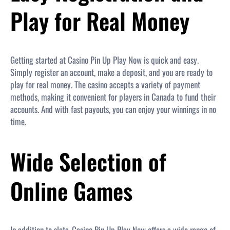
Play for Real Money
Getting started at Casino Pin Up Play Now is quick and easy.
Simply register an account, make a deposit, and you are ready to
play for real money. The casino accepts a variety of payment
methods, making it convenient for players in Canada to fund their
accounts. And with fast payouts, you can enjoy your winnings in no
time.
Wide Selection of
Online Games
In addition to slots, Casino Pin Up Play Now offers a wide range of