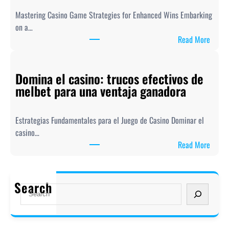
C
Mastering Casino Game Strategies for Enhanced Wins Embarking
a
on a…
s
:
Read More
i
P
n
o
o
Domina el casino: trucos efectivos de
l
W
melbet para una ventaja ganadora
i
i
s
l
h
l
Estrategias Fundamentales para el Juego de Casino Dominar el
y
k
casino…
o
o
:
Read More
u
m
D
r
m
o
c
e
m
Search
a
S
n
i
s
e
s
n
i
a
b
a
n
r
o