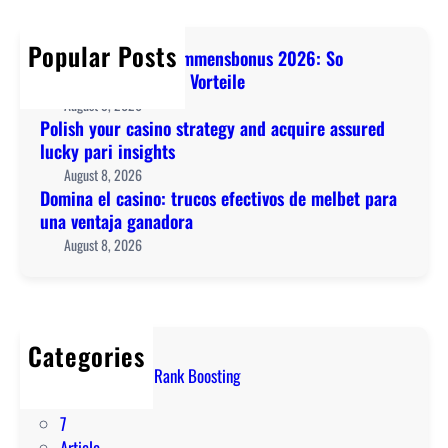
e
o
c
n
l
s
h
u
Popular Posts
c
7abet Casino Willkommensbonus 2026: So
t
s
a
maximieren Sie Ihre Vorteile
r
2
s
August 9, 2026
a
0
i
Polish your casino strategy and acquire assured
t
2
n
lucky pari insights
e
6
o
August 8, 2026
g
:
:
Domina el casino: trucos efectivos de melbet para
y
S
t
una ventaja ganadora
a
o
r
August 8, 2026
n
m
u
d
a
c
a
x
o
c
i
s
q
Categories
m
e
u
! Marvel Rivals Rank Boosting
i
f
i
1
e
e
r
7
r
c
e
Article