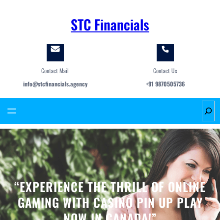
Skip
to
STC Financials
content
Contact Mail
Contact Us
info@stcfinancials.agency
+91 9870505736
S
e
a
r
c
h
“EXPERIENCE THE THRILL OF ONLINE
GAMING WITH CASINO PIN UP PLAY
NOW IN CANADA!”