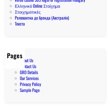
Ελληνικό Online Στοίχημα
Στοιχηματικές
Релевантна до бренда (Австралія)
Текста
Pages
About Us
Contact Us
GRO Details
Our Services
Privacy Policy
Sample Page