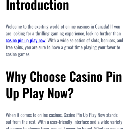
Introduction
Welcome to the exciting world of online casinos in Canada! If you
are looking for a thrilling gaming experience, look no further than
casino pin up play now
. With a wide selection of slots, bonuses, and
free spins, you are sure to have a great time playing your favorite
casino games.
Why Choose Casino Pin
Up Play Now?
When it comes to online casinos, Casino Pin Up Play Now stands
out from the rest. With a user-friendly interface and a wide variety
of games to choose from, you will never be bored. Whether you are