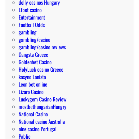
s
dolly casinos Hungary
a
i
Efbet casino
v
g
Entertainment
e
h
Football Odds
n
t
gambling
t
s
gambling/casino
a
gambling/casino reviews
j
Gangsta Greece
a
Goldenbet Casino
g
HolyLuck casino Greece
a
kasyno Lanista
n
Leon bet online
a
Lizaro Casino
d
Luckygem Casino Review
o
mostbethungarianHungry
r
National Casino
a
National casino Australia
nine casino Portugal
Pablic