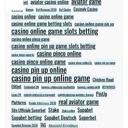
aviator game
aviator casino online
aviator bet
Betting
Casinoly Casino
Betway
Bof Bonuses 2026
Bof Casino
casino online
casino online game
casino online game betting slots
casino online game pin up
casino online game slots betting
casino online pinco game
casino online pin up game slots betting
casino pinco online
casino pinco game kz
casino pinco online game
casino pinco online kz
casino pin up game
casino pin up online
casino pin up online game
Chicken Road
Elitbet
Goldenbet UK
kasyna z platnoscia muchbetter
kasyna z wplata skrill
KEYWORDS
PinUp
Lizaro FR
metody płatności w kasynach
natychmiastowa wypłata z kasyna
real aviator game
Platforms
Posido Μπόνους 2026
Stake
Supabet
Sito Ufficiale Superbet
Stake online
Supabet betting
Supabet Deutsch
Superbet
TAG
Superbet Bonuses 2026
Αποστολή Εγγράφων