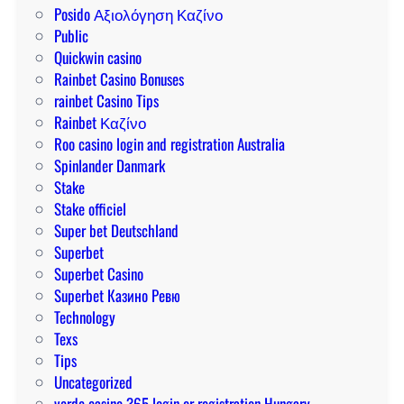
Posido Αξιολόγηση Καζίνο
Public
Quickwin casino
Rainbet Casino Bonuses
rainbet Casino Tips
Rainbet Καζίνο
Roo casino login and registration Australia
Spinlander Danmark
Stake
Stake officiel
Super bet Deutschland
Superbet
Superbet Casino
Superbet Казино Ревю
Technology
Texs
Tips
Uncategorized
verde casino 365 login or registration Hungary