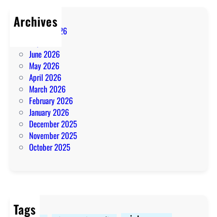
Archives
August 2026
July 2026
June 2026
May 2026
April 2026
March 2026
February 2026
January 2026
December 2025
November 2025
October 2025
Tags