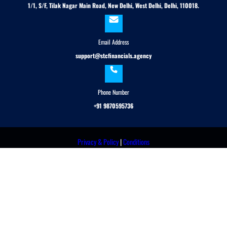
1/1, S/F, Tilak Nagar Main Road, New Delhi, West Delhi, Delhi, 110018.
Email Address
support@stcfinancials.agency
Phone Number
+91 9870595736
Privacy & Policy
|
Conditions