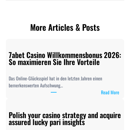
More Articles & Posts
7abet Casino Willkommensbonus 2026:
So maximieren Sie Ihre Vorteile
Das Online-Glücksspiel hat in den letzten Jahren einen
bemerkenswerten Aufschwung…
:
Read More
7
a
Polish your casino strategy and acquire
b
assured lucky pari insights
e
t