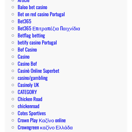
e
t
a
Baloo bet casino
n
i
s
Bet on red casino Portugal
S
v
s
Bet365
i
o
u
Bet365 Επιτραπέζια Παιχνίδια
e
s
r
Betflag betting
I
d
e
betify casino Portugal
h
e
d
Bof Casino
r
m
l
Casino
e
e
u
Casino Bof
V
l
c
Casinò Online Superbet
o
b
k
casino/gambling
r
e
y
Casinoly UK
t
t
p
CATEGORY
e
p
a
Chicken Road
i
a
r
chickenroad
l
r
i
Cotes Sportives
e
a
i
Crown Play Καζίνο online
u
n
Crowngreen καζίνο Ελλάδα
n