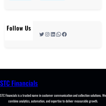
Follow Us
Twitter
Instagram
LinkedIn
WhatsApp
Facebook
STC Financials
STC Financials is a trusted name in customer communication and collection solutions. We
combine analytics, automation, and expertise to deliver measurable growth.