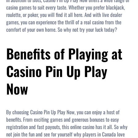
casino games to suit every taste. Whether you prefer blackjack,
roulette, or poker, you will find it all here. And with live dealer
games, you can experience the thrill of a real casino from the
comfort of your own home. So why not try your luck today?
Benefits of Playing at
Casino Pin Up Play
Now
By choosing Casino Pin Up Play Now, you can enjoy a host of
benefits. From exciting games and generous bonuses to easy
registration and fast payouts, this online casino has it all. So why
not join the fun and see for yourself why players in Canada love