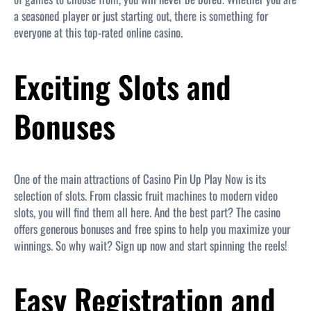
a seasoned player or just starting out, there is something for
everyone at this top-rated online casino.
Exciting Slots and
Bonuses
One of the main attractions of Casino Pin Up Play Now is its
selection of slots. From classic fruit machines to modern video
slots, you will find them all here. And the best part? The casino
offers generous bonuses and free spins to help you maximize your
winnings. So why wait? Sign up now and start spinning the reels!
Easy Registration and