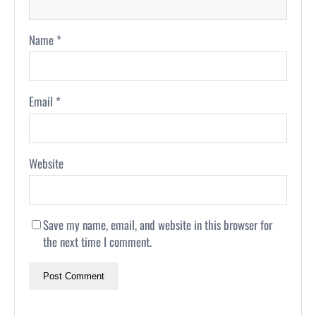
Name
*
Email
*
Website
Save my name, email, and website in this browser for
the next time I comment.