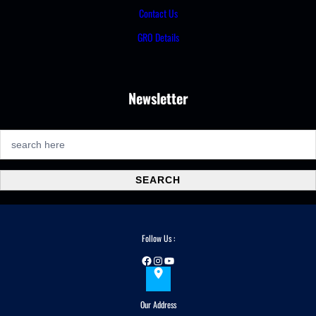
Contact Us
GRO Details
Newsletter
S
e
a
SEARCH
r
c
h
Follow Us :
Facebook
Instagram
YouTube
Our Address