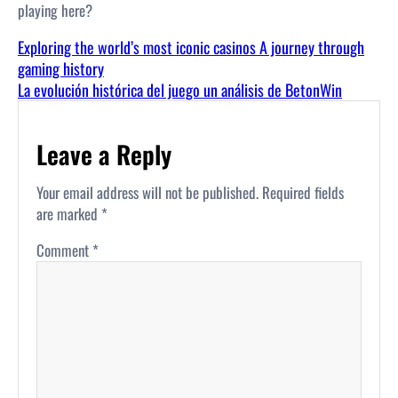
playing here?
Exploring the world’s most iconic casinos A journey through
gaming history
La evolución histórica del juego un análisis de BetonWin
Leave a Reply
Your email address will not be published.
Required fields
are marked
*
Comment
*