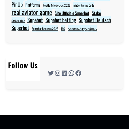
PinUp
Platforms
Posido Μπόνους 2026
rainbet Promo Code
real aviator game
Sito Ufficiale Superbet
Stake
Supabet
Supabet betting
Supabet Deutsch
Stake online
Superbet
Superbet Bonuses 2026
TAG
Αποστολή Εγγράφων
Follow Us
Twitter
Instagram
LinkedIn
WhatsApp
Facebook