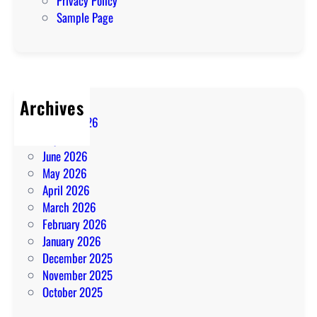
Privacy Policy
Sample Page
Archives
August 2026
July 2026
June 2026
May 2026
April 2026
March 2026
February 2026
January 2026
December 2025
November 2025
October 2025