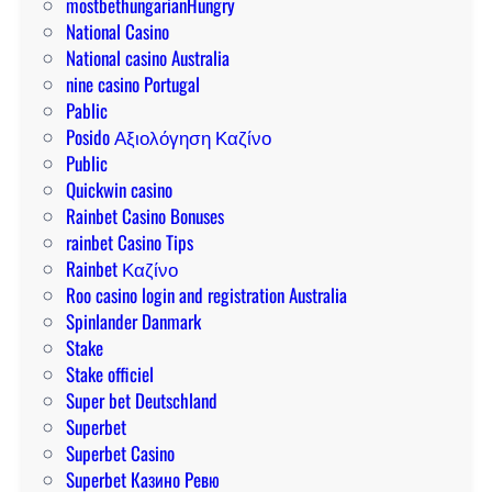
mostbethungarianHungry
e
National Casino
s
National casino Australia
y
nine casino Portugal
o
Pablic
u
Posido Αξιολόγηση Καζίνο
c
Public
a
Quickwin casino
n
Rainbet Casino Bonuses
’
rainbet Casino Tips
t
Rainbet Καζίνο
m
Roo casino login and registration Australia
i
Spinlander Danmark
s
Stake
s
Stake officiel
Super bet Deutschland
Superbet
Superbet Casino
Superbet Казино Ревю