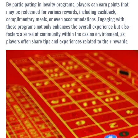
By participating in loyalty programs, players can earn points that
may be redeemed for various rewards, including cashback,
complimentary meals, or even accommodations. Engaging with
these programs not only enhances the overall experience but also
fosters a sense of community within the casino environment, as
players often share tips and experiences related to their rewards.