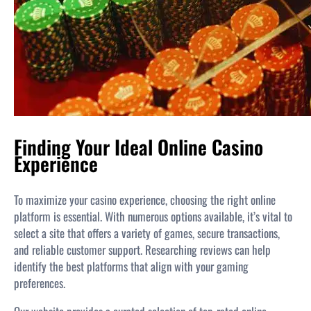
Finding Your Ideal Online Casino
Experience
To maximize your casino experience, choosing the right online
platform is essential. With numerous options available, it’s vital to
select a site that offers a variety of games, secure transactions,
and reliable customer support. Researching reviews can help
identify the best platforms that align with your gaming
preferences.