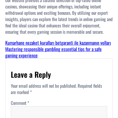
Our website provides a curated selection of top-rated online
casinos, showcasing their unique offerings, including instant
withdrawal options and exciting bonuses. By utilizing our expert
insights, players can explore the latest trends in online gaming and
find the ideal casino that enhances their overall enjoyment,
ensuring that every gaming session is memorable and secure.
Kumarhane nezaket kuralları betgaranti ile kazanmanın yolları
Mastering responsible gambling essential tips for a safe
gaming experience
Leave a Reply
Your email address will not be published.
Required fields
are marked
*
Comment
*