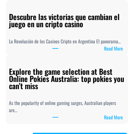
U
n
Descubre las victorias que cambian el
b
juego en un cripto casino
e
a
t
La Revolución de los Casinos Cripto en Argentina El panorama…
a
:
Read More
b
D
l
e
e
Explore the game selection at Best
s
c
Online Pokies Australia: top pokies you
c
a
can’t miss
u
s
b
i
r
n
As the popularity of online gaming surges, Australian players
e
o
are…
l
s
:
Read More
a
t
E
s
r
x