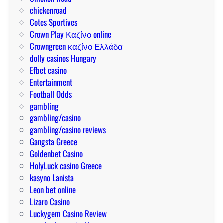
n
e
s
chickenroad
t
s
i
Cotes Sportives
A
n
Crown Play Καζίνο online
u
o
Crowngreen καζίνο Ελλάδα
s
dolly casinos Hungary
t
Efbet casino
r
Entertainment
a
Football Odds
l
gambling
i
gambling/casino
a
gambling/casino reviews
:
Gangsta Greece
t
Goldenbet Casino
o
HolyLuck casino Greece
p
kasyno Lanista
p
Leon bet online
o
Lizaro Casino
k
Luckygem Casino Review
i