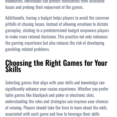
boundaries, individuals can protect themselves from excessive
losses and prolong their enjoyment of the games.
Additionally, having a budget helps players to avoid the common
pitfalls of chasing losses. Instead of allowing emotions to dictate
gameplay, sticking to a predetermined budget empowers players
to make more rational decisions. This practice not only enhances
the gaming experience but also reduces the risk of developing
gambling-related problems.
Choosing the Right Games for Your
Skills
Selecting games that align with your skills and knowledge can
significantly enhance your casino experience. Whether you prefer
table games like blackjack and poker or electronic slots,
understanding the rules and strategies can improve your chances
of winning. Players should take the time to learn about the odds
associated with each game and how to leverage their skills