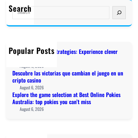
v
a
p
Search
i
S
t
l
c
e
e
o
t
a
g
r
o
r
i
e
r
c
e
t
i
h
s
Popular Posts
h
Unbeatable casino strategies: Experience clever
a
:
e
token management
s
E
g
August 6, 2026
q
x
a
Descubre las victorias que cambian el juego en un
u
p
m
cripto casino
e
e
e
August 6, 2026
c
r
s
Explore the game selection at Best Online Pokies
a
i
e
Australia: top pokies you can’t miss
m
e
l
August 6, 2026
b
n
e
i
c
c
a
e
t
n
c
i