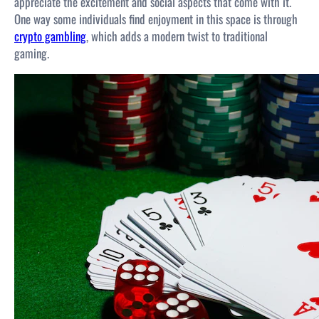
appreciate the excitement and social aspects that come with it.
One way some individuals find enjoyment in this space is through
crypto gambling
, which adds a modern twist to traditional
gaming.