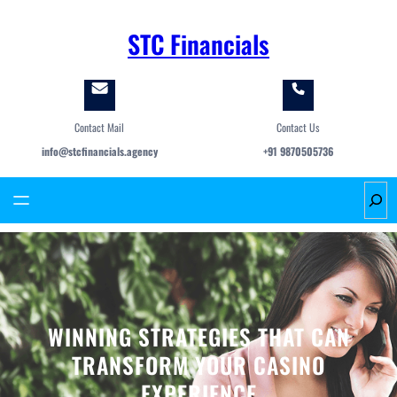
Skip
to
STC Financials
content
Contact Mail
Contact Us
info@stcfinancials.agency
+91 9870505736
S
e
a
r
c
h
WINNING STRATEGIES THAT CAN
TRANSFORM YOUR CASINO
EXPERIENCE