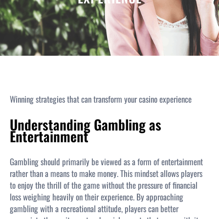
Winning strategies that can transform your casino experience
Understanding Gambling as
Entertainment
Gambling should primarily be viewed as a form of entertainment
rather than a means to make money. This mindset allows players
to enjoy the thrill of the game without the pressure of financial
loss weighing heavily on their experience. By approaching
gambling with a recreational attitude, players can better