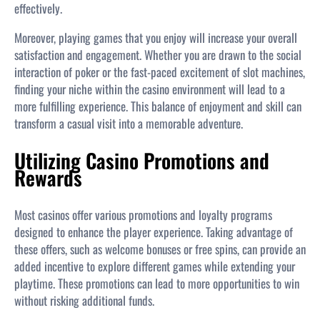
effectively.
Moreover, playing games that you enjoy will increase your overall
satisfaction and engagement. Whether you are drawn to the social
interaction of poker or the fast-paced excitement of slot machines,
finding your niche within the casino environment will lead to a
more fulfilling experience. This balance of enjoyment and skill can
transform a casual visit into a memorable adventure.
Utilizing Casino Promotions and
Rewards
Most casinos offer various promotions and loyalty programs
designed to enhance the player experience. Taking advantage of
these offers, such as welcome bonuses or free spins, can provide an
added incentive to explore different games while extending your
playtime. These promotions can lead to more opportunities to win
without risking additional funds.