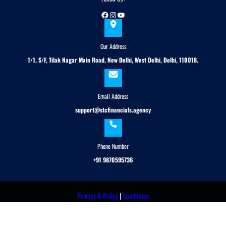
Facebook
Instagram
YouTube
Our Address
1/1, S/F, Tilak Nagar Main Road, New Delhi, West Delhi, Delhi, 110018.
Email Address
support@stcfinancials.agency
Phone Number
+91 9870595736
Privacy & Policy
|
Conditions