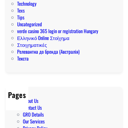
Technology
Texs
Tips
Uncategorized
verde casino 365 login or registration Hungary
Ελληνικό Online Στοίχημα
Στοιχηματικές
Релевантна до бренда (Австралія)
Текста
Pages
About Us
Contact Us
GRO Details
Our Services