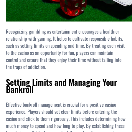
Recognizing gambling as entertainment encourages a healthier
relationship with gaming. It helps to cultivate responsible habits,
such as setting limits on spending and time. By treating each visit
to the casino as an opportunity for fun, players can maintain
control and ensure that they enjoy their time without falling into
the traps of addiction.
Setting Limits and Managing Your
Bankroll
Effective bankroll management is crucial for a positive casino
experience. Players should set clear limits before entering the
casino and stick to them rigorously. This includes determining how
much money to spend and how long to play. By establishing these