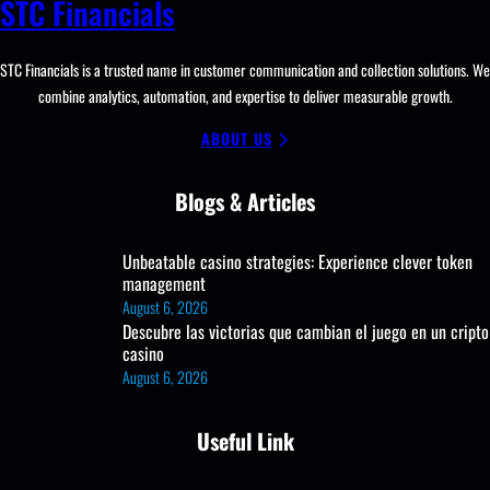
STC Financials
STC Financials is a trusted name in customer communication and collection solutions. We
combine analytics, automation, and expertise to deliver measurable growth.
ABOUT US
Blogs & Articles
Unbeatable casino strategies: Experience clever token
management
August 6, 2026
Descubre las victorias que cambian el juego en un cripto
casino
August 6, 2026
Useful Link