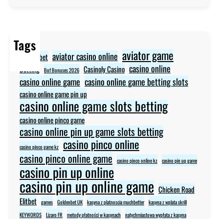
Tags
aviator game
aviator casino online
aviator bet
casino online
Betting
Casinoly Casino
Bof Bonuses 2026
casino online game
casino online game betting slots
casino online game pin up
casino online game slots betting
casino online pinco game
casino online pin up game slots betting
casino pinco online
casino pinco game kz
casino pinco online game
casino pinco online kz
casino pin up game
casino pin up online
casino pin up online game
Chicken Road
Elitbet
games
Goldenbet UK
kasyna z platnoscia muchbetter
kasyna z wplata skrill
KEYWORDS
Lizaro FR
metody płatności w kasynach
natychmiastowa wypłata z kasyna