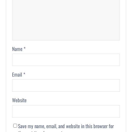
Name
*
Email
*
Website
Save my name, email, and website in this browser for