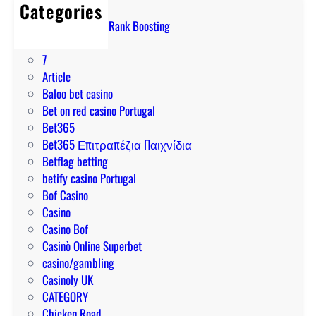
e
Categories
l
o
l
! Marvel Rivals Rank Boosting
e
n
j
1
v
a
u
7
e
t
e
Article
r
B
g
Baloo bet casino
t
e
o
Bet on red casino Portugal
o
s
e
Bet365
k
t
n
Bet365 Επιτραπέζια Παιχνίδια
e
O
u
Betflag betting
n
n
n
betify casino Portugal
m
l
c
Bof Casino
a
i
r
Casino
n
n
i
Casino Bof
a
e
p
Casinò Online Superbet
g
P
t
casino/gambling
e
o
o
Casinoly UK
m
k
c
CATEGORY
e
i
a
Chicken Road