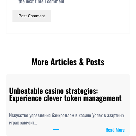
the next time I comment.
More Articles & Posts
Unbeatable casino strategies:
Experience clever token management
Искусство управления банкроллом в казино Успех в азартных
играх зависит…
:
Read More