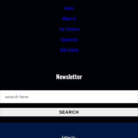
Home
About Us
Our Services
Contact Us
GRO Details
Newsletter
S
e
a
SEARCH
r
c
h
Follow Us :