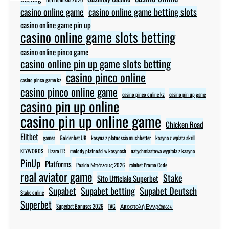
casino online game
casino online game betting slots
casino online game pin up
casino online game slots betting
casino online pinco game
casino online pin up game slots betting
casino pinco online
casino pinco game kz
casino pinco online game
casino pinco online kz
casino pin up game
casino pin up online
casino pin up online game
Chicken Road
Elitbet
games
Goldenbet UK
kasyna z platnoscia muchbetter
kasyna z wplata skrill
KEYWORDS
Lizaro FR
metody płatności w kasynach
natychmiastowa wypłata z kasyna
PinUp
Platforms
Posido Μπόνους 2026
rainbet Promo Code
real aviator game
Stake
Sito Ufficiale Superbet
Supabet
Supabet betting
Supabet Deutsch
Stake online
Superbet
Superbet Bonuses 2026
TAG
Αποστολή Εγγράφων