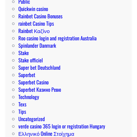
Public
l
Quickwin casino
i
Rainbet Casino Bonuses
s
rainbet Casino Tips
é
Rainbet Καζίνο
r
Roo casino login and registration Australia
t
Spinlander Danmark
é
Stake
k
Stake officiel
e
Super bet Deutschland
t
Superbet
?
Superbet Casino
Superbet Казино Ревю
Technology
Texs
Tips
Uncategorized
verde casino 365 login or registration Hungary
Ελληνικό Online Στοίχημα