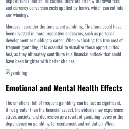
deposit funds into online casinos, there are often withdrawal fees
and currency conversion costs applied by banks, which can eat into
any winnings.
Moreover, consider the time spent gambling. This time could have
been invested in more productive endeavors, such as personal
development or building a career. When evaluating the true cost of
frequent gambling, it is essential to visualize these opportunities
lost, as they ultimately contribute to a financial outlook that could
have been brighter with better choices.
Emotional and Mental Health Effects
The emotional toll of frequent gambling can be just as significant,
if not greater than the financial aspect. Individuals may experience
stress, anxiety, and depression as a result of gambling losses or the
dependence on gambling for excitement and validation. What