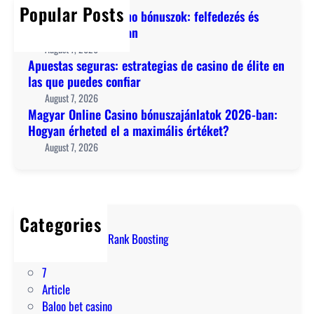
s
h
:
Popular Posts
l
Magyar Online Casino bónuszok: felfedezés és
t
f
i
kihasználás 2026-ban
r
e
n
August 7, 2026
a
l
e
Apuestas seguras: estrategias de casino de élite en
t
f
C
las que puedes confiar
e
e
a
August 7, 2026
g
d
s
Magyar Online Casino bónuszajánlatok 2026-ban:
i
e
i
Hogyan érheted el a maximális értéket?
a
z
n
August 7, 2026
s
é
o
d
s
b
e
é
ó
c
s
n
a
Categories
k
u
s
! Marvel Rivals Rank Boosting
i
s
i
1
h
z
n
7
a
a
o
Article
s
j
d
Baloo bet casino
z
á