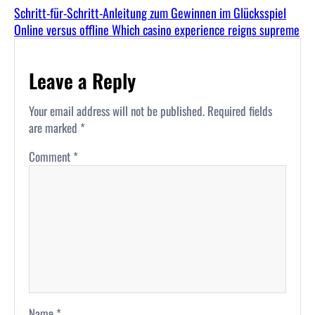
Schritt-für-Schritt-Anleitung zum Gewinnen im Glücksspiel
Online versus offline Which casino experience reigns supreme
Leave a Reply
Your email address will not be published.
Required fields
are marked
*
Comment
*
Name
*