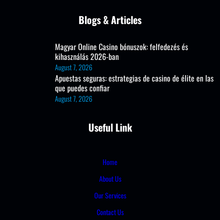
Blogs & Articles
Magyar Online Casino bónuszok: felfedezés és
kihasználás 2026-ban
August 7, 2026
Apuestas seguras: estrategias de casino de élite en las
que puedes confiar
August 7, 2026
Useful Link
Home
About Us
Our Services
Contact Us