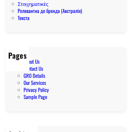
Στοιχηματικές
Релевантна до бренда (Австралія)
Текста
Pages
About Us
Contact Us
GRO Details
Our Services
Privacy Policy
Sample Page