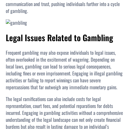
communication and trust, pushing individuals further into a cycle
of gambling.
Legal Issues Related to Gambling
Frequent gambling may also expose individuals to legal issues,
often overlooked in the excitement of wagering. Depending on
local laws, gambling can lead to serious legal consequences,
including fines or even imprisonment. Engaging in illegal gambling
activities or failing to report winnings can have severe
repercussions that far outweigh any immediate monetary gains.
The legal ramifications can also include costs for legal
representation, court fees, and potential reparations for debts
incurred. Engaging in gambling activities without a comprehensive
understanding of the legal landscape can not only create financial
burdens but also result in lasting damage to an individual’s