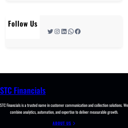
Follow Us
Twitter
Instagram
LinkedIn
WhatsApp
Facebook
STC Financials
STC Financials is a trusted name in customer communication and collection solutions. We
combine analytics, automation, and expertise to deliver measurable growth.
ABOUT US