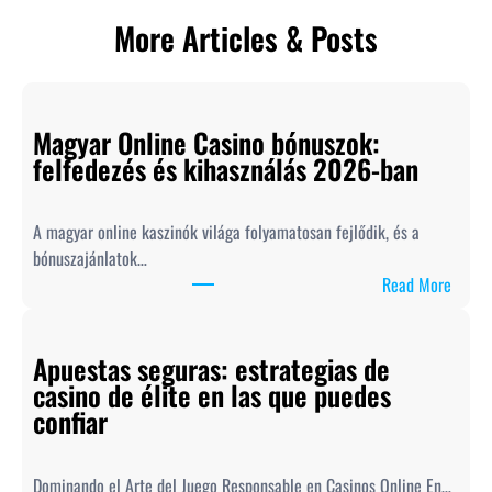
More Articles & Posts
Magyar Online Casino bónuszok:
felfedezés és kihasználás 2026-ban
A magyar online kaszinók világa folyamatosan fejlődik, és a
bónuszajánlatok…
:
Read More
M
a
Apuestas seguras: estrategias de
g
casino de élite en las que puedes
y
confiar
a
r
O
Dominando el Arte del Juego Responsable en Casinos Online En…