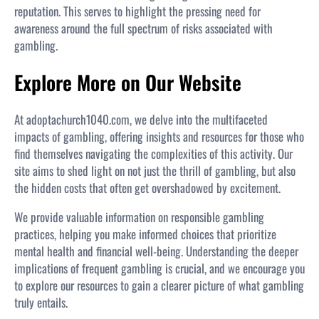
reputation. This serves to highlight the pressing need for
awareness around the full spectrum of risks associated with
gambling.
Explore More on Our Website
At adoptachurch1040.com, we delve into the multifaceted
impacts of gambling, offering insights and resources for those who
find themselves navigating the complexities of this activity. Our
site aims to shed light on not just the thrill of gambling, but also
the hidden costs that often get overshadowed by excitement.
We provide valuable information on responsible gambling
practices, helping you make informed choices that prioritize
mental health and financial well-being. Understanding the deeper
implications of frequent gambling is crucial, and we encourage you
to explore our resources to gain a clearer picture of what gambling
truly entails.