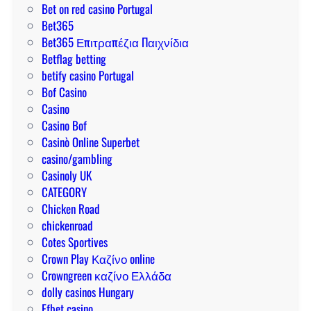
e
Bet on red casino Portugal
n
n
é
Bet365
á
l
l
Bet365 Επιτραπέζια Παιχνίδια
l
a
i
Betflag betting
á
t
t
betify casino Portugal
s
o
e
Bof Casino
2
k
e
Casino
0
2
n
Casino Bof
2
0
l
Casinò Online Superbet
6
2
a
casino/gambling
-
6
s
Casinoly UK
b
-
q
CATEGORY
a
b
u
Chicken Road
n
a
e
chickenroad
n
p
Cotes Sportives
:
u
Crown Play Καζίνο online
H
e
Crowngreen καζίνο Ελλάδα
o
d
dolly casinos Hungary
g
e
Efbet casino