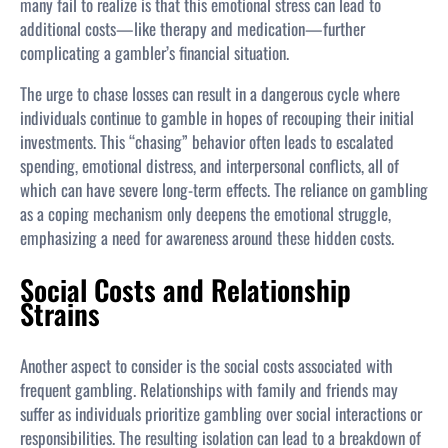
many fail to realize is that this emotional stress can lead to
additional costs—like therapy and medication—further
complicating a gambler’s financial situation.
The urge to chase losses can result in a dangerous cycle where
individuals continue to gamble in hopes of recouping their initial
investments. This “chasing” behavior often leads to escalated
spending, emotional distress, and interpersonal conflicts, all of
which can have severe long-term effects. The reliance on gambling
as a coping mechanism only deepens the emotional struggle,
emphasizing a need for awareness around these hidden costs.
Social Costs and Relationship
Strains
Another aspect to consider is the social costs associated with
frequent gambling. Relationships with family and friends may
suffer as individuals prioritize gambling over social interactions or
responsibilities. The resulting isolation can lead to a breakdown of