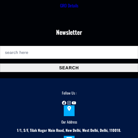
GRO Details
Newsletter
S
e
a
SEARCH
r
c
h
Follow Us :
Facebook
Instagram
YouTube
Our Address
1/1, S/F, Tilak Nagar Main Road, New Delhi, West Delhi, Delhi, 110018.