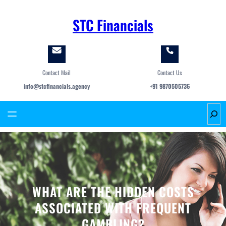
Skip
to
STC Financials
content
Contact Mail
Contact Us
info@stcfinancials.agency
+91 9870505736
S
e
a
r
c
h
WHAT ARE THE HIDDEN COSTS
ASSOCIATED WITH FREQUENT
GAMBLING?