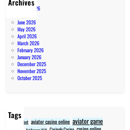
Archives
August 2026
July 2026
June 2026
May 2026
April 2026
March 2026
February 2026
January 2026
December 2025
November 2025
October 2025
Tags
aviator game
aviator casino online
aviator bet
casino online
Betting
Casinoly Casino
Bof Bonuses 2026