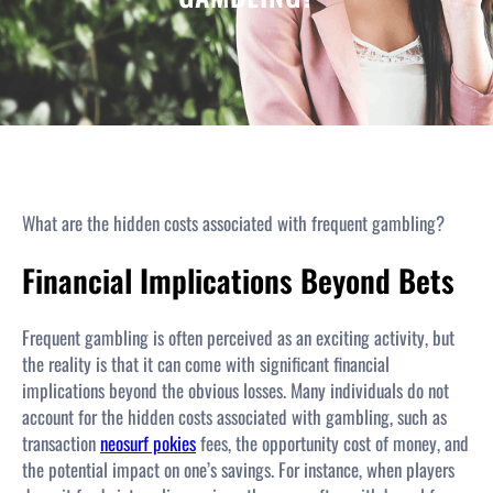
What are the hidden costs associated with frequent gambling?
Financial Implications Beyond Bets
Frequent gambling is often perceived as an exciting activity, but
the reality is that it can come with significant financial
implications beyond the obvious losses. Many individuals do not
account for the hidden costs associated with gambling, such as
transaction
neosurf pokies
fees, the opportunity cost of money, and
the potential impact on one’s savings. For instance, when players