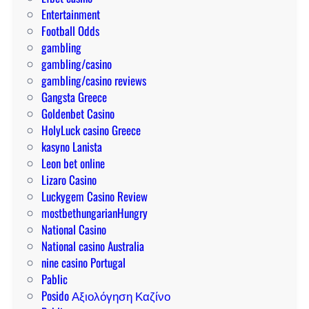
y
s
Entertainment
a
c
Football Odds
n
o
gambling
é
n
gambling/casino
r
f
gambling/casino reviews
h
i
Gangsta Greece
e
a
Goldenbet Casino
t
r
HolyLuck casino Greece
e
kasyno Lanista
d
Leon bet online
e
Lizaro Casino
l
Luckygem Casino Review
a
mostbethungarianHungry
m
National Casino
a
National casino Australia
x
nine casino Portugal
i
Pablic
m
Posido Αξιολόγηση Καζίνο
á