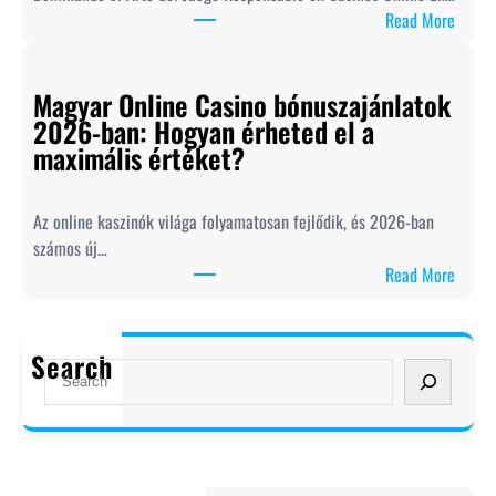
n
:
Read More
l
A
i
p
n
Magyar Online Casino bónuszajánlatok
u
e
2026-ban: Hogyan érheted el a
e
C
maximális értéket?
s
a
t
s
a
i
Az online kaszinók világa folyamatosan fejlődik, és 2026-ban
s
n
számos új…
s
o
:
Read More
e
b
M
g
ó
a
u
n
g
Search
r
S
u
y
a
e
s
a
s
a
z
r
:
r
o
O
e
c
k
n