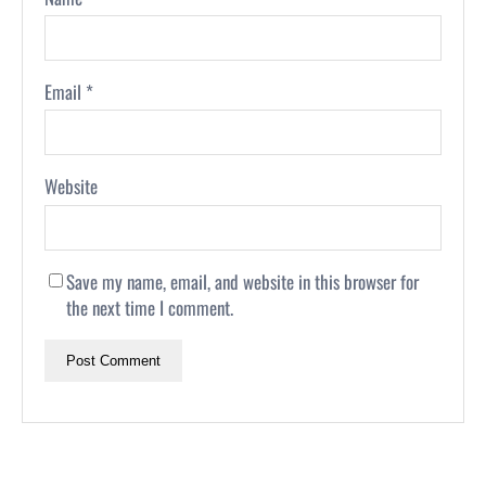
Email
*
Website
Save my name, email, and website in this browser for
the next time I comment.