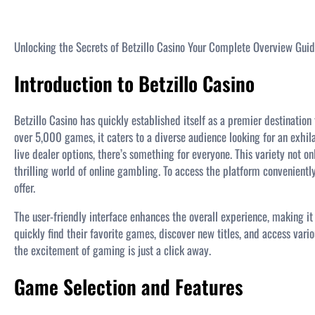
Unlocking the Secrets of Betzillo Casino Your Complete Overview Gui
Introduction to Betzillo Casino
Betzillo Casino has quickly established itself as a premier destination
over 5,000 games, it caters to a diverse audience looking for an exhil
live dealer options, there’s something for everyone. This variety not o
thrilling world of online gambling. To access the platform conveniently
offer.
The user-friendly interface enhances the overall experience, making it e
quickly find their favorite games, discover new titles, and access vari
the excitement of gaming is just a click away.
Game Selection and Features