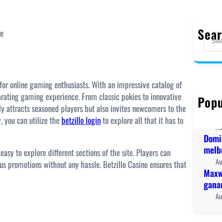
Sea
de
S
e
a
r
c
 for online gaming enthusiasts. With an impressive catalog of
h
arating gaming experience. From classic pokies to innovative
Popu
Polis
nly attracts seasoned players but also invites newcomers to the
assur
, you can utilize the
betzillo login
to explore all that it has to
Au
Domin
melb
asy to explore different sections of the site. Players can
Au
ous promotions without any hassle. Betzillo Casino ensures that
Maxw
gana
Au