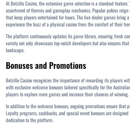
At Betzillo Casino, the extensive game selection is a standout feature.
assortment of themes and gameplay mechanics. Popular pokies reign s
that keep players entertained for hours. The live dealer games bring a 
experience the buzz of a physical casino from the comfort of their ho
The platform continuously updates its game library, ensuring fresh co
variety not only showcases top-notch developers but also ensures that
landscape.
Bonuses and Promotions
Betzillo Casino recognizes the importance of rewarding its players w
with exclusive welcome bonuses tailored specifically for the Australian
players to explore more games and increase their chances of winning.
In addition to the welcome bonuses, ongoing promotions ensure that p
Loyalty programs, cashbacks, and special event bonuses are designed t
dedication to the platform.