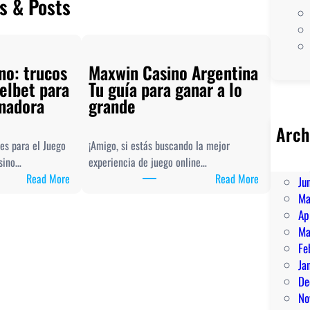
s & Posts
no: trucos
Maxwin Casino Argentina
elbet para
Tu guía para ganar a lo
anadora
grande
Arch
es para el Juego
¡Amigo, si estás buscando la mejor
Au
sino…
experiencia de juego online…
Ju
:
:
Read More
Read More
Ju
D
M
Ma
o
a
Ap
m
x
Ma
i
w
Fe
n
i
Ja
a
n
De
e
C
No