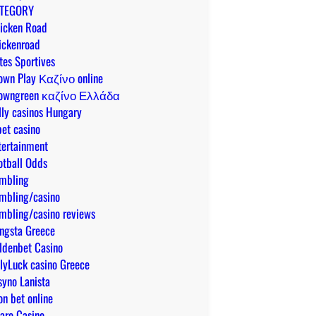
TEGORY
icken Road
ickenroad
tes Sportives
own Play Καζίνο online
owngreen καζίνο Ελλάδα
lly casinos Hungary
bet casino
tertainment
otball Odds
mbling
mbling/casino
mbling/casino reviews
ngsta Greece
ldenbet Casino
lyLuck casino Greece
syno Lanista
on bet online
zaro Casino