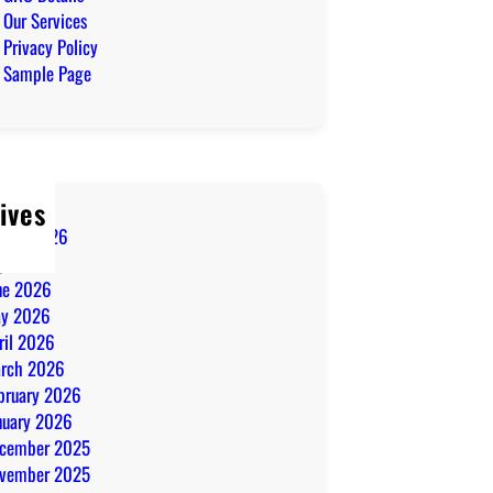
Our Services
Privacy Policy
Sample Page
ives
gust 2026
ly 2026
ne 2026
y 2026
ril 2026
rch 2026
bruary 2026
nuary 2026
cember 2025
vember 2025