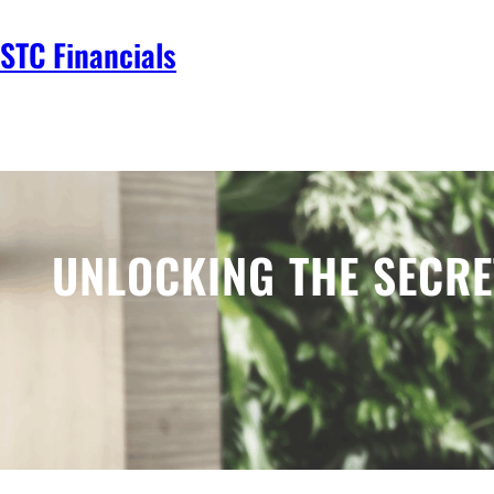
Skip
to
STC Financials
content
HOME
OUR SERVICES
UNLOCKING THE SECRE