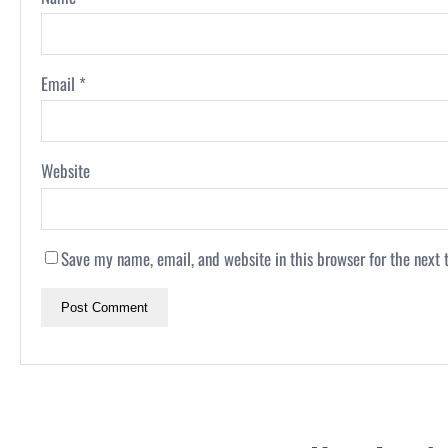
Email
*
Website
Save my name, email, and website in this browser for the next