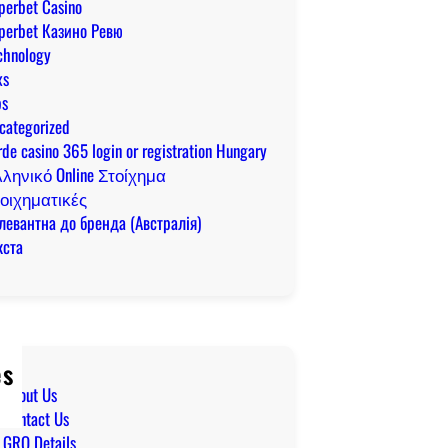
perbet Casino
perbet Казино Ревю
chnology
xs
ps
categorized
rde casino 365 login or registration Hungary
ληνικό Online Στοίχημα
οιχηματικές
левантна до бренда (Австралія)
кста
es
About Us
Contact Us
GRO Details