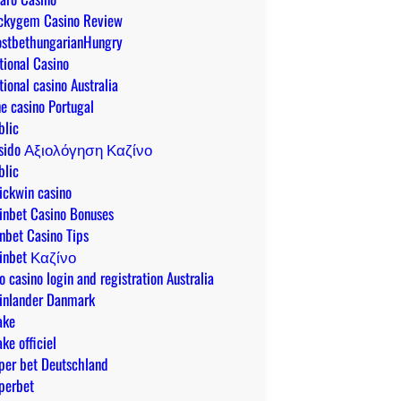
ckygem Casino Review
stbethungarianHungry
tional Casino
tional casino Australia
ne casino Portugal
blic
sido Αξιολόγηση Καζίνο
blic
ickwin casino
inbet Casino Bonuses
inbet Casino Tips
inbet Καζίνο
o casino login and registration Australia
inlander Danmark
ake
ake officiel
per bet Deutschland
perbet