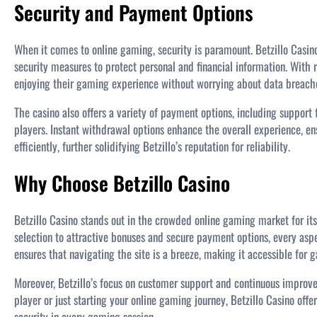
Security and Payment Options
When it comes to online gaming, security is paramount. Betzillo Casin
security measures to protect personal and financial information. With 
enjoying their gaming experience without worrying about data breache
The casino also offers a variety of payment options, including support 
players. Instant withdrawal options enhance the overall experience, en
efficiently, further solidifying Betzillo’s reputation for reliability.
Why Choose Betzillo Casino
Betzillo Casino stands out in the crowded online gaming market for 
selection to attractive bonuses and secure payment options, every aspe
ensures that navigating the site is a breeze, making it accessible for ga
Moreover, Betzillo’s focus on customer support and continuous impro
player or just starting your online gaming journey, Betzillo Casino o
security in every gaming session.