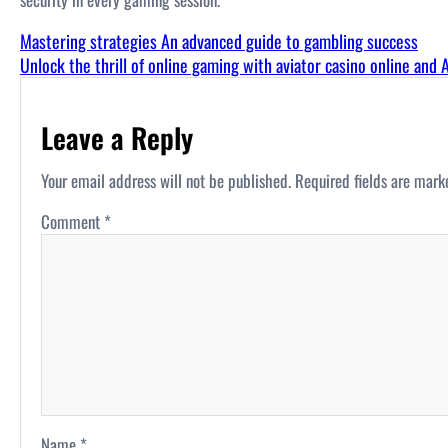
Mastering strategies An advanced guide to gambling success
Unlock the thrill of online gaming with aviator casino online and 
Leave a Reply
Your email address will not be published.
Required fields are mar
Comment
*
Name
*