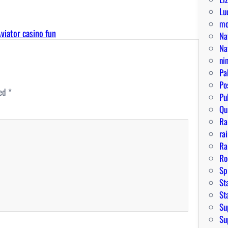
Lu
mo
Aviator casino fun
Na
Na
ni
Pa
Po
ked
*
Pu
Qu
Ra
ra
Ra
Ro
Sp
St
St
Su
Su