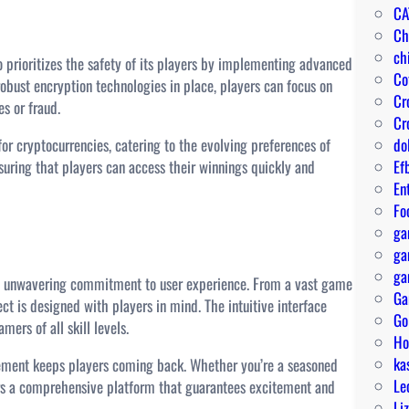
CA
Ch
ch
o prioritizes the safety of its players by implementing advanced
Co
robust encryption technologies in place, players can focus on
Cr
s or fraud.
Cr
for cryptocurrencies, catering to the evolving preferences of
do
suring that players can access their winnings quickly and
Ef
En
Fo
ga
ga
ga
its unwavering commitment to user experience. From a vast game
Ga
ct is designed with players in mind. The intuitive interface
Go
mers of all skill levels.
Ho
ka
vement keeps players coming back. Whether you’re a seasoned
Le
ffers a comprehensive platform that guarantees excitement and
Li