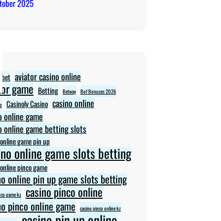
tober 2025
aviator casino online
 bet
tor game
Betting
Betway
Bof Bonuses 2026
casino online
Casinoly Casino
o
o online game
o online game betting slots
 online game pin up
ino online game slots betting
 online pinco game
no online pin up game slots betting
casino pinco online
nco game kz
no pinco online game
casino pinco online kz
casino pin up online