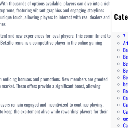
 With thousands of options available, players can dive into a rich
upreme, featuring vibrant graphics and engaging storylines
Cate
unique touch, allowing players to interact with real dealers and
! 
mes.
1
ntent and new experiences for loyal players. This commitment to
7
 Betzillo remains a competitive player in the online gaming
Ar
Ba
Be
Be
Be
Be
ith enticing bonuses and promotions. New members are greeted
be
 market. These offers provide a significant boost, allowing
Bo
Ca
layers remain engaged and incentivized to continue playing.
Ca
o keep the excitement alive while rewarding players for their
Ca
ca
Ca