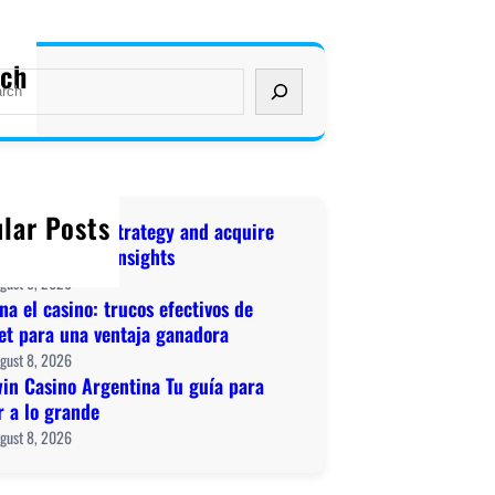
rch
lar Posts
h your casino strategy and acquire
ed lucky pari insights
gust 8, 2026
a el casino: trucos efectivos de
et para una ventaja ganadora
gust 8, 2026
in Casino Argentina Tu guía para
r a lo grande
gust 8, 2026