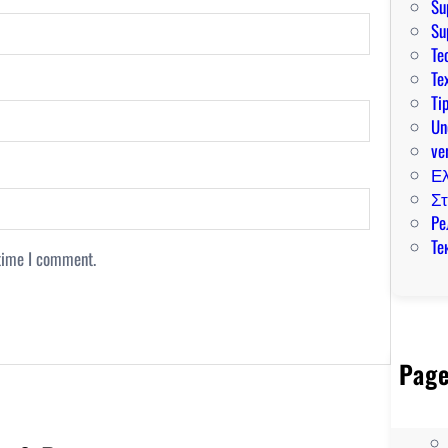
Su
Su
Te
Te
Ti
Un
ve
Ελ
Στ
Ре
Те
 time I comment.
Pag