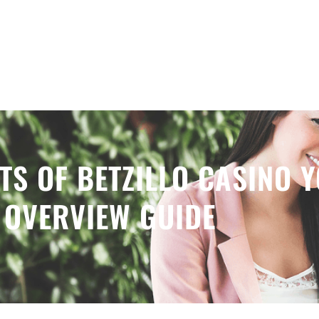
ABOUT US
CONTACT U
TS OF BETZILLO CASINO 
OVERVIEW GUIDE