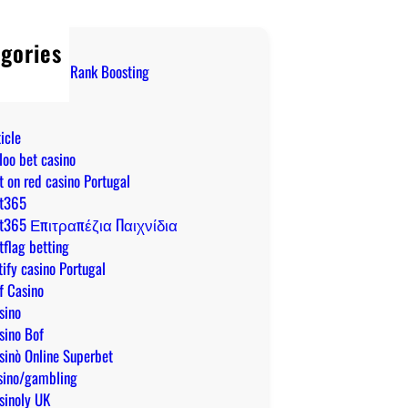
gories
Marvel Rivals Rank Boosting
ticle
loo bet casino
t on red casino Portugal
t365
t365 Επιτραπέζια Παιχνίδια
tflag betting
tify casino Portugal
f Casino
sino
sino Bof
sinò Online Superbet
sino/gambling
sinoly UK