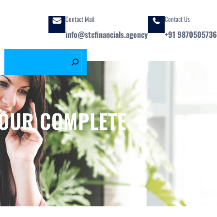
Contact Mail
Contact Us
info@stcfinancials.agency
+91 9870505736
S
S
e
a
r
c
YOUR COMPLETE
h