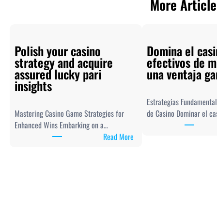
More Article
Polish your casino
Domina el casi
strategy and acquire
efectivos de m
assured lucky pari
una ventaja g
insights
Estrategias Fundamental
Mastering Casino Game Strategies for
de Casino Dominar el ca
Enhanced Wins Embarking on a…
:
Read More
P
o
l
i
s
h