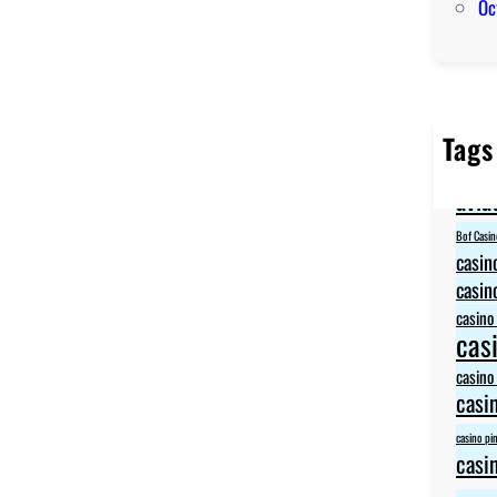
l
a
Oc
c
s
a
i
s
n
i
o
n
A
Tags
o
r
aviator
:
g
avia
t
e
Bof Casin
r
n
casin
u
t
casin
c
i
casino
o
n
cas
s
a
e
T
casino
casi
f
u
e
g
casino pi
c
u
casi
t
í