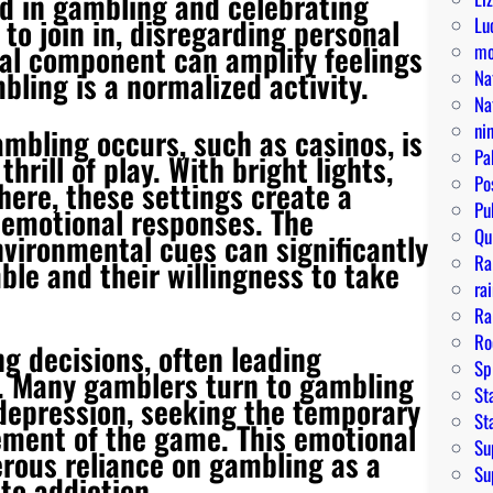
d in gambling and celebrating
 to join in, disregarding personal
Lu
cial component can amplify feelings
mo
ling is a normalized activity.
Na
Na
ni
mbling occurs, such as casinos, is
Pa
hrill of play. With bright lights,
Po
here, these settings create a
Pu
 emotional responses. The
Qu
nvironmental cues can significantly
Ra
ble and their willingness to take
ra
Ra
Ro
ng decisions, often leading
Sp
s. Many gamblers turn to gambling
St
 depression, seeking the temporary
St
ement of the game. This emotional
Su
rous reliance on gambling as a
Su
 to addiction.