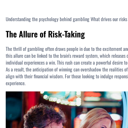
Understanding the psychology behind gambling What drives our risks
The Allure of Risk-Taking
The thrill of gambling often draws people in due to the excitement and
this allure can be linked to the brain’s reward system, which rele
individual experiences a win. This rush can create a powerful desire t
As a result, the anticipation of winning can overshadow the realities o
align with their financial wisdom. For those looking to indulge respons
experience.