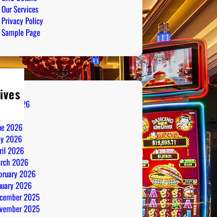
Our Services
Privacy Policy
Sample Page
ives
gust 2026
ly 2026
ne 2026
y 2026
ril 2026
rch 2026
bruary 2026
nuary 2026
cember 2025
vember 2025