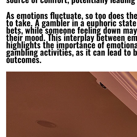
As emotions fluctuate, so too does the 
to take. A gambler in a euphoric state
bets, while someone feeling down may
their mood. This interplay between e
highlights the importance of emotion
gambling activities, as it can lead to 
outcomes.