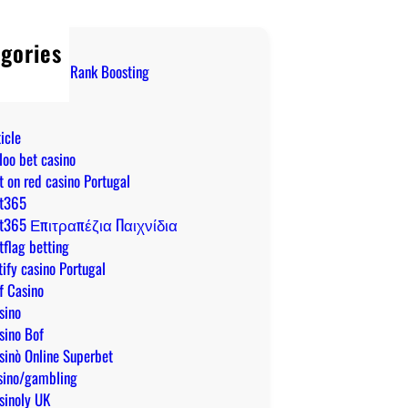
gories
Marvel Rivals Rank Boosting
ticle
loo bet casino
t on red casino Portugal
t365
t365 Επιτραπέζια Παιχνίδια
tflag betting
tify casino Portugal
f Casino
sino
sino Bof
sinò Online Superbet
sino/gambling
sinoly UK