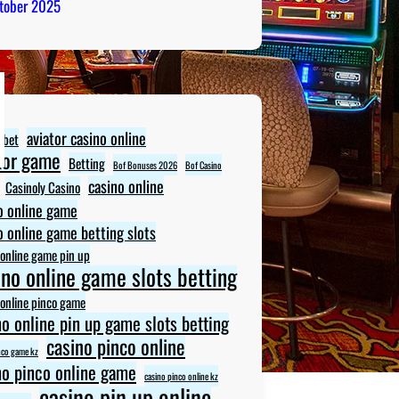
tober 2025
aviator casino online
 bet
tor game
Betting
Bof Bonuses 2026
Bof Casino
casino online
Casinoly Casino
o online game
o online game betting slots
 online game pin up
ino online game slots betting
 online pinco game
no online pin up game slots betting
casino pinco online
nco game kz
no pinco online game
casino pinco online kz
casino pin up online