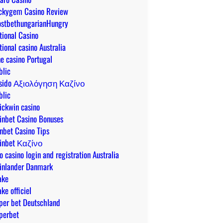
ckygem Casino Review
stbethungarianHungry
tional Casino
tional casino Australia
ne casino Portugal
blic
sido Αξιολόγηση Καζίνο
blic
ickwin casino
inbet Casino Bonuses
inbet Casino Tips
inbet Καζίνο
o casino login and registration Australia
inlander Danmark
ake
ake officiel
per bet Deutschland
perbet