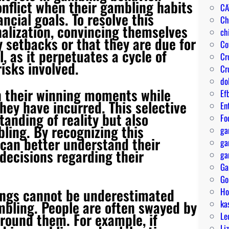
onflict when their gambling habits
CA
ancial goals. To resolve this
Ch
nalization, convincing themselves
ch
y setbacks or that they are due for
Co
, as it perpetuates a cycle of
Cr
isks involved.
Cr
do
n their winning moments while
Ef
hey have incurred. This selective
En
anding of reality but also
Fo
ling. By recognizing this
ga
 can better understand their
ga
ecisions regarding their
ga
Ga
Go
tings cannot be underestimated
Ho
bling. People are often swayed by
ka
around them. For example, if
Le
Li