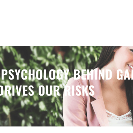
ABOUT US
CONTACT U
 PSYCHOLOGY BEHIND GA
DRIVES OUR RISKS