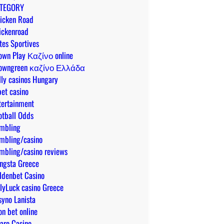
TEGORY
icken Road
ickenroad
tes Sportives
own Play Καζίνο online
owngreen καζίνο Ελλάδα
lly casinos Hungary
bet casino
tertainment
otball Odds
mbling
mbling/casino
mbling/casino reviews
ngsta Greece
ldenbet Casino
lyLuck casino Greece
syno Lanista
on bet online
zaro Casino