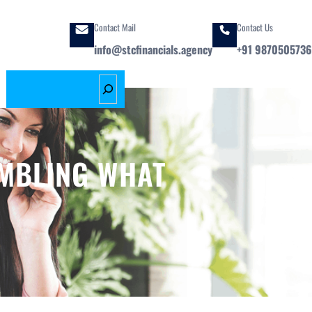
Contact Mail
Contact Us
info@stcfinancials.agency
+91 9870505736
S
S
e
a
r
c
MBLING WHAT
h