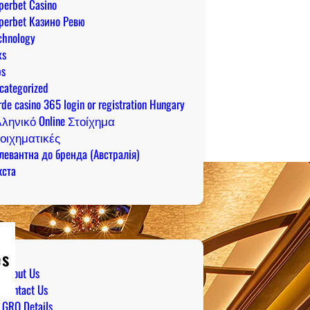
perbet Casino
perbet Казино Ревю
chnology
xs
ps
categorized
rde casino 365 login or registration Hungary
ληνικό Online Στοίχημα
οιχηματικές
левантна до бренда (Австралія)
кста
es
About Us
Contact Us
GRO Details