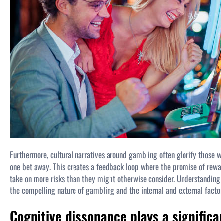
Furthermore, cultural narratives around gambling often glorify those wh
one bet away. This creates a feedback loop where the promise of rewar
take on more risks than they might otherwise consider. Understanding
the compelling nature of gambling and the internal and external factor
Cognitive dissonance plays a significa