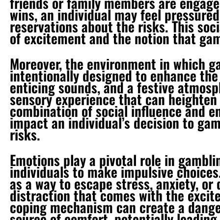
friends or family members are engage
wins, an individual may feel pressured
reservations about the risks. This so
of excitement and the notion that gamb
Moreover, the environment in which ga
intentionally designed to enhance the t
enticing sounds, and a festive atmosp
sensory experience that can heighten
combination of social influence and e
impact an individual’s decision to gam
risks.
Emotions play a pivotal role in gambli
individuals to make impulsive choice
as a way to escape stress, anxiety, or
distraction that comes with the excit
coping mechanism can create a dange
source of comfort, potentially leading