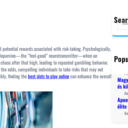
Sea
S
e
a
r
c
 potential rewards associated with risk-taking. Psychologically,
h
ases dopamine—the “feel-good” neurotransmitter—when an
Popu
estra
o chase after that high, leading to repeated gambling behavior.
conse
f the odds, compelling individuals to take risks that may not
Au
ibly, finding the
best slots to play online
can enhance the overall
Magy
és k
Au
Apues
élite
Au