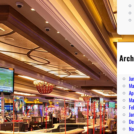
Arch
Au
Ju
Ju
Ma
Ap
Ma
Fe
Ja
De
No