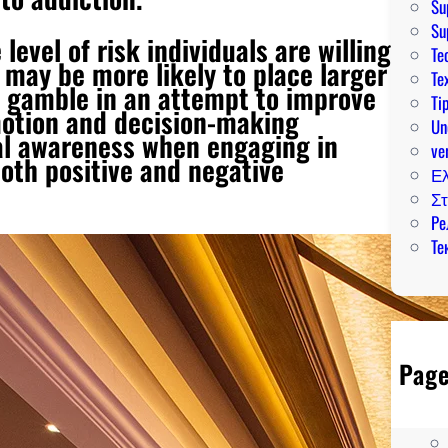
Su
Su
level of risk individuals are willing
Te
 may be more likely to place larger
Te
 gamble in an attempt to improve
Ti
motion and decision-making
Un
al awareness when engaging in
ve
both positive and negative
Ελ
Στ
Ре
Те
Pag