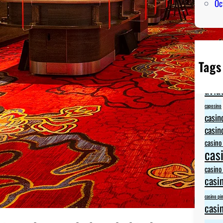
Oc
Tags
aviator
avia
caposino
casin
casin
casino
cas
casino
casi
casino pi
casi