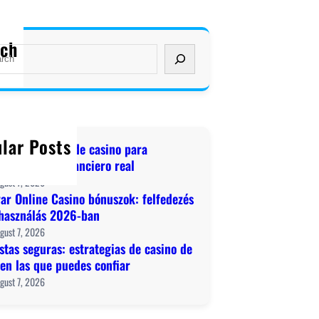
rch
lar Posts
tegias astutas de casino para
guir poder financiero real
gust 7, 2026
ar Online Casino bónuszok: felfedezés
ihasználás 2026-ban
gust 7, 2026
tas seguras: estrategias de casino de
 en las que puedes confiar
gust 7, 2026