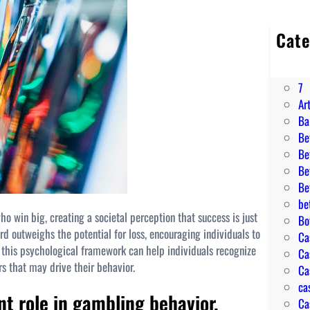
Cate
! 
1
7
Ar
Ba
Be
Be
Be
Be
be
o win big, creating a societal perception that success is just
Bo
d outweighs the potential for loss, encouraging individuals to
Ca
 this psychological framework can help individuals recognize
Ca
s that may drive their behavior.
Ca
ca
nt role in gambling behavior.
Ca