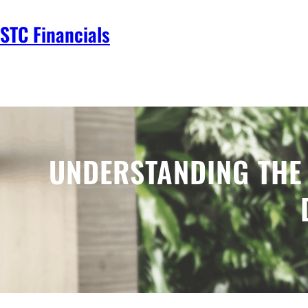
Skip
to
STC Financials
content
HOME
OUR SERVICES
UNDERSTANDING THE