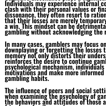
Individuals may experience internal c
clash with their personal values or fin
dissonance, they often resort to ratio
that their losses are merely temporar
a win. This mindset can be detrimental
gambling without acknowledging the r
In many cases, gamblers may focus o
downplaying or forgetting the losses t
memory not only distorts their underst
reinforces the desire to continue gamb
psychological mechanism, individuals
motivations and make more informed d
gambling habits.
The influence of peers and social set
when examining the psychology of gam
the behaviors and attitudes of those 