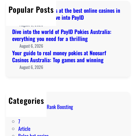
d
o
h
s
Popular Posts
e
Navigating payments at the best online casinos in
f
t
t
Australia: A deep dive into PayID
P
o
o
August 6, 2026
a
n
r
Dive into the world of PayID Pokies Australia:
y
l
e
everything you need for a thrilling
I
i
a
August 6, 2026
D
n
l
Your guide to real money pokies at Neosurf
P
e
m
Casinos Australia: Top games and winning
o
c
o
August 6, 2026
k
a
n
i
s
e
e
i
y
s
n
p
A
Categories
o
o
u
! Marvel Rivals Rank Boosting
s
k
s
1
i
i
t
7
n
e
r
Article
A
s
a
Baloo bet casino