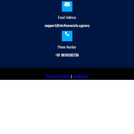
Email Address
support@stcfinancials.agency
Phone Number
+91 9870595736
Privacy & Policy
|
Conditions