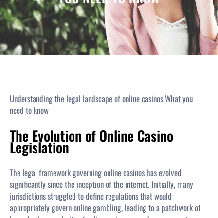
Understanding the legal landscape of online casinos What you
need to know
The Evolution of Online Casino
Legislation
The legal framework governing online casinos has evolved
significantly since the inception of the internet. Initially, many
jurisdictions struggled to define regulations that would
appropriately govern online gambling, leading to a patchwork of