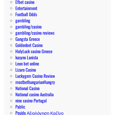
e
Efbet casino
n
t
e
Entertainment
t
r
d
Football Odds
o
a
f
gambling
P
l
o
gambling/casino
a
i
r
gambling/casino reviews
y
a
a
Gangsta Greece
I
:
t
Goldenbet Casino
D
T
h
HolyLuck casino Greece
o
r
kasyno Lanista
p
i
Leon bet online
g
l
Lizaro Casino
a
l
Luckygem Casino Review
m
i
mostbethungarianHungry
e
n
National Casino
s
g
National casino Australia
a
nine casino Portugal
n
Pablic
d
Posido Αξιολόγηση Καζίνο