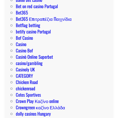
u
a
l
Bet on red casino Portugal
s
t
i
Bet365
t
N
a
Bet365 Επιτραπέζια Παιχνίδια
r
e
:
Betflag betting
a
o
e
betify casino Portugal
l
s
v
Bof Casino
i
u
e
Casino
a
r
r
Casino Bof
:
f
y
Casinò Online Superbet
A
C
t
casino/gambling
d
a
h
Casinoly UK
e
s
i
CATEGORY
e
i
n
Chicken Road
p
n
g
chickenroad
d
o
y
Cotes Sportives
i
s
o
Crown Play Καζίνο online
v
A
u
Crowngreen καζίνο Ελλάδα
e
u
n
dolly casinos Hungary
i
s