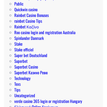
w
Public
i
Quickwin casino
n
Rainbet Casino Bonuses
n
rainbet Casino Tips
i
Rainbet Καζίνο
n
Roo casino login and registration Australia
g
Spinlander Danmark
Stake
Stake officiel
Super bet Deutschland
Superbet
Superbet Casino
Superbet Казино Ревю
Technology
Texs
Tips
Uncategorized
verde casino 365 login or registration Hungary
Ελληνικό Online Στοίχημα