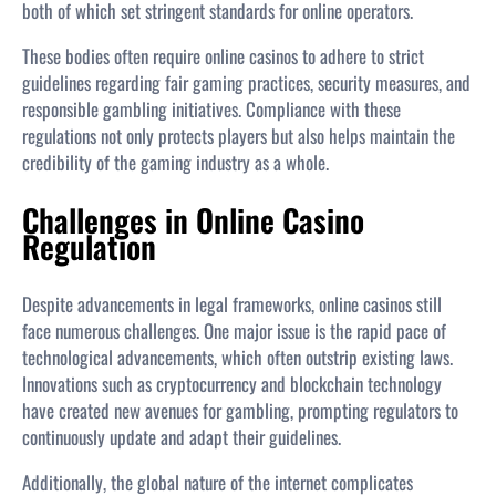
both of which set stringent standards for online operators.
These bodies often require online casinos to adhere to strict
guidelines regarding fair gaming practices, security measures, and
responsible gambling initiatives. Compliance with these
regulations not only protects players but also helps maintain the
credibility of the gaming industry as a whole.
Challenges in Online Casino
Regulation
Despite advancements in legal frameworks, online casinos still
face numerous challenges. One major issue is the rapid pace of
technological advancements, which often outstrip existing laws.
Innovations such as cryptocurrency and blockchain technology
have created new avenues for gambling, prompting regulators to
continuously update and adapt their guidelines.
Additionally, the global nature of the internet complicates