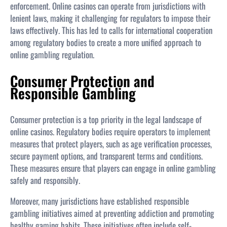
enforcement. Online casinos can operate from jurisdictions with
lenient laws, making it challenging for regulators to impose their
laws effectively. This has led to calls for international cooperation
among regulatory bodies to create a more unified approach to
online gambling regulation.
Consumer Protection and
Responsible Gambling
Consumer protection is a top priority in the legal landscape of
online casinos. Regulatory bodies require operators to implement
measures that protect players, such as age verification processes,
secure payment options, and transparent terms and conditions.
These measures ensure that players can engage in online gambling
safely and responsibly.
Moreover, many jurisdictions have established responsible
gambling initiatives aimed at preventing addiction and promoting
healthy gaming habits. These initiatives often include self-