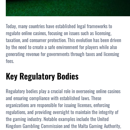
Today, many countries have established legal frameworks to
regulate online casinos, focusing on issues such as licensing,
taxation, and consumer protection. This evolution has been driven
by the need to create a safe environment for players while also
generating revenue for governments through taxes and licensing
fees.
Key Regulatory Bodies
Regulatory bodies play a crucial role in overseeing online casinos
and ensuring compliance with established laws. These
organizations are responsible for issuing licenses, enforcing
regulations, and providing oversight to maintain the integrity of
the gaming industry. Notable examples include the United
Kingdom Gambling Commission and the Malta Gaming Authority,