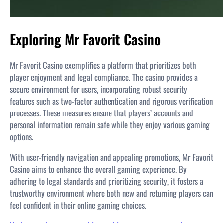
Exploring Mr Favorit Casino
Mr Favorit Casino exemplifies a platform that prioritizes both
player enjoyment and legal compliance. The casino provides a
secure environment for users, incorporating robust security
features such as two-factor authentication and rigorous verification
processes. These measures ensure that players’ accounts and
personal information remain safe while they enjoy various gaming
options.
With user-friendly navigation and appealing promotions, Mr Favorit
Casino aims to enhance the overall gaming experience. By
adhering to legal standards and prioritizing security, it fosters a
trustworthy environment where both new and returning players can
feel confident in their online gaming choices.