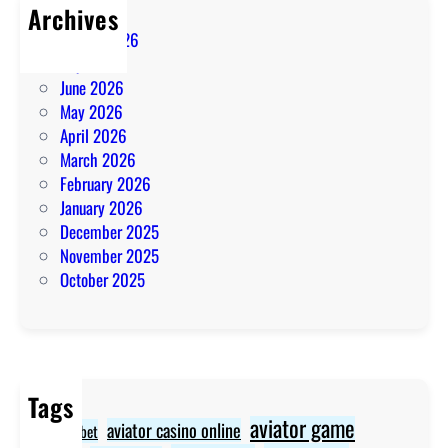
Archives
August 2026
July 2026
June 2026
May 2026
April 2026
March 2026
February 2026
January 2026
December 2025
November 2025
October 2025
Tags
aviator game
aviator casino online
aviator bet