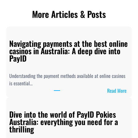
More Articles & Posts
Navigating payments at the best online
casinos in Australia: A deep dive into
PayID
Understanding the payment methods available at online casinos
is essential…
:
Read More
N
a
Dive into the world of PayID Pokies
v
Australia: everything you need for a
i
thrilling
g
a