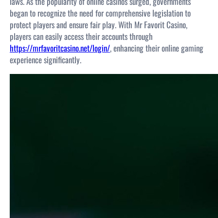
laws. As the popularity of online casinos surged, governments
began to recognize the need for comprehensive legislation to
protect players and ensure fair play. With Mr Favorit Casino,
players can easily access their accounts through
https://mrfavoritcasino.net/login/
, enhancing their online gaming
experience significantly.