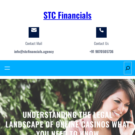
Skip
to
STC Financials
content
Contact Mail
Contact Us
info@stcfinancials.agency
+91 9870505736
S
e
a
r
c
h
UNDERSTANDING THE LEGAL
LANDSCAPE OF ONLINE CASINOS WHAT
YOU NEED TO KNOW