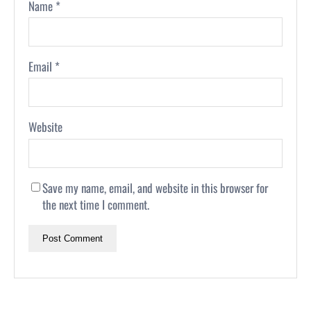
Name
*
Email
*
Website
Save my name, email, and website in this browser for
the next time I comment.