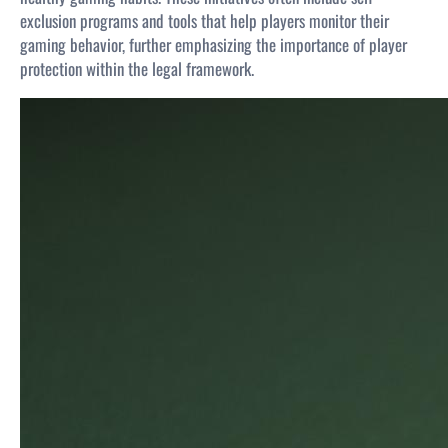
exclusion programs and tools that help players monitor their
gaming behavior, further emphasizing the importance of player
protection within the legal framework.