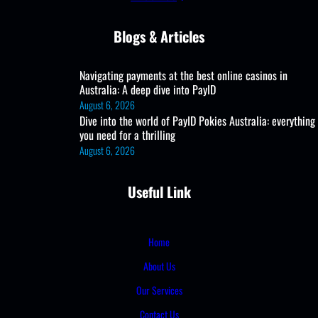
Blogs & Articles
Navigating payments at the best online casinos in
Australia: A deep dive into PayID
August 6, 2026
Dive into the world of PayID Pokies Australia: everything
you need for a thrilling
August 6, 2026
Useful Link
Home
About Us
Our Services
Contact Us