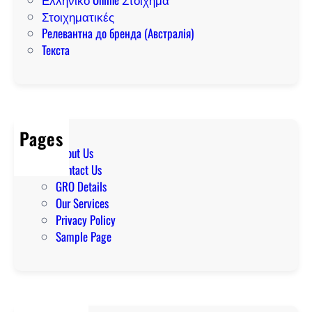
Στοιχηματικές
Релевантна до бренда (Австралія)
Текста
Pages
About Us
Contact Us
GRO Details
Our Services
Privacy Policy
Sample Page