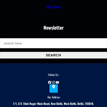
GRO Details
Newsletter
S
e
a
SEARCH
r
c
h
Follow Us :
Facebook
Instagram
YouTube
Our Address
1/1, S/F, Tilak Nagar Main Road, New Delhi, West Delhi, Delhi, 110018.