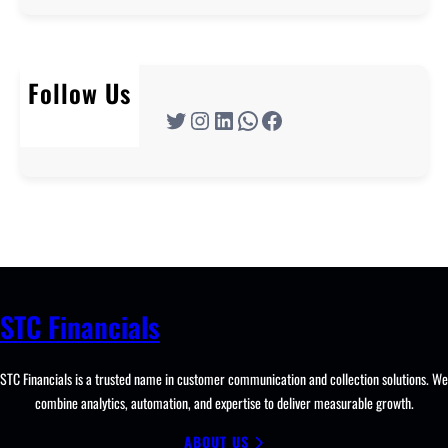
Follow Us
Twitter
Instagram
LinkedIn
WhatsApp
Facebook
STC Financials
STC Financials is a trusted name in customer communication and collection solutions. We
combine analytics, automation, and expertise to deliver measurable growth.
ABOUT US