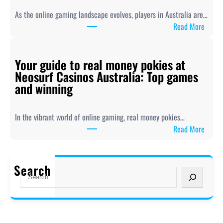
t
As the online gaming landscape evolves, players in Australia are…
i
:
Read More
n
D
g
i
p
Your guide to real money pokies at
v
a
Neosurf Casinos Australia: Top games
e
y
and winning
i
m
n
e
t
n
In the vibrant world of online gaming, real money pokies…
o
t
:
Read More
t
s
Y
h
a
o
e
t
u
Search
w
S
t
r
o
e
h
g
r
a
e
u
l
r
b
i
d
c
e