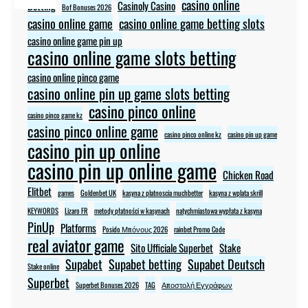
casino online
Betting
Casinoly Casino
Bof Bonuses 2026
casino online game
casino online game betting slots
casino online game pin up
casino online game slots betting
casino online pinco game
casino online pin up game slots betting
casino pinco online
casino pinco game kz
casino pinco online game
casino pinco online kz
casino pin up game
casino pin up online
casino pin up online game
Chicken Road
Elitbet
games
Goldenbet UK
kasyna z platnoscia muchbetter
kasyna z wplata skrill
KEYWORDS
Lizaro FR
metody płatności w kasynach
natychmiastowa wypłata z kasyna
PinUp
Platforms
Posido Μπόνους 2026
rainbet Promo Code
real aviator game
Sito Ufficiale Superbet
Stake
Supabet
Supabet betting
Supabet Deutsch
Stake online
Superbet
Superbet Bonuses 2026
TAG
Αποστολή Εγγράφων