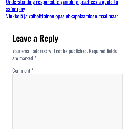
Understanding responsible gambling practices a guide to
safer play
Vinkkejä ja vaiheittainen opas uhkapelaamisen maailmaan
Leave a Reply
Your email address will not be published.
Required fields
are marked
*
Comment
*