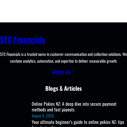
STC Financials
STC Financials is a trusted name in customer communication and collection solutions. We
combine analytics, automation, and expertise to deliver measurable growth.
ABOUT US
Blogs & Articles
Online Pokies NZ: A deep dive into secure payment
methods and fast payouts
August 6, 2026
Your ultimate beginner’s guide to online pokies NZ: tips