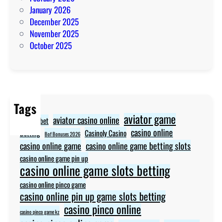
January 2026
December 2025
November 2025
October 2025
Tags
aviator game
aviator casino online
aviator bet
casino online
Betting
Casinoly Casino
Bof Bonuses 2026
casino online game
casino online game betting slots
casino online game pin up
casino online game slots betting
casino online pinco game
casino online pin up game slots betting
casino pinco online
casino pinco game kz