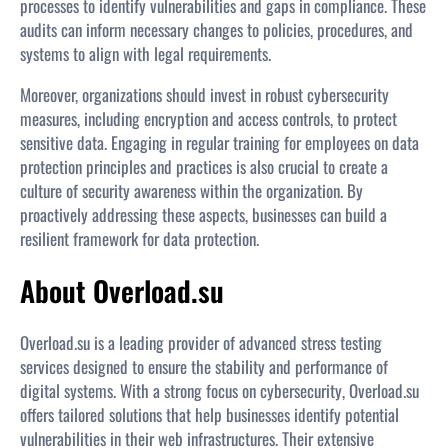
processes to identify vulnerabilities and gaps in compliance. These
audits can inform necessary changes to policies, procedures, and
systems to align with legal requirements.
Moreover, organizations should invest in robust cybersecurity
measures, including encryption and access controls, to protect
sensitive data. Engaging in regular training for employees on data
protection principles and practices is also crucial to create a
culture of security awareness within the organization. By
proactively addressing these aspects, businesses can build a
resilient framework for data protection.
About Overload.su
Overload.su is a leading provider of advanced stress testing
services designed to ensure the stability and performance of
digital systems. With a strong focus on cybersecurity, Overload.su
offers tailored solutions that help businesses identify potential
vulnerabilities in their web infrastructures. Their extensive