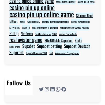
casino pinco online game
casino pinco online kz
casino pin up game
casino pin up online
casino pin up online game
Chicken Road
Elitbet
games
Goldenbet UK
kasyna z platnoscia muchbetter
kasyna z wplata skrill
KEYWORDS
Lizaro FR
metody płatności w kasynach
natychmiastowa wypłata z kasyna
PinUp
Platforms
Posido Μπόνους 2026
rainbet Promo Code
real aviator game
Sito Ufficiale Superbet
Stake
Supabet
Supabet betting
Supabet Deutsch
Stake online
Superbet
Superbet Bonuses 2026
TAG
Αποστολή Εγγράφων
Follow Us
Twitter
Instagram
LinkedIn
WhatsApp
Facebook