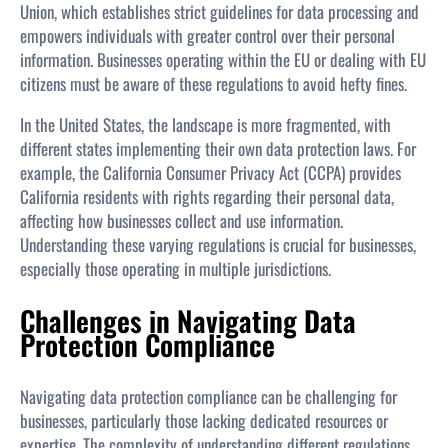
Union, which establishes strict guidelines for data processing and
empowers individuals with greater control over their personal
information. Businesses operating within the EU or dealing with EU
citizens must be aware of these regulations to avoid hefty fines.
In the United States, the landscape is more fragmented, with
different states implementing their own data protection laws. For
example, the California Consumer Privacy Act (CCPA) provides
California residents with rights regarding their personal data,
affecting how businesses collect and use information.
Understanding these varying regulations is crucial for businesses,
especially those operating in multiple jurisdictions.
Challenges in Navigating Data
Protection Compliance
Navigating data protection compliance can be challenging for
businesses, particularly those lacking dedicated resources or
expertise. The complexity of understanding different regulations