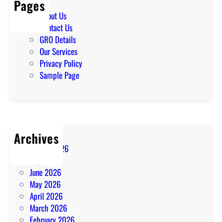
Pages
About Us
Contact Us
GRO Details
Our Services
Privacy Policy
Sample Page
Archives
August 2026
July 2026
June 2026
May 2026
April 2026
March 2026
February 2026