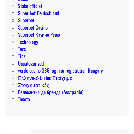
Stake officiel
Super bet Deutschland
Superbet
Superbet Casino
Superbet Казино Ревю
Technology
Texs
Tips
Uncategorized
verde casino 365 login or registration Hungary
Ελληνικό Online Στοίχημα
Στοιχηματικές
Релевантна до бренда (Австралія)
Текста