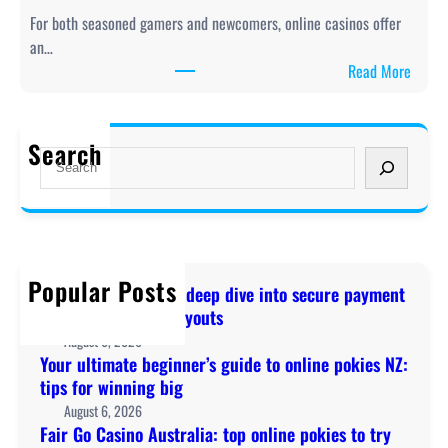
l
:
For both seasoned gamers and newcomers, online casinos offer
t
A
an…
i
d
:
Read More
m
e
F
a
e
a
t
p
i
Search
e
S
d
r
b
e
i
G
e
a
v
o
g
r
e
C
i
c
i
a
n
h
n
Popular Posts
s
Online Pokies NZ: A deep dive into secure payment
n
t
i
methods and fast payouts
e
o
n
August 6, 2026
r
s
o
Your ultimate beginner’s guide to online pokies NZ:
’
e
A
tips for winning big
s
c
u
August 6, 2026
g
u
s
Fair Go Casino Australia: top online pokies to try
u