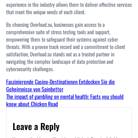
experience in the industry allows them to deliver effective services
that meet the unique needs of each client.
By choosing Overload.su, businesses gain access to a
comprehensive suite of stress testing tools and support,
empowering them to safeguard their systems against cyber
threats. With a proven track record and a commitment to client
satisfaction, Overload.su stands out as a trusted partner in
navigating the complex landscape of data protection and
cybersecurity challenges.
Faszinierende Casino-Destinationen Entdecken Sie die
Geheimnisse von Spinbetter
The impact of gambling on mental health: Facts you should
know about Chicken Road
Leave a Reply