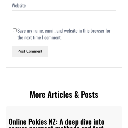
Website
Save my name, email, and website in this browser for
the next time I comment.
More Articles & Posts
Online Pokies NZ: A deep dive into