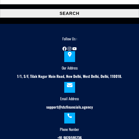
e
a
SEARCH
r
c
h
Follow Us :
Facebook
Instagram
YouTube
Our Address
1/1, S/F, Tilak Nagar Main Road, New Delhi, West Delhi, Delhi, 110018.
Email Address
support@stcfinancials.agency
Phone Number
+91 9870595736