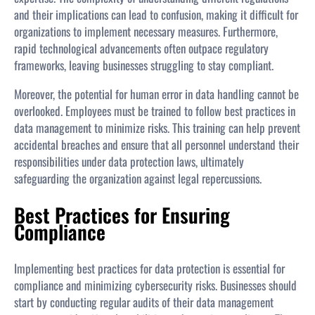
and their implications can lead to confusion, making it difficult for
organizations to implement necessary measures. Furthermore,
rapid technological advancements often outpace regulatory
frameworks, leaving businesses struggling to stay compliant.
Moreover, the potential for human error in data handling cannot be
overlooked. Employees must be trained to follow best practices in
data management to minimize risks. This training can help prevent
accidental breaches and ensure that all personnel understand their
responsibilities under data protection laws, ultimately
safeguarding the organization against legal repercussions.
Best Practices for Ensuring
Compliance
Implementing best practices for data protection is essential for
compliance and minimizing cybersecurity risks. Businesses should
start by conducting regular audits of their data management