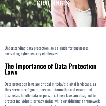
CHALLENGES
Understanding data protection laws a guide for businesses
navigating cyber security challenges
The Importance of Data Protection
Laws
Data protection laws are critical in today’s digital landscape, as
they serve to safeguard personal information and ensure that
businesses handle data responsibly. These laws are designed to
protect individuals’ privacy rights while establishing a framework