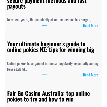
secure payment methods and fast
payouts
In recent years, the popularity of online casinos has surged,…
:
Read More
O
n
Your ultimate beginner’s guide to
l
online pokies NZ: tips for winning big
i
n
e
Online pokies have gained immense popularity, especially among
P
New Zealand…
o
:
Read More
k
Y
i
o
e
Fair Go Casino Australia: top online
u
s
pokies to try and how to win
r
N
u
Z