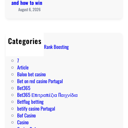
r
t
and how to win
i
e
r
August 6, 2026
d
p
a
e
a
l
t
y
i
o
m
a
o
Categories
e
:
n
! Marvel Rivals Rank Boosting
n
t
l
1
t
o
i
7
m
p
n
Article
e
o
e
Baloo bet casino
t
n
p
Bet on red casino Portugal
h
l
o
Bet365
o
i
k
Bet365 Επιτραπέζια Παιχνίδια
d
n
i
Betflag betting
s
e
e
betify casino Portugal
a
p
s
Bof Casino
n
o
N
Casino
d
k
Z