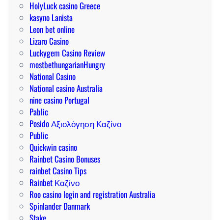
HolyLuck casino Greece
kasyno Lanista
Leon bet online
Lizaro Casino
Luckygem Casino Review
mostbethungarianHungry
National Casino
National casino Australia
nine casino Portugal
Pablic
Posido Αξιολόγηση Καζίνο
Public
Quickwin casino
Rainbet Casino Bonuses
rainbet Casino Tips
Rainbet Καζίνο
Roo casino login and registration Australia
Spinlander Danmark
Stake