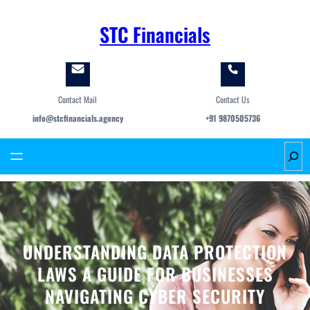
Skip
to
STC Financials
content
Contact Mail
Contact Us
info@stcfinancials.agency
+91 9870505736
S
e
a
r
c
h
UNDERSTANDING DATA PROTECTION
LAWS A GUIDE FOR BUSINESSES
NAVIGATING CYBER SECURITY