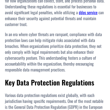
for how organizations can collect, store, and process personal data.
Understanding these regulations is essential for businesses to
avoid significant legal penalties, while utilizing a
ddos service
can
enhance their security against potential threats and maintain
customer trust.
In an era where cyber threats are rampant, compliance with data
protection laws can help mitigate risks associated with data
breaches. When organizations prioritize data protection, they not
only comply with legal requirements but also enhance their
cybersecurity posture. This understanding fosters a culture of
accountability within the organization, thereby encouraging
responsible data management practices.
Key Data Protection Regulations
Various data protection regulations exist globally, with each
jurisdiction having specific requirements. One of the most notable
is the General Data Protection Regulation (GDPR) in the European