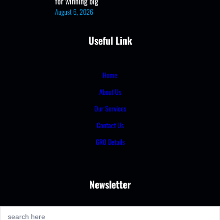
for winning big
August 6, 2026
Useful Link
Home
About Us
Our Services
Contact Us
GRO Details
Newsletter
S