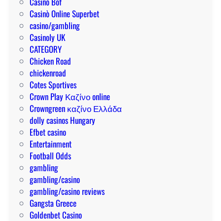
Casino Bof
f
i
:
Casinò Online Superbet
a
e
t
casino/gambling
s
s
i
Casinoly UK
t
t
p
CATEGORY
p
o
s
Chicken Road
a
t
f
chickenroad
y
r
o
Cotes Sportives
o
y
r
Crown Play Καζίνο online
u
a
w
Crowngreen καζίνο Ελλάδα
t
n
i
dolly casinos Hungary
s
d
n
Efbet casino
h
n
Entertainment
o
i
Football Odds
w
n
gambling
t
g
gambling/casino
o
b
gambling/casino reviews
w
i
Gangsta Greece
i
g
Goldenbet Casino
n