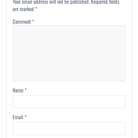
Your email address will not be published.
Required fields
are marked
*
Comment
*
Name
*
Email
*