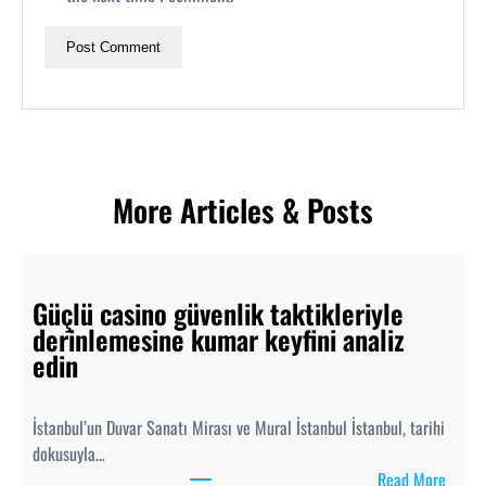
More Articles & Posts
Güçlü casino güvenlik taktikleriyle
derinlemesine kumar keyfini analiz
edin
İstanbul’un Duvar Sanatı Mirası ve Mural İstanbul İstanbul, tarihi
dokusuyla…
:
Read More