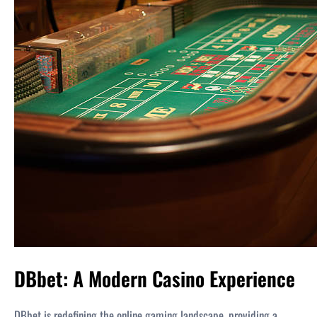
DBbet: A Modern Casino Experience
DBbet is redefining the online gaming landscape, providing a