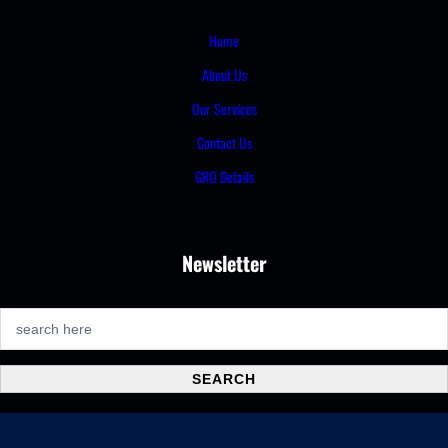
Home
About Us
Our Services
Contact Us
GRO Details
Newsletter
S
e
a
SEARCH
r
c
h