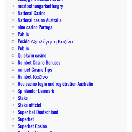
t
mostbethungarianHungry
i
National Casino
e
National casino Australia
s
nine casino Portugal
n
Pablic
o
Posido Αξιολόγηση Καζίνο
w
Public
Quickwin casino
Rainbet Casino Bonuses
rainbet Casino Tips
Rainbet Καζίνο
Roo casino login and registration Australia
Spinlander Danmark
Stake
Stake officiel
Super bet Deutschland
Superbet
Superbet Casino