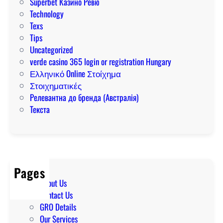
Superbet Казино Ревю
Technology
Texs
Tips
Uncategorized
verde casino 365 login or registration Hungary
Ελληνικό Online Στοίχημα
Στοιχηματικές
Релевантна до бренда (Австралія)
Текста
Pages
About Us
Contact Us
GRO Details
Our Services