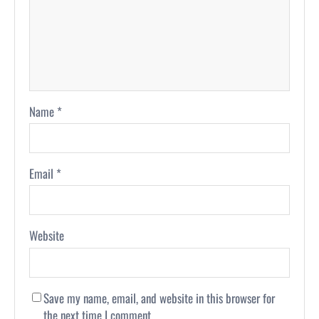
Name
*
Email
*
Website
Save my name, email, and website in this browser for
the next time I comment.