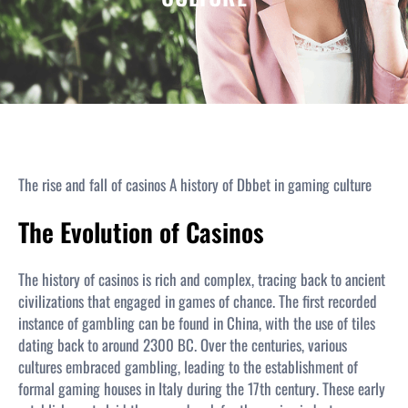
The rise and fall of casinos A history of Dbbet in gaming culture
The Evolution of Casinos
The history of casinos is rich and complex, tracing back to ancient
civilizations that engaged in games of chance. The first recorded
instance of gambling can be found in China, with the use of tiles
dating back to around 2300 BC. Over the centuries, various
cultures embraced gambling, leading to the establishment of
formal gaming houses in Italy during the 17th century. These early