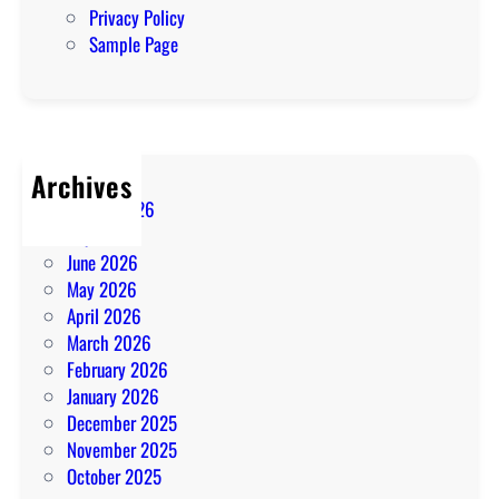
Privacy Policy
Sample Page
Archives
August 2026
July 2026
June 2026
May 2026
April 2026
March 2026
February 2026
January 2026
December 2025
November 2025
October 2025