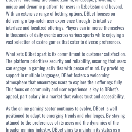
unique and dynamic platform for users in Uzbekistan and beyond.
With an extensive range of betting options, DBbet focuses on
delivering a top-notch user experience through its intuitive
interface and localized offerings. Players can immerse themselves
in thousands of daily events across various sports while enjoying a
vast selection of casino games that cater to diverse preferences.
What sets DBbet apart is its commitment to customer satisfaction.
The platform prioritizes security and reliability, ensuring that users
can engage in gaming activities with peace of mind. By providing
support in multiple languages, DBbet fosters a welcoming
atmosphere that encourages users to explore their offerings fully.
This focus on community and user experience is key to DBbet’s
appeal, particularly in a market that values trust and accessibility.
As the online gaming sector continues to evolve, DBbet is well-
positioned to adapt to emerging trends and challenges. By staying
attuned to the preferences of its users and the dynamics of the
broader gaming industry, DBbet aims to maintain its status as a