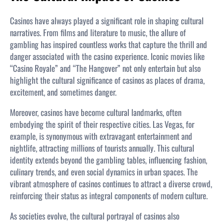
Casinos have always played a significant role in shaping cultural
narratives. From films and literature to music, the allure of
gambling has inspired countless works that capture the thrill and
danger associated with the casino experience. Iconic movies like
“Casino Royale” and “The Hangover” not only entertain but also
highlight the cultural significance of casinos as places of drama,
excitement, and sometimes danger.
Moreover, casinos have become cultural landmarks, often
embodying the spirit of their respective cities. Las Vegas, for
example, is synonymous with extravagant entertainment and
nightlife, attracting millions of tourists annually. This cultural
identity extends beyond the gambling tables, influencing fashion,
culinary trends, and even social dynamics in urban spaces. The
vibrant atmosphere of casinos continues to attract a diverse crowd,
reinforcing their status as integral components of modern culture.
As societies evolve, the cultural portrayal of casinos also