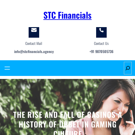
Skip
to
STC Financials
content
Contact Mail
Contact Us
info@stcfinancials.agency
+91 9870505736
S
e
a
r
c
h
THE RISE AND FALL OF CASINOS A
HISTORY OF DBBET IN GAMING
CULTURE