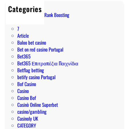
l
r
e
Categories
e
e
C
! Marvel Rivals Rank Boosting
m
e
a
1
e
x
s
7
s
t
i
Article
i
e
n
Baloo bet casino
n
n
o
Bet on red casino Portugal
e
s
-
Bet365
k
i
h
Bet365 Επιτραπέζια Παιχνίδια
u
v
o
Betflag betting
m
e
z
betify casino Portugal
a
g
:
Bof Casino
r
a
l
Casino
k
m
é
Casino Bof
e
b
p
Casinò Online Superbet
y
l
é
casino/gambling
f
i
s
Casinoly UK
i
n
r
CATEGORY
n
g