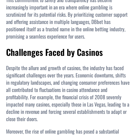
increasingly important in an era where online gambling is
scrutinized for its potential risks. By prioritizing customer support
and offering assistance in multiple languages, DBbet has
positioned itself as a trusted name in the online betting industry,
promising a seamless experience for users.
Challenges Faced by Casinos
Despite the allure and growth of casinos, the industry has faced
significant challenges over the years. Economic downturns, shifts
in regulatory landscapes, and changing consumer preferences have
all contributed to fluctuations in casino attendance and
profitability. For example, the financial crisis of 2008 severely
impacted many casinos, especially those in Las Vegas, leading to a
decline in revenue and forcing several establishments to adapt or
close their doors.
Moreover, the rise of online gambling has posed a substantial