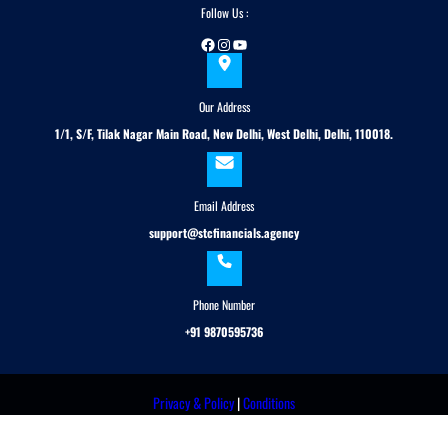
Follow Us :
Facebook
Instagram
YouTube
Our Address
1/1, S/F, Tilak Nagar Main Road, New Delhi, West Delhi, Delhi, 110018.
Email Address
support@stcfinancials.agency
Phone Number
+91 9870595736
Privacy & Policy
|
Conditions