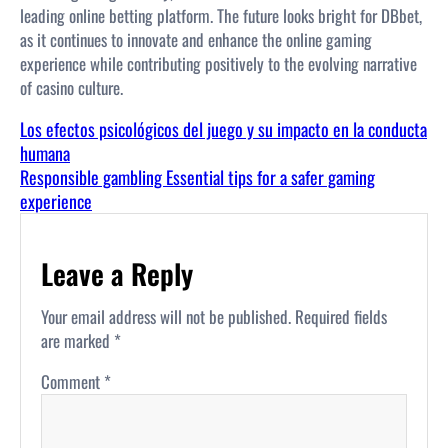
leading online betting platform. The future looks bright for DBbet,
as it continues to innovate and enhance the online gaming
experience while contributing positively to the evolving narrative
of casino culture.
Los efectos psicológicos del juego y su impacto en la conducta
humana
Responsible gambling Essential tips for a safer gaming
experience
Leave a Reply
Your email address will not be published.
Required fields
are marked
*
Comment
*