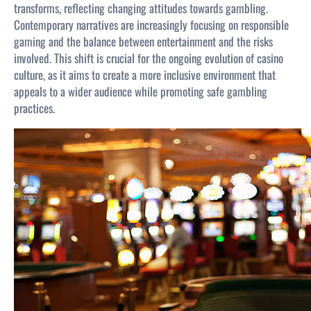
transforms, reflecting changing attitudes towards gambling.
Contemporary narratives are increasingly focusing on responsible
gaming and the balance between entertainment and the risks
involved. This shift is crucial for the ongoing evolution of casino
culture, as it aims to create a more inclusive environment that
appeals to a wider audience while promoting safe gambling
practices.