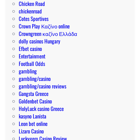
ő
Chicken Road
i
p
l
chickenroad
a
r
l
Cotes Sportives
n
i
é
Crown Play Καζίνο online
a
z
p
Crowngreen καζίνο Ελλάδα
l
e
é
dolly casinos Hungary
i
s
s
Efbet casino
z
a
r
Entertainment
e
n
e
Football Odds
d
d
a
gambling
i
o
s
gambling/casino
n
p
i
gambling/casino reviews
p
k
Gangsta Greece
o
e
Goldenbet Casino
r
r
HolyLuck casino Greece
t
h
kasyno Lanista
u
e
Leon bet online
n
z
Lizaro Casino
i
Luckygem Casino Review