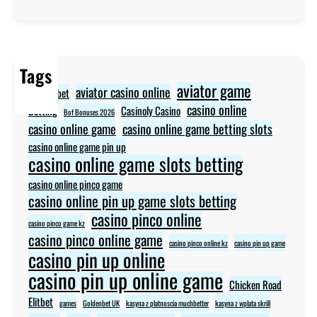
Tags
aviator game
aviator casino online
aviator bet
casino online
Betting
Casinoly Casino
Bof Bonuses 2026
casino online game
casino online game betting slots
casino online game pin up
casino online game slots betting
casino online pinco game
casino online pin up game slots betting
casino pinco online
casino pinco game kz
casino pinco online game
casino pinco online kz
casino pin up game
casino pin up online
casino pin up online game
Chicken Road
Elitbet
games
Goldenbet UK
kasyna z platnoscia muchbetter
kasyna z wplata skrill