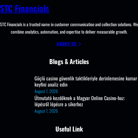
STC Financials
STC Financials is a trusted name in customer communication and collection solutions. We
combine analytics, automation, and expertise to deliver measurable growth.
ABOUT US
Blogs & Articles
Güçlü casino güvenlik taktikleriyle derinlemesine kumar
keyfini analiz edin
August 7, 2026
Útmutató kezdőknek a Magyar Online Casino-hoz:
lépésről lépésre a sikerhez
August 7, 2026
Useful Link