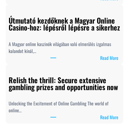
G
ü
Útmutató kezdőknek a Magyar Online
ç
Casino-hoz: lépésről lépésre a sikerhez
l
ü
c
A Magyar online kaszinók világában való elmerülés izgalmas
a
kalandot kínál,…
s
:
Read More
i
Ú
n
t
o
Relish the thrill: Secure extensive
m
g
gambling prizes and opportunities now
u
ü
t
v
a
e
Unlocking the Excitement of Online Gambling The world of
t
n
online…
ó
l
:
Read More
k
i
R
e