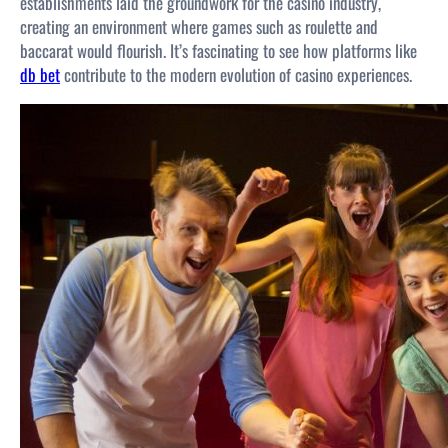
establishments laid the groundwork for the casino industry,
creating an environment where games such as roulette and
baccarat would flourish. It’s fascinating to see how platforms like
db bet
contribute to the modern evolution of casino experiences.