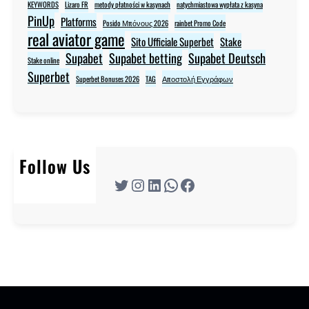
KEYWORDS
Lizaro FR
metody płatności w kasynach
natychmiastowa wypłata z kasyna
PinUp
Platforms
Posido Μπόνους 2026
rainbet Promo Code
real aviator game
Sito Ufficiale Superbet
Stake
Supabet
Supabet betting
Supabet Deutsch
Stake online
Superbet
Superbet Bonuses 2026
TAG
Αποστολή Εγγράφων
Follow Us
Twitter
Instagram
LinkedIn
WhatsApp
Facebook