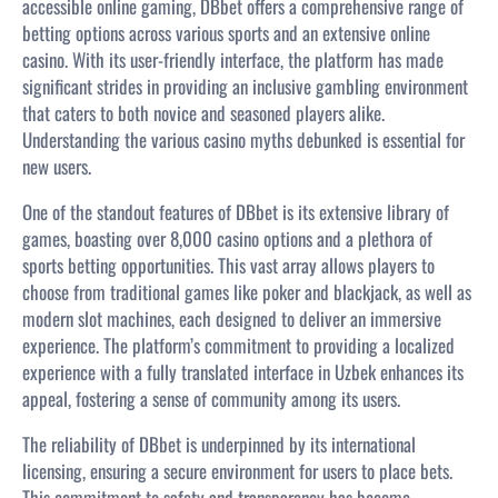
accessible online gaming, DBbet offers a comprehensive range of
betting options across various sports and an extensive online
casino. With its user-friendly interface, the platform has made
significant strides in providing an inclusive gambling environment
that caters to both novice and seasoned players alike.
Understanding the various casino myths debunked is essential for
new users.
One of the standout features of DBbet is its extensive library of
games, boasting over 8,000 casino options and a plethora of
sports betting opportunities. This vast array allows players to
choose from traditional games like poker and blackjack, as well as
modern slot machines, each designed to deliver an immersive
experience. The platform’s commitment to providing a localized
experience with a fully translated interface in Uzbek enhances its
appeal, fostering a sense of community among its users.
The reliability of DBbet is underpinned by its international
licensing, ensuring a secure environment for users to place bets.
This commitment to safety and transparency has become