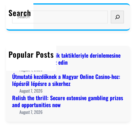
k
e
z
t
l
Search
d
S
a
i
ő
e
k
s
k
a
t
h
n
r
i
t
e
c
k
h
k
h
l
Popular Posts
e
Güçlü casino güvenlik taktikleriyle derinlemesine
a
e
t
kumar keyfini analiz edin
M
r
h
August 7, 2026
a
i
r
Útmutató kezdőknek a Magyar Online Casino-hoz:
g
y
i
lépésről lépésre a sikerhez
y
l
l
August 7, 2026
a
e
l
Relish the thrill: Secure extensive gambling prizes
r
d
:
and opportunities now
O
e
S
August 7, 2026
n
r
e
l
i
c
i
n
u
n