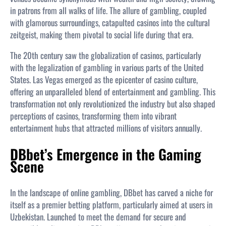
in patrons from all walks of life. The allure of gambling, coupled
with glamorous surroundings, catapulted casinos into the cultural
zeitgeist, making them pivotal to social life during that era.
The 20th century saw the globalization of casinos, particularly
with the legalization of gambling in various parts of the United
States. Las Vegas emerged as the epicenter of casino culture,
offering an unparalleled blend of entertainment and gambling. This
transformation not only revolutionized the industry but also shaped
perceptions of casinos, transforming them into vibrant
entertainment hubs that attracted millions of visitors annually.
DBbet’s Emergence in the Gaming
Scene
In the landscape of online gambling, DBbet has carved a niche for
itself as a premier betting platform, particularly aimed at users in
Uzbekistan. Launched to meet the demand for secure and