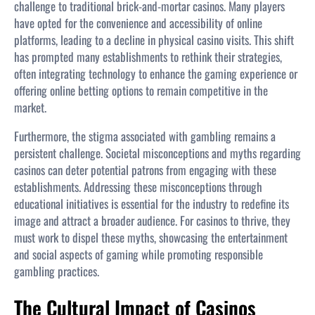
challenge to traditional brick-and-mortar casinos. Many players
have opted for the convenience and accessibility of online
platforms, leading to a decline in physical casino visits. This shift
has prompted many establishments to rethink their strategies,
often integrating technology to enhance the gaming experience or
offering online betting options to remain competitive in the
market.
Furthermore, the stigma associated with gambling remains a
persistent challenge. Societal misconceptions and myths regarding
casinos can deter potential patrons from engaging with these
establishments. Addressing these misconceptions through
educational initiatives is essential for the industry to redefine its
image and attract a broader audience. For casinos to thrive, they
must work to dispel these myths, showcasing the entertainment
and social aspects of gaming while promoting responsible
gambling practices.
The Cultural Impact of Casinos