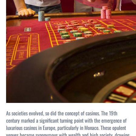
As societies evolved, so did the concept of casinos. The 19th
century marked a significant turning point with the emergence of
luxurious casinos in Europe, particularly in Monaco. These opulent
venues became synonymous with wealth and high society, drawing