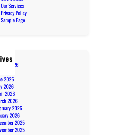
Our Services
Privacy Policy
Sample Page
ives
gust 2026
ly 2026
ne 2026
y 2026
ril 2026
rch 2026
bruary 2026
nuary 2026
cember 2025
vember 2025