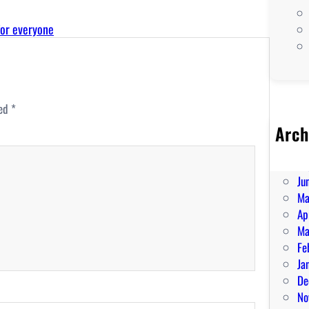
for everyone
ked
*
Arch
Au
Ju
Ju
Ma
Ap
Ma
Fe
Ja
De
No