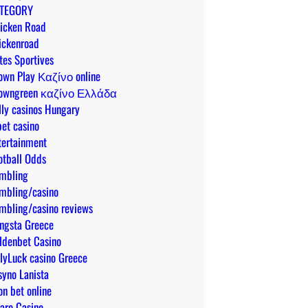
TEGORY
icken Road
ickenroad
tes Sportives
own Play Καζίνο online
owngreen καζίνο Ελλάδα
lly casinos Hungary
bet casino
tertainment
otball Odds
mbling
mbling/casino
mbling/casino reviews
ngsta Greece
ldenbet Casino
lyLuck casino Greece
syno Lanista
on bet online
zaro Casino