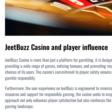
JeetBuzz Casino and player influence
JeetBuzz Casino is more than just a platform for gambling; it is desig
providing a wide range of games, enticing bonuses, and promoting res
choices of its users. The casino’s commitment to player safety ensures
gamble responsibly.
Furthermore, the user experience on JeetBuzz is engineered to minimi
resources and support for responsible gaming, the casino seeks to em
approach not only enhances player satisfaction but also reinforces the
gaming landscape.