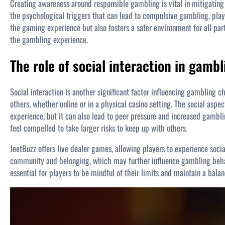
Creating awareness around responsible gambling is vital in mitigatin
the psychological triggers that can lead to compulsive gambling, pla
the gaming experience but also fosters a safer environment for all par
the gambling experience.
The role of social interaction in gambl
Social interaction is another significant factor influencing gambling 
others, whether online or in a physical casino setting. The social as
experience, but it can also lead to peer pressure and increased gamb
feel compelled to take larger risks to keep up with others.
JeetBuzz offers live dealer games, allowing players to experience social
community and belonging, which may further influence gambling behavi
essential for players to be mindful of their limits and maintain a bal