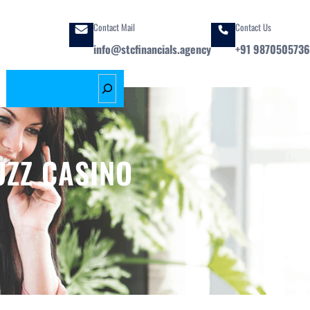
Contact Mail
Contact Us
info@stcfinancials.agency
+91 9870505736
S
S
e
a
r
c
UZZ CASINO
h