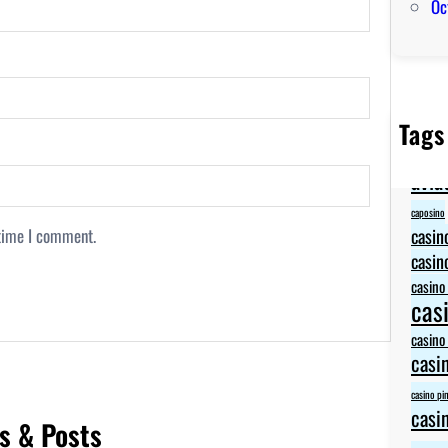
Oc
Tags
aviator
avia
caposino
casin
 time I comment.
casin
casino
cas
casino
casi
casino pi
casi
s & Posts