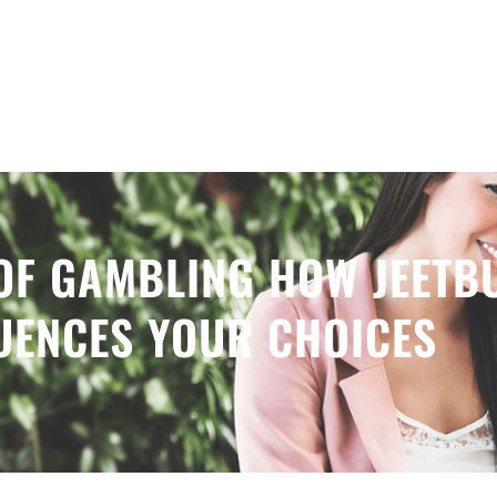
ABOUT US
CONTACT U
OF GAMBLING HOW JEETB
UENCES YOUR CHOICES