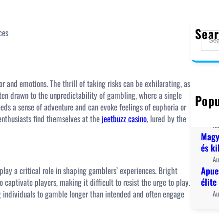
Sea
ces
S
e
a
r
c
and emotions. The thrill of taking risks can be exhilarating, as
h
ften drawn to the unpredictability of gambling, where a single
Popu
estra
 feeds a sense of adventure and can evoke feelings of euphoria or
conse
 enthusiasts find themselves at the
jeetbuzz casino
, lured by the
Au
Magy
és k
Au
lay a critical role in shaping gamblers’ experiences. Bright
Apues
élite
 captivate players, making it difficult to resist the urge to play.
ng individuals to gamble longer than intended and often engage
Au