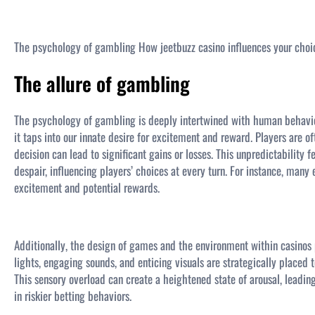
The psychology of gambling How jeetbuzz casino influences your choi
The allure of gambling
The psychology of gambling is deeply intertwined with human behavior 
it taps into our innate desire for excitement and reward. Players are o
decision can lead to significant gains or losses. This unpredictability
despair, influencing players’ choices at every turn. For instance, many
excitement and potential rewards.
Additionally, the design of games and the environment within casinos p
lights, engaging sounds, and enticing visuals are strategically placed to
This sensory overload can create a heightened state of arousal, leadi
in riskier betting behaviors.