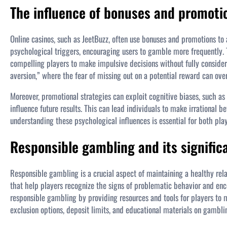
The influence of bonuses and promoti
Online casinos, such as JeetBuzz, often use bonuses and promotions to 
psychological triggers, encouraging users to gamble more frequently. 
compelling players to make impulsive decisions without fully consider
aversion,” where the fear of missing out on a potential reward can ov
Moreover, promotional strategies can exploit cognitive biases, such as
influence future results. This can lead individuals to make irrational bet
understanding these psychological influences is essential for both pla
Responsible gambling and its signific
Responsible gambling is a crucial aspect of maintaining a healthy rel
that help players recognize the signs of problematic behavior and e
responsible gambling by providing resources and tools for players to m
exclusion options, deposit limits, and educational materials on gambli