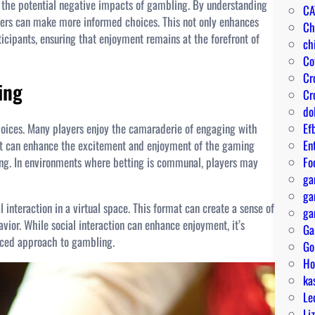
g the potential negative impacts of gambling. By understanding
CA
yers can make more informed choices. This not only enhances
Ch
ticipants, ensuring that enjoyment remains at the forefront of
ch
Co
Cr
ing
Cr
do
choices. Many players enjoy the camaraderie of engaging with
Ef
pect can enhance the excitement and enjoyment of the gaming
En
ling. In environments where betting is communal, players may
Fo
ga
ga
 interaction in a virtual space. This format can create a sense of
ga
or. While social interaction can enhance enjoyment, it’s
Ga
anced approach to gambling.
Go
Ho
ka
Le
Li