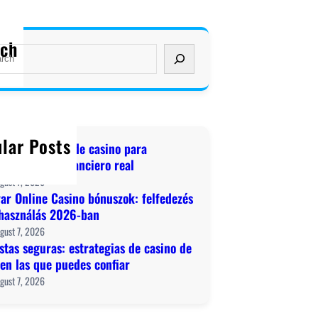
rch
lar Posts
tegias astutas de casino para
guir poder financiero real
gust 7, 2026
ar Online Casino bónuszok: felfedezés
ihasználás 2026-ban
gust 7, 2026
tas seguras: estrategias de casino de
 en las que puedes confiar
gust 7, 2026