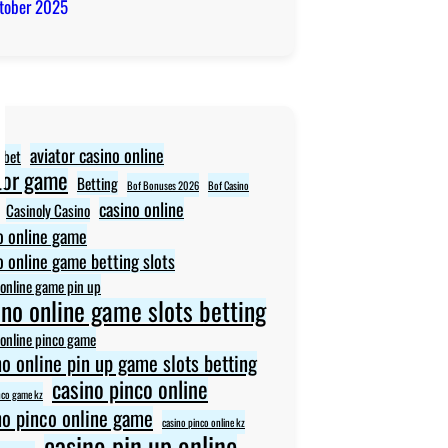
tober 2025
aviator casino online
 bet
tor game
Betting
Bof Bonuses 2026
Bof Casino
casino online
Casinoly Casino
o online game
o online game betting slots
 online game pin up
ino online game slots betting
 online pinco game
no online pin up game slots betting
casino pinco online
nco game kz
no pinco online game
casino pinco online kz
casino pin up online