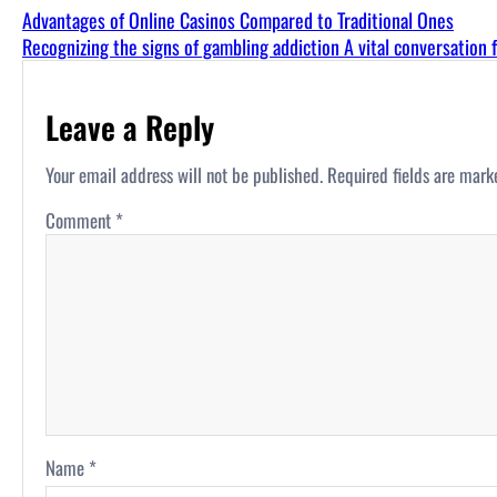
Advantages of Online Casinos Compared to Traditional Ones
Recognizing the signs of gambling addiction A vital conversation 
Leave a Reply
Your email address will not be published.
Required fields are mar
Comment
*
Name
*