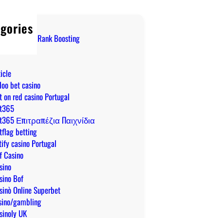
gories
Marvel Rivals Rank Boosting
ticle
loo bet casino
t on red casino Portugal
t365
t365 Επιτραπέζια Παιχνίδια
tflag betting
tify casino Portugal
f Casino
sino
sino Bof
sinò Online Superbet
sino/gambling
sinoly UK