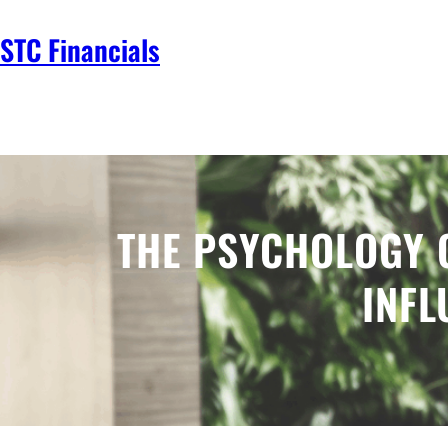
Skip
to
STC Financials
content
HOME
OUR SERVICES
THE PSYCHOLOGY 
INFL