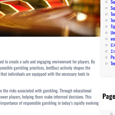
Su
Su
Te
Te
Ti
Un
ve
Ελ
Στ
Ре
ned to create a safe and engaging environment for players. By
Те
ponsible gambling practices, JeetBuzz actively shapes the
 that individuals are equipped with the necessary tools to
ze the risks associated with gambling. Through educational
Pag
power players, helping them make informed decisions. This
 importance of responsible gambling in today’s rapidly evolving