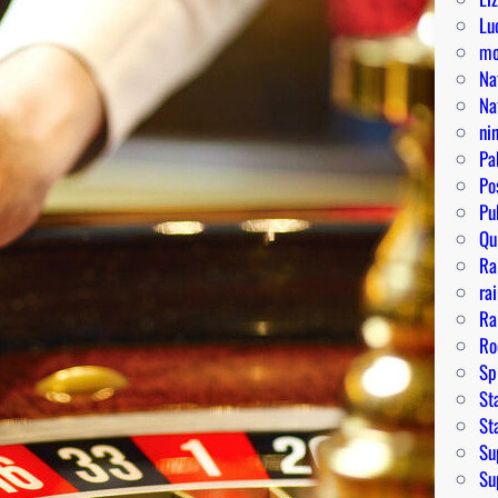
Lu
mo
Na
Na
ni
Pa
Po
Pu
Qu
Ra
ra
Ra
Ro
Sp
St
St
Su
Su