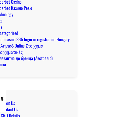
perbet Casino
perbet Казино Ревю
chnology
xs
ps
categorized
rde casino 365 login or registration Hungary
ληνικό Online Στοίχημα
οιχηματικές
левантна до бренда (Австралія)
кста
es
About Us
Contact Us
GRO Details