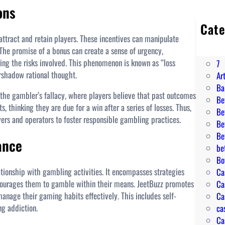
ons
Cate
attract and retain players. These incentives can manipulate
! 
The promise of a bonus can create a sense of urgency,
1
ing the risks involved. This phenomenon is known as “loss
7
ershadow rational thought.
Ar
Ba
 the gambler’s fallacy, where players believe that past outcomes
Be
s, thinking they are due for a win after a series of losses. Thus,
Be
yers and operators to foster responsible gambling practices.
Be
Be
ance
be
Bo
ationship with gambling activities. It encompasses strategies
Ca
ncourages them to gamble within their means. JeetBuzz promotes
Ca
anage their gaming habits effectively. This includes self-
Ca
ng addiction.
ca
Ca