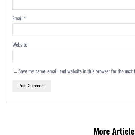
Email
*
Website
Save my name, email, and website in this browser for the next
More Article