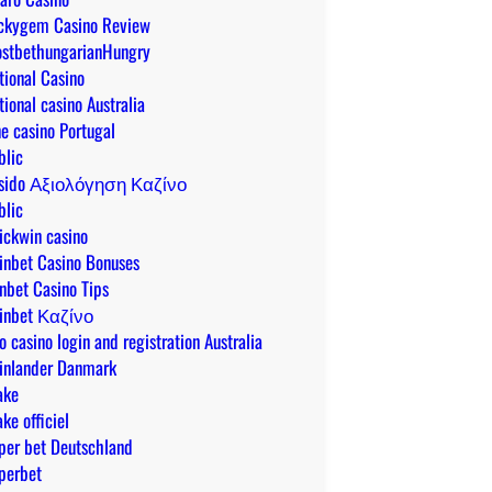
ckygem Casino Review
stbethungarianHungry
tional Casino
tional casino Australia
ne casino Portugal
blic
sido Αξιολόγηση Καζίνο
blic
ickwin casino
inbet Casino Bonuses
inbet Casino Tips
inbet Καζίνο
o casino login and registration Australia
inlander Danmark
ake
ake officiel
per bet Deutschland
perbet