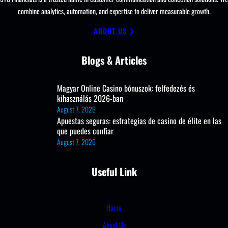
combine analytics, automation, and expertise to deliver measurable growth.
ABOUT US
Blogs & Articles
Magyar Online Casino bónuszok: felfedezés és
kihasználás 2026-ban
August 7, 2026
Apuestas seguras: estrategias de casino de élite en las
que puedes confiar
August 7, 2026
Useful Link
Home
About Us