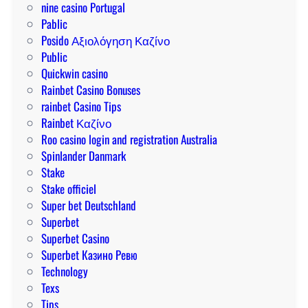
nine casino Portugal
i
Pablic
m
Posido Αξιολόγηση Καζίνο
á
Public
l
Quickwin casino
i
Rainbet Casino Bonuses
s
rainbet Casino Tips
é
Rainbet Καζίνο
r
Roo casino login and registration Australia
t
Spinlander Danmark
é
Stake
k
Stake officiel
e
Super bet Deutschland
t
Superbet
?
Superbet Casino
Superbet Казино Ревю
Technology
Texs
Tips