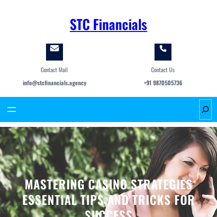
Skip
to
STC Financials
content
Contact Mail
Contact Us
info@stcfinancials.agency
+91 9870505736
S
e
a
r
c
h
MASTERING CASINO STRATEGIES
ESSENTIAL TIPS AND TRICKS FOR
SUCCESS