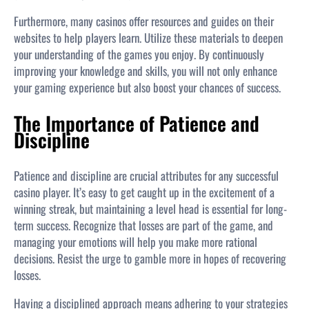
Furthermore, many casinos offer resources and guides on their
websites to help players learn. Utilize these materials to deepen
your understanding of the games you enjoy. By continuously
improving your knowledge and skills, you will not only enhance
your gaming experience but also boost your chances of success.
The Importance of Patience and
Discipline
Patience and discipline are crucial attributes for any successful
casino player. It’s easy to get caught up in the excitement of a
winning streak, but maintaining a level head is essential for long-
term success. Recognize that losses are part of the game, and
managing your emotions will help you make more rational
decisions. Resist the urge to gamble more in hopes of recovering
losses.
Having a disciplined approach means adhering to your strategies