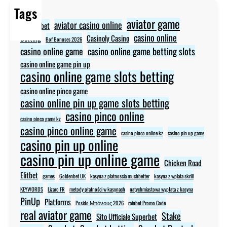
Tags
aviator game
aviator casino online
aviator bet
casino online
Betting
Casinoly Casino
Bof Bonuses 2026
casino online game
casino online game betting slots
casino online game pin up
casino online game slots betting
casino online pinco game
casino online pin up game slots betting
casino pinco online
casino pinco game kz
casino pinco online game
casino pinco online kz
casino pin up game
casino pin up online
casino pin up online game
Chicken Road
Elitbet
games
Goldenbet UK
kasyna z platnoscia muchbetter
kasyna z wplata skrill
KEYWORDS
Lizaro FR
metody płatności w kasynach
natychmiastowa wypłata z kasyna
PinUp
Platforms
Posido Μπόνους 2026
rainbet Promo Code
real aviator game
Stake
Sito Ufficiale Superbet