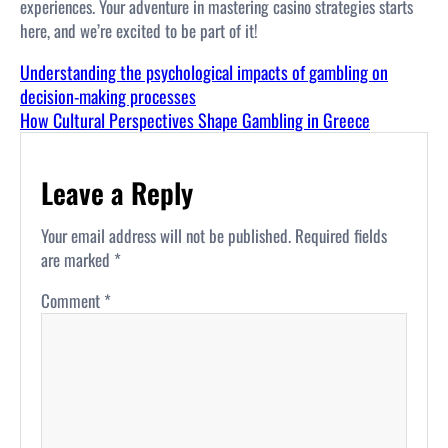
experiences. Your adventure in mastering casino strategies starts
here, and we’re excited to be part of it!
Understanding the psychological impacts of gambling on
decision-making processes
How Cultural Perspectives Shape Gambling in Greece
Leave a Reply
Your email address will not be published.
Required fields
are marked
*
Comment
*