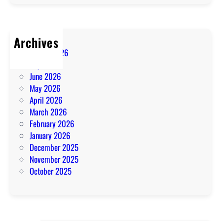
Archives
August 2026
July 2026
June 2026
May 2026
April 2026
March 2026
February 2026
January 2026
December 2025
November 2025
October 2025