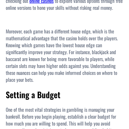
checking out
online casinos
to explore various options through free
online versions to hone your skills without risking real money.
Moreover, each game has a different house edge, which is the
mathematical advantage that the casino holds over the players.
Knowing which games have the lowest house edge can
significantly improve your strategy. For instance, blackjack and
baccarat are known for being more favorable to players, while
certain slots may have higher odds against you. Understanding
these nuances can help you make informed choices on where to
place your bets.
Setting a Budget
One of the most vital strategies in gambling is managing your
bankroll. Before you begin playing, establish a clear budget for
how much you are willing to spend. This will help you avoid