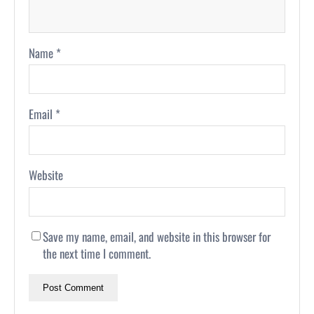
Name
*
Email
*
Website
Save my name, email, and website in this browser for
the next time I comment.