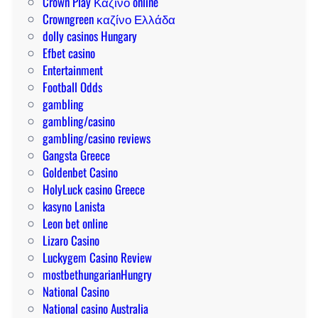
Crown Play Καζίνο online
H
e
Crowngreen καζίνο Ελλάδα
o
d
dolly casinos Hungary
g
e
Efbet casino
y
s
Entertainment
a
c
Football Odds
n
o
gambling
é
n
gambling/casino
r
f
gambling/casino reviews
h
i
Gangsta Greece
e
a
Goldenbet Casino
t
r
HolyLuck casino Greece
e
kasyno Lanista
d
Leon bet online
e
Lizaro Casino
l
Luckygem Casino Review
a
mostbethungarianHungry
m
National Casino
a
National casino Australia
x