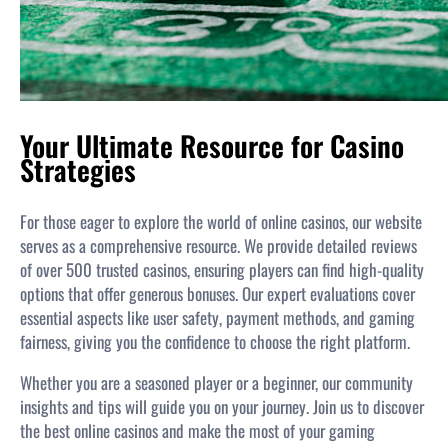
Your Ultimate Resource for Casino
Strategies
For those eager to explore the world of online casinos, our website
serves as a comprehensive resource. We provide detailed reviews
of over 500 trusted casinos, ensuring players can find high-quality
options that offer generous bonuses. Our expert evaluations cover
essential aspects like user safety, payment methods, and gaming
fairness, giving you the confidence to choose the right platform.
Whether you are a seasoned player or a beginner, our community
insights and tips will guide you on your journey. Join us to discover
the best online casinos and make the most of your gaming