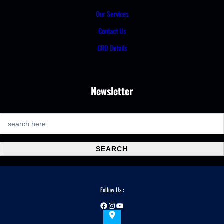
Our Services
Contact Us
GRO Details
Newsletter
S
e
a
SEARCH
r
c
h
Follow Us :
Facebook
Instagram
YouTube