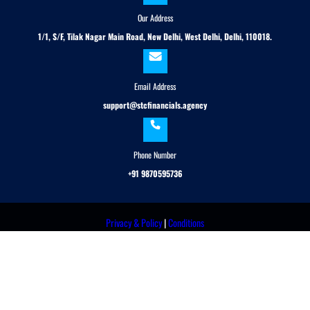
Our Address
1/1, S/F, Tilak Nagar Main Road, New Delhi, West Delhi, Delhi, 110018.
Email Address
support@stcfinancials.agency
Phone Number
+91 9870595736
Privacy & Policy
|
Conditions