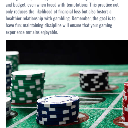
and budget, even when faced with temptations. This practice not
only reduces the likelihood of financial loss but also fosters a
healthier relationship with gambling. Remember, the goal is to
have fun; maintaining discipline will ensure that your gaming
experience remains enjoyable.