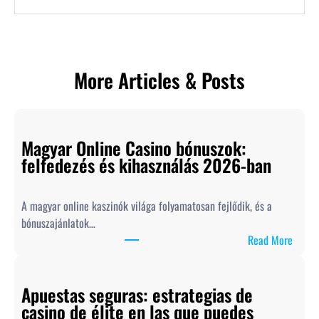
More Articles & Posts
Magyar Online Casino bónuszok:
felfedezés és kihasználás 2026-ban
A magyar online kaszinók világa folyamatosan fejlődik, és a
bónuszajánlatok…
:
Read More
M
a
Apuestas seguras: estrategias de
g
casino de élite en las que puedes
y