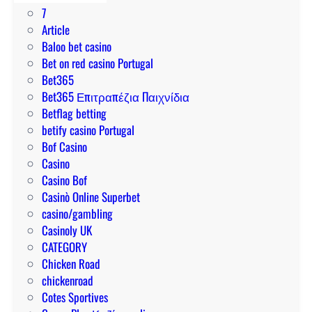
h
z
n
7
a
a
o
Article
s
j
d
Baloo bet casino
z
á
e
Bet on red casino Portugal
n
n
é
Bet365
á
l
l
Bet365 Επιτραπέζια Παιχνίδια
l
a
i
Betflag betting
á
t
t
betify casino Portugal
s
o
e
Bof Casino
2
k
e
Casino
0
2
n
Casino Bof
2
0
l
Casinò Online Superbet
6
2
a
casino/gambling
-
6
s
Casinoly UK
b
-
q
CATEGORY
a
b
u
Chicken Road
n
a
e
chickenroad
n
p
Cotes Sportives
:
u