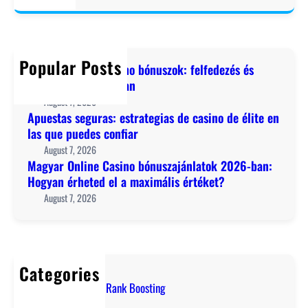
s
a
z
r
:
r
o
O
e
c
k
n
s
h
:
Popular Posts
l
Magyar Online Casino bónuszok: felfedezés és
t
f
i
kihasználás 2026-ban
r
e
n
August 7, 2026
a
l
e
Apuestas seguras: estrategias de casino de élite en
t
f
C
las que puedes confiar
e
e
a
August 7, 2026
g
d
s
Magyar Online Casino bónuszajánlatok 2026-ban:
i
e
i
Hogyan érheted el a maximális értéket?
a
z
n
August 7, 2026
s
é
o
d
s
b
e
é
ó
c
s
n
a
Categories
k
u
s
! Marvel Rivals Rank Boosting
i
s
i
1