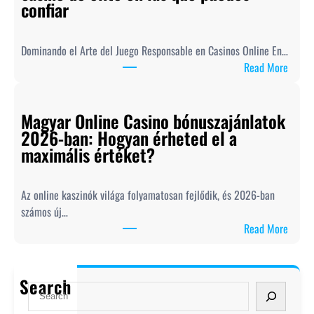
confiar
a
r
O
Dominando el Arte del Juego Responsable en Casinos Online En…
n
:
Read More
l
A
i
p
n
Magyar Online Casino bónuszajánlatok
u
e
2026-ban: Hogyan érheted el a
e
C
maximális értéket?
s
a
t
s
a
i
Az online kaszinók világa folyamatosan fejlődik, és 2026-ban
s
n
számos új…
s
o
:
Read More
e
b
M
g
ó
a
u
n
g
Search
r
S
u
y
a
e
s
a