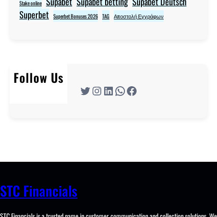
Supabet
Supabet betting
Supabet Deutsch
Stake online
Superbet
Superbet Bonuses 2026
TAG
Αποστολή Εγγράφων
Follow Us
Twitter
Instagram
LinkedIn
WhatsApp
Facebook
STC Financials
STC Financials is a trusted name in customer communication and collection solutions. We