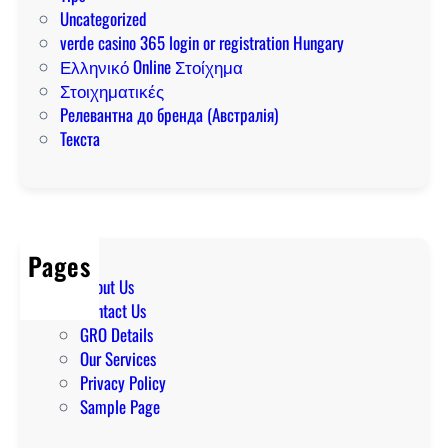
Uncategorized
verde casino 365 login or registration Hungary
Ελληνικό Online Στοίχημα
Στοιχηματικές
Релевантна до бренда (Австралія)
Текста
Pages
About Us
Contact Us
GRO Details
Our Services
Privacy Policy
Sample Page