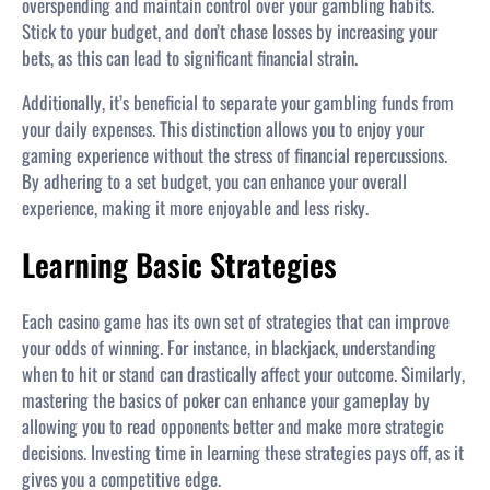
overspending and maintain control over your gambling habits.
Stick to your budget, and don’t chase losses by increasing your
bets, as this can lead to significant financial strain.
Additionally, it’s beneficial to separate your gambling funds from
your daily expenses. This distinction allows you to enjoy your
gaming experience without the stress of financial repercussions.
By adhering to a set budget, you can enhance your overall
experience, making it more enjoyable and less risky.
Learning Basic Strategies
Each casino game has its own set of strategies that can improve
your odds of winning. For instance, in blackjack, understanding
when to hit or stand can drastically affect your outcome. Similarly,
mastering the basics of poker can enhance your gameplay by
allowing you to read opponents better and make more strategic
decisions. Investing time in learning these strategies pays off, as it
gives you a competitive edge.