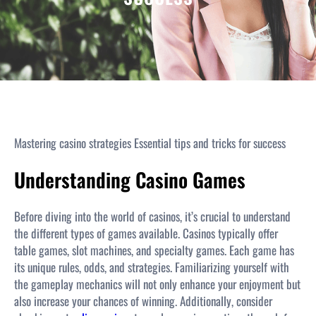
Mastering casino strategies Essential tips and tricks for success
Understanding Casino Games
Before diving into the world of casinos, it’s crucial to understand
the different types of games available. Casinos typically offer
table games, slot machines, and specialty games. Each game has
its unique rules, odds, and strategies. Familiarizing yourself with
the gameplay mechanics will not only enhance your enjoyment but
also increase your chances of winning. Additionally, consider