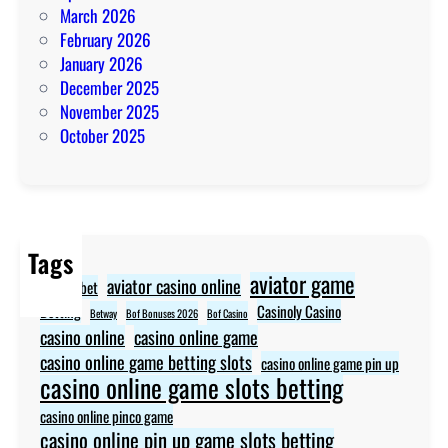
March 2026
February 2026
January 2026
December 2025
November 2025
October 2025
Tags
aviator game
aviator casino online
aviator bet
Betting
Casinoly Casino
Betway
Bof Bonuses 2026
Bof Casino
casino online
casino online game
casino online game betting slots
casino online game pin up
casino online game slots betting
casino online pinco game
casino online pin up game slots betting