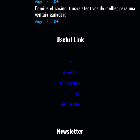
August 8, 2026
Domina el casino: trucos efectivos de melbet para una
ventaja ganadora
August 8, 2026
Useful Link
Home
About Us
Our Services
Contact Us
GRO Details
Newsletter