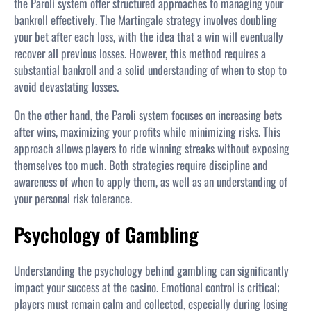
the Paroli system offer structured approaches to managing your
bankroll effectively. The Martingale strategy involves doubling
your bet after each loss, with the idea that a win will eventually
recover all previous losses. However, this method requires a
substantial bankroll and a solid understanding of when to stop to
avoid devastating losses.
On the other hand, the Paroli system focuses on increasing bets
after wins, maximizing your profits while minimizing risks. This
approach allows players to ride winning streaks without exposing
themselves too much. Both strategies require discipline and
awareness of when to apply them, as well as an understanding of
your personal risk tolerance.
Psychology of Gambling
Understanding the psychology behind gambling can significantly
impact your success at the casino. Emotional control is critical;
players must remain calm and collected, especially during losing