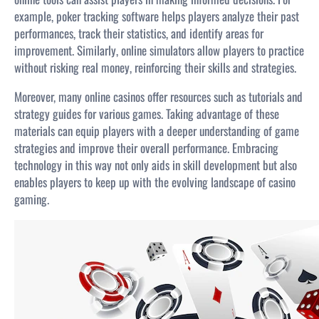
example, poker tracking software helps players analyze their past
performances, track their statistics, and identify areas for
improvement. Similarly, online simulators allow players to practice
without risking real money, reinforcing their skills and strategies.
Moreover, many online casinos offer resources such as tutorials and
strategy guides for various games. Taking advantage of these
materials can equip players with a deeper understanding of game
strategies and improve their overall performance. Embracing
technology in this way not only aids in skill development but also
enables players to keep up with the evolving landscape of casino
gaming.