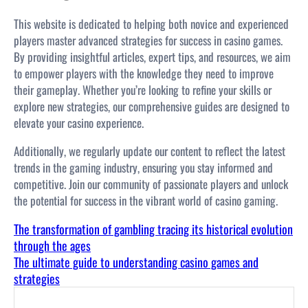
This website is dedicated to helping both novice and experienced
players master advanced strategies for success in casino games.
By providing insightful articles, expert tips, and resources, we aim
to empower players with the knowledge they need to improve
their gameplay. Whether you’re looking to refine your skills or
explore new strategies, our comprehensive guides are designed to
elevate your casino experience.
Additionally, we regularly update our content to reflect the latest
trends in the gaming industry, ensuring you stay informed and
competitive. Join our community of passionate players and unlock
the potential for success in the vibrant world of casino gaming.
The transformation of gambling tracing its historical evolution
through the ages
The ultimate guide to understanding casino games and
strategies