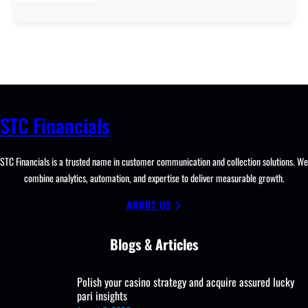
STC Financials
STC Financials is a trusted name in customer communication and collection solutions. We
combine analytics, automation, and expertise to deliver measurable growth.
ABOUT US
Blogs & Articles
Polish your casino strategy and acquire assured lucky
pari insights