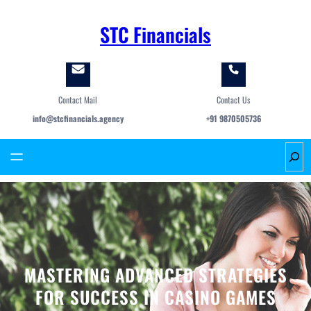
Skip
to
STC Financials
content
Contact Mail
Contact Us
info@stcfinancials.agency
+91 9870505736
S
e
a
r
c
h
MASTERING ADVANCED STRATEGIES
FOR SUCCESS IN CASINO GAMES