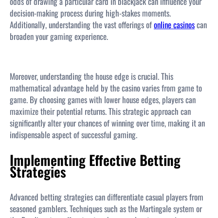
odds of drawing a particular card in blackjack can influence your
decision-making process during high-stakes moments.
Additionally, understanding the vast offerings of
online casinos
can
broaden your gaming experience.
Moreover, understanding the house edge is crucial. This
mathematical advantage held by the casino varies from game to
game. By choosing games with lower house edges, players can
maximize their potential returns. This strategic approach can
significantly alter your chances of winning over time, making it an
indispensable aspect of successful gaming.
Implementing Effective Betting
Strategies
Advanced betting strategies can differentiate casual players from
seasoned gamblers. Techniques such as the Martingale system or