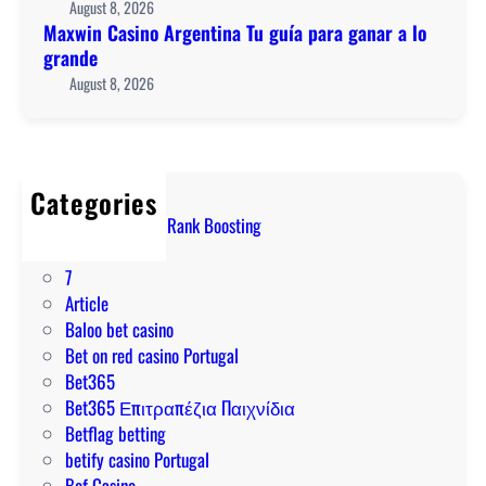
r
August 8, 2026
e
u
g
Maxwin Casino Argentina Tu guía para ganar a lo
f
i
e
grande
e
r
n
August 8, 2026
c
e
t
t
a
i
i
s
n
v
s
a
o
Categories
u
T
s
! Marvel Rivals Rank Boosting
r
u
d
1
e
g
e
7
d
u
m
Article
l
í
e
Baloo bet casino
u
a
l
Bet on red casino Portugal
c
p
b
Bet365
k
a
e
Bet365 Επιτραπέζια Παιχνίδια
y
r
t
Betflag betting
p
a
p
betify casino Portugal
a
g
a
Bof Casino