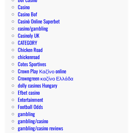
r
a
r
Casino
i
n
a
Casino Bof
i
a
u
Casinò Online Superbet
n
r
n
casino/gambling
s
a
a
Casinoly UK
i
l
v
CATEGORY
g
o
e
Chicken Road
h
g
n
chickenroad
t
r
t
Cotes Sportives
s
a
a
Crown Play Καζίνο online
n
j
Crowngreen καζίνο Ελλάδα
d
a
dolly casinos Hungary
e
g
Efbet casino
a
Entertainment
n
Football Odds
a
gambling
d
gambling/casino
o
gambling/casino reviews