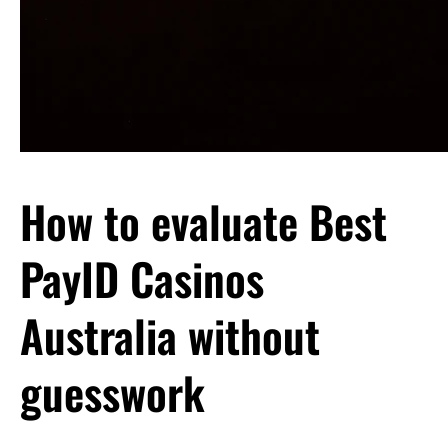
How to evaluate Best
PayID Casinos
Australia without
guesswork