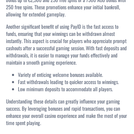
250 free spins. These promotions enhance your initial bankroll,
allowing for extended gameplay.
Another significant benefit of using PayID is the fast access to
funds, ensuring that your winnings can be withdrawn almost
instantly. This aspect is crucial for players who appreciate prompt
cashouts after a successful gaming session. With fast deposits and
withdrawals, it is easier to manage your funds effectively and
maintain a smooth gaming experience.
Variety of enticing welcome bonuses available.
Fast withdrawals leading to quicker access to winnings.
Low minimum deposits to accommodate all players.
Understanding these details can greatly influence your gaming
success. By leveraging bonuses and rapid transactions, you can
enhance your overall casino experience and make the most of your
time spent playing.