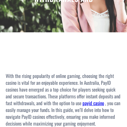
With the rising popularity of online gaming, choosing the right
casino is vital for an enjoyable experience. In Australia, PayID
casinos have emerged as a top choice for players seeking quick
and secure transactions. These platforms offer instant deposits and
fast withdrawals, and with the option to use
payid casino
, you can
easily manage your funds. In this guide, we’ll delve into how to
navigate PayID casinos effectively, ensuring you make informed
decisions while maximizing your gaming enjoyment.