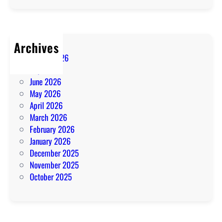
Archives
August 2026
July 2026
June 2026
May 2026
April 2026
March 2026
February 2026
January 2026
December 2025
November 2025
October 2025