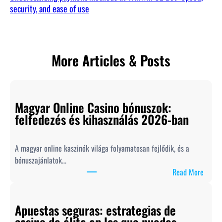
security, and ease of use
More Articles & Posts
Magyar Online Casino bónuszok:
felfedezés és kihasználás 2026-ban
A magyar online kaszinók világa folyamatosan fejlődik, és a
bónuszajánlatok…
:
Read More
M
a
Apuestas seguras: estrategias de
g
casino de élite en las que puedes
y