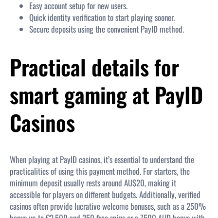
Easy account setup for new users.
Quick identity verification to start playing sooner.
Secure deposits using the convenient PayID method.
Practical details for
smart gaming at PayID
Casinos
When playing at PayID casinos, it’s essential to understand the
practicalities of using this payment method. For starters, the
minimum deposit usually rests around AU$20, making it
accessible for players on different budgets. Additionally, verified
casinos often provide lucrative welcome bonuses, such as a 250%
bonus up to €2,500 and 250 free spins or a 7500 AUD bonus with