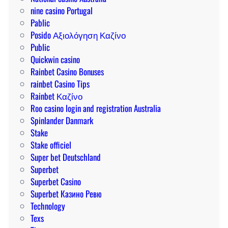
x
nine casino Portugal
i
Pablic
m
Posido Αξιολόγηση Καζίνο
á
Public
l
Quickwin casino
i
Rainbet Casino Bonuses
s
rainbet Casino Tips
é
Rainbet Καζίνο
r
Roo casino login and registration Australia
t
Spinlander Danmark
é
Stake
k
Stake officiel
e
Super bet Deutschland
t
Superbet
?
Superbet Casino
Superbet Казино Ревю
Technology
Texs