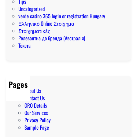
Tips
Uncategorized
verde casino 365 login or registration Hungary
Ελληνικό Online Στοίχημα
Στοιχηματικές
Релевантна до бренда (Австралія)
Текста
Pages
About Us
Contact Us
GRO Details
Our Services
Privacy Policy
Sample Page