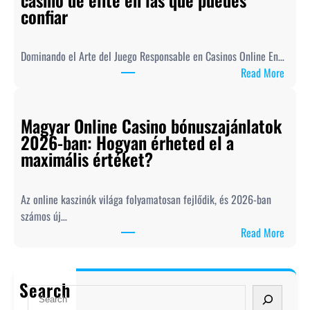
confiar
a
r
O
Dominando el Arte del Juego Responsable en Casinos Online En…
n
:
Read More
l
A
i
p
n
Magyar Online Casino bónuszajánlatok
u
e
2026-ban: Hogyan érheted el a
e
C
maximális értéket?
s
a
t
s
a
i
Az online kaszinók világa folyamatosan fejlődik, és 2026-ban
s
n
számos új…
s
o
:
Read More
e
b
M
g
ó
a
u
n
g
Search
r
S
u
y
a
e