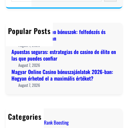
s
a
s
a
z
r
:
r
o
O
e
c
k
n
s
h
:
Popular Posts
l
Magyar Online Casino bónuszok: felfedezés és
t
f
i
kihasználás 2026-ban
r
e
n
August 7, 2026
a
l
e
Apuestas seguras: estrategias de casino de élite en
t
f
C
las que puedes confiar
e
e
a
August 7, 2026
g
d
s
Magyar Online Casino bónuszajánlatok 2026-ban:
i
e
i
Hogyan érheted el a maximális értéket?
a
z
n
August 7, 2026
s
é
o
d
s
b
e
é
ó
c
s
n
a
Categories
k
u
s
! Marvel Rivals Rank Boosting
i
s