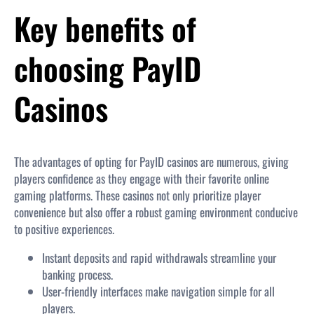
Key benefits of
choosing PayID
Casinos
The advantages of opting for PayID casinos are numerous, giving
players confidence as they engage with their favorite online
gaming platforms. These casinos not only prioritize player
convenience but also offer a robust gaming environment conducive
to positive experiences.
Instant deposits and rapid withdrawals streamline your
banking process.
User-friendly interfaces make navigation simple for all
players.