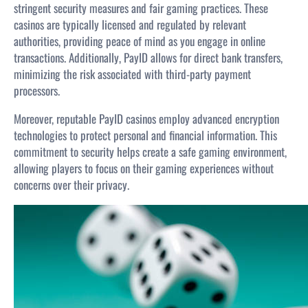
stringent security measures and fair gaming practices. These
casinos are typically licensed and regulated by relevant
authorities, providing peace of mind as you engage in online
transactions. Additionally, PayID allows for direct bank transfers,
minimizing the risk associated with third-party payment
processors.
Moreover, reputable PayID casinos employ advanced encryption
technologies to protect personal and financial information. This
commitment to security helps create a safe gaming environment,
allowing players to focus on their gaming experiences without
concerns over their privacy.