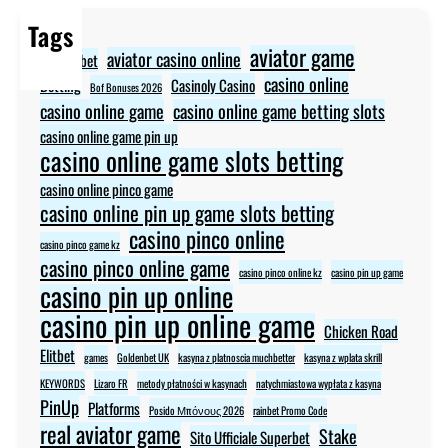
Tags
aviator game
aviator casino online
aviator bet
casino online
Betting
Casinoly Casino
Bof Bonuses 2026
casino online game
casino online game betting slots
casino online game pin up
casino online game slots betting
casino online pinco game
casino online pin up game slots betting
casino pinco online
casino pinco game kz
casino pinco online game
casino pinco online kz
casino pin up game
casino pin up online
casino pin up online game
Chicken Road
Elitbet
games
Goldenbet UK
kasyna z platnoscia muchbetter
kasyna z wplata skrill
KEYWORDS
Lizaro FR
metody płatności w kasynach
natychmiastowa wypłata z kasyna
PinUp
Platforms
Posido Μπόνους 2026
rainbet Promo Code
real aviator game
Stake
Sito Ufficiale Superbet