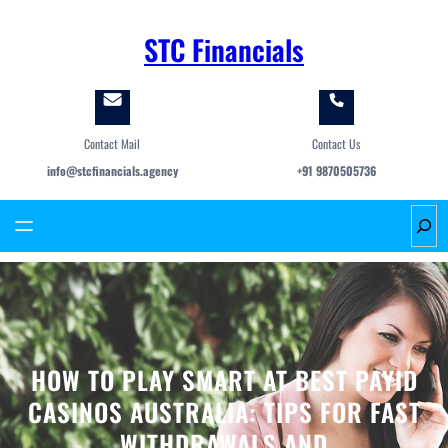
Skip
to
STC Financials
content
Contact Mail
Contact Us
info@stcfinancials.agency
+91 9870505736
S
e
a
r
c
h
HOW TO PLAY SMART AT BEST PAYID
CASINOS AUSTRALIA: TIPS FOR FAST
WITHDRAWALS AND