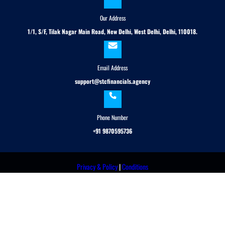
Our Address
1/1, S/F, Tilak Nagar Main Road, New Delhi, West Delhi, Delhi, 110018.
Email Address
support@stcfinancials.agency
Phone Number
+91 9870595736
Privacy & Policy
|
Conditions