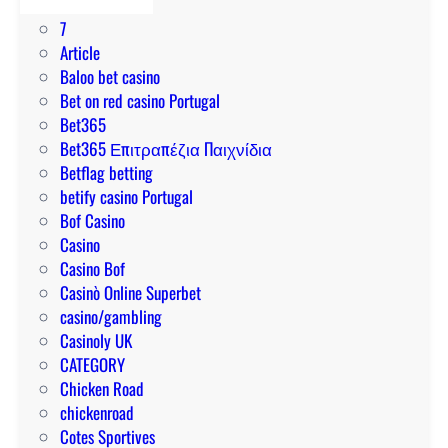
i
1
h
z
n
7
a
a
o
Article
s
j
d
Baloo bet casino
z
á
e
Bet on red casino Portugal
n
n
é
Bet365
á
l
l
Bet365 Επιτραπέζια Παιχνίδια
l
a
i
Betflag betting
á
t
t
betify casino Portugal
s
o
e
Bof Casino
2
k
e
Casino
0
2
n
Casino Bof
2
0
l
Casinò Online Superbet
6
2
a
casino/gambling
-
6
s
Casinoly UK
b
-
q
CATEGORY
a
b
u
Chicken Road
n
a
e
chickenroad
n
p
Cotes Sportives
: