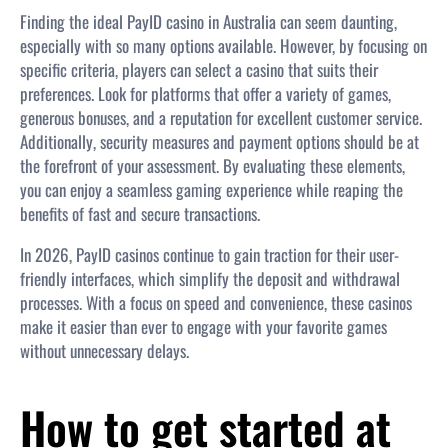
Finding the ideal PayID casino in Australia can seem daunting,
especially with so many options available. However, by focusing on
specific criteria, players can select a casino that suits their
preferences. Look for platforms that offer a variety of games,
generous bonuses, and a reputation for excellent customer service.
Additionally, security measures and payment options should be at
the forefront of your assessment. By evaluating these elements,
you can enjoy a seamless gaming experience while reaping the
benefits of fast and secure transactions.
In 2026, PayID casinos continue to gain traction for their user-
friendly interfaces, which simplify the deposit and withdrawal
processes. With a focus on speed and convenience, these casinos
make it easier than ever to engage with your favorite games
without unnecessary delays.
How to get started at