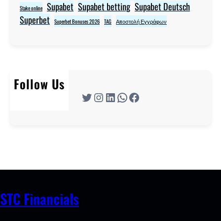
Supabet
Supabet betting
Supabet Deutsch
Stake online
Superbet
Superbet Bonuses 2026
TAG
Αποστολή Εγγράφων
Follow Us
Twitter
Instagram
LinkedIn
WhatsApp
Facebook
STC Financials