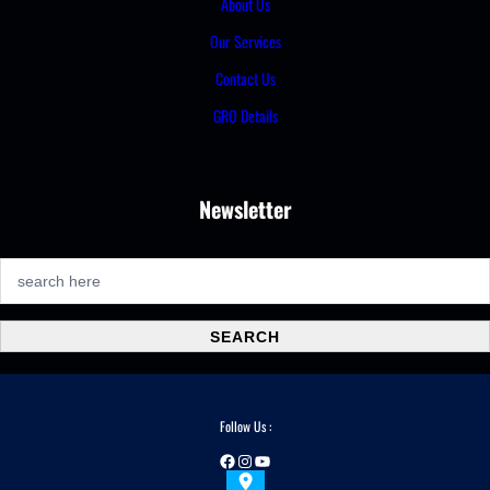
About Us
Our Services
Contact Us
GRO Details
Newsletter
S
e
a
SEARCH
r
c
h
Follow Us :
Facebook
Instagram
YouTube