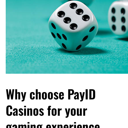
Why choose PayID
Casinos for your
gaming experience