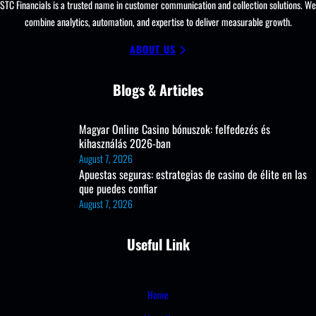
STC Financials is a trusted name in customer communication and collection solutions. We
combine analytics, automation, and expertise to deliver measurable growth.
ABOUT US
Blogs & Articles
Magyar Online Casino bónuszok: felfedezés és
kihasználás 2026-ban
August 7, 2026
Apuestas seguras: estrategias de casino de élite en las
que puedes confiar
August 7, 2026
Useful Link
Home