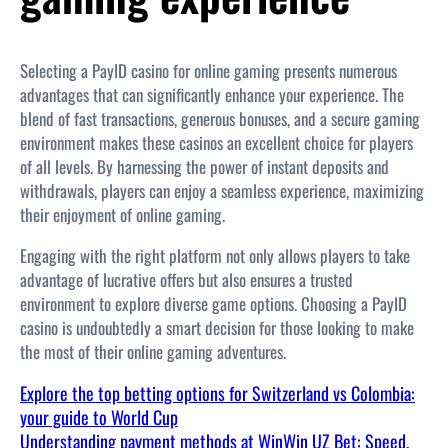
Selecting a PayID casino for online gaming presents numerous
advantages that can significantly enhance your experience. The
blend of fast transactions, generous bonuses, and a secure gaming
environment makes these casinos an excellent choice for players
of all levels. By harnessing the power of instant deposits and
withdrawals, players can enjoy a seamless experience, maximizing
their enjoyment of online gaming.
Engaging with the right platform not only allows players to take
advantage of lucrative offers but also ensures a trusted
environment to explore diverse game options. Choosing a PayID
casino is undoubtedly a smart decision for those looking to make
the most of their online gaming adventures.
Explore the top betting options for Switzerland vs Colombia:
your guide to World Cup
Understanding payment methods at WinWin UZ Bet: Speed,