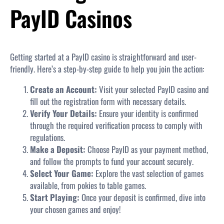
PayID Casinos
Getting started at a PayID casino is straightforward and user-
friendly. Here’s a step-by-step guide to help you join the action:
Create an Account:
Visit your selected PayID casino and
fill out the registration form with necessary details.
Verify Your Details:
Ensure your identity is confirmed
through the required verification process to comply with
regulations.
Make a Deposit:
Choose PayID as your payment method,
and follow the prompts to fund your account securely.
Select Your Game:
Explore the vast selection of games
available, from pokies to table games.
Start Playing:
Once your deposit is confirmed, dive into
your chosen games and enjoy!