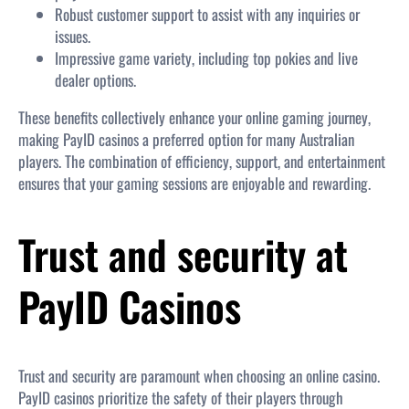
Robust customer support to assist with any inquiries or
issues.
Impressive game variety, including top pokies and live
dealer options.
These benefits collectively enhance your online gaming journey,
making PayID casinos a preferred option for many Australian
players. The combination of efficiency, support, and entertainment
ensures that your gaming sessions are enjoyable and rewarding.
Trust and security at
PayID Casinos
Trust and security are paramount when choosing an online casino.
PayID casinos prioritize the safety of their players through