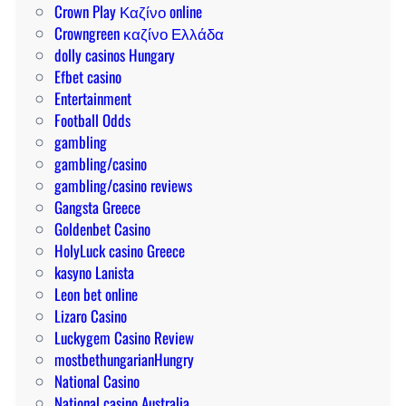
u
Crown Play Καζίνο online
H
e
Crowngreen καζίνο Ελλάδα
o
d
dolly casinos Hungary
g
e
Efbet casino
y
s
Entertainment
a
c
Football Odds
n
o
gambling
é
n
gambling/casino
r
f
gambling/casino reviews
h
i
Gangsta Greece
e
a
Goldenbet Casino
t
r
HolyLuck casino Greece
e
kasyno Lanista
d
Leon bet online
e
Lizaro Casino
l
Luckygem Casino Review
a
mostbethungarianHungry
m
National Casino
a
National casino Australia