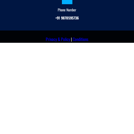
Phone Number
+91 9870595736
Privacy & Policy
|
Conditions