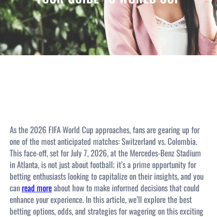
As the 2026 FIFA World Cup approaches, fans are gearing up for
one of the most anticipated matches: Switzerland vs. Colombia.
This face-off, set for July 7, 2026, at the Mercedes-Benz Stadium
in Atlanta, is not just about football; it’s a prime opportunity for
betting enthusiasts looking to capitalize on their insights, and you
can
read more
about how to make informed decisions that could
enhance your experience. In this article, we’ll explore the best
betting options, odds, and strategies for wagering on this exciting