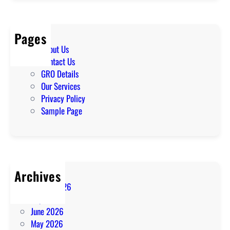
Pages
About Us
Contact Us
GRO Details
Our Services
Privacy Policy
Sample Page
Archives
August 2026
July 2026
June 2026
May 2026