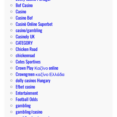
h
e
d
Bof Casino
r
m
l
Casino
e
e
u
Casino Bof
V
l
c
Casinò Online Superbet
o
b
k
casino/gambling
r
e
y
Casinoly UK
t
t
p
CATEGORY
e
p
a
Chicken Road
i
a
r
chickenroad
l
r
i
Cotes Sportives
e
a
i
Crown Play Καζίνο online
u
n
Crowngreen καζίνο Ελλάδα
n
s
dolly casinos Hungary
a
i
Efbet casino
v
g
Entertainment
e
h
Football Odds
n
t
gambling
t
s
gambling/casino
a