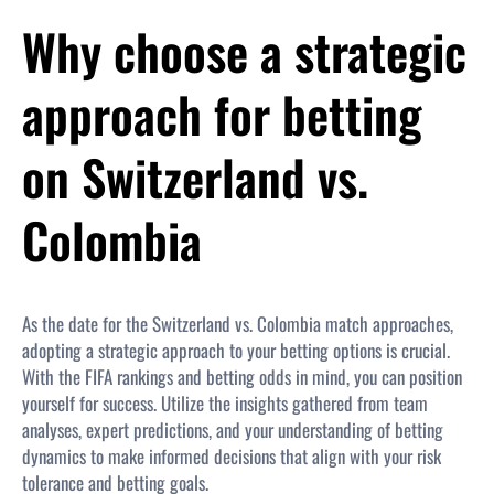
Why choose a strategic
approach for betting
on Switzerland vs.
Colombia
As the date for the Switzerland vs. Colombia match approaches,
adopting a strategic approach to your betting options is crucial.
With the FIFA rankings and betting odds in mind, you can position
yourself for success. Utilize the insights gathered from team
analyses, expert predictions, and your understanding of betting
dynamics to make informed decisions that align with your risk
tolerance and betting goals.