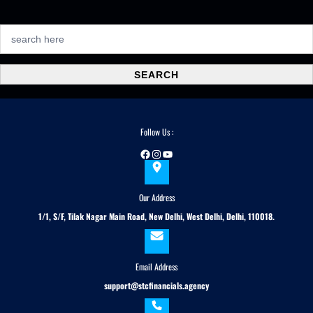
S
e
a
SEARCH
r
c
h
Follow Us :
Facebook
Instagram
YouTube
Our Address
1/1, S/F, Tilak Nagar Main Road, New Delhi, West Delhi, Delhi, 110018.
Email Address
support@stcfinancials.agency