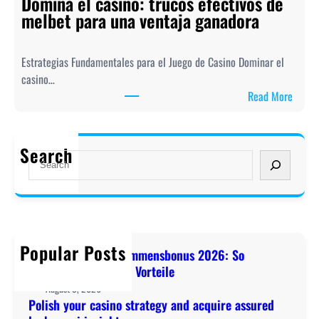
Domina el casino: trucos efectivos de
W
melbet para una ventaja ganadora
i
i
s
l
h
l
Estrategias Fundamentales para el Juego de Casino Dominar el
y
k
casino…
o
o
:
Read More
u
m
D
r
m
o
c
e
m
Search
a
S
n
i
s
e
s
n
i
a
b
a
n
r
o
e
o
c
n
l
s
h
u
Popular Posts
c
7abet Casino Willkommensbonus 2026: So
t
s
a
maximieren Sie Ihre Vorteile
r
2
s
August 9, 2026
a
0
i
Polish your casino strategy and acquire assured
t
2
n