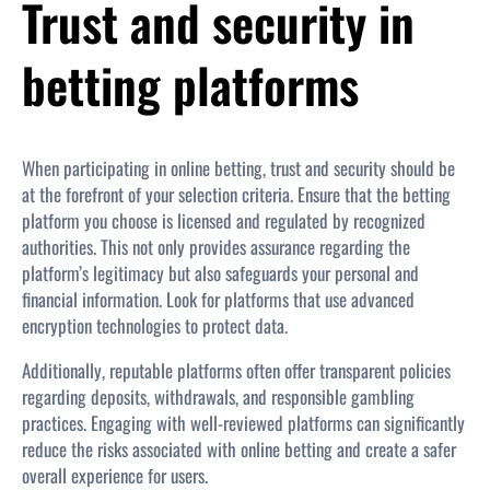
Trust and security in
betting platforms
When participating in online betting, trust and security should be
at the forefront of your selection criteria. Ensure that the betting
platform you choose is licensed and regulated by recognized
authorities. This not only provides assurance regarding the
platform’s legitimacy but also safeguards your personal and
financial information. Look for platforms that use advanced
encryption technologies to protect data.
Additionally, reputable platforms often offer transparent policies
regarding deposits, withdrawals, and responsible gambling
practices. Engaging with well-reviewed platforms can significantly
reduce the risks associated with online betting and create a safer
overall experience for users.