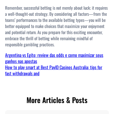
Remember, successful betting is not merely about luck; it requires
a well-thought-out strategy. By considering all factors—from the
teams’ performances to the available betting types—you will be
better equipped to make choices that maximize your enjoyment
and potential return. As you prepare for this exciting encounter,
embrace the thrill of betting while remaining mindful of
responsible gambling practices.
Argentina vs Egito: review das odds e como maximizar seus
ganhos nas apostas
How to play smart at Best PayID Casinos Australia: tips for
fast withdrawals and
More Articles & Posts