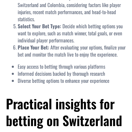
Switzerland and Colombia, considering factors like player
injuries, recent match performances, and head-to-head
statistics.
Select Your Bet Type:
Decide which betting options you
want to explore, such as match winner, total goals, or even
individual player performances.
Place Your Bet:
After evaluating your options, finalize your
bet and monitor the match live to enjoy the experience.
Easy access to betting through various platforms
Informed decisions backed by thorough research
Diverse betting options to enhance your experience
Practical insights for
betting on Switzerland