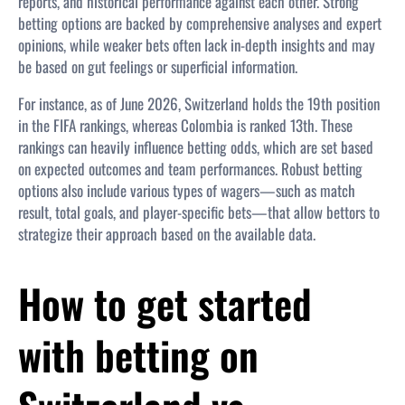
reports, and historical performance against each other. Strong
betting options are backed by comprehensive analyses and expert
opinions, while weaker bets often lack in-depth insights and may
be based on gut feelings or superficial information.
For instance, as of June 2026, Switzerland holds the 19th position
in the FIFA rankings, whereas Colombia is ranked 13th. These
rankings can heavily influence betting odds, which are set based
on expected outcomes and team performances. Robust betting
options also include various types of wagers—such as match
result, total goals, and player-specific bets—that allow bettors to
strategize their approach based on the available data.
How to get started
with betting on