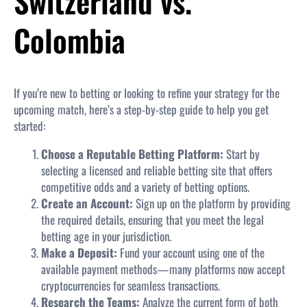
Switzerland vs.
Colombia
If you’re new to betting or looking to refine your strategy for the
upcoming match, here’s a step-by-step guide to help you get
started:
Choose a Reputable Betting Platform:
Start by
selecting a licensed and reliable betting site that offers
competitive odds and a variety of betting options.
Create an Account:
Sign up on the platform by providing
the required details, ensuring that you meet the legal
betting age in your jurisdiction.
Make a Deposit:
Fund your account using one of the
available payment methods—many platforms now accept
cryptocurrencies for seamless transactions.
Research the Teams:
Analyze the current form of both