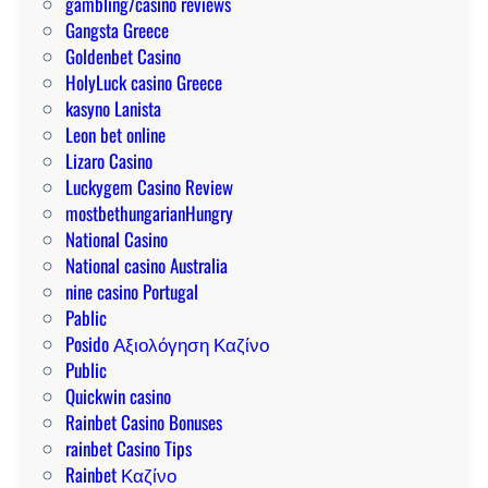
gambling/casino reviews
j
Gangsta Greece
a
Goldenbet Casino
g
HolyLuck casino Greece
a
kasyno Lanista
n
Leon bet online
a
Lizaro Casino
d
Luckygem Casino Review
o
mostbethungarianHungry
r
National Casino
a
National casino Australia
nine casino Portugal
Pablic
Posido Αξιολόγηση Καζίνο
Public
Quickwin casino
Rainbet Casino Bonuses
rainbet Casino Tips
Rainbet Καζίνο