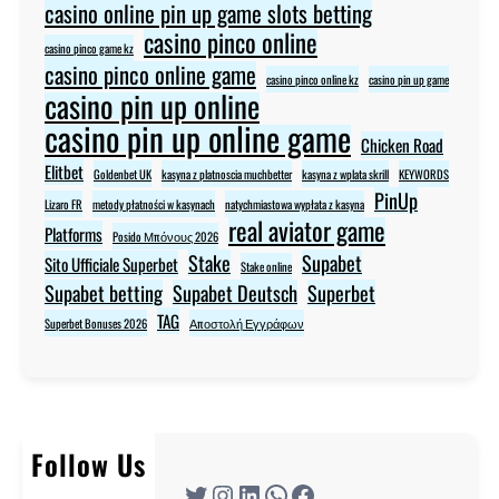
casino online pin up game slots betting
casino pinco online
casino pinco game kz
casino pinco online game
casino pinco online kz
casino pin up game
casino pin up online
casino pin up online game
Chicken Road
Elitbet
Goldenbet UK
kasyna z platnoscia muchbetter
kasyna z wplata skrill
KEYWORDS
PinUp
Lizaro FR
metody płatności w kasynach
natychmiastowa wypłata z kasyna
real aviator game
Platforms
Posido Μπόνους 2026
Stake
Supabet
Sito Ufficiale Superbet
Stake online
Supabet betting
Supabet Deutsch
Superbet
TAG
Superbet Bonuses 2026
Αποστολή Εγγράφων
Follow Us
Twitter
Instagram
LinkedIn
WhatsApp
Facebook