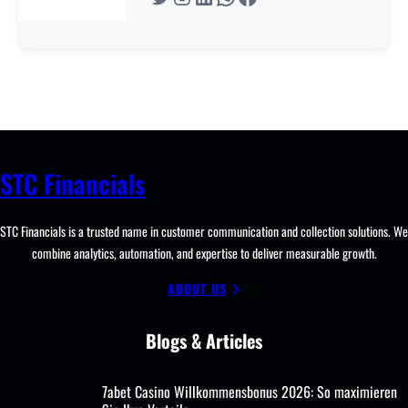
STC Financials
STC Financials is a trusted name in customer communication and collection solutions. We
combine analytics, automation, and expertise to deliver measurable growth.
ABOUT US
Blogs & Articles
7abet Casino Willkommensbonus 2026: So maximieren