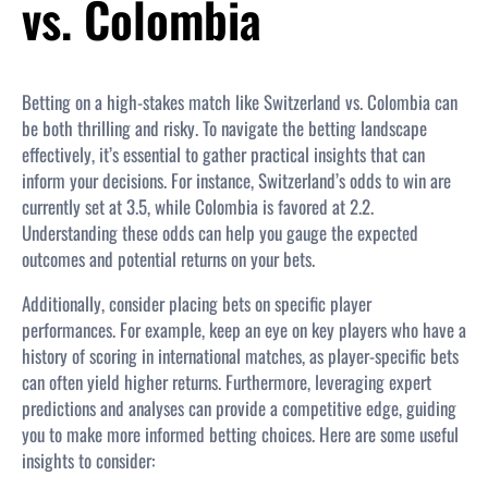
vs. Colombia
Betting on a high-stakes match like Switzerland vs. Colombia can
be both thrilling and risky. To navigate the betting landscape
effectively, it’s essential to gather practical insights that can
inform your decisions. For instance, Switzerland’s odds to win are
currently set at 3.5, while Colombia is favored at 2.2.
Understanding these odds can help you gauge the expected
outcomes and potential returns on your bets.
Additionally, consider placing bets on specific player
performances. For example, keep an eye on key players who have a
history of scoring in international matches, as player-specific bets
can often yield higher returns. Furthermore, leveraging expert
predictions and analyses can provide a competitive edge, guiding
you to make more informed betting choices. Here are some useful
insights to consider: