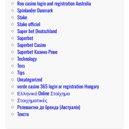
Roo casino login and registration Australia
Spinlander Danmark
Stake
Stake officiel
Super bet Deutschland
Superbet
Superbet Casino
Superbet Казино Ревю
Technology
Texs
Tips
Uncategorized
verde casino 365 login or registration Hungary
Ελληνικό Online Στοίχημα
Στοιχηματικές
Релевантна до бренда (Австралія)
Текста