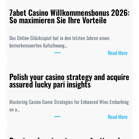
7abet Casino Willkommensbonus 2026:
So maximieren Sie Ihre Vorteile
Das Online-Glücksspiel hat in den letzten Jahren einen
bemerkenswerten Aufschwung…
:
Read More
7
a
Polish your casino strategy and acquire
b
assured lucky pari insights
e
t
C
Mastering Casino Game Strategies for Enhanced Wins Embarking
a
on a…
s
:
Read More
i
P
n
o
o
l