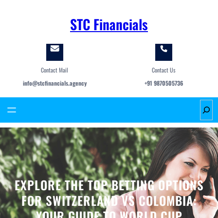
Skip
to
STC Financials
content
Contact Mail
Contact Us
info@stcfinancials.agency
+91 9870505736
S
e
a
r
c
h
EXPLORE THE TOP BETTING OPTIONS
FOR SWITZERLAND VS COLOMBIA:
YOUR GUIDE TO WORLD CUP