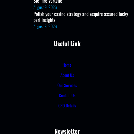
Sie Ihre Vorteile
August 9, 2026
Polish your casino strategy and acquire assured lucky
pari insights
August 8, 2026
Useful Link
Home
About Us
Our Services
Contact Us
GRO Details
Newsletter