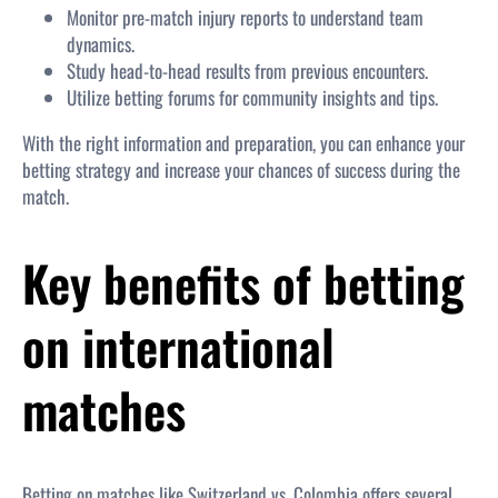
Monitor pre-match injury reports to understand team
dynamics.
Study head-to-head results from previous encounters.
Utilize betting forums for community insights and tips.
With the right information and preparation, you can enhance your
betting strategy and increase your chances of success during the
match.
Key benefits of betting
on international
matches
Betting on matches like Switzerland vs. Colombia offers several