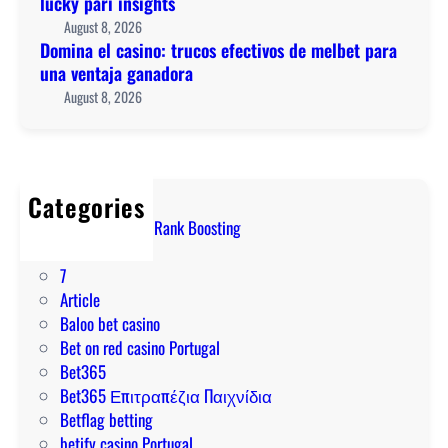
lucky pari insights
e
6
o
August 8, 2026
g
:
:
Domina el casino: trucos efectivos de melbet para
y
S
t
una ventaja ganadora
a
o
r
August 8, 2026
n
m
u
d
a
c
a
x
o
c
i
s
q
Categories
m
e
u
! Marvel Rivals Rank Boosting
i
f
i
1
e
e
r
7
r
c
e
Article
e
t
a
Baloo bet casino
n
i
s
Bet on red casino Portugal
S
v
s
Bet365
i
o
u
Bet365 Επιτραπέζια Παιχνίδια
e
s
r
Betflag betting
I
d
e
betify casino Portugal