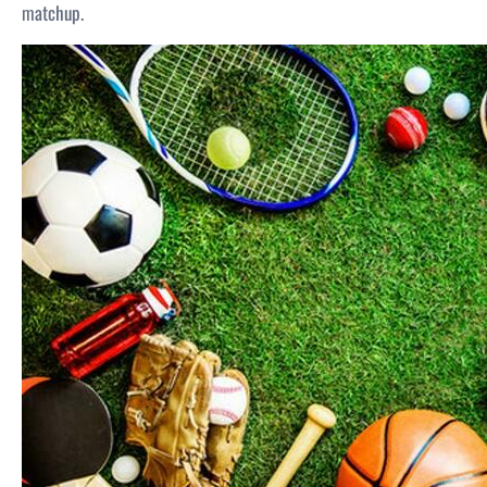
matchup.