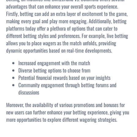
advantages that can enhance your overall sports experience.
Firstly, betting can add an extra layer of excitement to the game,
making every goal and play more engaging. Additionally, betting
platforms today offer a plethora of options that can cater to
different betting styles and preferences. For example, live betting
allows you to place wagers as the match unfolds, providing
dynamic opportunities based on real-time developments.
Increased engagement with the match
Diverse betting options to choose from
Potential financial rewards based on your insights
Community engagement through betting forums and
discussions
Moreover, the availability of various promotions and bonuses for
new users can further enhance your betting experience, giving you
more opportunities to explore different wagering strategies.