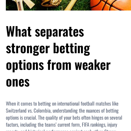
What separates
stronger betting
options from weaker
ones
When it comes to betting on international football matches like
Switzerland vs. Colombia, understanding the nuances of betting
options is crucial. The quality of your bets often hinges on several
factors, including the teams’ current form, FIFA rankings, injury