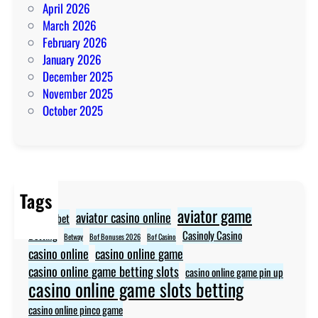
April 2026
March 2026
February 2026
January 2026
December 2025
November 2025
October 2025
Tags
aviator game
aviator casino online
aviator bet
Betting
Casinoly Casino
Betway
Bof Bonuses 2026
Bof Casino
casino online
casino online game
casino online game betting slots
casino online game pin up
casino online game slots betting
casino online pinco game