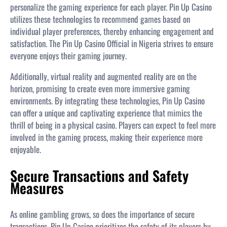
personalize the gaming experience for each player. Pin Up Casino
utilizes these technologies to recommend games based on
individual player preferences, thereby enhancing engagement and
satisfaction. The Pin Up Casino Official in Nigeria strives to ensure
everyone enjoys their gaming journey.
Additionally, virtual reality and augmented reality are on the
horizon, promising to create even more immersive gaming
environments. By integrating these technologies, Pin Up Casino
can offer a unique and captivating experience that mimics the
thrill of being in a physical casino. Players can expect to feel more
involved in the gaming process, making their experience more
enjoyable.
Secure Transactions and Safety
Measures
As online gambling grows, so does the importance of secure
transactions. Pin Up Casino prioritizes the safety of its players by