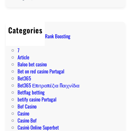
e
t
t
a
i
i
s
n
v
s
a
o
Categories
u
T
s
! Marvel Rivals Rank Boosting
r
u
d
1
e
g
e
7
d
u
m
Article
l
í
e
Baloo bet casino
u
a
l
Bet on red casino Portugal
c
p
b
Bet365
k
a
e
Bet365 Επιτραπέζια Παιχνίδια
y
r
t
Betflag betting
p
a
p
betify casino Portugal
a
g
a
Bof Casino
r
a
r
Casino
i
n
a
Casino Bof
i
a
u
Casinò Online Superbet
n
r