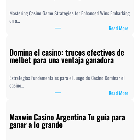
Mastering Casino Game Strategies for Enhanced Wins Embarking
on a…
:
Read More
P
o
Domina el casino: trucos efectivos de
l
melbet para una ventaja ganadora
i
s
h
Estrategias Fundamentales para el Juego de Casino Dominar el
y
casino…
o
:
Read More
u
D
r
o
c
Maxwin Casino Argentina Tu guía para
m
a
ganar a lo grande
i
s
n
i
a