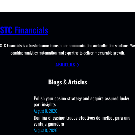
STC Financials
STC Financials is a trusted name in customer communication and collection solutions. We
combine analytics, automation, and expertise to deliver measurable growth.
ABOUT US
Blogs & Articles
Polish your casino strategy and acquire assured lucky
pari insights
August 8, 2026
Domina el casino: trucos efectivos de melbet para una
ventaja ganadora
August 8, 2026