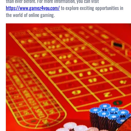
than ever before. For more information, you can visit
https://www.gamez4you.com/
to explore exciting opportunities in
the world of online gaming.