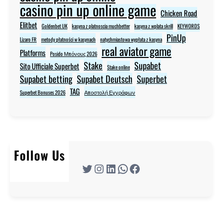
casino pin up online game
Chicken Road
Elitbet
Goldenbet UK
kasyna z platnoscia muchbetter
kasyna z wplata skrill
KEYWORDS
PinUp
Lizaro FR
metody płatności w kasynach
natychmiastowa wypłata z kasyna
real aviator game
Platforms
Posido Μπόνους 2026
Stake
Supabet
Sito Ufficiale Superbet
Stake online
Supabet betting
Supabet Deutsch
Superbet
TAG
Superbet Bonuses 2026
Αποστολή Εγγράφων
Follow Us
Twitter
Instagram
LinkedIn
WhatsApp
Facebook