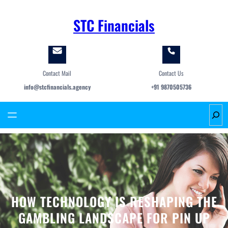
Skip
to
STC Financials
content
Contact Mail
Contact Us
info@stcfinancials.agency
+91 9870505736
S
e
a
r
c
h
HOW TECHNOLOGY IS RESHAPING THE
GAMBLING LANDSCAPE FOR PIN UP