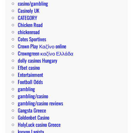
n
casino/gambling
s
a
a
Casinoly UK
i
l
v
CATEGORY
g
o
e
Chicken Road
h
g
n
chickenroad
t
r
t
Cotes Sportives
s
a
a
Crown Play Καζίνο online
n
j
Crowngreen καζίνο Ελλάδα
d
a
dolly casinos Hungary
e
g
Efbet casino
a
Entertainment
n
Football Odds
a
gambling
d
gambling/casino
o
gambling/casino reviews
r
Gangsta Greece
a
Goldenbet Casino
HolyLuck casino Greece
kasyno Lanista