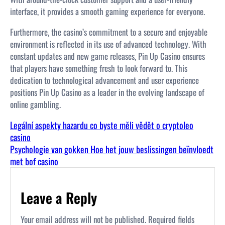
interface, it provides a smooth gaming experience for everyone.
Furthermore, the casino’s commitment to a secure and enjoyable
environment is reflected in its use of advanced technology. With
constant updates and new game releases, Pin Up Casino ensures
that players have something fresh to look forward to. This
dedication to technological advancement and user experience
positions Pin Up Casino as a leader in the evolving landscape of
online gambling.
Legální aspekty hazardu co byste měli vědět o cryptoleo
casino
Psychologie van gokken Hoe het jouw beslissingen beïnvloedt
met bof casino
Leave a Reply
Your email address will not be published.
Required fields