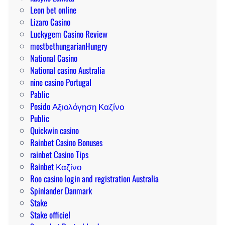
Leon bet online
Lizaro Casino
Luckygem Casino Review
mostbethungarianHungry
National Casino
National casino Australia
nine casino Portugal
Pablic
Posido Αξιολόγηση Καζίνο
Public
Quickwin casino
Rainbet Casino Bonuses
rainbet Casino Tips
Rainbet Καζίνο
Roo casino login and registration Australia
Spinlander Danmark
Stake
Stake officiel