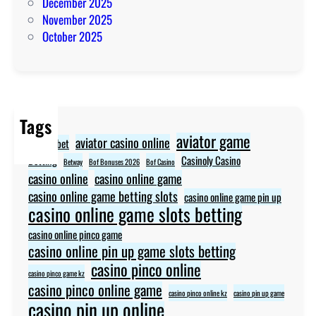
December 2025
November 2025
October 2025
Tags
aviator game
aviator casino online
aviator bet
Betting
Casinoly Casino
Betway
Bof Bonuses 2026
Bof Casino
casino online
casino online game
casino online game betting slots
casino online game pin up
casino online game slots betting
casino online pinco game
casino online pin up game slots betting
casino pinco online
casino pinco game kz
casino pinco online game
casino pinco online kz
casino pin up game
casino pin up online