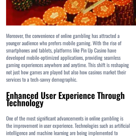
Moreover, the convenience of online gambling has attracted a
younger audience who prefers mobile gaming. With the rise of
smartphones and tablets, platforms like Pin Up Casino have
developed mobile-optimized applications, providing seamless
gaming experiences anywhere and anytime. This shift is reshaping
not just how games are played but also how casinos market their
services to a tech-savvy demographic.
Enhanced User Experience Through
Technology
One of the most significant advancements in online gambling is
the improvement in user experience. Technologies such as artificial
intelligence and machine learning are being implemented to