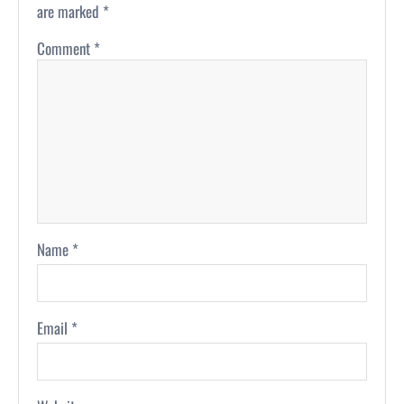
are marked
*
Comment
*
Name
*
Email
*