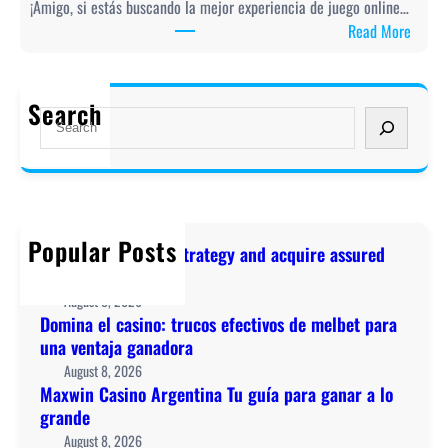
n
¡Amigo, si estás buscando la mejor experiencia de juego online…
e
o
:
Read More
l
s
M
c
t
a
a
r
x
Search
s
S
a
w
i
e
t
i
n
a
e
n
o
r
g
C
:
c
y
a
t
h
a
Popular Posts
s
Polish your casino strategy and acquire assured
r
n
i
lucky pari insights
u
d
n
August 8, 2026
c
a
o
Domina el casino: trucos efectivos de melbet para
o
c
A
una ventaja ganadora
s
q
r
August 8, 2026
e
u
g
Maxwin Casino Argentina Tu guía para ganar a lo
f
i
e
grande
e
r
n
August 8, 2026
c