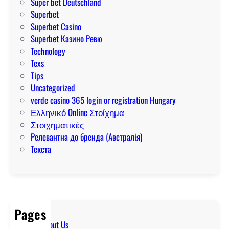
Super bet Deutschland
Superbet
Superbet Casino
Superbet Казино Ревю
Technology
Texs
Tips
Uncategorized
verde casino 365 login or registration Hungary
Ελληνικό Online Στοίχημα
Στοιχηματικές
Релевантна до бренда (Австралія)
Текста
Pages
About Us