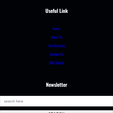
Useful Link
Home
About Us
Our Services
Contact Us
GRO Details
Newsletter
S
e
a