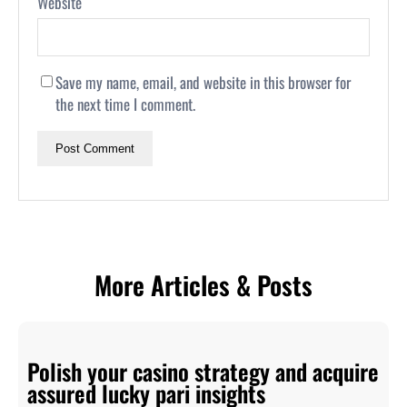
Website
Save my name, email, and website in this browser for
the next time I comment.
More Articles & Posts
Polish your casino strategy and acquire
assured lucky pari insights