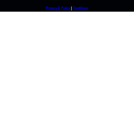
Privacy & Policy
|
Conditions