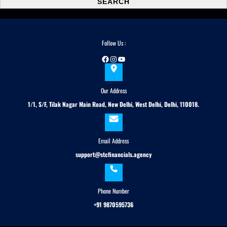
SEARCH
r
c
h
Follow Us :
Facebook
Instagram
YouTube
Our Address
1/1, S/F, Tilak Nagar Main Road, New Delhi, West Delhi, Delhi, 110018.
Email Address
support@stcfinancials.agency
Phone Number
+91 9870595736