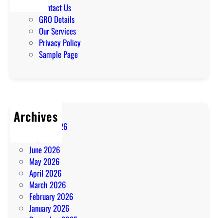
Contact Us
GRO Details
Our Services
Privacy Policy
Sample Page
Archives
August 2026
July 2026
June 2026
May 2026
April 2026
March 2026
February 2026
January 2026