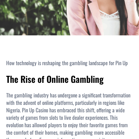
How technology is reshaping the gambling landscape for Pin Up
The Rise of Online Gambling
The gambling industry has undergone a significant transformation
with the advent of online platforms, particularly in regions like
Nigeria. Pin Up Casino has embraced this shift, offering a wide
variety of games from slots to live dealer experiences. This
evolution has allowed players to enjoy their favorite games from
the comfort of their homes, making gambling more accessible