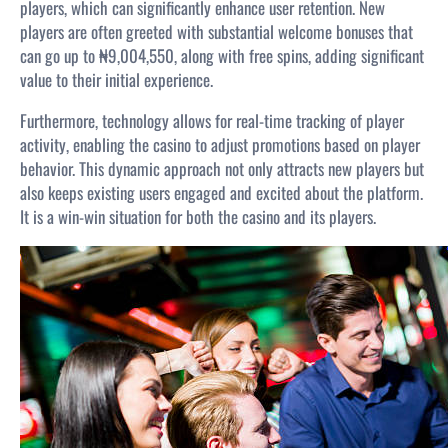
players, which can significantly enhance user retention. New
players are often greeted with substantial welcome bonuses that
can go up to ₦9,004,550, along with free spins, adding significant
value to their initial experience.
Furthermore, technology allows for real-time tracking of player
activity, enabling the casino to adjust promotions based on player
behavior. This dynamic approach not only attracts new players but
also keeps existing users engaged and excited about the platform.
It is a win-win situation for both the casino and its players.