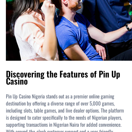
Discovering the Features of Pin Up
Casino
Pin Up Casino Nigeria stands out as a premier online gaming
destination by offering a diverse range of over 5,000 games,
including slots, table games, and live dealer options. The platform
is designed to cater specifically to the needs of Nigerian players,
supporting transactions in Nigerian Naira for added convenience.
With around-the-clock customer support and a user-friendly