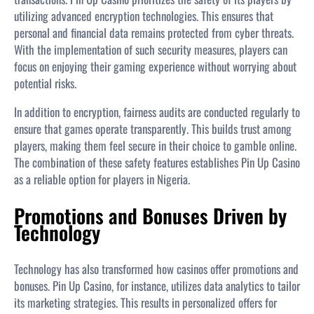
utilizing advanced encryption technologies. This ensures that
personal and financial data remains protected from cyber threats.
With the implementation of such security measures, players can
focus on enjoying their gaming experience without worrying about
potential risks.
In addition to encryption, fairness audits are conducted regularly to
ensure that games operate transparently. This builds trust among
players, making them feel secure in their choice to gamble online.
The combination of these safety features establishes Pin Up Casino
as a reliable option for players in Nigeria.
Promotions and Bonuses Driven by
Technology
Technology has also transformed how casinos offer promotions and
bonuses. Pin Up Casino, for instance, utilizes data analytics to tailor
its marketing strategies. This results in personalized offers for