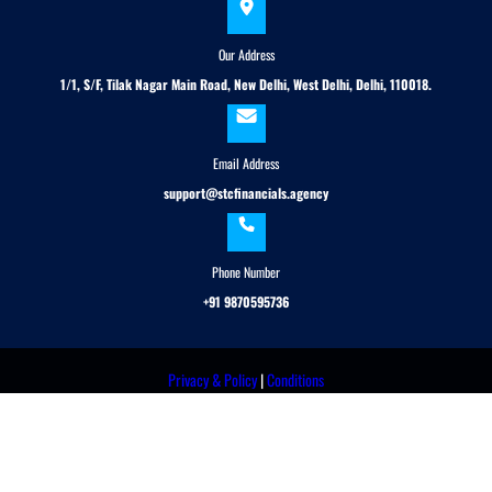
Our Address
1/1, S/F, Tilak Nagar Main Road, New Delhi, West Delhi, Delhi, 110018.
Email Address
support@stcfinancials.agency
Phone Number
+91 9870595736
Privacy & Policy
|
Conditions