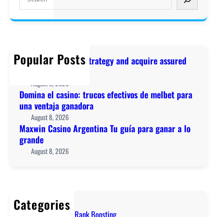
i
e
t
i
n
a
e
n
o
r
g
C
:
c
y
a
t
h
a
Popular Posts
s
Polish your casino strategy and acquire assured
r
n
i
lucky pari insights
u
d
n
August 8, 2026
c
a
o
Domina el casino: trucos efectivos de melbet para
o
c
A
una ventaja ganadora
s
q
r
August 8, 2026
e
u
g
Maxwin Casino Argentina Tu guía para ganar a lo
f
i
e
grande
e
r
n
August 8, 2026
c
e
t
t
a
i
i
s
n
v
s
a
o
Categories
u
T
s
! Marvel Rivals Rank Boosting