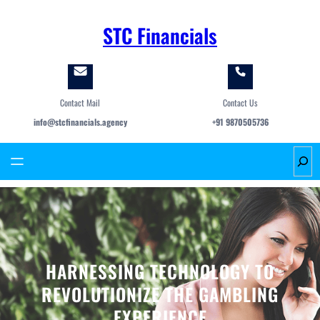
Skip
to
STC Financials
content
Contact Mail
Contact Us
info@stcfinancials.agency
+91 9870505736
S
e
a
r
c
h
HARNESSING TECHNOLOGY TO
REVOLUTIONIZE THE GAMBLING
EXPERIENCE