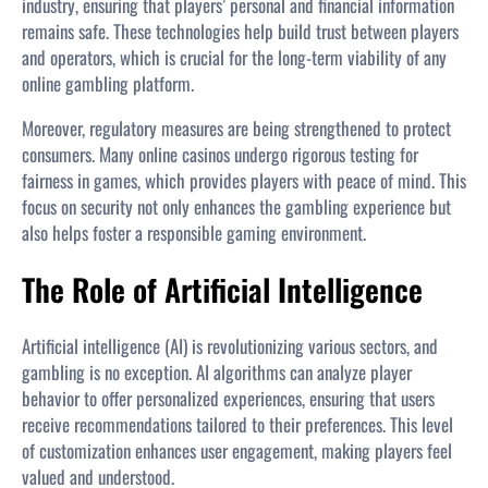
industry, ensuring that players’ personal and financial information
remains safe. These technologies help build trust between players
and operators, which is crucial for the long-term viability of any
online gambling platform.
Moreover, regulatory measures are being strengthened to protect
consumers. Many online casinos undergo rigorous testing for
fairness in games, which provides players with peace of mind. This
focus on security not only enhances the gambling experience but
also helps foster a responsible gaming environment.
The Role of Artificial Intelligence
Artificial intelligence (AI) is revolutionizing various sectors, and
gambling is no exception. AI algorithms can analyze player
behavior to offer personalized experiences, ensuring that users
receive recommendations tailored to their preferences. This level
of customization enhances user engagement, making players feel
valued and understood.