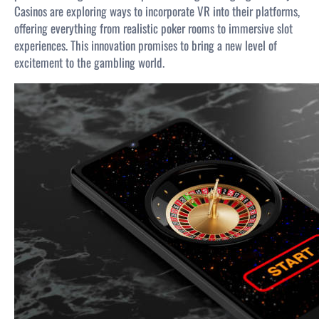
Casinos are exploring ways to incorporate VR into their platforms,
offering everything from realistic poker rooms to immersive slot
experiences. This innovation promises to bring a new level of
excitement to the gambling world.