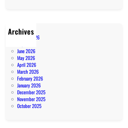
Archives
August 2026
July 2026
June 2026
May 2026
April 2026
March 2026
February 2026
January 2026
December 2025
November 2025
October 2025