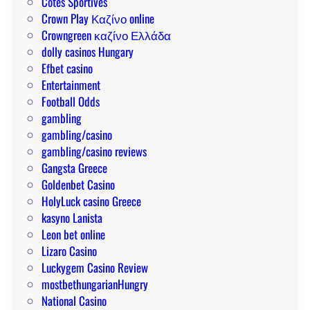
Cotes Sportives
s
a
a
Crown Play Καζίνο online
n
j
Crowngreen καζίνο Ελλάδα
d
a
dolly casinos Hungary
e
g
Efbet casino
a
Entertainment
n
Football Odds
a
gambling
d
gambling/casino
o
gambling/casino reviews
r
Gangsta Greece
a
Goldenbet Casino
HolyLuck casino Greece
kasyno Lanista
Leon bet online
Lizaro Casino
Luckygem Casino Review
mostbethungarianHungry
National Casino