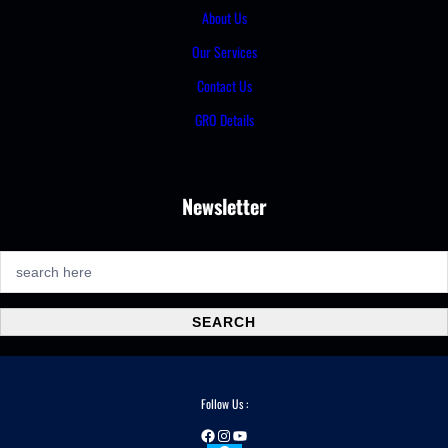
About Us
Our Services
Contact Us
GRO Details
Newsletter
S
e
a
SEARCH
r
c
h
Follow Us :
Facebook
Instagram
YouTube