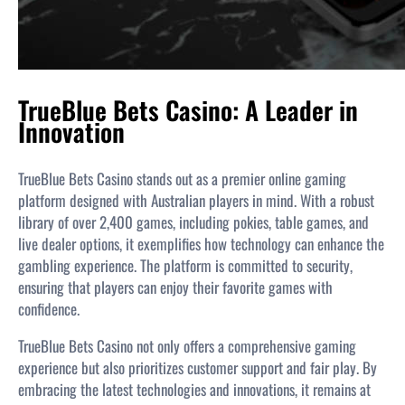
TrueBlue Bets Casino: A Leader in
Innovation
TrueBlue Bets Casino stands out as a premier online gaming
platform designed with Australian players in mind. With a robust
library of over 2,400 games, including pokies, table games, and
live dealer options, it exemplifies how technology can enhance the
gambling experience. The platform is committed to security,
ensuring that players can enjoy their favorite games with
confidence.
TrueBlue Bets Casino not only offers a comprehensive gaming
experience but also prioritizes customer support and fair play. By
embracing the latest technologies and innovations, it remains at