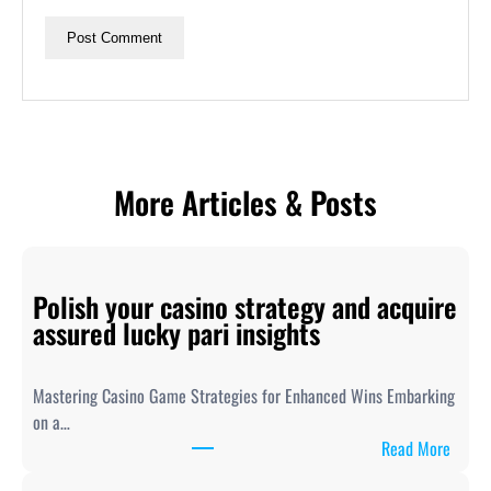
More Articles & Posts
Polish your casino strategy and acquire
assured lucky pari insights
Mastering Casino Game Strategies for Enhanced Wins Embarking
on a…
:
Read More
P