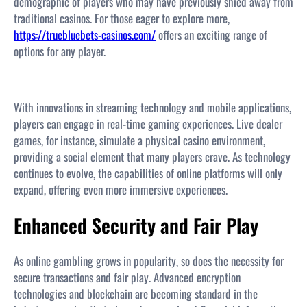
demographic of players who may have previously shied away from
traditional casinos. For those eager to explore more,
https://truebluebets-casinos.com/
offers an exciting range of
options for any player.
With innovations in streaming technology and mobile applications,
players can engage in real-time gaming experiences. Live dealer
games, for instance, simulate a physical casino environment,
providing a social element that many players crave. As technology
continues to evolve, the capabilities of online platforms will only
expand, offering even more immersive experiences.
Enhanced Security and Fair Play
As online gambling grows in popularity, so does the necessity for
secure transactions and fair play. Advanced encryption
technologies and blockchain are becoming standard in the