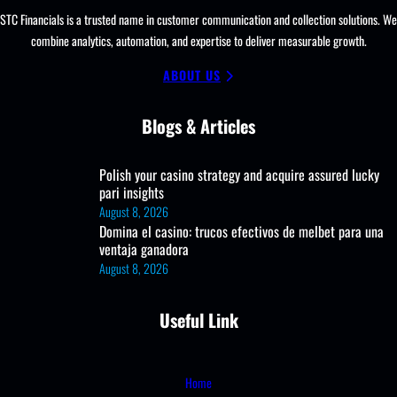
STC Financials is a trusted name in customer communication and collection solutions. We
combine analytics, automation, and expertise to deliver measurable growth.
ABOUT US
Blogs & Articles
Polish your casino strategy and acquire assured lucky
pari insights
August 8, 2026
Domina el casino: trucos efectivos de melbet para una
ventaja ganadora
August 8, 2026
Useful Link
Home