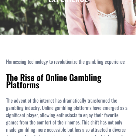
Harnessing technology to revolutionize the gambling experience
The Rise of Online Gambling
Platforms
The advent of the internet has dramatically transformed the
gambling industry. Online gambling platforms have emerged as a
significant player, allowing enthusiasts to enjoy their favorite
games from the comfort of their homes. This shift has not only
made gambling more accessible but has also attracted a diverse