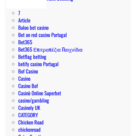
r
u
d
1
e
g
e
7
d
u
m
Article
l
í
e
Baloo bet casino
u
a
l
Bet on red casino Portugal
c
p
b
Bet365
k
a
e
Bet365 Επιτραπέζια Παιχνίδια
y
r
t
Betflag betting
p
a
p
betify casino Portugal
a
g
a
Bof Casino
r
a
r
Casino
i
n
a
Casino Bof
i
a
u
Casinò Online Superbet
n
r
n
casino/gambling
s
a
a
Casinoly UK
i
l
v
CATEGORY
g
o
e
Chicken Road
h
g
n
chickenroad
t
r
t