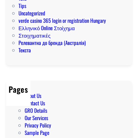
Tips
Uncategorized
verde casino 365 login or registration Hungary
Ελληνικό Online Στοίχημα
Στοιχηματικές
Релевантна до бренда (Австралія)
Текста
Pages
About Us
Contact Us
GRO Details
Our Services
Privacy Policy
Sample Page