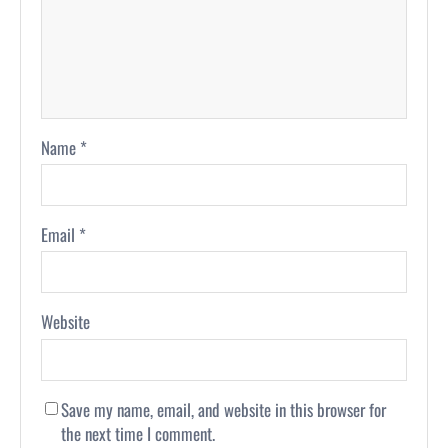
Name
*
Email
*
Website
Save my name, email, and website in this browser for
the next time I comment.