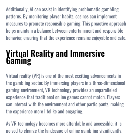
Additionally, AI can assist in identifying problematic gambling
patterns. By monitoring player habits, casinos can implement
measures to promote responsible gaming. This proactive approach
helps maintain a balance between entertainment and responsible
behavior, ensuring that the experience remains enjoyable and safe.
Virtual Reality and Immersive
Gaming
Virtual reality (VR) is one of the most exciting advancements in
the gambling sector. By immersing players in a three-dimensional
gaming environment, VR technology provides an unparalleled
experience that traditional online games cannot match. Players
can interact with the environment and other participants, making
the experience more lifelike and engaging.
As VR technology becomes more affordable and accessible, it is
poised to change the landscape of online gambling significantly.