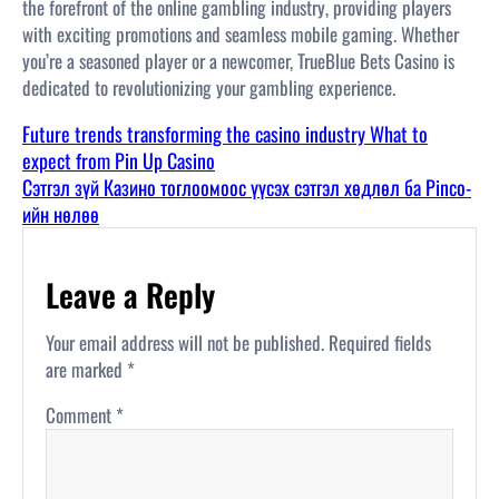
the forefront of the online gambling industry, providing players
with exciting promotions and seamless mobile gaming. Whether
you’re a seasoned player or a newcomer, TrueBlue Bets Casino is
dedicated to revolutionizing your gambling experience.
Future trends transforming the casino industry What to
expect from Pin Up Casino
Сэтгэл зүй Казино тоглоомоос үүсэх сэтгэл хөдлөл ба Pinco-
ийн нөлөө
Leave a Reply
Your email address will not be published.
Required fields
are marked
*
Comment
*