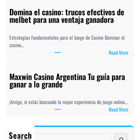
o
Domina el casino: trucos efectivos de
l
melbet para una ventaja ganadora
i
s
h
Estrategias Fundamentales para el Juego de Casino Dominar el
y
casino…
o
:
Read More
u
D
r
o
c
Maxwin Casino Argentina Tu guía para
m
a
ganar a lo grande
i
s
n
i
a
n
¡Amigo, si estás buscando la mejor experiencia de juego online…
e
o
:
Read More
l
s
M
c
t
a
a
r
x
Search
s
S
a
w