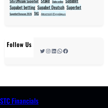
Stake
Supabet
Sito Ufficiale Superbet
Stake online
Supabet betting
Supabet Deutsch
Superbet
TAG
Superbet Bonuses 2026
Αποστολή Εγγράφων
Follow Us
Twitter
Instagram
LinkedIn
WhatsApp
Facebook
STC Financials