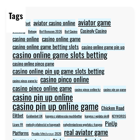
Tags
aviator game
aviator casino online
aviator bet
Betting
Casinoly Casino
Betway
Bof Bonuses 2026
Bof Casino
casino online
casino online game
casino online game betting slots
casino online game pin up
casino online game slots betting
casino online pinco game
casino online pin up game slots betting
casino pinco online
casino pinco game kz
casino pinco online game
casino pinco online kz
casino pin up game
casino pin up online
casino pin up online game
Chicken Road
Elitbet
Goldenbet UK
kasyna z platnoscia muchbetter
kasyna z wplata skrill
KEYWORDS
PinUp
Lizaro FR
metody płatności w kasynach
natychmiastowa wypłata z kasyna
real aviator game
Platforms
Posido Μπόνους 2026