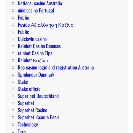
National casino Australia
nine casino Portugal
Pablic
Posido Αξιολόγηση Καζίνο
Public
Quickwin casino
Rainbet Casino Bonuses
rainbet Casino Tips
Rainbet Καζίνο
Roo casino login and registration Australia
Spinlander Danmark
Stake
Stake officiel
Super bet Deutschland
Superbet
Superbet Casino
Superbet Казино Ревю
Technology
Texs