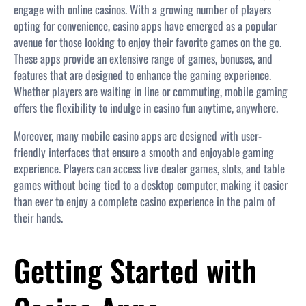
engage with online casinos. With a growing number of players
opting for convenience, casino apps have emerged as a popular
avenue for those looking to enjoy their favorite games on the go.
These apps provide an extensive range of games, bonuses, and
features that are designed to enhance the gaming experience.
Whether players are waiting in line or commuting, mobile gaming
offers the flexibility to indulge in casino fun anytime, anywhere.
Moreover, many mobile casino apps are designed with user-
friendly interfaces that ensure a smooth and enjoyable gaming
experience. Players can access live dealer games, slots, and table
games without being tied to a desktop computer, making it easier
than ever to enjoy a complete casino experience in the palm of
their hands.
Getting Started with