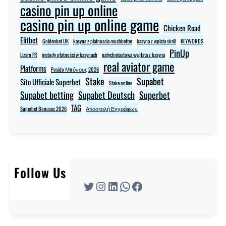
casino pin up online
casino pin up online game
Chicken Road
Elitbet
Goldenbet UK
kasyna z platnoscia muchbetter
kasyna z wplata skrill
KEYWORDS
PinUp
Lizaro FR
metody płatności w kasynach
natychmiastowa wypłata z kasyna
real aviator game
Platforms
Posido Μπόνους 2026
Stake
Supabet
Sito Ufficiale Superbet
Stake online
Supabet betting
Supabet Deutsch
Superbet
TAG
Superbet Bonuses 2026
Αποστολή Εγγράφων
Follow Us
Twitter
Instagram
LinkedIn
WhatsApp
Facebook