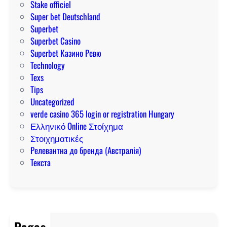
Stake officiel
Super bet Deutschland
Superbet
Superbet Casino
Superbet Казино Ревю
Technology
Texs
Tips
Uncategorized
verde casino 365 login or registration Hungary
Ελληνικό Online Στοίχημα
Στοιχηματικές
Релевантна до бренда (Австралія)
Текста
Pages