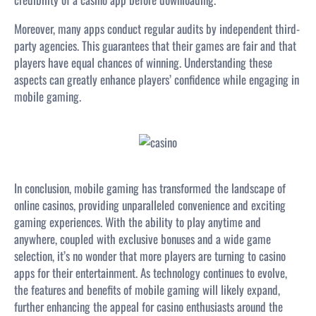
Moreover, many apps conduct regular audits by independent third-
party agencies. This guarantees that their games are fair and that
players have equal chances of winning. Understanding these
aspects can greatly enhance players’ confidence while engaging in
mobile gaming.
In conclusion, mobile gaming has transformed the landscape of
online casinos, providing unparalleled convenience and exciting
gaming experiences. With the ability to play anytime and
anywhere, coupled with exclusive bonuses and a wide game
selection, it’s no wonder that more players are turning to casino
apps for their entertainment. As technology continues to evolve,
the features and benefits of mobile gaming will likely expand,
further enhancing the appeal for casino enthusiasts around the