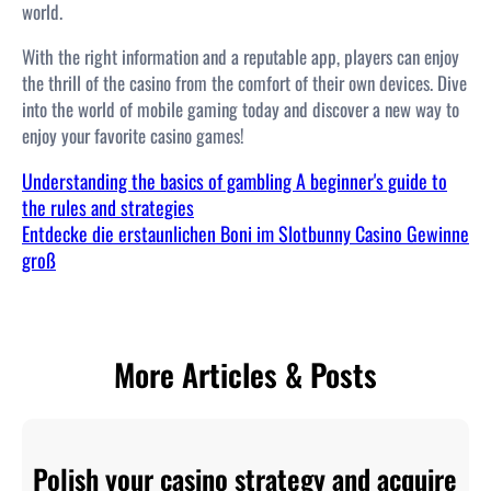
world.
With the right information and a reputable app, players can enjoy
the thrill of the casino from the comfort of their own devices. Dive
into the world of mobile gaming today and discover a new way to
enjoy your favorite casino games!
Understanding the basics of gambling A beginner's guide to
the rules and strategies
Entdecke die erstaunlichen Boni im Slotbunny Casino Gewinne
groß
More Articles & Posts
Polish your casino strategy and acquire