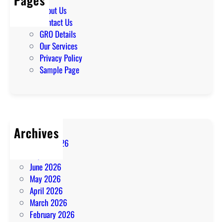
About Us
Contact Us
GRO Details
Our Services
Privacy Policy
Sample Page
Archives
August 2026
July 2026
June 2026
May 2026
April 2026
March 2026
February 2026