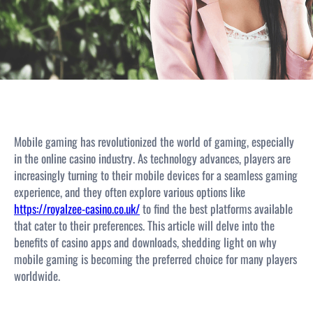
Mobile gaming has revolutionized the world of gaming, especially
in the online casino industry. As technology advances, players are
increasingly turning to their mobile devices for a seamless gaming
experience, and they often explore various options like
https://royalzee-casino.co.uk/
to find the best platforms available
that cater to their preferences. This article will delve into the
benefits of casino apps and downloads, shedding light on why
mobile gaming is becoming the preferred choice for many players
worldwide.