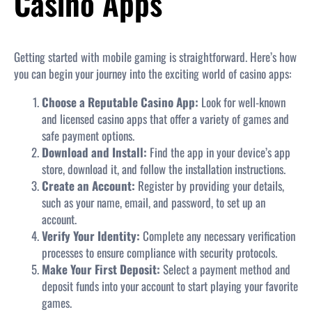
Casino Apps
Getting started with mobile gaming is straightforward. Here’s how
you can begin your journey into the exciting world of casino apps:
Choose a Reputable Casino App:
Look for well-known
and licensed casino apps that offer a variety of games and
safe payment options.
Download and Install:
Find the app in your device’s app
store, download it, and follow the installation instructions.
Create an Account:
Register by providing your details,
such as your name, email, and password, to set up an
account.
Verify Your Identity:
Complete any necessary verification
processes to ensure compliance with security protocols.
Make Your First Deposit:
Select a payment method and
deposit funds into your account to start playing your favorite
games.