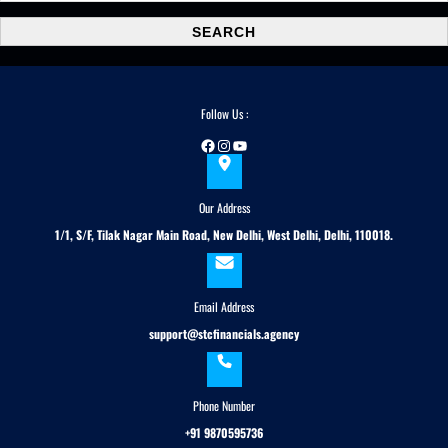
a
SEARCH
r
c
h
Follow Us :
Facebook
Instagram
YouTube
Our Address
1/1, S/F, Tilak Nagar Main Road, New Delhi, West Delhi, Delhi, 110018.
Email Address
support@stcfinancials.agency
Phone Number
+91 9870595736