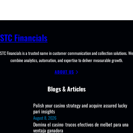
STC Financials
STC Financials is a trusted name in customer communication and collection solutions. We
combine analytics, automation, and expertise to deliver measurable growth.
ABOUT US
Blogs & Articles
Polish your casino strategy and acquire assured lucky
pari insights
August 8, 2026
Domina el casino: trucos efectivos de melbet para una
ventaja ganadora