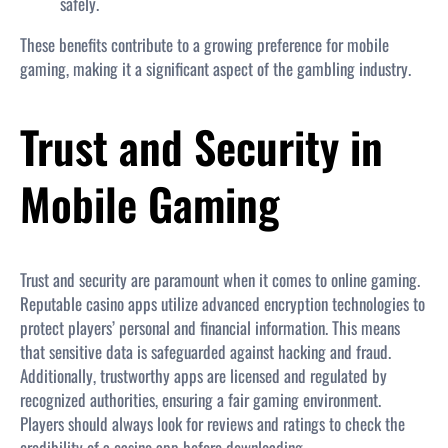
safely.
These benefits contribute to a growing preference for mobile
gaming, making it a significant aspect of the gambling industry.
Trust and Security in
Mobile Gaming
Trust and security are paramount when it comes to online gaming.
Reputable casino apps utilize advanced encryption technologies to
protect players’ personal and financial information. This means
that sensitive data is safeguarded against hacking and fraud.
Additionally, trustworthy apps are licensed and regulated by
recognized authorities, ensuring a fair gaming environment.
Players should always look for reviews and ratings to check the
credibility of a casino app before downloading.