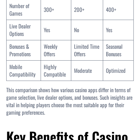
Number of
300+
200+
400+
Games
Live Dealer
Yes
No
Yes
Options
Bonuses &
Weekly
Limited Time
Seasonal
Promotions
Offers
Offers
Bonuses
Mobile
Highly
Moderate
Optimized
Compatibility
Compatible
This comparison shows how various casino apps differ in terms of
game selection, live dealer options, and bonuses. Such insights are
vital in helping players choose the most suitable app for their
gaming preferences.
Key Benefits of Casino