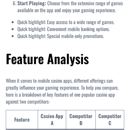
Start Playing:
Choose from the extensive range of games
available on the app and enjoy your gaming experience.
Quick highlight: Easy access to a wide range of games.
Quick highlight: Convenient mobile banking options.
Quick highlight: Special mobile-only promotions.
Feature Analysis
When it comes to mobile casino apps, different offerings can
greatly influence your gaming experience. To help you compare,
here is a breakdown of key features of one popular casino app
against two competitors:
Casino App
Competitor
Competitor
Feature
A
B
C