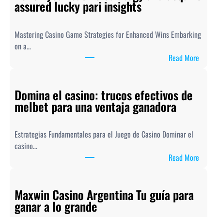
assured lucky pari insights
Mastering Casino Game Strategies for Enhanced Wins Embarking
on a…
:
Read More
P
o
Domina el casino: trucos efectivos de
l
melbet para una ventaja ganadora
i
s
h
Estrategias Fundamentales para el Juego de Casino Dominar el
y
casino…
o
:
Read More
u
D
r
o
c
Maxwin Casino Argentina Tu guía para
m
a
ganar a lo grande
i
s
n