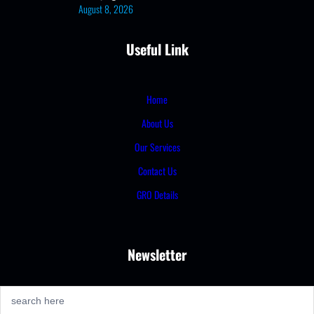
August 8, 2026
Useful Link
Home
About Us
Our Services
Contact Us
GRO Details
Newsletter
S
e