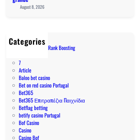
e
r
n
August 8, 2026
c
e
t
t
a
i
i
s
n
v
s
a
o
Categories
u
T
s
! Marvel Rivals Rank Boosting
r
u
d
1
e
g
e
7
d
u
m
Article
l
í
e
Baloo bet casino
u
a
l
Bet on red casino Portugal
c
p
b
Bet365
k
a
e
Bet365 Επιτραπέζια Παιχνίδια
y
r
t
Betflag betting
p
a
p
betify casino Portugal
a
g
a
Bof Casino
r
a
r
Casino
i
n
a
Casino Bof
i