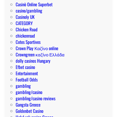
a
u
Casinò Online Superbet
n
r
n
casino/gambling
s
a
a
Casinoly UK
i
l
v
CATEGORY
g
o
e
Chicken Road
h
g
n
chickenroad
t
r
t
Cotes Sportives
s
a
a
Crown Play Καζίνο online
n
j
Crowngreen καζίνο Ελλάδα
d
a
dolly casinos Hungary
e
g
Efbet casino
a
Entertainment
n
Football Odds
a
gambling
d
gambling/casino
o
gambling/casino reviews
r
Gangsta Greece
a
Goldenbet Casino