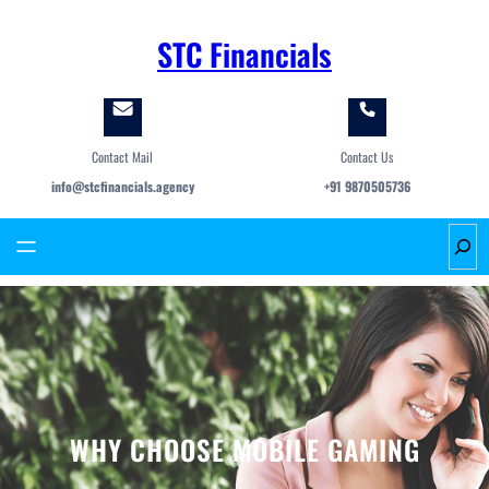
Skip
to
STC Financials
content
Contact Mail
Contact Us
info@stcfinancials.agency
+91 9870505736
S
e
a
r
c
h
WHY CHOOSE MOBILE GAMING