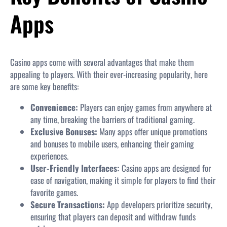
Apps
Casino apps come with several advantages that make them
appealing to players. With their ever-increasing popularity, here
are some key benefits:
Convenience:
Players can enjoy games from anywhere at
any time, breaking the barriers of traditional gaming.
Exclusive Bonuses:
Many apps offer unique promotions
and bonuses to mobile users, enhancing their gaming
experiences.
User-Friendly Interfaces:
Casino apps are designed for
ease of navigation, making it simple for players to find their
favorite games.
Secure Transactions:
App developers prioritize security,
ensuring that players can deposit and withdraw funds