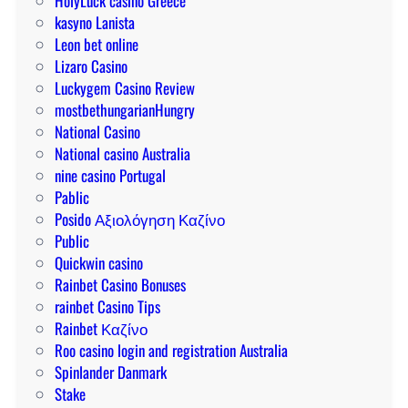
HolyLuck casino Greece
kasyno Lanista
Leon bet online
Lizaro Casino
Luckygem Casino Review
mostbethungarianHungry
National Casino
National casino Australia
nine casino Portugal
Pablic
Posido Αξιολόγηση Καζίνο
Public
Quickwin casino
Rainbet Casino Bonuses
rainbet Casino Tips
Rainbet Καζίνο
Roo casino login and registration Australia
Spinlander Danmark
Stake