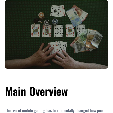
Main Overview
The rise of mobile gaming has fundamentally changed how people