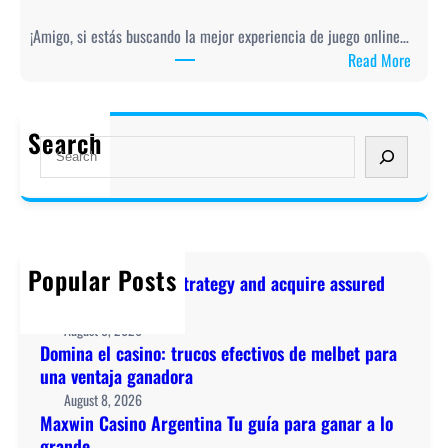
i
a
n
¡Amigo, si estás buscando la mejor experiencia de juego online…
e
o
:
Read More
l
s
M
c
t
a
a
r
x
Search
s
S
a
w
i
e
t
i
n
a
e
n
o
r
g
C
:
c
y
a
t
h
a
Popular Posts
s
Polish your casino strategy and acquire assured
r
n
i
lucky pari insights
u
d
n
August 8, 2026
c
a
o
Domina el casino: trucos efectivos de melbet para
o
c
A
una ventaja ganadora
s
q
r
August 8, 2026
e
u
g
Maxwin Casino Argentina Tu guía para ganar a lo
f
i
e
grande