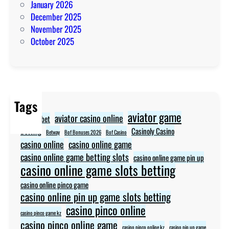
January 2026
December 2025
November 2025
October 2025
Tags
aviator game
aviator casino online
aviator bet
Betting
Casinoly Casino
Betway
Bof Bonuses 2026
Bof Casino
casino online
casino online game
casino online game betting slots
casino online game pin up
casino online game slots betting
casino online pinco game
casino online pin up game slots betting
casino pinco online
casino pinco game kz
casino pinco online game
casino pinco online kz
casino pin up game