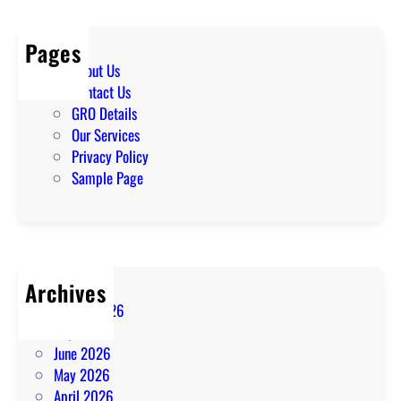
Pages
About Us
Contact Us
GRO Details
Our Services
Privacy Policy
Sample Page
Archives
August 2026
July 2026
June 2026
May 2026
April 2026