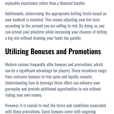
enjoyable experience rather than a financial burden.
Additionally, determining the appropriate betting limits based on
your bankroll is essential. This means adjusting your bet sizes
according to the amount you are willing to risk. By doing so, you
can extend your playtime while increasing your chances of hitting
a big win without draining your funds too quickly.
Utilizing Bonuses and Promotions
Modern casinos frequently offer bonuses and promotions, which
can be a significant advantage for players. These incentives range
from welcome bonuses to free spins and loyalty rewards.
Understanding how to leverage these offers can enhance your
gameplay and provide additional opportunities to win without
risking your own money.
However, it is crucial to read the terms and conditions associated
with these promotions. Some bonuses come with wagering