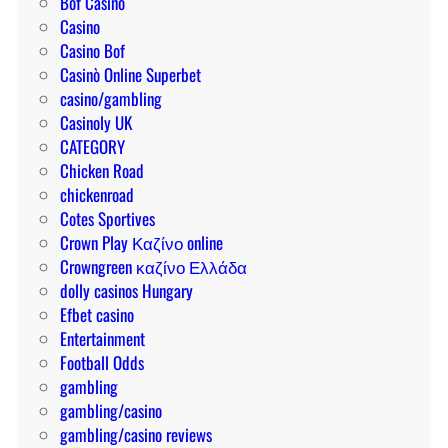
Bof Casino
r
a
l
Casino
k
m
é
Casino Bof
e
b
p
Casinò Online Superbet
y
l
é
casino/gambling
f
i
s
Casinoly UK
i
n
r
CATEGORY
n
g
ő
Chicken Road
i
p
l
chickenroad
a
r
l
Cotes Sportives
n
i
é
Crown Play Καζίνο online
a
z
p
Crowngreen καζίνο Ελλάδα
l
e
é
dolly casinos Hungary
i
s
s
Efbet casino
z
a
r
Entertainment
e
n
e
Football Odds
d
d
a
gambling
i
o
s
gambling/casino
n
p
i
gambling/casino reviews
p