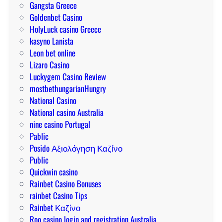
k
Gangsta Greece
o
e
Goldenbet Casino
r
r
HolyLuck casino Greece
t
h
kasyno Lanista
u
e
Leon bet online
n
z
Lizaro Casino
i
Luckygem Casino Review
t
mostbethungarianHungry
i
National Casino
e
National casino Australia
s
nine casino Portugal
n
Pablic
o
Posido Αξιολόγηση Καζίνο
w
Public
Quickwin casino
Rainbet Casino Bonuses
rainbet Casino Tips
Rainbet Καζίνο
Roo casino login and registration Australia