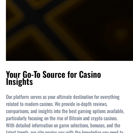
Your Go-To Source for Casino
Insights
Our platform serves as your ultimate destination for everything
related to modern casinos. We provide in-depth reviews,
comparisons, and insights into the best gaming options available,
particularly focusing on the rise of Bitcoin and crypto casinos.
With detailed information on game selections, bonuses, and the
latest trends, our site equips you with the knowledge you need to