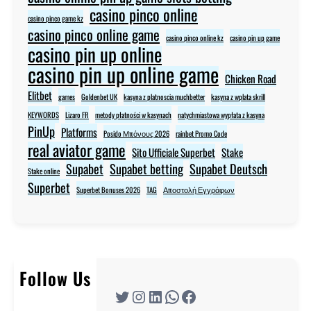
casino pinco online
casino pinco game kz
casino pinco online game
casino pinco online kz
casino pin up game
casino pin up online
casino pin up online game
Chicken Road
Elitbet
games
Goldenbet UK
kasyna z platnoscia muchbetter
kasyna z wplata skrill
KEYWORDS
Lizaro FR
metody płatności w kasynach
natychmiastowa wypłata z kasyna
PinUp
Platforms
Posido Μπόνους 2026
rainbet Promo Code
real aviator game
Sito Ufficiale Superbet
Stake
Supabet
Supabet betting
Supabet Deutsch
Stake online
Superbet
Superbet Bonuses 2026
TAG
Αποστολή Εγγράφων
Follow Us
Twitter
Instagram
LinkedIn
WhatsApp
Facebook