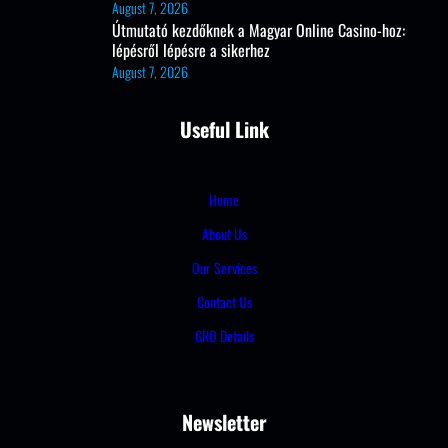
August 7, 2026
Útmutató kezdőknek a Magyar Online Casino-hoz:
lépésről lépésre a sikerhez
August 7, 2026
Useful Link
Home
About Us
Our Services
Contact Us
GRO Details
Newsletter