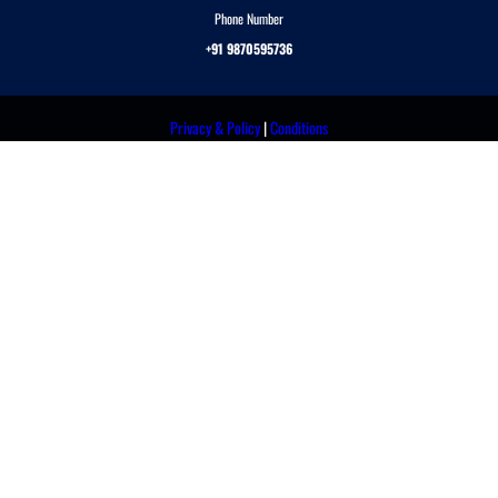
Phone Number
+91 9870595736
Privacy & Policy
|
Conditions