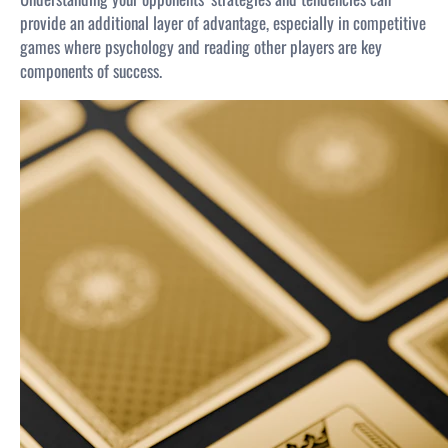
provide an additional layer of advantage, especially in competitive
games where psychology and reading other players are key
components of success.