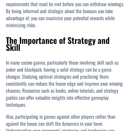
requirements that must be met before you can withdraw winnings.
By being informed and strategic about the bonuses you take
advantage of, you can maximize your potential rewards while
minimizing risks.
The Importance of Strategy and
Skill
In many casino games, particularly those involving skill such as
poker and blackjack, having a solid strategy can be a game
changer. Studying optimal strategies and practicing them
consistently can reduce the house edge and improve your winning
chances. Resources such as books, online tutorials, and strategy
guides can offer valuable insights into effective gameplay
techniques.
Also, participating in games against other players rather than
against the house can shift the dynamics in your favor.
Understanding your opponents’ strategies and tendencies can