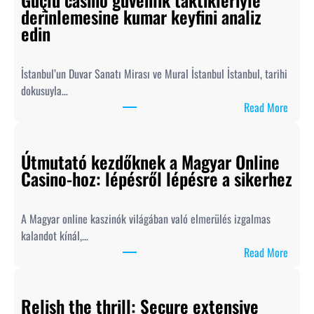
derinlemesine kumar keyfini analiz
edin
İstanbul’un Duvar Sanatı Mirası ve Mural İstanbul İstanbul, tarihi
dokusuyla…
:
Read More
G
ü
Útmutató kezdőknek a Magyar Online
ç
Casino-hoz: lépésről lépésre a sikerhez
l
ü
c
A Magyar online kaszinók világában való elmerülés izgalmas
a
kalandot kínál,…
s
:
Read More
i
Ú
n
t
o
Relish the thrill: Secure extensive
m
g