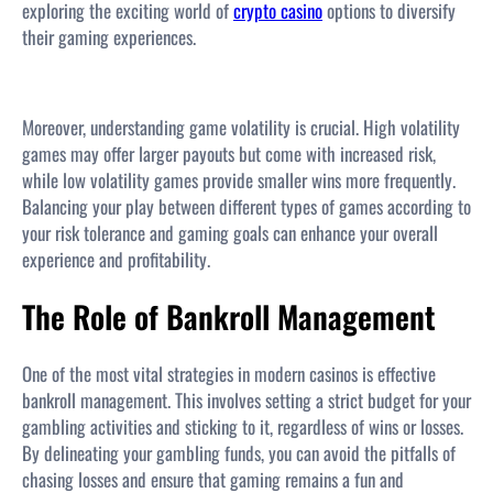
exploring the exciting world of
crypto casino
options to diversify
their gaming experiences.
Moreover, understanding game volatility is crucial. High volatility
games may offer larger payouts but come with increased risk,
while low volatility games provide smaller wins more frequently.
Balancing your play between different types of games according to
your risk tolerance and gaming goals can enhance your overall
experience and profitability.
The Role of Bankroll Management
One of the most vital strategies in modern casinos is effective
bankroll management. This involves setting a strict budget for your
gambling activities and sticking to it, regardless of wins or losses.
By delineating your gambling funds, you can avoid the pitfalls of
chasing losses and ensure that gaming remains a fun and