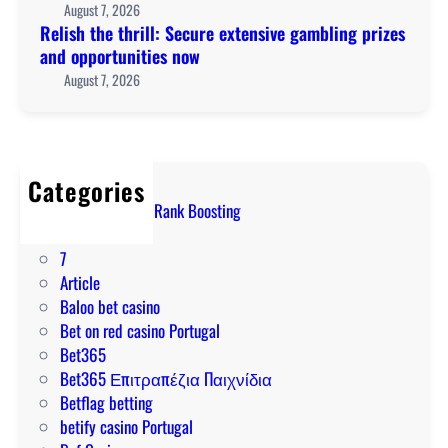
l
l
August 7, 2026
a
e
l
Relish the thrill: Secure extensive gambling prizes
r
d
:
and opportunities now
O
e
S
August 7, 2026
n
r
e
l
i
c
i
n
u
n
l
r
e
Categories
e
e
C
! Marvel Rivals Rank Boosting
m
e
a
1
e
x
s
7
s
t
i
Article
i
e
n
Baloo bet casino
n
n
o
Bet on red casino Portugal
e
s
-
Bet365
k
i
h
Bet365 Επιτραπέζια Παιχνίδια
u
v
o
Betflag betting
m
e
z
betify casino Portugal
a
g
: