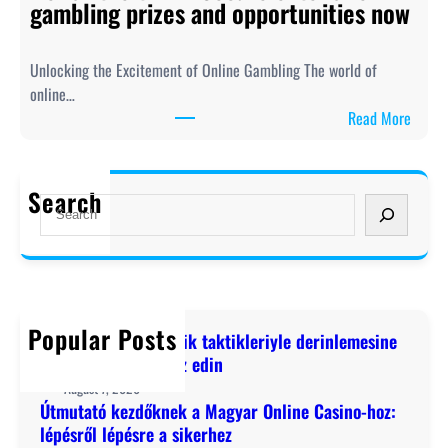
gambling prizes and opportunities now
u
ü
t
v
a
e
Unlocking the Excitement of Online Gambling The world of
t
n
online…
ó
l
:
Read More
k
i
R
e
k
e
z
t
l
Search
d
S
a
i
ő
e
k
s
k
a
t
h
n
r
i
t
e
c
k
h
k
h
l
Popular Posts
e
Güçlü casino güvenlik taktikleriyle derinlemesine
a
e
t
kumar keyfini analiz edin
M
r
h
August 7, 2026
a
i
r
Útmutató kezdőknek a Magyar Online Casino-hoz:
g
y
i
lépésről lépésre a sikerhez
y