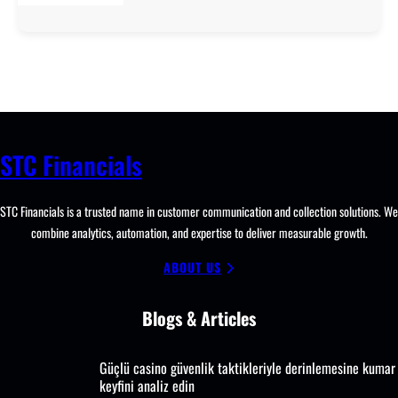
STC Financials
STC Financials is a trusted name in customer communication and collection solutions. We
combine analytics, automation, and expertise to deliver measurable growth.
ABOUT US
Blogs & Articles
Güçlü casino güvenlik taktikleriyle derinlemesine kumar
keyfini analiz edin