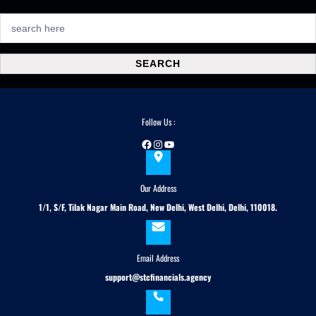
S
e
a
SEARCH
r
c
h
Follow Us :
Facebook
Instagram
YouTube
Our Address
1/1, S/F, Tilak Nagar Main Road, New Delhi, West Delhi, Delhi, 110018.
Email Address
support@stcfinancials.agency