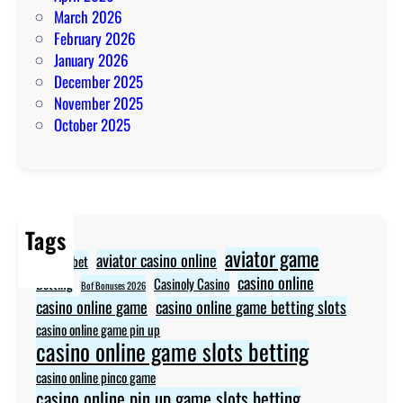
March 2026
February 2026
January 2026
December 2025
November 2025
October 2025
Tags
aviator game
aviator casino online
aviator bet
casino online
Betting
Casinoly Casino
Bof Bonuses 2026
casino online game
casino online game betting slots
casino online game pin up
casino online game slots betting
casino online pinco game
casino online pin up game slots betting