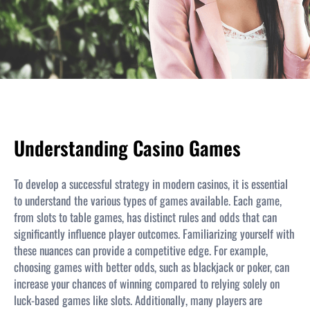
Understanding Casino Games
To develop a successful strategy in modern casinos, it is essential
to understand the various types of games available. Each game,
from slots to table games, has distinct rules and odds that can
significantly influence player outcomes. Familiarizing yourself with
these nuances can provide a competitive edge. For example,
choosing games with better odds, such as blackjack or poker, can
increase your chances of winning compared to relying solely on
luck-based games like slots. Additionally, many players are