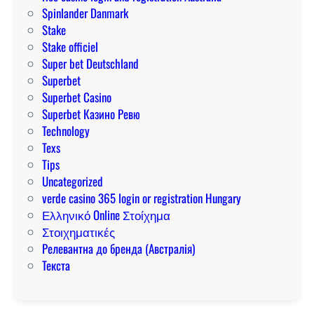
Spinlander Danmark
Stake
Stake officiel
Super bet Deutschland
Superbet
Superbet Casino
Superbet Казино Ревю
Technology
Texs
Tips
Uncategorized
verde casino 365 login or registration Hungary
Ελληνικό Online Στοίχημα
Στοιχηματικές
Релевантна до бренда (Австралія)
Текста