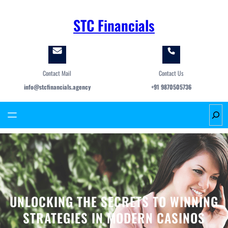
Skip
to
STC Financials
content
Contact Mail
Contact Us
info@stcfinancials.agency
+91 9870505736
S
e
a
r
c
h
UNLOCKING THE SECRETS TO WINNING
STRATEGIES IN MODERN CASINOS