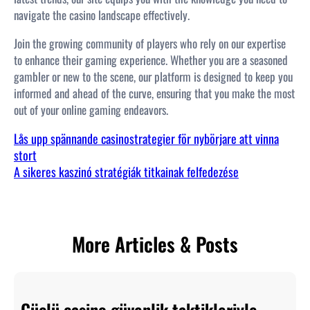
navigate the casino landscape effectively.
Join the growing community of players who rely on our expertise
to enhance their gaming experience. Whether you are a seasoned
gambler or new to the scene, our platform is designed to keep you
informed and ahead of the curve, ensuring that you make the most
out of your online gaming endeavors.
Lås upp spännande casinostrategier för nybörjare att vinna
stort
A sikeres kaszinó stratégiák titkainak felfedezése
More Articles & Posts
Güçlü casino güvenlik taktikleriyle