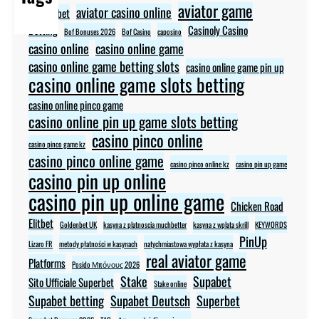
aviator game
aviator casino online
aviator bet
Betting
Casinoly Casino
Bof Bonuses 2026
Bof Casino
caposino
casino online
casino online game
casino online game betting slots
casino online game pin up
casino online game slots betting
casino online pinco game
casino online pin up game slots betting
casino pinco online
casino pinco game kz
casino pinco online game
casino pinco online kz
casino pin up game
casino pin up online
casino pin up online game
Chicken Road
Elitbet
Goldenbet UK
kasyna z platnoscia muchbetter
kasyna z wplata skrill
KEYWORDS
PinUp
Lizaro FR
metody płatności w kasynach
natychmiastowa wypłata z kasyna
real aviator game
Platforms
Posido Μπόνους 2026
Stake
Supabet
Sito Ufficiale Superbet
Stake online
Supabet betting
Supabet Deutsch
Superbet