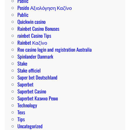
Pablic
r
Posido Αξιολόγηση Καζίνο
Public
Quickwin casino
Rainbet Casino Bonuses
rainbet Casino Tips
Rainbet Καζίνο
Roo casino login and registration Australia
Spinlander Danmark
Stake
Stake officiel
Super bet Deutschland
Superbet
Superbet Casino
Superbet Казино Ревю
Technology
Texs
Tips
Uncategorized