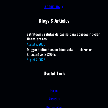
ABOUT US
Blogs & Articles
estrategias astutas de casino para conseguir poder
financiero real
August 7, 2026
Magyar Online Casino bónuszok: felfedezés és
kihasználás 2026-ban
August 7, 2026
Useful Link
Home
About Us
Our Services