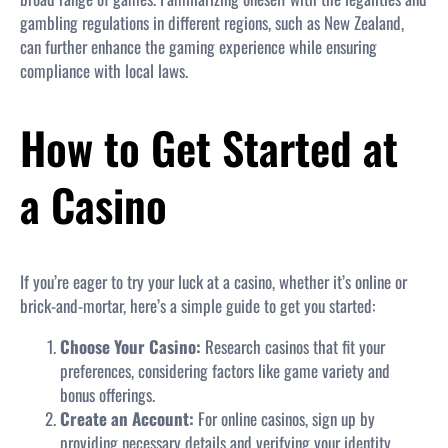
gambling regulations in different regions, such as New Zealand,
can further enhance the gaming experience while ensuring
compliance with local laws.
How to Get Started at
a Casino
If you’re eager to try your luck at a casino, whether it’s online or
brick-and-mortar, here’s a simple guide to get you started:
Choose Your Casino:
Research casinos that fit your
preferences, considering factors like game variety and
bonus offerings.
Create an Account:
For online casinos, sign up by
providing necessary details and verifying your identity.