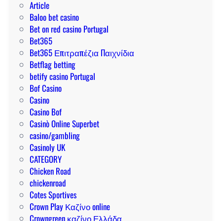
e
Article
e
a
z
Baloo bet casino
r
s
é
Bet on red casino Portugal
f
d
s
Bet365
i
e
é
Bet365 Επιτραπέζια Παιχνίδια
n
c
s
Betflag betting
a
a
k
betify casino Portugal
n
s
i
Bof Casino
c
i
h
Casino
i
n
a
Casino Bof
e
o
s
Casinò Online Superbet
r
d
z
casino/gambling
o
e
n
Casinoly UK
r
é
á
CATEGORY
e
l
l
Chicken Road
a
i
á
chickenroad
l
t
s
Cotes Sportives
e
2
Crown Play Καζίνο online
e
0
Crowngreen καζίνο Ελλάδα