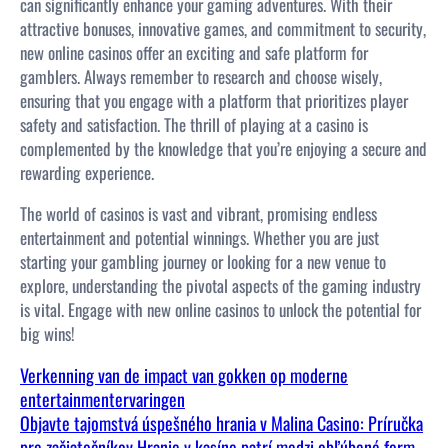
can significantly enhance your gaming adventures. With their
attractive bonuses, innovative games, and commitment to security,
new online casinos offer an exciting and safe platform for
gamblers. Always remember to research and choose wisely,
ensuring that you engage with a platform that prioritizes player
safety and satisfaction. The thrill of playing at a casino is
complemented by the knowledge that you’re enjoying a secure and
rewarding experience.
The world of casinos is vast and vibrant, promising endless
entertainment and potential winnings. Whether you are just
starting your gambling journey or looking for a new venue to
explore, understanding the pivotal aspects of the gaming industry
is vital. Engage with new online casinos to unlock the potential for
big wins!
Verkenning van de impact van gokken op moderne
entertainmentervaringen
Objavte tajomstvá úspešného hrania v Malina Casino: Príručka
pre začiatočníkov Hranie v kasíne patrí medzi obľúbené form