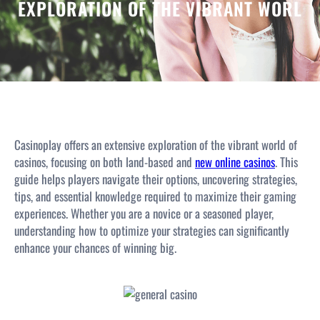
EXPLORATION OF THE VIBRANT WORL
Casinoplay offers an extensive exploration of the vibrant world of
casinos, focusing on both land-based and
new online casinos
. This
guide helps players navigate their options, uncovering strategies,
tips, and essential knowledge required to maximize their gaming
experiences. Whether you are a novice or a seasoned player,
understanding how to optimize your strategies can significantly
enhance your chances of winning big.