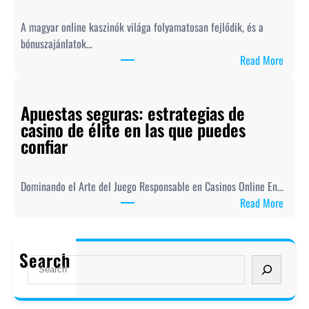
t
A magyar online kaszinók világa folyamatosan fejlődik, és a
e
bónuszajánlatok…
g
:
Read More
i
M
a
a
s
Apuestas seguras: estrategias de
g
a
casino de élite en las que puedes
y
s
confiar
a
t
r
u
O
t
Dominando el Arte del Juego Responsable en Casinos Online En…
n
a
:
Read More
l
s
A
i
d
p
n
e
u
Search
e
S
c
e
C
e
a
s
a
a
s
t
s