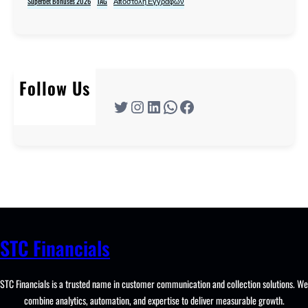
Superbet Bonuses 2026
TAG
Αποστολή Εγγράφων
Follow Us
Twitter
Instagram
LinkedIn
WhatsApp
Facebook
STC Financials
STC Financials is a trusted name in customer communication and collection solutions. We
combine analytics, automation, and expertise to deliver measurable growth.