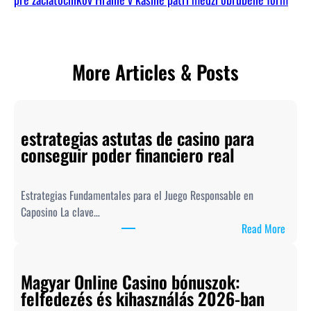
More Articles & Posts
estrategias astutas de casino para
conseguir poder financiero real
Estrategias Fundamentales para el Juego Responsable en
Caposino La clave…
:
Read More
e
s
Magyar Online Casino bónuszok:
t
felfedezés és kihasználás 2026-ban
r
a