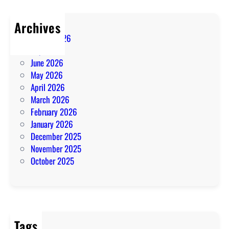
Archives
August 2026
July 2026
June 2026
May 2026
April 2026
March 2026
February 2026
January 2026
December 2025
November 2025
October 2025
Tags