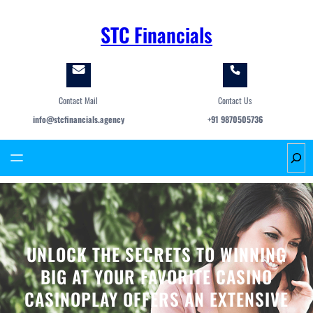
Skip
to
STC Financials
content
Contact Mail
Contact Us
info@stcfinancials.agency
+91 9870505736
S
e
a
r
c
h
UNLOCK THE SECRETS TO WINNING
BIG AT YOUR FAVORITE CASINO
CASINOPLAY OFFERS AN EXTENSIVE