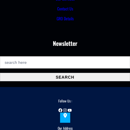
Contact Us
GRO Details
Newsletter
S
e
a
SEARCH
r
c
h
Follow Us :
Facebook
Instagram
YouTube
Our Address