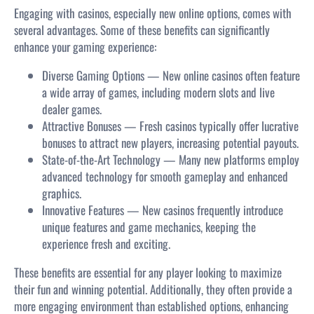
Engaging with casinos, especially new online options, comes with
several advantages. Some of these benefits can significantly
enhance your gaming experience:
Diverse Gaming Options — New online casinos often feature
a wide array of games, including modern slots and live
dealer games.
Attractive Bonuses — Fresh casinos typically offer lucrative
bonuses to attract new players, increasing potential payouts.
State-of-the-Art Technology — Many new platforms employ
advanced technology for smooth gameplay and enhanced
graphics.
Innovative Features — New casinos frequently introduce
unique features and game mechanics, keeping the
experience fresh and exciting.
These benefits are essential for any player looking to maximize
their fun and winning potential. Additionally, they often provide a
more engaging environment than established options, enhancing