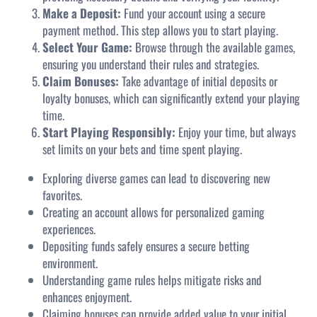
Make a Deposit:
Fund your account using a secure
payment method. This step allows you to start playing.
Select Your Game:
Browse through the available games,
ensuring you understand their rules and strategies.
Claim Bonuses:
Take advantage of initial deposits or
loyalty bonuses, which can significantly extend your playing
time.
Start Playing Responsibly:
Enjoy your time, but always
set limits on your bets and time spent playing.
Exploring diverse games can lead to discovering new
favorites.
Creating an account allows for personalized gaming
experiences.
Depositing funds safely ensures a secure betting
environment.
Understanding game rules helps mitigate risks and
enhances enjoyment.
Claiming bonuses can provide added value to your initial