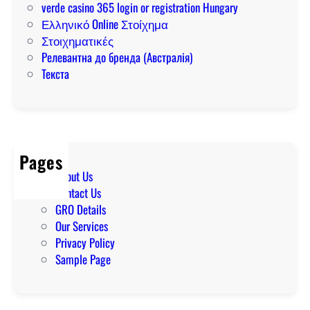
verde casino 365 login or registration Hungary
Ελληνικό Online Στοίχημα
Στοιχηματικές
Релевантна до бренда (Австралія)
Текста
Pages
About Us
Contact Us
GRO Details
Our Services
Privacy Policy
Sample Page