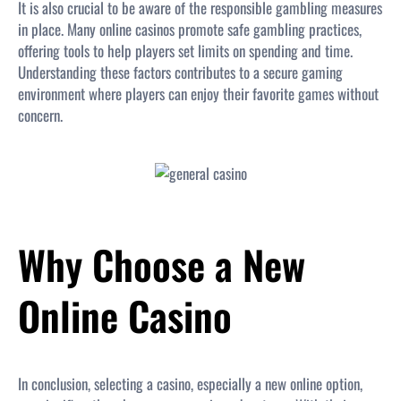
It is also crucial to be aware of the responsible gambling measures
in place. Many online casinos promote safe gambling practices,
offering tools to help players set limits on spending and time.
Understanding these factors contributes to a secure gaming
environment where players can enjoy their favorite games without
concern.
Why Choose a New
Online Casino
In conclusion, selecting a casino, especially a new online option,