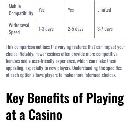
Mobile
Yes
Yes
Limited
Compatibility
Withdrawal
1-3 days
2-5 days
3-7 days
Speed
This comparison outlines the varying features that can impact your
choice. Notably, newer casinos often provide more competitive
bonuses and a user-friendly experience, which can make them
appealing, especially to new players. Understanding the specifics
of each option allows players to make more informed choices.
Key Benefits of Playing
at a Casino