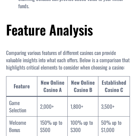
funds.
Feature Analysis
Comparing various features of different casinos can provide
valuable insights into what each offers. Below is a comparison that
highlights critical elements to consider when choosing a casino:
New Online
New Online
Established
Feature
Casino A
Casino B
Casino C
Game
2,000+
1,800+
3,500+
Selection
Welcome
150% up to
100% up to
50% up to
Bonus
$500
$300
$1,000