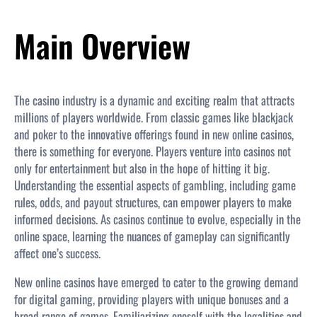
Main Overview
The casino industry is a dynamic and exciting realm that attracts
millions of players worldwide. From classic games like blackjack
and poker to the innovative offerings found in new online casinos,
there is something for everyone. Players venture into casinos not
only for entertainment but also in the hope of hitting it big.
Understanding the essential aspects of gambling, including game
rules, odds, and payout structures, can empower players to make
informed decisions. As casinos continue to evolve, especially in the
online space, learning the nuances of gameplay can significantly
affect one’s success.
New online casinos have emerged to cater to the growing demand
for digital gaming, providing players with unique bonuses and a
broad range of games. Familiarizing oneself with the legalities and