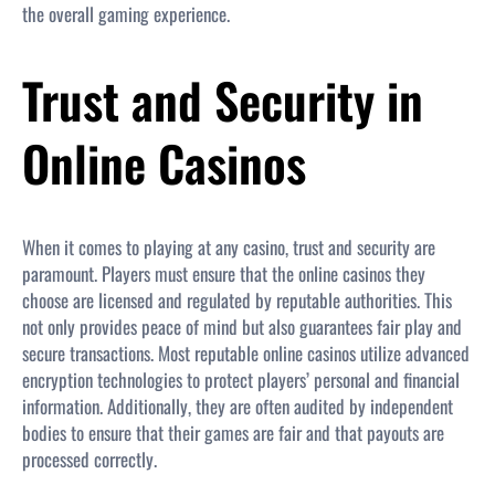
the overall gaming experience.
Trust and Security in
Online Casinos
When it comes to playing at any casino, trust and security are
paramount. Players must ensure that the online casinos they
choose are licensed and regulated by reputable authorities. This
not only provides peace of mind but also guarantees fair play and
secure transactions. Most reputable online casinos utilize advanced
encryption technologies to protect players’ personal and financial
information. Additionally, they are often audited by independent
bodies to ensure that their games are fair and that payouts are
processed correctly.