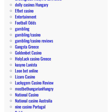
n
2
dolly casinos Hungary
l
6
Efbet casino
a
-
Entertainment
s
b
Football Odds
q
a
gambling
u
n
gambling/casino
e
gambling/casino reviews
p
Gangsta Greece
u
Goldenbet Casino
e
HolyLuck casino Greece
d
kasyno Lanista
e
Leon bet online
s
Lizaro Casino
c
Luckygem Casino Review
o
mostbethungarianHungry
n
National Casino
f
National casino Australia
i
nine casino Portugal
a