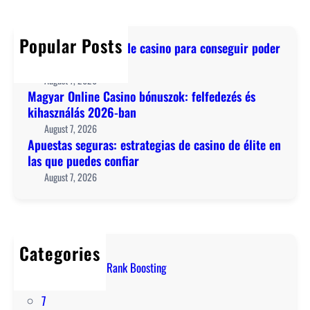
r
i
a
i
c
n
s
n
h
o
Popular Posts
s
estrategias astutas de casino para conseguir poder
o
p
e
financiero real
b
a
g
August 7, 2026
ó
r
u
Magyar Online Casino bónuszok: felfedezés és
n
a
r
kihasználás 2026-ban
u
c
a
August 7, 2026
s
o
s
Apuestas seguras: estrategias de casino de élite en
z
n
:
las que puedes confiar
o
s
e
August 7, 2026
k
e
s
:
g
t
f
u
r
e
i
a
l
Categories
r
t
f
! Marvel Rivals Rank Boosting
p
e
e
1
o
g
d
7
d
i