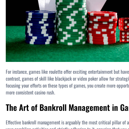
For instance, games like roulette offer exciting entertainment but have 
contrast, games of skill like blackjack or video poker allow for strate
focusing your efforts on these types of games, you create more opportu
more consistent casino rush.
The Art of Bankroll Management in G
Effective bankroll management is arguably the most critical pillar of 