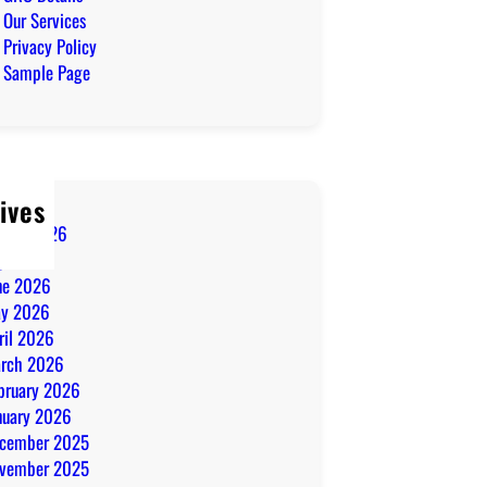
Our Services
Privacy Policy
Sample Page
ives
gust 2026
ly 2026
ne 2026
y 2026
ril 2026
rch 2026
bruary 2026
nuary 2026
cember 2025
vember 2025