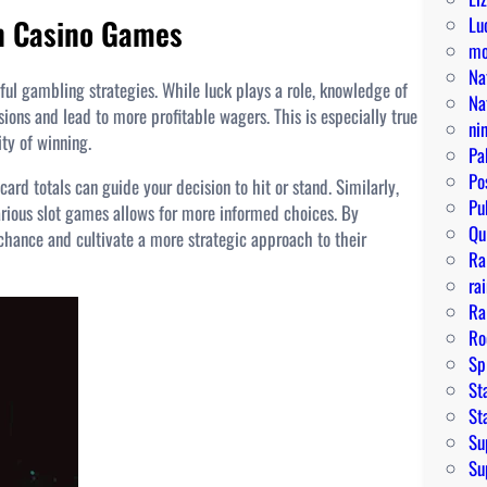
in Casino Games
Lu
mo
Na
ul gambling strategies. While luck plays a role, knowledge of
Na
ons and lead to more profitable wagers. This is especially true
ni
ty of winning.
Pa
Po
card totals can guide your decision to hit or stand. Similarly,
Pu
arious slot games allows for more informed choices. By
Qu
hance and cultivate a more strategic approach to their
Ra
ra
Ra
Ro
Sp
St
St
Su
Su