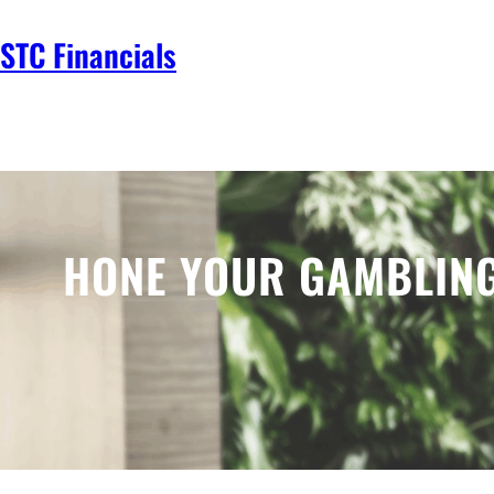
Skip
to
STC Financials
content
HOME
OUR SERVICES
HONE YOUR GAMBLING