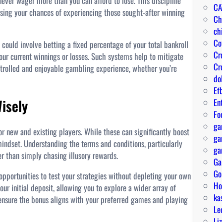
 never wager more than you can afford to lose. This discipline
CA
easing your chances of experiencing those sought-after winning
Ch
ch
Co
could involve betting a fixed percentage of your total bankroll
Cr
our current winnings or losses. Such systems help to mitigate
Cr
ontrolled and enjoyable gambling experience, whether you’re
do
Ef
isely
En
Fo
ga
or new and existing players. While these can significantly boost
ga
 mindset. Understanding the terms and conditions, particularly
ga
r than simply chasing illusory rewards.
Ga
Go
pportunities to test your strategies without depleting your own
Ho
ur initial deposit, allowing you to explore a wider array of
ka
 ensure the bonus aligns with your preferred games and playing
Le
Li