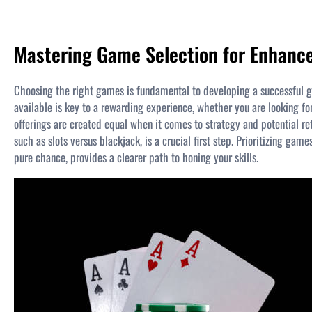
Mastering Game Selection for Enhanc
Choosing the right games is fundamental to developing a successful g
available is key to a rewarding experience, whether you are looking fo
offerings are created equal when it comes to strategy and potential r
such as slots versus blackjack, is a crucial first step. Prioritizing ga
pure chance, provides a clearer path to honing your skills.