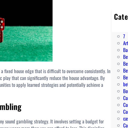
Cate
! 
1
7
Ar
Ba
Be
Be
Be
a fixed house edge that is difficult to overcome consistently. In
Be
gic play that can significantly reduce the house advantage. By
be
nities to apply learned strategies and potentially achieve a
Bo
Ca
ambling
Ca
Ca
ca
any sound gambling strategy. It involves setting a budget for
Ca