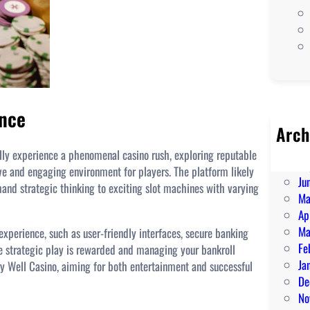
ence
Arch
Au
ly experience a phenomenal casino rush, exploring reputable
Ju
ve and engaging environment for players. The platform likely
Ju
mand strategic thinking to exciting slot machines with varying
Ma
Ap
Ma
xperience, such as user-friendly interfaces, secure banking
Fe
e strategic play is rewarded and managing your bankroll
Ja
ery Well Casino, aiming for both entertainment and successful
De
No