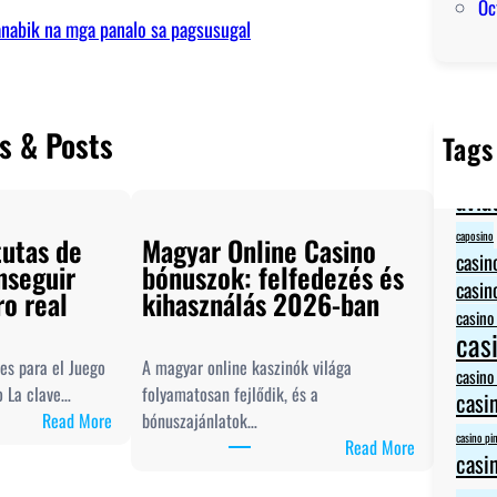
Oc
nabik na mga panalo sa pagsusugal
s & Posts
Tags
aviator
avia
caposino
tutas de
Magyar Online Casino
casin
nseguir
bónuszok: felfedezés és
casin
ro real
kihasználás 2026-ban
casino
cas
es para el Juego
A magyar online kaszinók világa
casino
o La clave…
folyamatosan fejlődik, és a
casi
:
Read More
bónuszajánlatok…
casino pi
e
:
Read More
casi
s
M