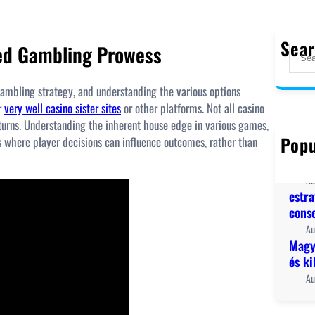
Sea
ed Gambling Prowess
S
e
a
ambling strategy, and understanding the various options
r
r
very well casino sister sites
or other platforms. Not all casino
c
eturns. Understanding the inherent house edge in various games,
h
Popu
mes where player decisions can influence outcomes, rather than
Maxw
gana
Au
estra
conse
Au
Magy
és k
Au