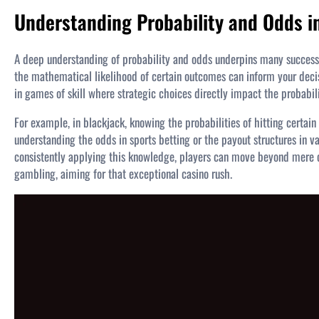
Understanding Probability and Odds 
A deep understanding of probability and odds underpins many successf
the mathematical likelihood of certain outcomes can inform your decisi
in games of skill where strategic choices directly impact the probabili
For example, in blackjack, knowing the probabilities of hitting certain 
understanding the odds in sports betting or the payout structures in v
consistently applying this knowledge, players can move beyond mere c
gambling, aiming for that exceptional casino rush.