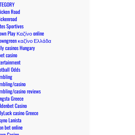
TEGORY
icken Road
ickenroad
tes Sportives
own Play Καζίνο online
owngreen καζίνο Ελλάδα
lly casinos Hungary
bet casino
tertainment
otball Odds
mbling
mbling/casino
mbling/casino reviews
ngsta Greece
ldenbet Casino
lyLuck casino Greece
syno Lanista
on bet online
zaro Casino