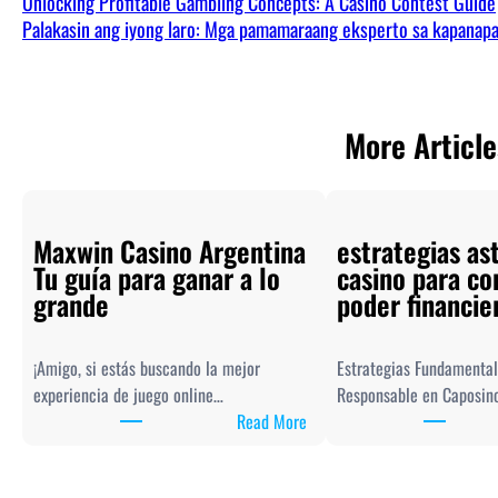
Unlocking Profitable Gambling Concepts: A Casino Contest Guide
Palakasin ang iyong laro: Mga pamamaraang eksperto sa kapanapa
More Article
Maxwin Casino Argentina
estrategias as
Tu guía para ganar a lo
casino para co
grande
poder financie
¡Amigo, si estás buscando la mejor
Estrategias Fundamental
experiencia de juego online…
Responsable en Caposin
:
Read More
M
a