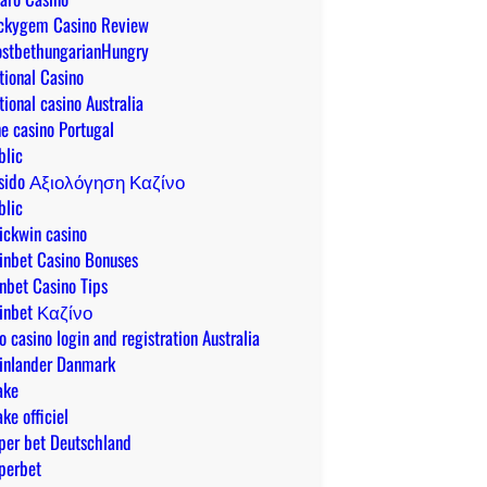
ckygem Casino Review
stbethungarianHungry
tional Casino
tional casino Australia
ne casino Portugal
blic
sido Αξιολόγηση Καζίνο
blic
ickwin casino
inbet Casino Bonuses
inbet Casino Tips
inbet Καζίνο
o casino login and registration Australia
inlander Danmark
ake
ake officiel
per bet Deutschland
perbet