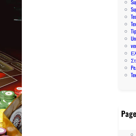
Su
Su
Te
Te
Ti
Un
ve
Ελ
Στ
Ре
Те
Pag