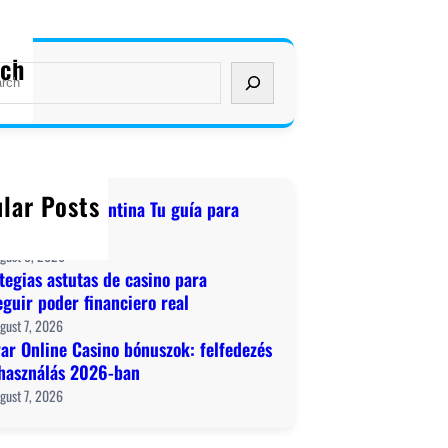
rch
lar Posts
in Casino Argentina Tu guía para
r a lo grande
gust 8, 2026
tegias astutas de casino para
guir poder financiero real
gust 7, 2026
ar Online Casino bónuszok: felfedezés
ihasználás 2026-ban
gust 7, 2026