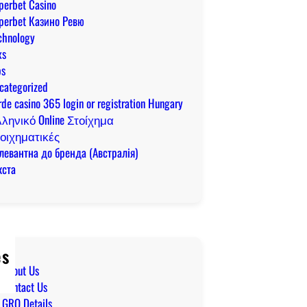
perbet Casino
perbet Казино Ревю
chnology
xs
ps
categorized
rde casino 365 login or registration Hungary
ληνικό Online Στοίχημα
οιχηματικές
левантна до бренда (Австралія)
кста
es
About Us
Contact Us
GRO Details