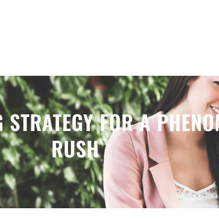
ABOUT US
CONTACT U
 STRATEGY FOR A PHENO
RUSH