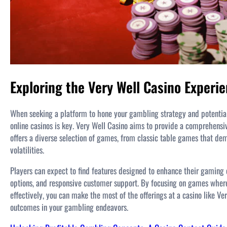
Exploring the Very Well Casino Experi
When seeking a platform to hone your gambling strategy and potential
online casinos is key. Very Well Casino aims to provide a comprehensi
offers a diverse selection of games, from classic table games that de
volatilities.
Players can expect to find features designed to enhance their gaming e
options, and responsive customer support. By focusing on games wher
effectively, you can make the most of the offerings at a casino like V
outcomes in your gambling endeavors.