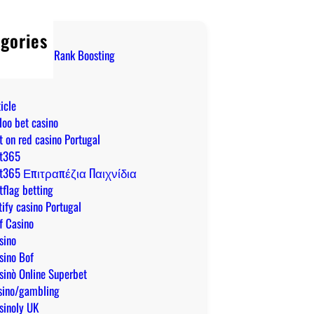
gories
Marvel Rivals Rank Boosting
ticle
loo bet casino
t on red casino Portugal
t365
t365 Επιτραπέζια Παιχνίδια
tflag betting
tify casino Portugal
f Casino
sino
sino Bof
sinò Online Superbet
sino/gambling
sinoly UK