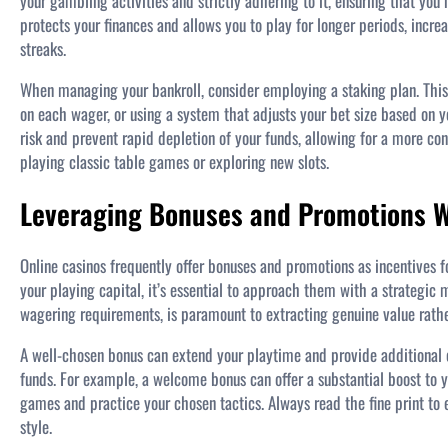
your gambling activities and strictly adhering to it, ensuring that you
protects your finances and allows you to play for longer periods, incr
streaks.
When managing your bankroll, consider employing a staking plan. This 
on each wager, or using a system that adjusts your bet size based on y
risk and prevent rapid depletion of your funds, allowing for a more c
playing classic table games or exploring new slots.
Leveraging Bonuses and Promotions W
Online casinos frequently offer bonuses and promotions as incentives f
your playing capital, it’s essential to approach them with a strategic
wagering requirements, is paramount to extracting genuine value rathe
A well-chosen bonus can extend your playtime and provide additional o
funds. For example, a welcome bonus can offer a substantial boost to yo
games and practice your chosen tactics. Always read the fine print to
style.