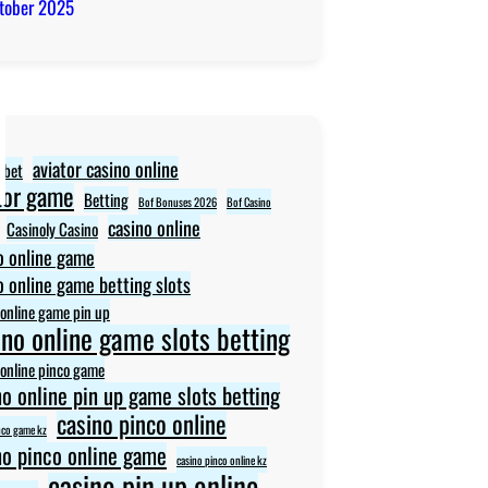
tober 2025
aviator casino online
 bet
tor game
Betting
Bof Bonuses 2026
Bof Casino
casino online
Casinoly Casino
o online game
o online game betting slots
 online game pin up
ino online game slots betting
 online pinco game
no online pin up game slots betting
casino pinco online
nco game kz
no pinco online game
casino pinco online kz
casino pin up online