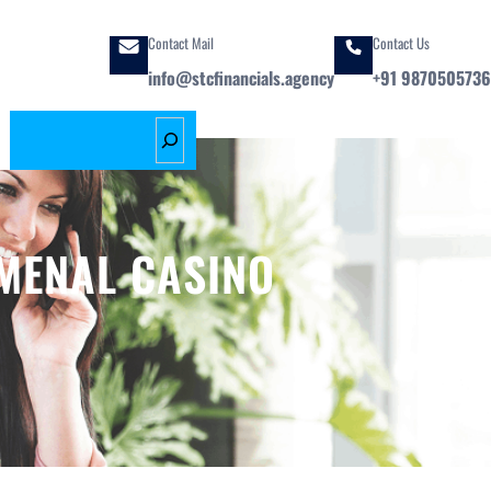
Contact Mail
Contact Us
info@stcfinancials.agency
+91 9870505736
S
S
e
a
r
c
MENAL CASINO
h