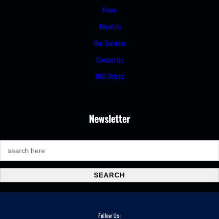
Home
About Us
Our Services
Contact Us
GRO Details
Newsletter
S
e
a
SEARCH
r
c
h
Follow Us :