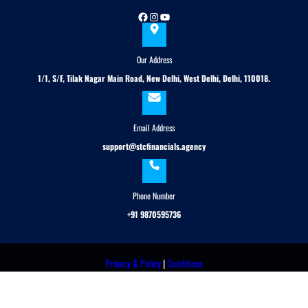
Facebook
Instagram
YouTube
Our Address
1/1, S/F, Tilak Nagar Main Road, New Delhi, West Delhi, Delhi, 110018.
Email Address
support@stcfinancials.agency
Phone Number
+91 9870595736
Privacy & Policy
|
Conditions