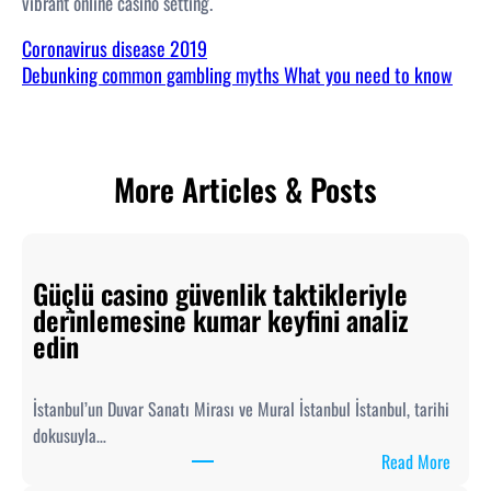
vibrant online casino setting.
Coronavirus disease 2019
Debunking common gambling myths What you need to know
More Articles & Posts
Güçlü casino güvenlik taktikleriyle
derinlemesine kumar keyfini analiz
edin
İstanbul’un Duvar Sanatı Mirası ve Mural İstanbul İstanbul, tarihi
dokusuyla…
:
Read More
G