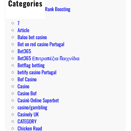
e
Categories
e
e
C
! Marvel Rivals Rank Boosting
m
e
a
1
e
x
s
7
s
t
i
Article
i
e
n
Baloo bet casino
n
n
o
Bet on red casino Portugal
e
s
-
Bet365
k
i
h
Bet365 Επιτραπέζια Παιχνίδια
u
v
o
Betflag betting
m
e
z
betify casino Portugal
a
g
:
Bof Casino
r
a
l
Casino
k
m
é
Casino Bof
e
b
p
Casinò Online Superbet
y
l
é
casino/gambling
f
i
s
Casinoly UK
i
n
r
CATEGORY
n
g
ő
Chicken Road
i