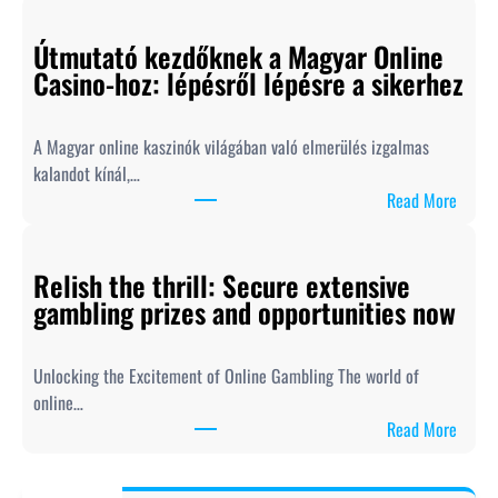
ü
Útmutató kezdőknek a Magyar Online
ç
Casino-hoz: lépésről lépésre a sikerhez
l
ü
c
A Magyar online kaszinók világában való elmerülés izgalmas
a
kalandot kínál,…
s
:
Read More
i
Ú
n
t
o
Relish the thrill: Secure extensive
m
g
gambling prizes and opportunities now
u
ü
t
v
a
e
Unlocking the Excitement of Online Gambling The world of
t
n
online…
ó
l
:
Read More
k
i
R
e
k
e
z