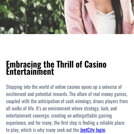
Embracing the Thrill of Casino
Entertainment
Stepping into the world of online casinos opens up a universe of
excitement and potential rewards. The allure of real money games,
coupled with the anticipation of cash winnings, draws players from
all walks of life. It’s an environment where strategy, luck, and
entertainment converge, creating an unforgettable gaming
experience, and for many, the first step is finding a reliable place
to play, which is why many seek out the
JeetCity login
.