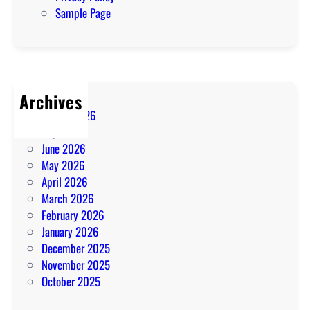
Sample Page
Archives
August 2026
July 2026
June 2026
May 2026
April 2026
March 2026
February 2026
January 2026
December 2025
November 2025
October 2025