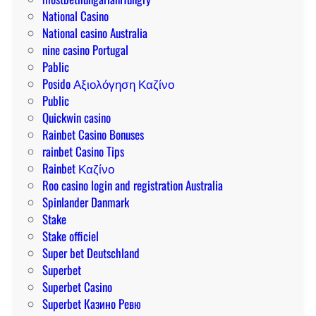
i
National Casino
e
National casino Australia
s
nine casino Portugal
n
Pablic
o
Posido Αξιολόγηση Καζίνο
w
Public
Quickwin casino
Rainbet Casino Bonuses
rainbet Casino Tips
Rainbet Καζίνο
Roo casino login and registration Australia
Spinlander Danmark
Stake
Stake officiel
Super bet Deutschland
Superbet
Superbet Casino
Superbet Казино Ревю