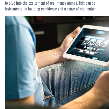
to dive into the excitement of real money games. This can be
instrumental in building confidence and a sense of momentum.