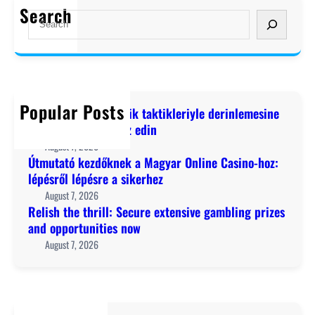
t
l
Search
d
S
a
i
ő
e
k
s
k
a
t
h
n
r
i
t
e
c
k
h
k
h
l
Popular Posts
e
Güçlü casino güvenlik taktikleriyle derinlemesine
a
e
t
kumar keyfini analiz edin
M
r
h
August 7, 2026
a
i
r
Útmutató kezdőknek a Magyar Online Casino-hoz:
g
y
i
lépésről lépésre a sikerhez
y
l
l
August 7, 2026
a
e
l
Relish the thrill: Secure extensive gambling prizes
r
d
:
and opportunities now
O
e
S
August 7, 2026
n
r
e
l
i
c
i
n
u
n
l
r