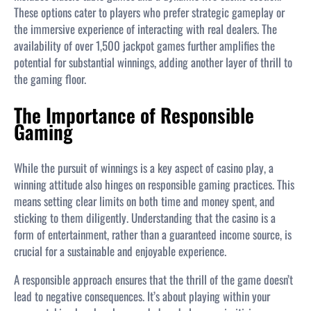
These options cater to players who prefer strategic gameplay or
the immersive experience of interacting with real dealers. The
availability of over 1,500 jackpot games further amplifies the
potential for substantial winnings, adding another layer of thrill to
the gaming floor.
The Importance of Responsible
Gaming
While the pursuit of winnings is a key aspect of casino play, a
winning attitude also hinges on responsible gaming practices. This
means setting clear limits on both time and money spent, and
sticking to them diligently. Understanding that the casino is a
form of entertainment, rather than a guaranteed income source, is
crucial for a sustainable and enjoyable experience.
A responsible approach ensures that the thrill of the game doesn’t
lead to negative consequences. It’s about playing within your