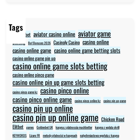
Tags
aviator game
aviator casino online
aviator bet
casino online
Betting
Casinoly Casino
Bof Bonuses 2026
casino online game
casino online game betting slots
casino online game pin up
casino online game slots betting
casino online pinco game
casino online pin up game slots betting
casino pinco online
casino pinco game kz
casino pinco online game
casino pinco online kz
casino pin up game
casino pin up online
casino pin up online game
Chicken Road
Elitbet
games
Goldenbet UK
kasyna z platnoscia muchbetter
kasyna z wplata skrill
KEYWORDS
Lizaro FR
metody płatności w kasynach
natychmiastowa wypłata z kasyna