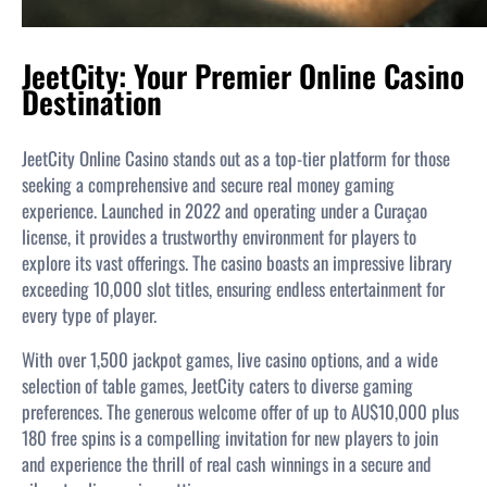
JeetCity: Your Premier Online Casino
Destination
JeetCity Online Casino stands out as a top-tier platform for those
seeking a comprehensive and secure real money gaming
experience. Launched in 2022 and operating under a Curaçao
license, it provides a trustworthy environment for players to
explore its vast offerings. The casino boasts an impressive library
exceeding 10,000 slot titles, ensuring endless entertainment for
every type of player.
With over 1,500 jackpot games, live casino options, and a wide
selection of table games, JeetCity caters to diverse gaming
preferences. The generous welcome offer of up to AU$10,000 plus
180 free spins is a compelling invitation for new players to join
and experience the thrill of real cash winnings in a secure and