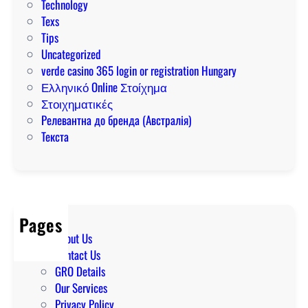
Technology
Texs
Tips
Uncategorized
verde casino 365 login or registration Hungary
Ελληνικό Online Στοίχημα
Στοιχηματικές
Релевантна до бренда (Австралія)
Текста
Pages
About Us
Contact Us
GRO Details
Our Services
Privacy Policy