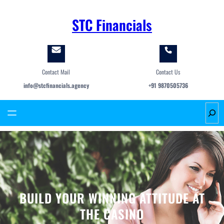
Skip
to
STC Financials
content
Contact Mail
Contact Us
info@stcfinancials.agency
+91 9870505736
S
e
a
r
c
h
BUILD YOUR WINNING ATTITUDE AT
THE CASINO