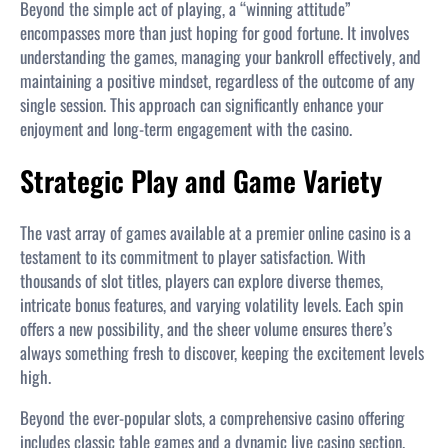
Beyond the simple act of playing, a “winning attitude”
encompasses more than just hoping for good fortune. It involves
understanding the games, managing your bankroll effectively, and
maintaining a positive mindset, regardless of the outcome of any
single session. This approach can significantly enhance your
enjoyment and long-term engagement with the casino.
Strategic Play and Game Variety
The vast array of games available at a premier online casino is a
testament to its commitment to player satisfaction. With
thousands of slot titles, players can explore diverse themes,
intricate bonus features, and varying volatility levels. Each spin
offers a new possibility, and the sheer volume ensures there’s
always something fresh to discover, keeping the excitement levels
high.
Beyond the ever-popular slots, a comprehensive casino offering
includes classic table games and a dynamic live casino section.