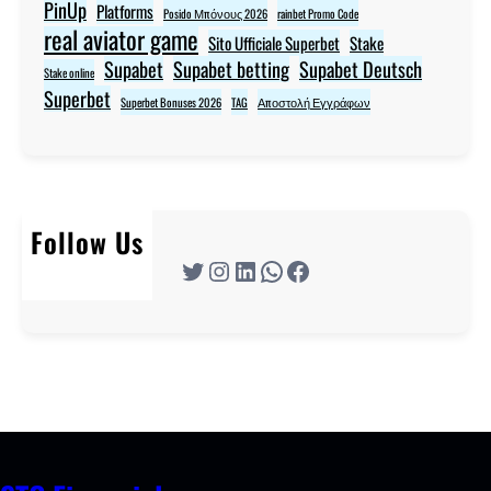
PinUp
Platforms
Posido Μπόνους 2026
rainbet Promo Code
real aviator game
Sito Ufficiale Superbet
Stake
Supabet
Supabet betting
Supabet Deutsch
Stake online
Superbet
Superbet Bonuses 2026
TAG
Αποστολή Εγγράφων
Follow Us
Twitter
Instagram
LinkedIn
WhatsApp
Facebook