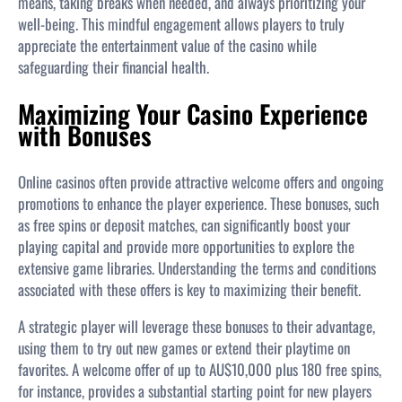
means, taking breaks when needed, and always prioritizing your
well-being. This mindful engagement allows players to truly
appreciate the entertainment value of the casino while
safeguarding their financial health.
Maximizing Your Casino Experience
with Bonuses
Online casinos often provide attractive welcome offers and ongoing
promotions to enhance the player experience. These bonuses, such
as free spins or deposit matches, can significantly boost your
playing capital and provide more opportunities to explore the
extensive game libraries. Understanding the terms and conditions
associated with these offers is key to maximizing their benefit.
A strategic player will leverage these bonuses to their advantage,
using them to try out new games or extend their playtime on
favorites. A welcome offer of up to AU$10,000 plus 180 free spins,
for instance, provides a substantial starting point for new players