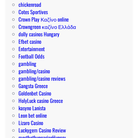
p
l
chickenroad
a
r
l
Cotes Sportives
n
i
é
Crown Play Καζίνο online
a
z
p
Crowngreen καζίνο Ελλάδα
l
e
é
dolly casinos Hungary
i
s
s
Efbet casino
z
a
r
Entertainment
e
n
e
Football Odds
d
d
a
gambling
i
o
s
gambling/casino
n
p
i
gambling/casino reviews
p
k
Gangsta Greece
o
e
Goldenbet Casino
r
r
HolyLuck casino Greece
t
h
kasyno Lanista
u
e
Leon bet online
n
z
Lizaro Casino
i
Luckygem Casino Review
t
mostbethungarianHungry