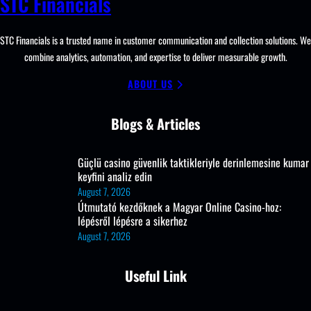
STC Financials
STC Financials is a trusted name in customer communication and collection solutions. We
combine analytics, automation, and expertise to deliver measurable growth.
ABOUT US
Blogs & Articles
Güçlü casino güvenlik taktikleriyle derinlemesine kumar
keyfini analiz edin
August 7, 2026
Útmutató kezdőknek a Magyar Online Casino-hoz:
lépésről lépésre a sikerhez
August 7, 2026
Useful Link