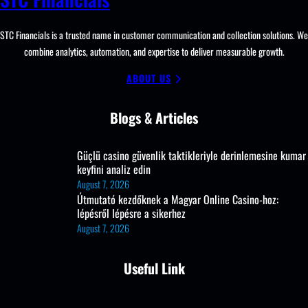
STC Financials is a trusted name in customer communication and collection solutions. We
combine analytics, automation, and expertise to deliver measurable growth.
ABOUT US
Blogs & Articles
Güçlü casino güvenlik taktikleriyle derinlemesine kumar
keyfini analiz edin
August 7, 2026
Útmutató kezdőknek a Magyar Online Casino-hoz:
lépésről lépésre a sikerhez
August 7, 2026
Useful Link