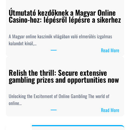
ü
Útmutató kezdőknek a Magyar Online
ç
Casino-hoz: lépésről lépésre a sikerhez
l
ü
c
A Magyar online kaszinók világában való elmerülés izgalmas
a
kalandot kínál,…
s
:
Read More
i
Ú
n
t
o
Relish the thrill: Secure extensive
m
g
gambling prizes and opportunities now
u
ü
t
v
a
e
Unlocking the Excitement of Online Gambling The world of
t
n
online…
ó
l
:
Read More
k
i
R
e
k
e
z
t