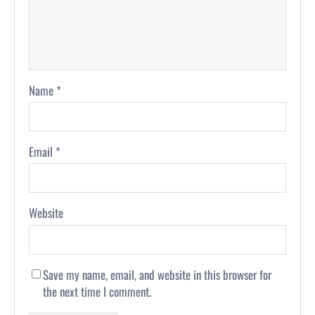
Name
*
Email
*
Website
Save my name, email, and website in this browser for
the next time I comment.