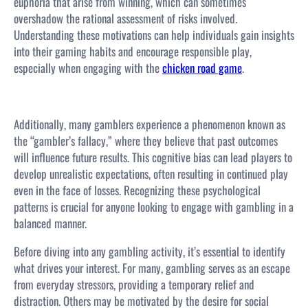
euphoria that arise from winning, which can sometimes
overshadow the rational assessment of risks involved.
Understanding these motivations can help individuals gain insights
into their gaming habits and encourage responsible play,
especially when engaging with the
chicken road game
.
Additionally, many gamblers experience a phenomenon known as
the “gambler’s fallacy,” where they believe that past outcomes
will influence future results. This cognitive bias can lead players to
develop unrealistic expectations, often resulting in continued play
even in the face of losses. Recognizing these psychological
patterns is crucial for anyone looking to engage with gambling in a
balanced manner.
Before diving into any gambling activity, it’s essential to identify
what drives your interest. For many, gambling serves as an escape
from everyday stressors, providing a temporary relief and
distraction. Others may be motivated by the desire for social