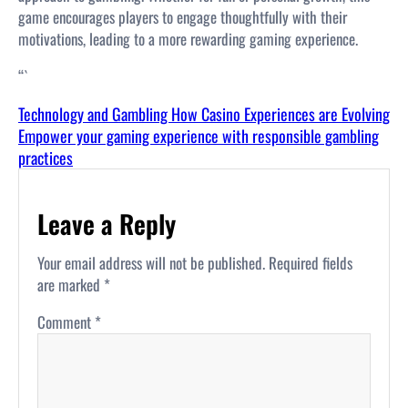
game encourages players to engage thoughtfully with their
motivations, leading to a more rewarding gaming experience.
“`
Technology and Gambling How Casino Experiences are Evolving
Empower your gaming experience with responsible gambling
practices
Leave a Reply
Your email address will not be published.
Required fields
are marked
*
Comment
*