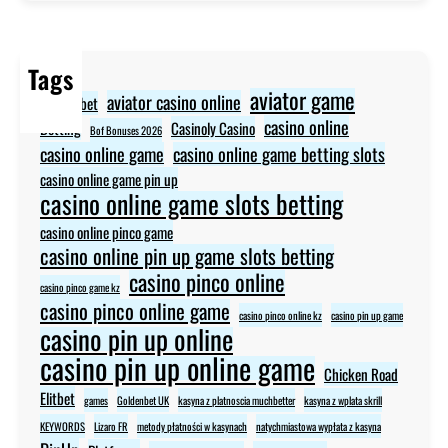
Tags
aviator game
aviator casino online
aviator bet
casino online
Betting
Casinoly Casino
Bof Bonuses 2026
casino online game
casino online game betting slots
casino online game pin up
casino online game slots betting
casino online pinco game
casino online pin up game slots betting
casino pinco online
casino pinco game kz
casino pinco online game
casino pinco online kz
casino pin up game
casino pin up online
casino pin up online game
Chicken Road
Elitbet
games
Goldenbet UK
kasyna z platnoscia muchbetter
kasyna z wplata skrill
KEYWORDS
Lizaro FR
metody płatności w kasynach
natychmiastowa wypłata z kasyna