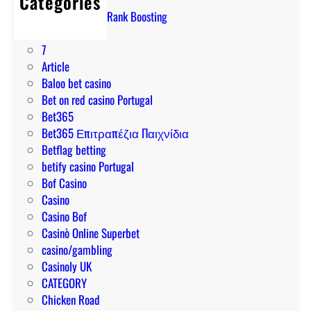
Categories
e
e
C
! Marvel Rivals Rank Boosting
m
e
a
1
e
x
s
7
s
t
i
Article
i
e
n
Baloo bet casino
n
n
o
Bet on red casino Portugal
e
s
-
Bet365
k
i
h
Bet365 Επιτραπέζια Παιχνίδια
u
v
o
Betflag betting
m
e
z
betify casino Portugal
a
g
:
Bof Casino
r
a
l
Casino
k
m
é
Casino Bof
e
b
p
Casinò Online Superbet
y
l
é
casino/gambling
f
i
s
Casinoly UK
i
n
r
CATEGORY
n
g
ő
Chicken Road
i
p