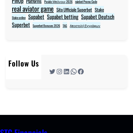
PinUp
Platforms
Posido Μπόνους 2026
rainbet Promo Code
real aviator game
Sito Ufficiale Superbet
Stake
Supabet
Supabet betting
Supabet Deutsch
Stake online
Superbet
Superbet Bonuses 2026
TAG
Αποστολή Εγγράφων
Follow Us
Twitter
Instagram
LinkedIn
WhatsApp
Facebook
STC Financials