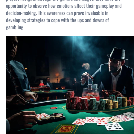
opportunity to observe how emotions affect their gameplay and
decision-making. This awareness can prove invaluable in
developing strategies to cope with the ups and downs of
gambling.