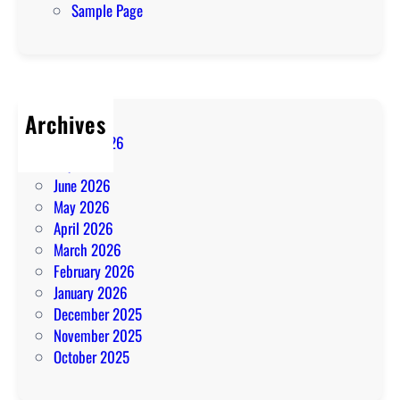
Sample Page
Archives
August 2026
July 2026
June 2026
May 2026
April 2026
March 2026
February 2026
January 2026
December 2025
November 2025
October 2025