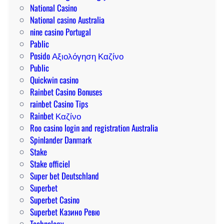
i
National Casino
e
National casino Australia
s
nine casino Portugal
n
Pablic
o
Posido Αξιολόγηση Καζίνο
w
Public
Quickwin casino
Rainbet Casino Bonuses
rainbet Casino Tips
Rainbet Καζίνο
Roo casino login and registration Australia
Spinlander Danmark
Stake
Stake officiel
Super bet Deutschland
Superbet
Superbet Casino
Superbet Казино Ревю
Technology