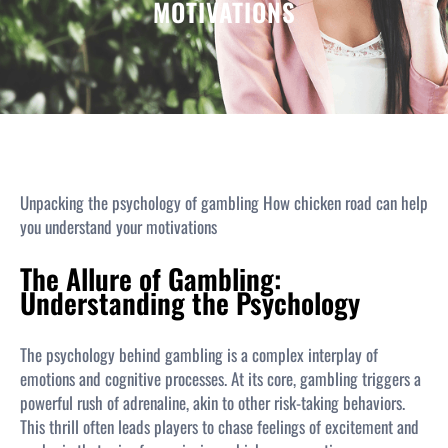
MOTIVATIONS
Unpacking the psychology of gambling How chicken road can help
you understand your motivations
The Allure of Gambling:
Understanding the Psychology
The psychology behind gambling is a complex interplay of
emotions and cognitive processes. At its core, gambling triggers a
powerful rush of adrenaline, akin to other risk-taking behaviors.
This thrill often leads players to chase feelings of excitement and