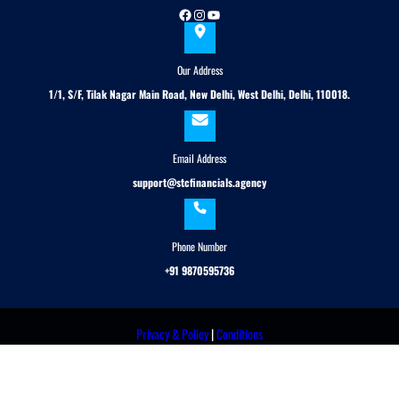
Facebook
Instagram
YouTube
Our Address
1/1, S/F, Tilak Nagar Main Road, New Delhi, West Delhi, Delhi, 110018.
Email Address
support@stcfinancials.agency
Phone Number
+91 9870595736
Privacy & Policy
|
Conditions