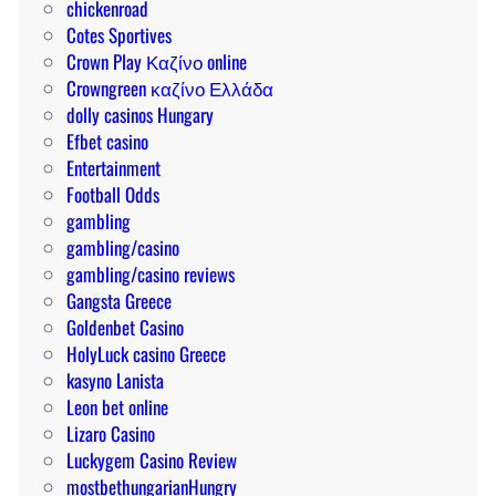
l
chickenroad
a
r
l
Cotes Sportives
n
i
é
Crown Play Καζίνο online
a
z
p
Crowngreen καζίνο Ελλάδα
l
e
é
dolly casinos Hungary
i
s
s
Efbet casino
z
a
r
Entertainment
e
n
e
Football Odds
d
d
a
gambling
i
o
s
gambling/casino
n
p
i
gambling/casino reviews
p
k
Gangsta Greece
o
e
Goldenbet Casino
r
r
HolyLuck casino Greece
t
h
kasyno Lanista
u
e
Leon bet online
n
z
Lizaro Casino
i
Luckygem Casino Review
t
mostbethungarianHungry