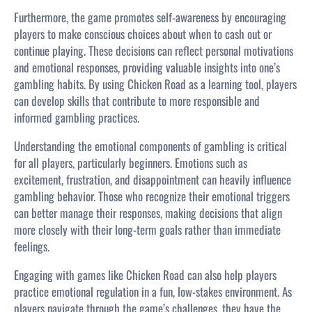
Furthermore, the game promotes self-awareness by encouraging
players to make conscious choices about when to cash out or
continue playing. These decisions can reflect personal motivations
and emotional responses, providing valuable insights into one’s
gambling habits. By using Chicken Road as a learning tool, players
can develop skills that contribute to more responsible and
informed gambling practices.
Understanding the emotional components of gambling is critical
for all players, particularly beginners. Emotions such as
excitement, frustration, and disappointment can heavily influence
gambling behavior. Those who recognize their emotional triggers
can better manage their responses, making decisions that align
more closely with their long-term goals rather than immediate
feelings.
Engaging with games like Chicken Road can also help players
practice emotional regulation in a fun, low-stakes environment. As
players navigate through the game’s challenges, they have the