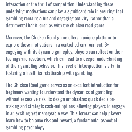
interaction or the thrill of competition. Understanding these
underlying motivations can play a significant role in ensuring that
gambling remains a fun and engaging activity, rather than a
detrimental habit, such as with the chicken road game.
Moreover, the Chicken Road game offers a unique platform to
explore these motivations in a controlled environment. By
engaging with its dynamic gameplay, players can reflect on their
feelings and reactions, which can lead to a deeper understanding
of their gambling behavior. This level of introspection is vital in
fostering a healthier relationship with gambling.
The Chicken Road game serves as an excellent introduction for
beginners wanting to understand the dynamics of gambling
without excessive risk. Its design emphasizes quick decision-
making and strategic cash-out options, allowing players to engage
in an exciting yet manageable way. This format can help players
learn how to balance risk and reward, a fundamental aspect of
gambling psychology.