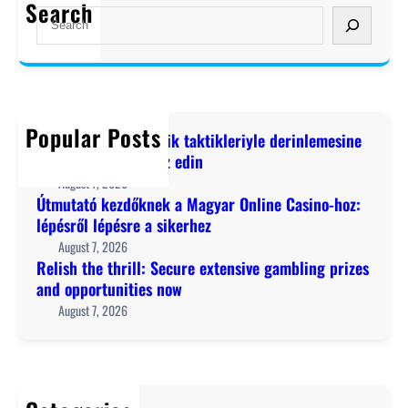
l
Search
d
S
a
i
ő
e
k
s
k
a
t
h
n
r
i
t
e
c
k
h
k
h
l
Popular Posts
e
Güçlü casino güvenlik taktikleriyle derinlemesine
a
e
t
kumar keyfini analiz edin
M
r
h
August 7, 2026
a
i
r
Útmutató kezdőknek a Magyar Online Casino-hoz:
g
y
i
lépésről lépésre a sikerhez
y
l
l
August 7, 2026
a
e
l
Relish the thrill: Secure extensive gambling prizes
r
d
:
and opportunities now
O
e
S
August 7, 2026
n
r
e
l
i
c
i
n
u
n
l
r
e