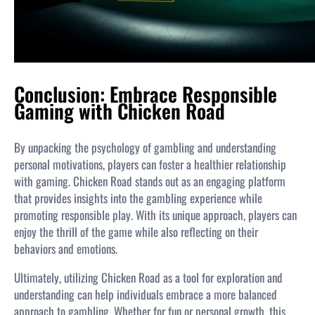
Conclusion: Embrace Responsible
Gaming with Chicken Road
By unpacking the psychology of gambling and understanding
personal motivations, players can foster a healthier relationship
with gaming. Chicken Road stands out as an engaging platform
that provides insights into the gambling experience while
promoting responsible play. With its unique approach, players can
enjoy the thrill of the game while also reflecting on their
behaviors and emotions.
Ultimately, utilizing Chicken Road as a tool for exploration and
understanding can help individuals embrace a more balanced
approach to gambling. Whether for fun or personal growth, this