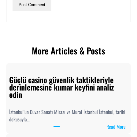
More Articles & Posts
Güçlü casino güvenlik taktikleriyle
derinlemesine kumar keyfini analiz
edin
İstanbul’un Duvar Sanatı Mirası ve Mural İstanbul İstanbul, tarihi
dokusuyla…
:
Read More
G