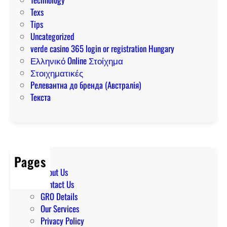
Texs
Tips
Uncategorized
verde casino 365 login or registration Hungary
Ελληνικό Online Στοίχημα
Στοιχηματικές
Релевантна до бренда (Австралія)
Текста
Pages
About Us
Contact Us
GRO Details
Our Services
Privacy Policy