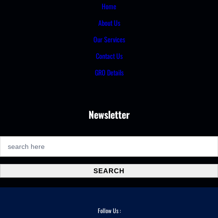
Home
About Us
Our Services
Contact Us
GRO Details
Newsletter
S
e
a
SEARCH
r
c
h
Follow Us :