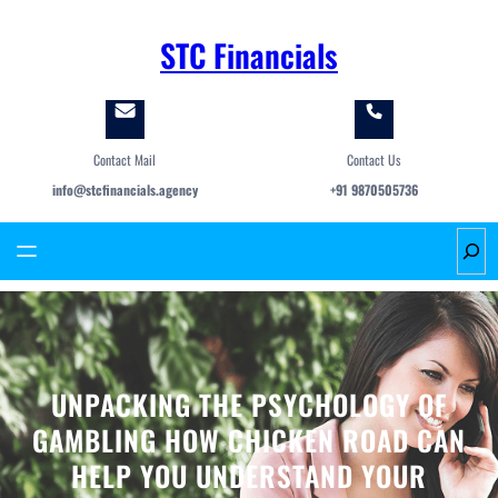
Skip
to
STC Financials
content
Contact Mail
Contact Us
info@stcfinancials.agency
+91 9870505736
S
e
a
r
c
h
UNPACKING THE PSYCHOLOGY OF
GAMBLING HOW CHICKEN ROAD CAN
HELP YOU UNDERSTAND YOUR