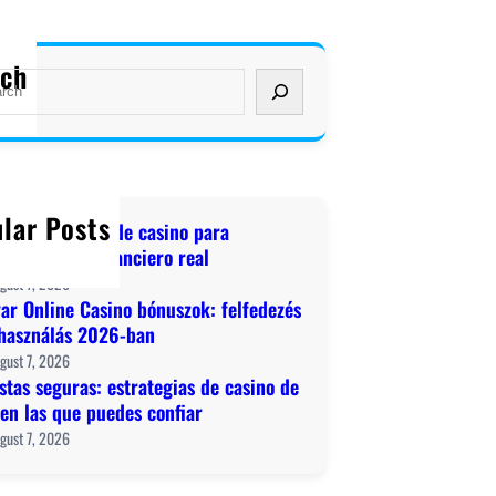
rch
lar Posts
tegias astutas de casino para
guir poder financiero real
gust 7, 2026
ar Online Casino bónuszok: felfedezés
ihasználás 2026-ban
gust 7, 2026
tas seguras: estrategias de casino de
 en las que puedes confiar
gust 7, 2026