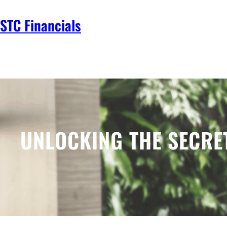
Skip
to
STC Financials
content
HOME
OUR SERVICES
UNLOCKING THE SECRE