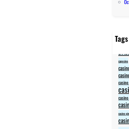
Oc
o
i
k
a
:
s
f
d
e
e
l
c
Tags
f
a
aviator
e
s
avia
d
i
caposino
e
n
casin
z
o
casin
é
d
casino
s
e
cas
é
é
casino
s
l
casi
k
i
i
t
casino pi
casi
h
e
a
e