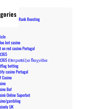
gories
Marvel Rivals Rank Boosting
ticle
loo bet casino
t on red casino Portugal
t365
t365 Επιτραπέζια Παιχνίδια
tflag betting
tify casino Portugal
f Casino
sino
sino Bof
sinò Online Superbet
sino/gambling
sinoly UK