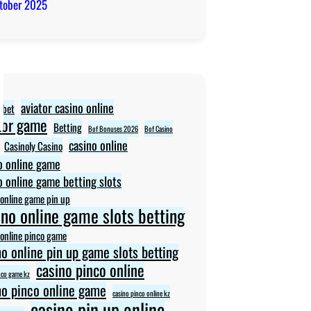
tober 2025
aviator casino online
 bet
tor game
Betting
Bof Bonuses 2026
Bof Casino
casino online
Casinoly Casino
o online game
o online game betting slots
 online game pin up
ino online game slots betting
 online pinco game
no online pin up game slots betting
casino pinco online
nco game kz
no pinco online game
casino pinco online kz
casino pin up online