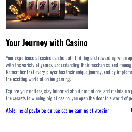
Your Journey with Casino
Your experience at casino can be both thrilling and rewarding when a
with the variety of games, understanding their mechanics, and managin
Remember that every player has their unique journey, and by implemen
the exciting world of online gaming.
Explore your options, stay informed about promotions, and maintain a 
the secrets to winning big at casino, you open the door to a world of 
Afsløring af psykologien bag casino gaming strategier