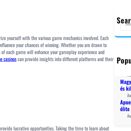
Sea
S
e
a
iarize yourself with the various game mechanics involved. Each
r
y influence your chances of winning. Whether you are drawn to
c
cies of each game will enhance your gameplay experience and
h
Popu
ne casinos
can provide insights into different platforms and their
estra
conse
Au
Magy
és k
Au
Apues
élite
Au
ovide lucrative opportunities. Taking the time to learn about