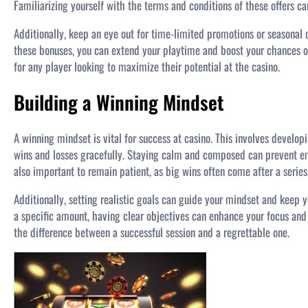
Familiarizing yourself with the terms and conditions of these offers c
Additionally, keep an eye out for time-limited promotions or seasonal of
these bonuses, you can extend your playtime and boost your chances of
for any player looking to maximize their potential at the casino.
Building a Winning Mindset
A winning mindset is vital for success at casino. This involves devel
wins and losses gracefully. Staying calm and composed can prevent em
also important to remain patient, as big wins often come after a series 
Additionally, setting realistic goals can guide your mindset and keep
a specific amount, having clear objectives can enhance your focus a
the difference between a successful session and a regrettable one.