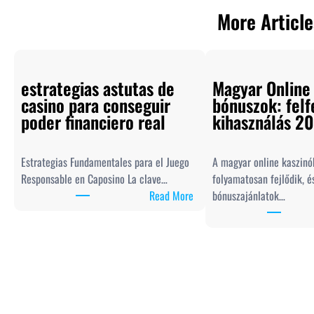
More Article
estrategias astutas de
Magyar Online
casino para conseguir
bónuszok: felf
poder financiero real
kihasználás 2
Estrategias Fundamentales para el Juego
A magyar online kaszinó
Responsable en Caposino La clave…
folyamatosan fejlődik, é
:
Read More
bónuszajánlatok…
e
s
t
r
a
t
e