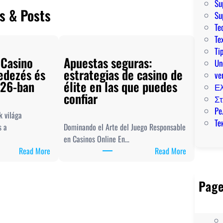
Su
s & Posts
Su
Te
Te
Ti
 Casino
Apuestas seguras:
Un
edezés és
estrategias de casino de
ve
026-ban
élite en las que puedes
Ελ
confiar
Στ
Ре
k világa
Те
s a
Dominando el Arte del Juego Responsable
en Casinos Online En…
:
:
Read More
Read More
M
A
a
p
Pag
g
u
y
e
a
s
r
t