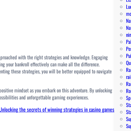
Lu
mo
Na
Na
ni
Pa
Po
Pu
pproached with the right strategies and knowledge. Engaging
Qu
g your bankroll effectively can make all the difference.
Ra
ting these strategies, you will be better equipped to navigate
ra
Ra
positive mindset as you embark on this adventure. By unlocking
Ro
possibilities and unforgettable gaming experiences.
Sp
St
Unlocking the secrets of winning strategies in casino games
St
Su
Su