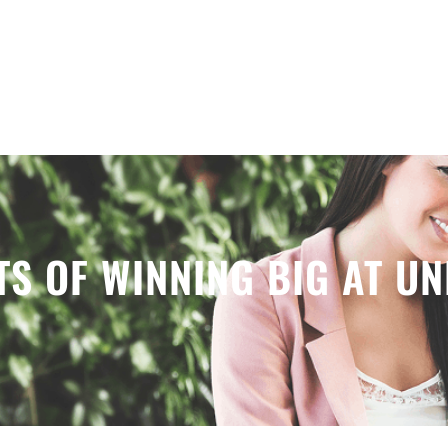
ABOUT US
CONTACT U
TS OF WINNING BIG AT U