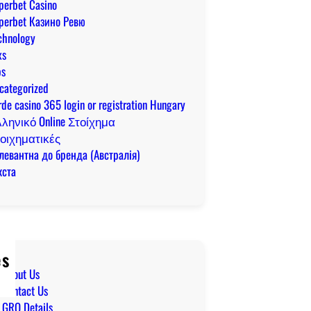
perbet Casino
perbet Казино Ревю
chnology
xs
ps
categorized
rde casino 365 login or registration Hungary
ληνικό Online Στοίχημα
οιχηματικές
левантна до бренда (Австралія)
кста
es
About Us
Contact Us
GRO Details