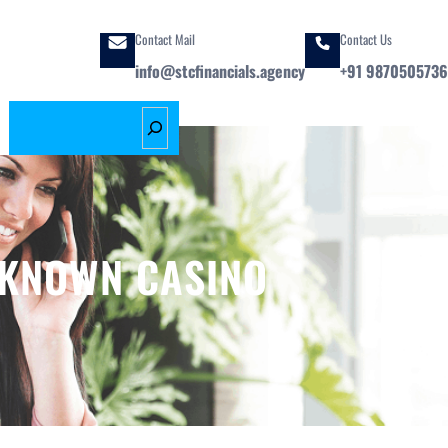
Contact Mail
Contact Us
info@stcfinancials.agency
+91 9870505736
S
S
e
a
r
c
h
NKNOWN CASINO