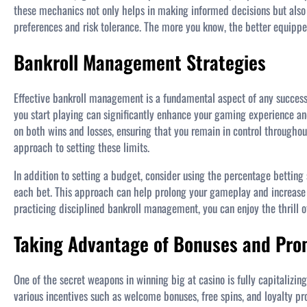
these mechanics not only helps in making informed decisions but also 
preferences and risk tolerance. The more you know, the better equippe
Bankroll Management Strategies
Effective bankroll management is a fundamental aspect of any successf
you start playing can significantly enhance your gaming experience and r
on both wins and losses, ensuring that you remain in control througho
approach to setting these limits.
In addition to setting a budget, consider using the percentage betting
each bet. This approach can help prolong your gameplay and increase y
practicing disciplined bankroll management, you can enjoy the thrill o
Taking Advantage of Bonuses and Pro
One of the secret weapons in winning big at casino is fully capitalizi
various incentives such as welcome bonuses, free spins, and loyalty pr