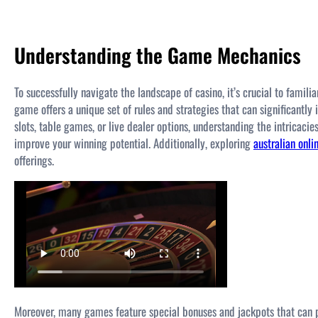
Understanding the Game Mechanics
To successfully navigate the landscape of casino, it’s crucial to famil
game offers a unique set of rules and strategies that can significantl
slots, table games, or live dealer options, understanding the intrica
improve your winning potential. Additionally, exploring
australian onli
offerings.
Moreover, many games feature special bonuses and jackpots that can pr