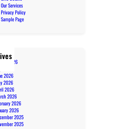
Our Services
Privacy Policy
Sample Page
ives
gust 2026
ly 2026
ne 2026
y 2026
ril 2026
rch 2026
bruary 2026
nuary 2026
cember 2025
vember 2025