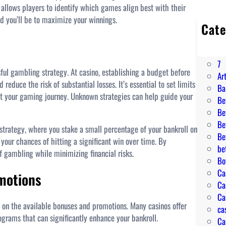
allows players to identify which games align best with their
d you’ll be to maximize your winnings.
Cate
! 
1
7
ul gambling strategy. At casino, establishing a budget before
Ar
educe the risk of substantial losses. It’s essential to set limits
Ba
ut your gaming journey. Unknown strategies can help guide your
Be
Be
Be
 strategy, where you stake a small percentage of your bankroll on
Be
our chances of hitting a significant win over time. By
be
f gambling while minimizing financial risks.
Bo
Ca
motions
Ca
Ca
ng on the available bonuses and promotions. Many casinos offer
ca
ograms that can significantly enhance your bankroll.
Ca