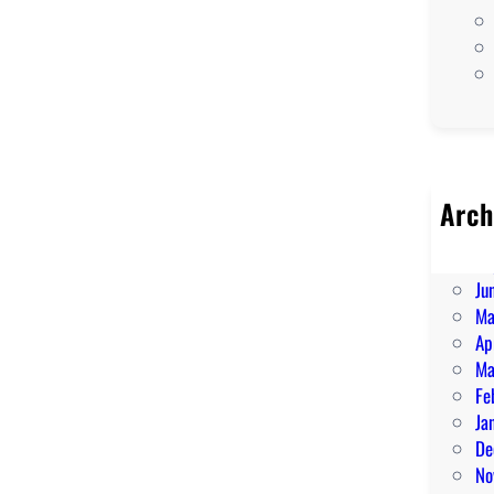
O
a
n
s
l
s
i
e
n
g
e
u
C
r
Arch
a
a
Au
s
s
Ju
i
:
Ju
n
e
Ma
o
s
Ap
b
t
Ma
ó
r
Fe
n
a
Ja
u
t
De
s
e
No
z
g