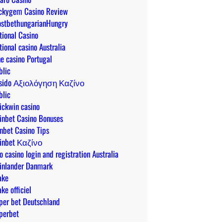
ckygem Casino Review
stbethungarianHungry
tional Casino
tional casino Australia
ne casino Portugal
blic
sido Αξιολόγηση Καζίνο
blic
ickwin casino
inbet Casino Bonuses
inbet Casino Tips
inbet Καζίνο
o casino login and registration Australia
inlander Danmark
ake
ake officiel
per bet Deutschland
perbet