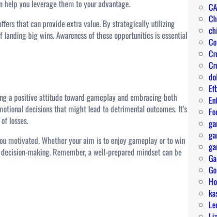
an help you leverage them to your advantage.
CA
Ch
fers that can provide extra value. By strategically utilizing
ch
 landing big wins. Awareness of these opportunities is essential
Co
Cr
Cr
do
Ef
oping a positive attitude toward gameplay and embracing both
En
otional decisions that might lead to detrimental outcomes. It’s
Fo
of losses.
ga
ga
 you motivated. Whether your aim is to enjoy gameplay or to win
ga
nd decision-making. Remember, a well-prepared mindset can be
Ga
Go
Ho
ka
Le
Li