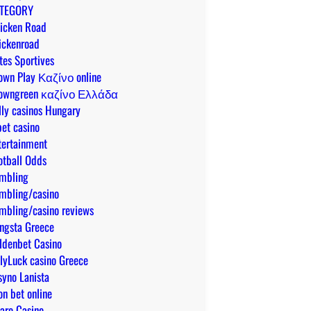
TEGORY
icken Road
ickenroad
tes Sportives
own Play Καζίνο online
owngreen καζίνο Ελλάδα
lly casinos Hungary
bet casino
tertainment
otball Odds
mbling
mbling/casino
mbling/casino reviews
ngsta Greece
ldenbet Casino
lyLuck casino Greece
syno Lanista
on bet online
zaro Casino