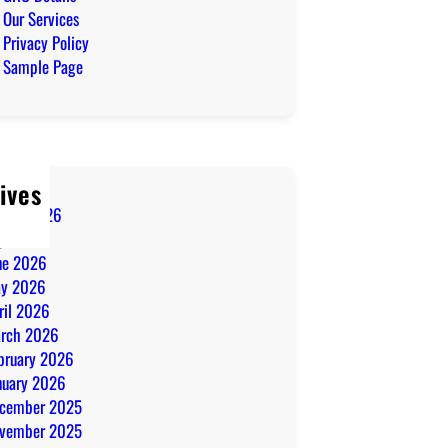
Our Services
Privacy Policy
Sample Page
ives
gust 2026
ly 2026
ne 2026
y 2026
ril 2026
rch 2026
bruary 2026
nuary 2026
cember 2025
vember 2025