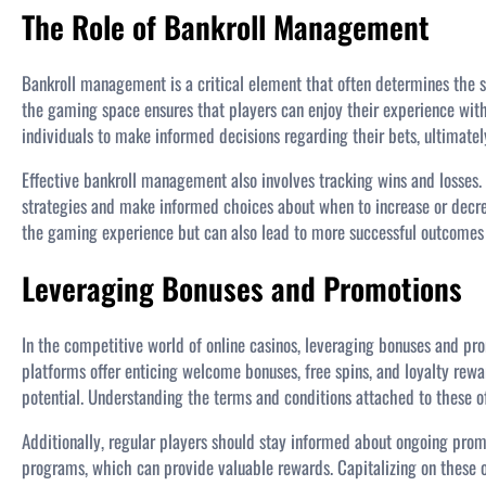
The Role of Bankroll Management
Bankroll management is a critical element that often determines the s
the gaming space ensures that players can enjoy their experience with
individuals to make informed decisions regarding their bets, ultimate
Effective bankroll management also involves tracking wins and losses.
strategies and make informed choices about when to increase or decrea
the gaming experience but can also lead to more successful outcomes
Leveraging Bonuses and Promotions
In the competitive world of online casinos, leveraging bonuses and pr
platforms offer enticing welcome bonuses, free spins, and loyalty rew
potential. Understanding the terms and conditions attached to these of
Additionally, regular players should stay informed about ongoing promo
programs, which can provide valuable rewards. Capitalizing on these o