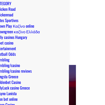
TEGORY
icken Road
ickenroad
tes Sportives
own Play Καζίνο online
owngreen καζίνο Ελλάδα
lly casinos Hungary
bet casino
tertainment
otball Odds
mbling
mbling/casino
mbling/casino reviews
ngsta Greece
ldenbet Casino
lyLuck casino Greece
syno Lanista
on bet online
zaro Casino