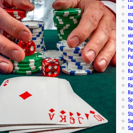
Lu
mo
Na
Na
ni
Pa
Po
Pu
Qu
Ra
ra
Ra
Ro
Sp
St
St
Su
Su