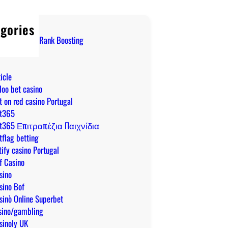
gories
Marvel Rivals Rank Boosting
ticle
loo bet casino
t on red casino Portugal
t365
t365 Επιτραπέζια Παιχνίδια
tflag betting
tify casino Portugal
f Casino
sino
sino Bof
sinò Online Superbet
sino/gambling
sinoly UK