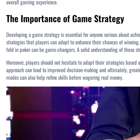
overall gaming experience.
The Importance of Game Strategy
Developing a game strategy is essential for anyone serious about achi
strategies that players can adopt to enhance their chances of winning
fold in poker can be game-changers. A solid understanding of these st
Moreover, players should not hesitate to adapt their strategies based 
approach can lead to improved decision-making and ultimately, greater 
modes can also help refine skills before wagering real money.