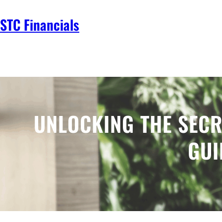
Skip
to
STC Financials
content
HOME
OUR SERVICES
UNLOCKING THE SECR
GUI