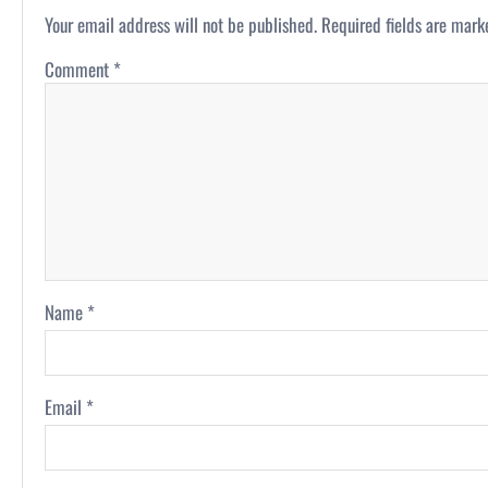
Your email address will not be published.
Required fields are mar
Comment
*
Name
*
Email
*