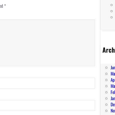
ked
*
Arch
Au
Ju
Ju
Ma
Ap
Ma
Fe
Ja
De
No