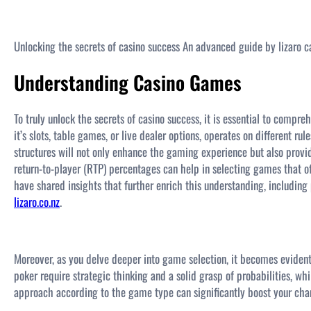
Unlocking the secrets of casino success An advanced guide by lizaro c
Understanding Casino Games
To truly unlock the secrets of casino success, it is essential to comp
it’s slots, table games, or live dealer options, operates on different 
structures will not only enhance the gaming experience but also provid
return-to-player (RTP) percentages can help in selecting games that o
have shared insights that further enrich this understanding, including
lizaro.co.nz
.
Moreover, as you delve deeper into game selection, it becomes eviden
poker require strategic thinking and a solid grasp of probabilities, whi
approach according to the game type can significantly boost your cha