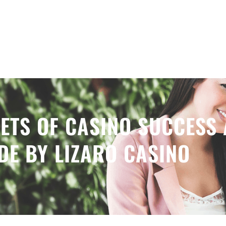
ABOUT US
CONTACT U
ETS OF CASINO SUCCESS
DE BY LIZARO CASINO