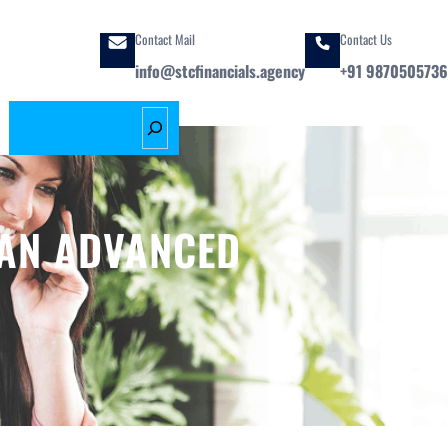
Contact Mail
Contact Us
info@stcfinancials.agency
+91 9870505736
S
S
e
a
r
c
 AN ADVANCED
h