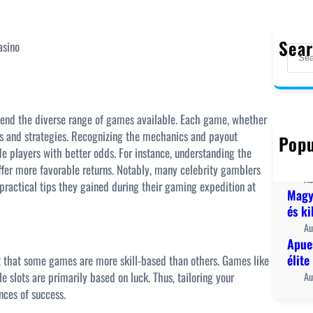
Sea
asino
S
e
a
r
c
rehend the diverse range of games available. Each game, whether
h
rules and strategies. Recognizing the mechanics and payout
Popu
estra
e players with better odds. For instance, understanding the
conse
ffer more favorable returns. Notably, many celebrity gamblers
Au
 practical tips they gained during their gaming expedition at
Magy
és k
Au
Apues
élite
t that some games are more skill-based than others. Games like
le slots are primarily based on luck. Thus, tailoring your
Au
nces of success.