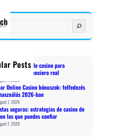
rch
lar Posts
tegias astutas de casino para
guir poder financiero real
gust 7, 2026
ar Online Casino bónuszok: felfedezés
ihasználás 2026-ban
gust 7, 2026
tas seguras: estrategias de casino de
 en las que puedes confiar
gust 7, 2026