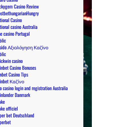
ckygem Casino Review
stbethungarianHungry
tional Casino
tional casino Australia
ne casino Portugal
blic
sido Αξιολόγηση Καζίνο
blic
ickwin casino
inbet Casino Bonuses
inbet Casino Tips
inbet Καζίνο
o casino login and registration Australia
inlander Danmark
ake
ake officiel
per bet Deutschland
perbet