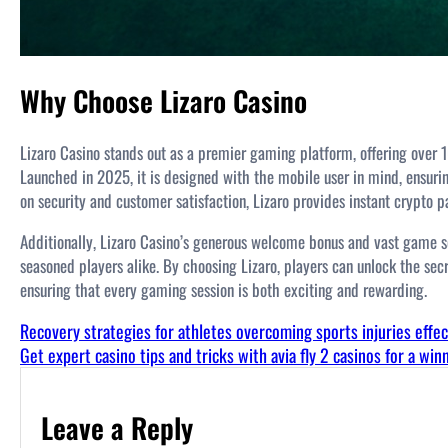
Why Choose Lizaro Casino
Lizaro Casino stands out as a premier gaming platform, offering over
Launched in 2025, it is designed with the mobile user in mind, ensur
on security and customer satisfaction, Lizaro provides instant crypto
Additionally, Lizaro Casino’s generous welcome bonus and vast game s
seasoned players alike. By choosing Lizaro, players can unlock the sec
ensuring that every gaming session is both exciting and rewarding.
Recovery strategies for athletes overcoming sports injuries effec
Get expert casino tips and tricks with avia fly 2 casinos for a wi
Leave a Reply