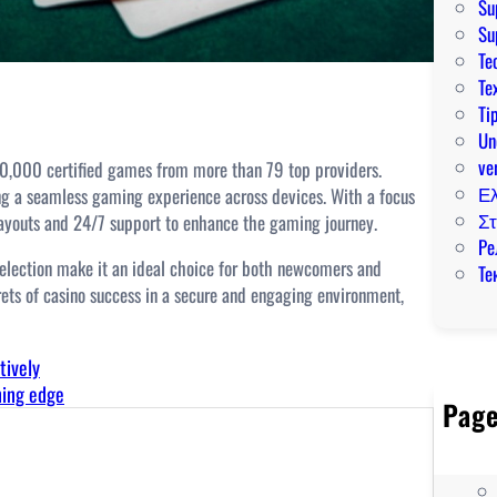
Su
Su
Te
Te
Ti
Un
ve
 10,000 certified games from more than 79 top providers.
Ελ
ing a seamless gaming experience across devices. With a focus
Στ
 payouts and 24/7 support to enhance the gaming journey.
Ре
election make it an ideal choice for both newcomers and
Те
rets of casino success in a secure and engaging environment,
tively
nning edge
Pag