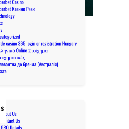
perbet Casino
perbet Казино Ревю
chnology
xs
ps
categorized
rde casino 365 login or registration Hungary
ληνικό Online Στοίχημα
οιχηματικές
левантна до бренда (Австралія)
кста
es
About Us
Contact Us
GRO Details