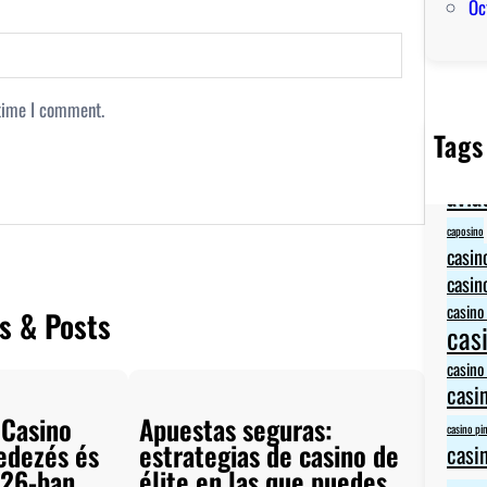
Oc
 time I comment.
Tags
aviator
avia
caposino
casin
casin
casino
s & Posts
cas
casino
casi
 Casino
Apuestas seguras:
casino pi
edezés és
estrategias de casino de
casi
026-ban
élite en las que puedes