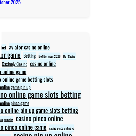
tober 2025
aviator casino online
 bet
tor game
Betting
Bof Bonuses 2026
Bof Casino
casino online
Casinoly Casino
o online game
o online game betting slots
 online game pin up
ino online game slots betting
 online pinco game
no online pin up game slots betting
casino pinco online
nco game kz
no pinco online game
casino pinco online kz
casino pin up online