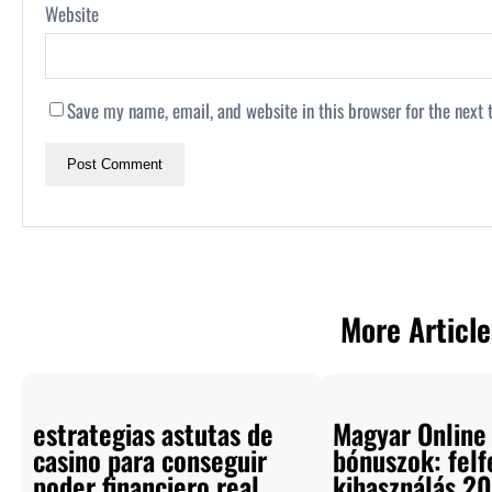
Website
Save my name, email, and website in this browser for the next
More Article
estrategias astutas de
Magyar Online
casino para conseguir
bónuszok: felf
poder financiero real
kihasználás 2