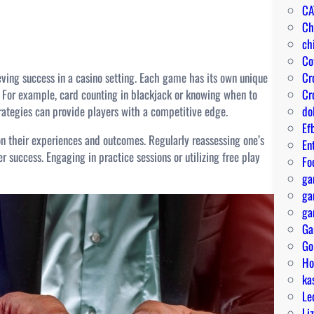
CA
Ch
ch
Co
eving success in a casino setting. Each game has its own unique
Cr
. For example, card counting in blackjack or knowing when to
Cr
rategies can provide players with a competitive edge.
do
Ef
on their experiences and outcomes. Regularly reassessing one’s
En
success. Engaging in practice sessions or utilizing free play
Fo
ga
ga
ga
Ga
Go
Ho
ka
Le
Li