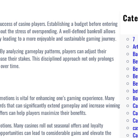
Cate
uccess of casino players. Establishing a budget before entering
! 
out the stress of overspending. A well-defined bankroll allows
1
ly leading to a more enjoyable and sustainable gaming journey.
7
Ar
 By analyzing gameplay patterns, players can adjust their
Ba
se their stakes. This disciplined approach not only prolongs
Be
 over time.
Be
Be
Be
be
omotions is vital for enhancing one’s gaming experience. Many
Bo
ards that can significantly extend gameplay and increase winning
Ca
fers can help players maximize their benefits.
Ca
Ca
tions. Many casinos roll out seasonal offers and loyalty
ca
pportunities can lead to considerable gains and elevate the
Ca