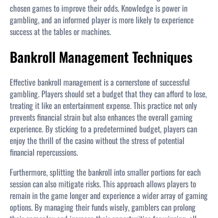
chosen games to improve their odds. Knowledge is power in
gambling, and an informed player is more likely to experience
success at the tables or machines.
Bankroll Management Techniques
Effective bankroll management is a cornerstone of successful
gambling. Players should set a budget that they can afford to lose,
treating it like an entertainment expense. This practice not only
prevents financial strain but also enhances the overall gaming
experience. By sticking to a predetermined budget, players can
enjoy the thrill of the casino without the stress of potential
financial repercussions.
Furthermore, splitting the bankroll into smaller portions for each
session can also mitigate risks. This approach allows players to
remain in the game longer and experience a wider array of gaming
options. By managing their funds wisely, gamblers can prolong