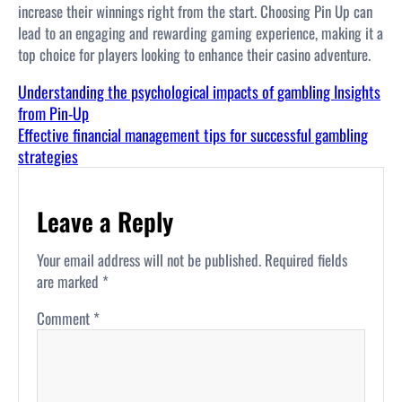
increase their winnings right from the start. Choosing Pin Up can
lead to an engaging and rewarding gaming experience, making it a
top choice for players looking to enhance their casino adventure.
Understanding the psychological impacts of gambling Insights
from Pin-Up
Effective financial management tips for successful gambling
strategies
Leave a Reply
Your email address will not be published.
Required fields
are marked
*
Comment
*