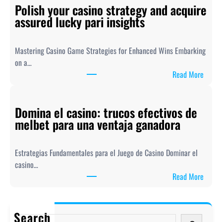
Polish your casino strategy and acquire
b
assured lucky pari insights
e
t
C
Mastering Casino Game Strategies for Enhanced Wins Embarking
a
on a…
s
:
Read More
i
P
n
o
o
Domina el casino: trucos efectivos de
l
W
melbet para una ventaja ganadora
i
i
s
l
h
l
Estrategias Fundamentales para el Juego de Casino Dominar el
y
k
casino…
o
o
:
Read More
u
m
D
r
m
o
c
e
m
Search
a
S
n