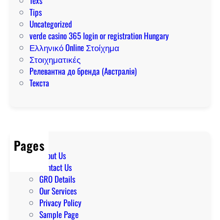
Texs
Tips
Uncategorized
verde casino 365 login or registration Hungary
Ελληνικό Online Στοίχημα
Στοιχηματικές
Релевантна до бренда (Австралія)
Текста
Pages
About Us
Contact Us
GRO Details
Our Services
Privacy Policy
Sample Page