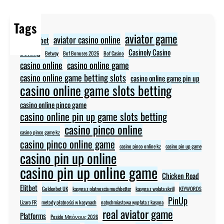
Tags
aviator game
aviator casino online
aviator bet
Betting
Casinoly Casino
Betway
Bof Bonuses 2026
Bof Casino
casino online
casino online game
casino online game betting slots
casino online game pin up
casino online game slots betting
casino online pinco game
casino online pin up game slots betting
casino pinco online
casino pinco game kz
casino pinco online game
casino pinco online kz
casino pin up game
casino pin up online
casino pin up online game
Chicken Road
Elitbet
Goldenbet UK
kasyna z platnoscia muchbetter
kasyna z wplata skrill
KEYWORDS
PinUp
Lizaro FR
metody płatności w kasynach
natychmiastowa wypłata z kasyna
real aviator game
Platforms
Posido Μπόνους 2026