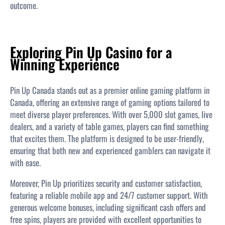
outcome.
Exploring Pin Up Casino for a
Winning Experience
Pin Up Canada stands out as a premier online gaming platform in
Canada, offering an extensive range of gaming options tailored to
meet diverse player preferences. With over 5,000 slot games, live
dealers, and a variety of table games, players can find something
that excites them. The platform is designed to be user-friendly,
ensuring that both new and experienced gamblers can navigate it
with ease.
Moreover, Pin Up prioritizes security and customer satisfaction,
featuring a reliable mobile app and 24/7 customer support. With
generous welcome bonuses, including significant cash offers and
free spins, players are provided with excellent opportunities to