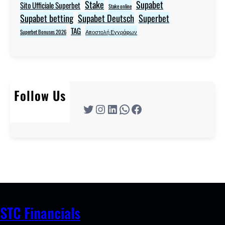
Stake
Supabet
Sito Ufficiale Superbet
Stake online
Supabet betting
Supabet Deutsch
Superbet
TAG
Superbet Bonuses 2026
Αποστολή Εγγράφων
Follow Us
Twitter
Instagram
LinkedIn
WhatsApp
Facebook
STC Financials