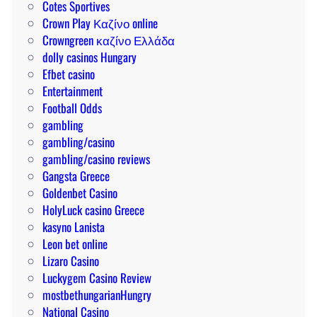
i
Cotes Sportives
e
a
i
Crown Play Καζίνο online
u
n
Crowngreen καζίνο Ελλάδα
n
s
dolly casinos Hungary
a
i
Efbet casino
v
g
Entertainment
e
h
Football Odds
n
t
gambling
t
s
gambling/casino
a
gambling/casino reviews
j
Gangsta Greece
a
Goldenbet Casino
g
HolyLuck casino Greece
a
kasyno Lanista
n
Leon bet online
a
Lizaro Casino
d
Luckygem Casino Review
o
mostbethungarianHungry
r
National Casino