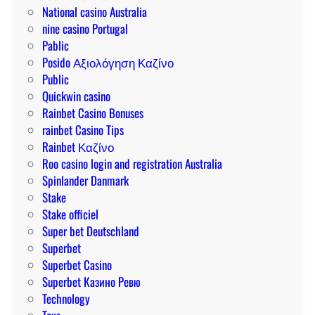
a
National casino Australia
nine casino Portugal
Pablic
Posido Αξιολόγηση Καζίνο
Public
Quickwin casino
Rainbet Casino Bonuses
rainbet Casino Tips
Rainbet Καζίνο
Roo casino login and registration Australia
Spinlander Danmark
Stake
Stake officiel
Super bet Deutschland
Superbet
Superbet Casino
Superbet Казино Ревю
Technology