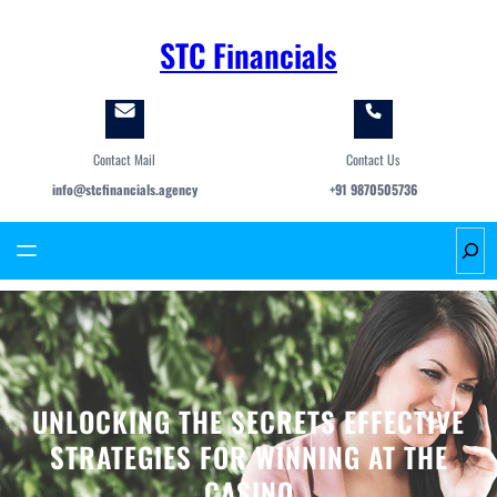
Skip
to
STC Financials
content
Contact Mail
Contact Us
info@stcfinancials.agency
+91 9870505736
S
e
a
r
c
h
UNLOCKING THE SECRETS EFFECTIVE
STRATEGIES FOR WINNING AT THE
CASINO