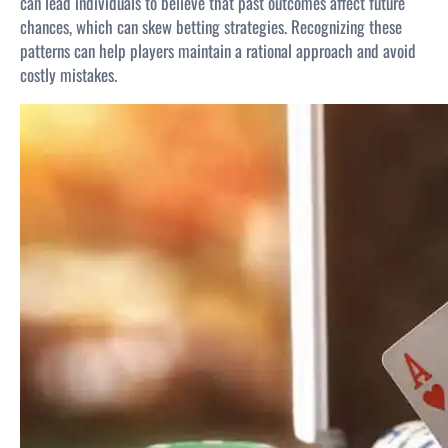
can lead individuals to believe that past outcomes affect future
chances, which can skew betting strategies. Recognizing these
patterns can help players maintain a rational approach and avoid
costly mistakes.