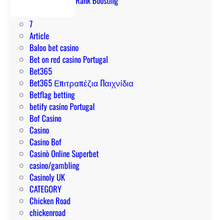
! Marvel Rivals Rank Boosting
i
f
i
1
e
e
r
7
r
c
e
Article
e
t
a
Baloo bet casino
n
i
s
Bet on red casino Portugal
S
v
s
Bet365
i
o
u
Bet365 Επιτραπέζια Παιχνίδια
e
s
r
Betflag betting
I
d
e
betify casino Portugal
h
e
d
Bof Casino
r
m
l
Casino
e
e
u
Casino Bof
V
l
c
Casinò Online Superbet
o
b
k
casino/gambling
r
e
y
Casinoly UK
t
t
p
CATEGORY
e
p
a
Chicken Road
i
a
r
chickenroad
l
r