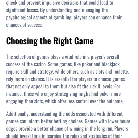
check and prevent impulsive decisions that could lead to
significant losses. By understanding and managing the
psychological aspects of gambling, players can enhance their
chances of success.
Choosing the Right Game
The selection of games plays a vital role in a player’s overall
success at the casino. Some games, like poker and blackjack,
require skill and strategy, while others, such as slots and roulette,
rely more on chance. It is essential for players to choose games
that not only appeal to them but also fit their skill levels. For
instance, those who enjoy strategizing might find poker more
engaging than slots, which offer less control over the outcome.
Additionally, understanding the odds associated with different
games can inform better betting choices. Games with lower house
edges provide a better chance of winning in the long run. Players
should invest time in learning the rules and strategies of their