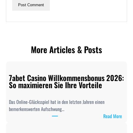
More Articles & Posts
7abet Casino Willkommensbonus 2026:
So maximieren Sie Ihre Vorteile
Das Online-Glücksspiel hat in den letzten Jahren einen
bemerkenswerten Aufschwung…
:
Read More
7
a