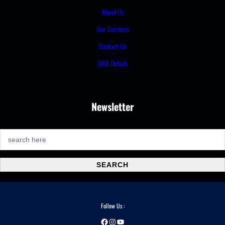
About Us
Our Services
Contact Us
GRO Details
Newsletter
S
e
a
SEARCH
r
c
h
Follow Us :
Facebook
Instagram
YouTube