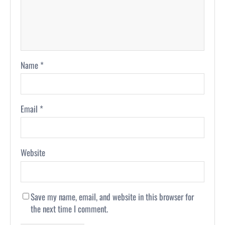
Name
*
Email
*
Website
Save my name, email, and website in this browser for
the next time I comment.