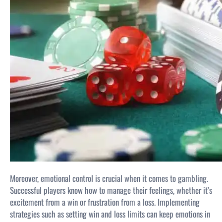
Moreover, emotional control is crucial when it comes to gambling.
Successful players know how to manage their feelings, whether it’s
excitement from a win or frustration from a loss. Implementing
strategies such as setting win and loss limits can keep emotions in