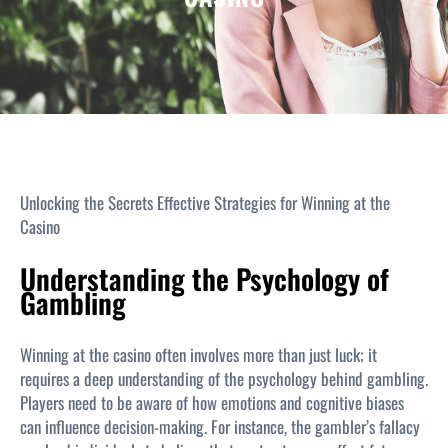
Unlocking the Secrets Effective Strategies for Winning at the
Casino
Understanding the Psychology of
Gambling
Winning at the casino often involves more than just luck; it
requires a deep understanding of the psychology behind gambling.
Players need to be aware of how emotions and cognitive biases
can influence decision-making. For instance, the gambler’s fallacy