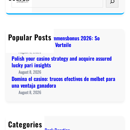
i
s
e
s
n
i
a
b
a
n
r
o
e
o
c
n
l
s
h
u
Popular Posts
c
7abet Casino Willkommensbonus 2026: So
t
s
a
maximieren Sie Ihre Vorteile
r
2
s
August 9, 2026
a
0
i
Polish your casino strategy and acquire assured
t
2
n
lucky pari insights
e
6
o
August 8, 2026
g
:
:
Domina el casino: trucos efectivos de melbet para
y
S
t
una ventaja ganadora
a
o
r
August 8, 2026
n
m
u
d
a
c
a
x
o
c
i
s
q
Categories
m
e
u