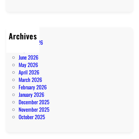
Archives
August 2026
July 2026
June 2026
May 2026
April 2026
March 2026
February 2026
January 2026
December 2025
November 2025
October 2025