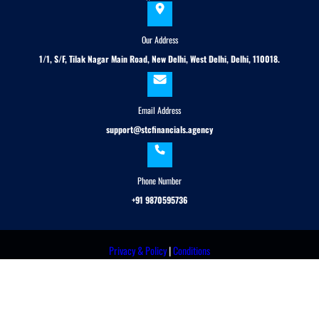
Our Address
1/1, S/F, Tilak Nagar Main Road, New Delhi, West Delhi, Delhi, 110018.
Email Address
support@stcfinancials.agency
Phone Number
+91 9870595736
Privacy & Policy
|
Conditions