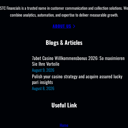
STC Financials is a trusted name in customer communication and collection solutions. We
combine analytics, automation, and expertise to deliver measurable growth.
ABOUT US
Blogs & Articles
7abet Casino Willkommensbonus 2026: So maximieren
Sie Ihre Vorteile
August 9, 2026
Polish your casino strategy and acquire assured lucky
pari insights
August 8, 2026
Useful Link
Home