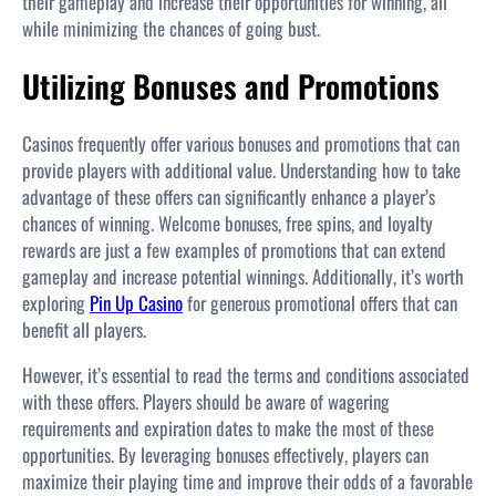
their gameplay and increase their opportunities for winning, all
while minimizing the chances of going bust.
Utilizing Bonuses and Promotions
Casinos frequently offer various bonuses and promotions that can
provide players with additional value. Understanding how to take
advantage of these offers can significantly enhance a player’s
chances of winning. Welcome bonuses, free spins, and loyalty
rewards are just a few examples of promotions that can extend
gameplay and increase potential winnings. Additionally, it’s worth
exploring
Pin Up Casino
for generous promotional offers that can
benefit all players.
However, it’s essential to read the terms and conditions associated
with these offers. Players should be aware of wagering
requirements and expiration dates to make the most of these
opportunities. By leveraging bonuses effectively, players can
maximize their playing time and improve their odds of a favorable