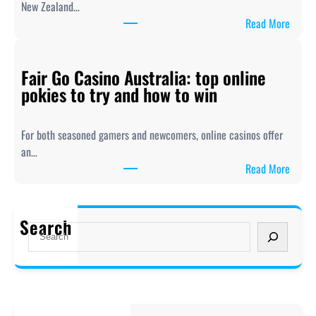
New Zealand…
o
:
Read More
k
Y
i
o
e
Fair Go Casino Australia: top online
u
s
pokies to try and how to win
r
N
u
Z
l
:
For both seasoned gamers and newcomers, online casinos offer
t
A
an…
i
d
:
Read More
m
e
F
a
e
a
t
p
i
Search
e
S
d
r
b
e
i
G
e
a
v
o
g
r
e
C
i
c
i
a
n
h