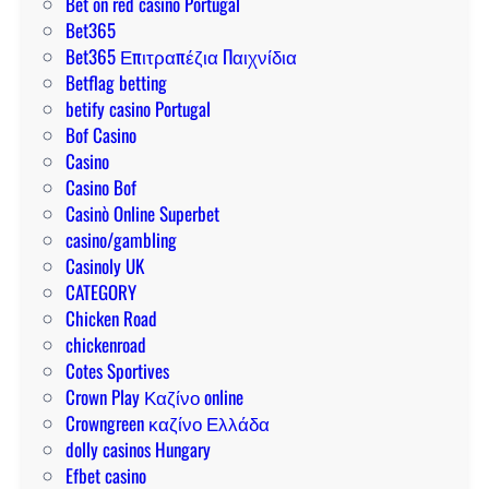
Bet on red casino Portugal
h
l
o
Bet365
o
i
k
Bet365 Επιτραπέζια Παιχνίδια
d
n
i
Betflag betting
s
e
e
betify casino Portugal
a
p
s
Bof Casino
n
o
N
Casino
d
k
Z
Casino Bof
f
i
:
Casinò Online Superbet
a
e
t
casino/gambling
s
s
i
Casinoly UK
t
t
p
CATEGORY
p
o
s
Chicken Road
a
t
f
chickenroad
y
r
o
Cotes Sportives
o
y
r
Crown Play Καζίνο online
u
a
w
Crowngreen καζίνο Ελλάδα
t
n
i
dolly casinos Hungary
s
d
n
Efbet casino
h