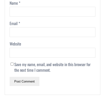
Name
*
Email
*
Website
Save my name, email, and website in this browser for
the next time I comment.