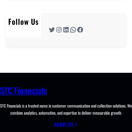
Follow Us
Twitter
Instagram
LinkedIn
WhatsApp
Facebook
STC Financials
STC Financials is a trusted name in customer communication and collection solutions. We
combine analytics, automation, and expertise to deliver measurable growth.
ABOUT US