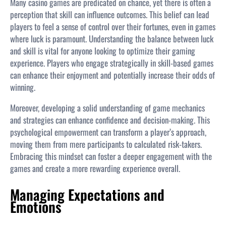
Many casino games are predicated on chance, yet there is often a
perception that skill can influence outcomes. This belief can lead
players to feel a sense of control over their fortunes, even in games
where luck is paramount. Understanding the balance between luck
and skill is vital for anyone looking to optimize their gaming
experience. Players who engage strategically in skill-based games
can enhance their enjoyment and potentially increase their odds of
winning.
Moreover, developing a solid understanding of game mechanics
and strategies can enhance confidence and decision-making. This
psychological empowerment can transform a player’s approach,
moving them from mere participants to calculated risk-takers.
Embracing this mindset can foster a deeper engagement with the
games and create a more rewarding experience overall.
Managing Expectations and
Emotions