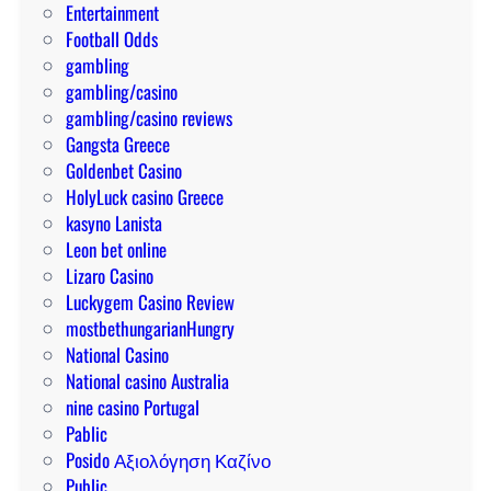
n
Entertainment
o
i
Football Odds
w
n
gambling
t
g
gambling/casino
o
b
gambling/casino reviews
w
i
Gangsta Greece
i
g
Goldenbet Casino
n
HolyLuck casino Greece
kasyno Lanista
Leon bet online
Lizaro Casino
Luckygem Casino Review
mostbethungarianHungry
National Casino
National casino Australia
nine casino Portugal
Pablic
Posido Αξιολόγηση Καζίνο
Public