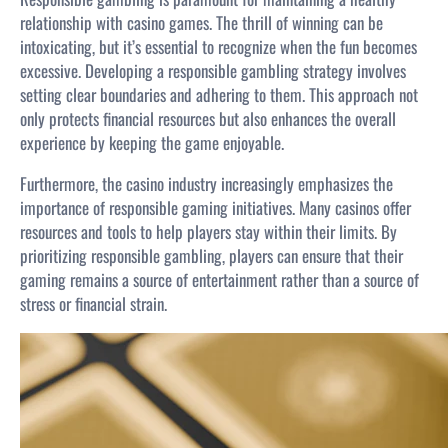
relationship with casino games. The thrill of winning can be
intoxicating, but it’s essential to recognize when the fun becomes
excessive. Developing a responsible gambling strategy involves
setting clear boundaries and adhering to them. This approach not
only protects financial resources but also enhances the overall
experience by keeping the game enjoyable.
Furthermore, the casino industry increasingly emphasizes the
importance of responsible gaming initiatives. Many casinos offer
resources and tools to help players stay within their limits. By
prioritizing responsible gambling, players can ensure that their
gaming remains a source of entertainment rather than a source of
stress or financial strain.