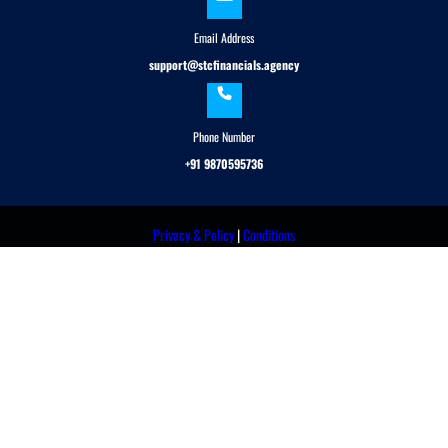
Email Address
support@stcfinancials.agency
Phone Number
+91 9870595736
Privacy & Policy
|
Conditions