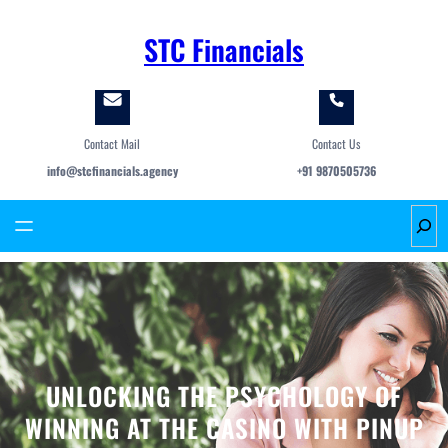
Skip
to
STC Financials
content
Contact Mail
Contact Us
info@stcfinancials.agency
+91 9870505736
S
e
a
r
c
h
UNLOCKING THE PSYCHOLOGY OF
WINNING AT THE CASINO WITH PINUP