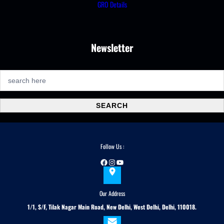
GRO Details
Newsletter
S
e
a
SEARCH
r
c
h
Follow Us :
Facebook
Instagram
YouTube
Our Address
1/1, S/F, Tilak Nagar Main Road, New Delhi, West Delhi, Delhi, 110018.