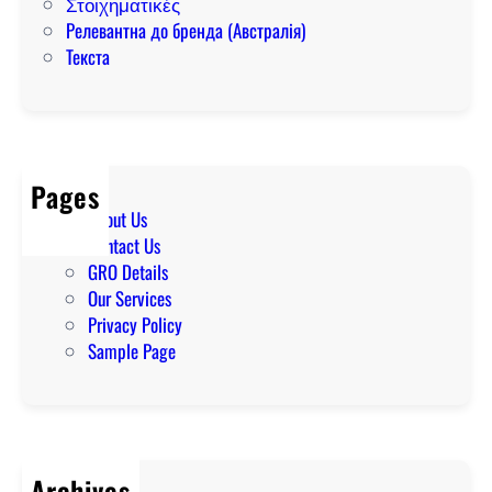
Στοιχηματικές
Релевантна до бренда (Австралія)
Текста
Pages
About Us
Contact Us
GRO Details
Our Services
Privacy Policy
Sample Page
Archives