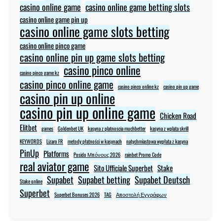
casino online game
casino online game betting slots
casino online game pin up
casino online game slots betting
casino online pinco game
casino online pin up game slots betting
casino pinco online
casino pinco game kz
casino pinco online game
casino pinco online kz
casino pin up game
casino pin up online
casino pin up online game
Chicken Road
Elitbet
games
Goldenbet UK
kasyna z platnoscia muchbetter
kasyna z wplata skrill
KEYWORDS
Lizaro FR
metody płatności w kasynach
natychmiastowa wypłata z kasyna
PinUp
Platforms
Posido Μπόνους 2026
rainbet Promo Code
real aviator game
Sito Ufficiale Superbet
Stake
Supabet
Supabet betting
Supabet Deutsch
Stake online
Superbet
Superbet Bonuses 2026
TAG
Αποστολή Εγγράφων