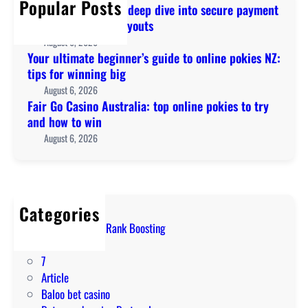
n
Popular Posts
s
Online Pokies NZ: A deep dive into secure payment
n
t
i
methods and fast payouts
e
o
n
August 6, 2026
r
s
o
Your ultimate beginner’s guide to online pokies NZ:
’
e
A
tips for winning big
s
c
u
August 6, 2026
g
u
s
Fair Go Casino Australia: top online pokies to try
u
r
t
and how to win
i
e
r
August 6, 2026
d
p
a
e
a
l
t
y
i
o
m
a
o
Categories
e
:
n
! Marvel Rivals Rank Boosting
n
t
l
1
t
o
i
7
m
p
n
Article
e
o
e
Baloo bet casino
t
n
p