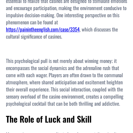
essential to realize that casinos are designed to stimulate emotions
and encourage participation, making the environment conducive to
impulsive decision-making. One interesting perspective on this
phenomenon can be found at
https://painintheenglish.com/case/3354
, which discusses the
cultural significance of casinos.
This psychological pull is not merely about winning money; it
encompasses the social dynamics and the adrenaline rush that
come with each wager. Players are often drawn to the communal
atmosphere, where shared anticipation and excitement heighten
their overall experience. This social interaction, coupled with the
sensory overload of the casino environment, creates a compelling
psychological cocktail that can be both thrilling and addictive.
The Role of Luck and Skill