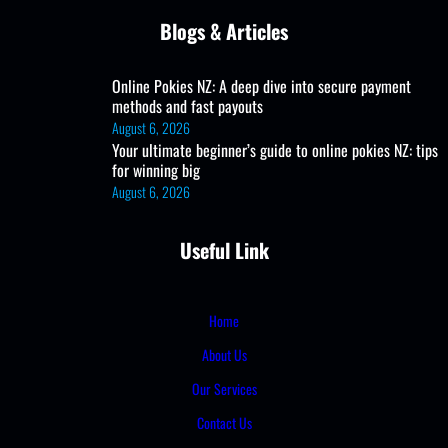
Blogs & Articles
Online Pokies NZ: A deep dive into secure payment
methods and fast payouts
August 6, 2026
Your ultimate beginner’s guide to online pokies NZ: tips
for winning big
August 6, 2026
Useful Link
Home
About Us
Our Services
Contact Us