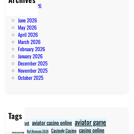
August 2026
July 2026
June 2026
May 2026
April 2026
March 2026
February 2026
January 2026
December 2025
November 2025
October 2025
Tags
aviator game
aviator casino online
aviator bet
casino online
Betting
Casinoly Casino
Bof Bonuses 2026