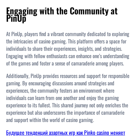
Engaging with the Community at
PinUp
At PinUp, players find a vibrant community dedicated to exploring
the intricacies of casino gaming. This platform offers a space for
individuals to share their experiences, insights, and strategies.
Engaging with fellow enthusiasts can enhance one’s understanding
of the games and foster a sense of camaraderie among players.
Additionally, PinUp provides resources and support for responsible
gaming. By encouraging discussions around strategies and
experiences, the community fosters an environment where
individuals can learn from one another and enjoy the gaming
experience to its fullest. This shared journey not only enriches the
experience but also underscores the importance of camaraderie
and support within the world of casino gaming.
Будущее тенденций азартных игр как Pinko casino меняет