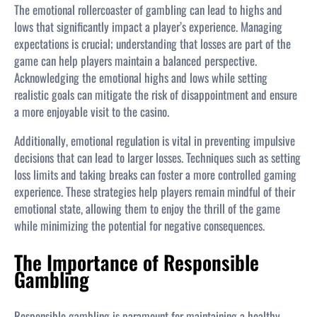
The emotional rollercoaster of gambling can lead to highs and
lows that significantly impact a player’s experience. Managing
expectations is crucial; understanding that losses are part of the
game can help players maintain a balanced perspective.
Acknowledging the emotional highs and lows while setting
realistic goals can mitigate the risk of disappointment and ensure
a more enjoyable visit to the casino.
Additionally, emotional regulation is vital in preventing impulsive
decisions that can lead to larger losses. Techniques such as setting
loss limits and taking breaks can foster a more controlled gaming
experience. These strategies help players remain mindful of their
emotional state, allowing them to enjoy the thrill of the game
while minimizing the potential for negative consequences.
The Importance of Responsible
Gambling
Responsible gambling is paramount for maintaining a healthy