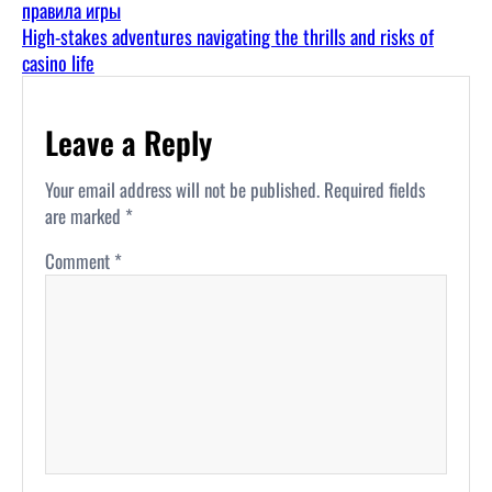
правила игры
High-stakes adventures navigating the thrills and risks of
casino life
Leave a Reply
Your email address will not be published.
Required fields
are marked
*
Comment
*