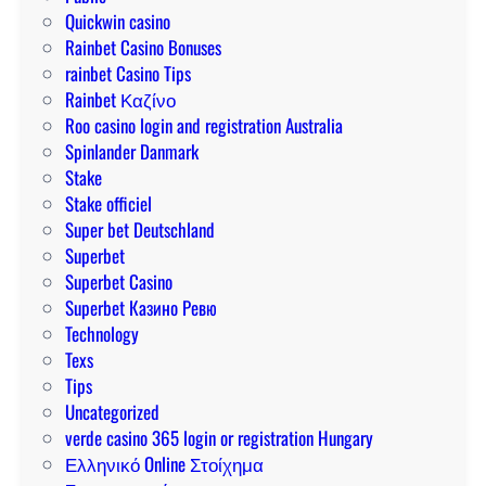
Quickwin casino
Rainbet Casino Bonuses
rainbet Casino Tips
Rainbet Καζίνο
Roo casino login and registration Australia
Spinlander Danmark
Stake
Stake officiel
Super bet Deutschland
Superbet
Superbet Casino
Superbet Казино Ревю
Technology
Texs
Tips
Uncategorized
verde casino 365 login or registration Hungary
Ελληνικό Online Στοίχημα