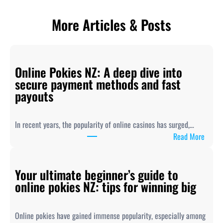
More Articles & Posts
Online Pokies NZ: A deep dive into
secure payment methods and fast
payouts
In recent years, the popularity of online casinos has surged,…
:
Read More
O
n
Your ultimate beginner’s guide to
l
online pokies NZ: tips for winning big
i
n
e
Online pokies have gained immense popularity, especially among
P