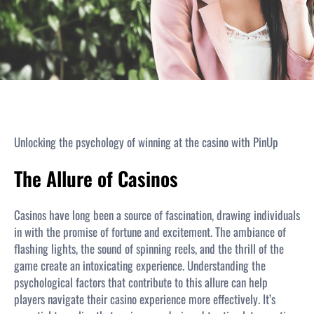
Unlocking the psychology of winning at the casino with PinUp
The Allure of Casinos
Casinos have long been a source of fascination, drawing individuals
in with the promise of fortune and excitement. The ambiance of
flashing lights, the sound of spinning reels, and the thrill of the
game create an intoxicating experience. Understanding the
psychological factors that contribute to this allure can help
players navigate their casino experience more effectively. It’s