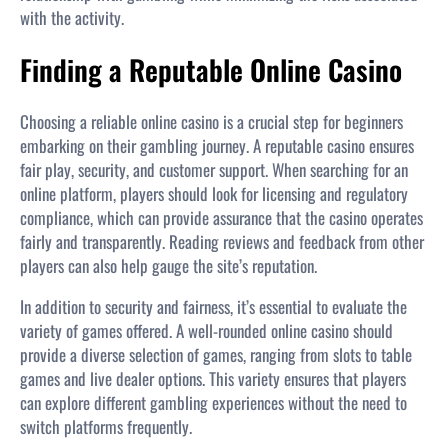
with the activity.
Finding a Reputable Online Casino
Choosing a reliable online casino is a crucial step for beginners
embarking on their gambling journey. A reputable casino ensures
fair play, security, and customer support. When searching for an
online platform, players should look for licensing and regulatory
compliance, which can provide assurance that the casino operates
fairly and transparently. Reading reviews and feedback from other
players can also help gauge the site’s reputation.
In addition to security and fairness, it’s essential to evaluate the
variety of games offered. A well-rounded online casino should
provide a diverse selection of games, ranging from slots to table
games and live dealer options. This variety ensures that players
can explore different gambling experiences without the need to
switch platforms frequently.