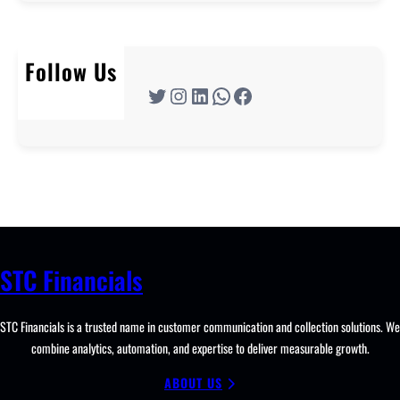
Follow Us
Twitter
Instagram
LinkedIn
WhatsApp
Facebook
STC Financials
STC Financials is a trusted name in customer communication and collection solutions. We
combine analytics, automation, and expertise to deliver measurable growth.
ABOUT US