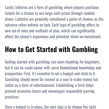
Lastly, lotteries are a form of gambling where players purchase
tickets for a chance to win large cash prizes through random
draws. Lotteries are generally considered a game of chance, as the
outcome relies entirely on luck. Each type of gambling offers its
own set of rules and methods of play, which can significantly
affect the player’s experience and potential return on investment.
How to Get Started with Gambling
Getting started with gambling can seem daunting for beginners,
but it can be made easier with some foundational knowledge and
preparation. First, it’s essential to set a budget and stick to it.
Gambling should never be viewed as a way to make money but
rather as a form of entertainment. Establishing a limit helps
prevent excessive losses and encourages responsible gaming
practices.
Once a budget is in place, the next step is to choose the right