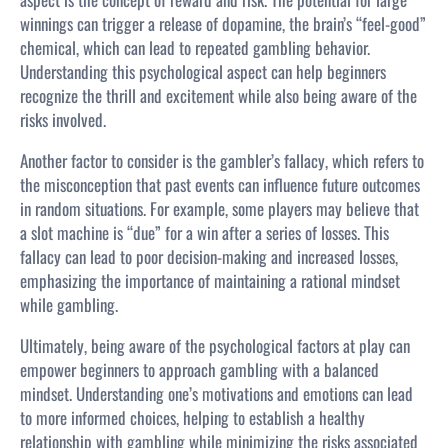
winnings can trigger a release of dopamine, the brain’s “feel-good”
chemical, which can lead to repeated gambling behavior.
Understanding this psychological aspect can help beginners
recognize the thrill and excitement while also being aware of the
risks involved.
Another factor to consider is the gambler’s fallacy, which refers to
the misconception that past events can influence future outcomes
in random situations. For example, some players may believe that
a slot machine is “due” for a win after a series of losses. This
fallacy can lead to poor decision-making and increased losses,
emphasizing the importance of maintaining a rational mindset
while gambling.
Ultimately, being aware of the psychological factors at play can
empower beginners to approach gambling with a balanced
mindset. Understanding one’s motivations and emotions can lead
to more informed choices, helping to establish a healthy
relationship with gambling while minimizing the risks associated