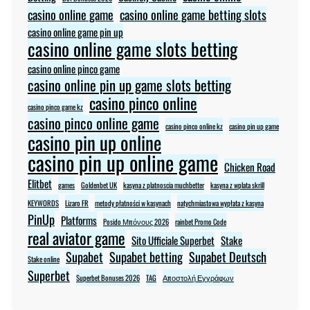
casino online game
casino online game betting slots
casino online game pin up
casino online game slots betting
casino online pinco game
casino online pin up game slots betting
casino pinco online
casino pinco game kz
casino pinco online game
casino pinco online kz
casino pin up game
casino pin up online
casino pin up online game
Chicken Road
Elitbet
games
Goldenbet UK
kasyna z platnoscia muchbetter
kasyna z wplata skrill
KEYWORDS
Lizaro FR
metody płatności w kasynach
natychmiastowa wypłata z kasyna
PinUp
Platforms
Posido Μπόνους 2026
rainbet Promo Code
real aviator game
Sito Ufficiale Superbet
Stake
Supabet
Supabet betting
Supabet Deutsch
Stake online
Superbet
Superbet Bonuses 2026
TAG
Αποστολή Εγγράφων