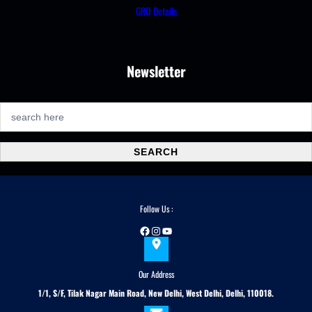
GRO Details
Newsletter
S
e
a
SEARCH
r
c
h
Follow Us :
Facebook
Instagram
YouTube
Our Address
1/1, S/F, Tilak Nagar Main Road, New Delhi, West Delhi, Delhi, 110018.