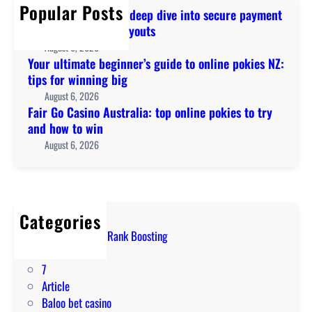
h
n
Popular Posts
s
Online Pokies NZ: A deep dive into secure payment
n
t
i
methods and fast payouts
e
o
n
August 6, 2026
r
s
o
Your ultimate beginner’s guide to online pokies NZ:
’
e
A
tips for winning big
s
c
u
August 6, 2026
g
u
s
Fair Go Casino Australia: top online pokies to try
u
r
t
and how to win
i
e
r
August 6, 2026
d
p
a
e
a
l
t
y
i
o
m
a
o
Categories
e
:
n
! Marvel Rivals Rank Boosting
n
t
l
1
t
o
i
7
m
p
n
Article
e
o
e
Baloo bet casino
t
n