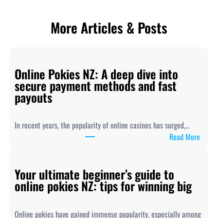
More Articles & Posts
Online Pokies NZ: A deep dive into
secure payment methods and fast
payouts
In recent years, the popularity of online casinos has surged,…
:
Read More
O
n
Your ultimate beginner’s guide to
l
online pokies NZ: tips for winning big
i
n
e
Online pokies have gained immense popularity, especially among