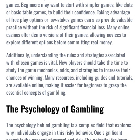
games. Beginners may want to start with simpler games, like slots
or basic table games, to build their confidence. Taking advantage
of free play options or low-stakes games can also provide valuable
practice without the risk of significant financial loss. Many online
casinos offer demo versions of their games, allowing novices to
explore different options before committing real money.
Additionally, understanding the rules and strategies associated
with chosen games is vital. New players should take the time to
study the game mechanics, odds, and strategies to increase their
chances of winning. Many resources, including guides and tutorials,
are available online, making it easier for beginners to grasp the
essential concepts of gambling.
The Psychology of Gambling
The psychology behind gambling is a complex field that explores
why individuals engage in this risky behavior. One significant
aspect is the concept of reward and risk. The potential for large