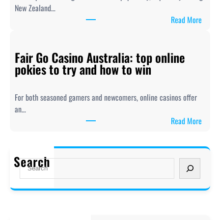
P
New Zealand…
o
:
Read More
k
Y
i
o
e
Fair Go Casino Australia: top online
u
s
pokies to try and how to win
r
N
u
Z
l
:
For both seasoned gamers and newcomers, online casinos offer
t
A
an…
i
d
:
Read More
m
e
F
a
e
a
t
p
i
Search
e
S
d
r
b
e
i
G
e
a
v
o
g
r
e
C
i
c
i
a
n