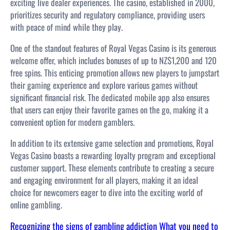
exciting live dealer experiences. The casino, established in 2000,
prioritizes security and regulatory compliance, providing users
with peace of mind while they play.
One of the standout features of Royal Vegas Casino is its generous
welcome offer, which includes bonuses of up to NZ$1,200 and 120
free spins. This enticing promotion allows new players to jumpstart
their gaming experience and explore various games without
significant financial risk. The dedicated mobile app also ensures
that users can enjoy their favorite games on the go, making it a
convenient option for modern gamblers.
In addition to its extensive game selection and promotions, Royal
Vegas Casino boasts a rewarding loyalty program and exceptional
customer support. These elements contribute to creating a secure
and engaging environment for all players, making it an ideal
choice for newcomers eager to dive into the exciting world of
online gambling.
Recognizing the signs of gambling addiction What you need to