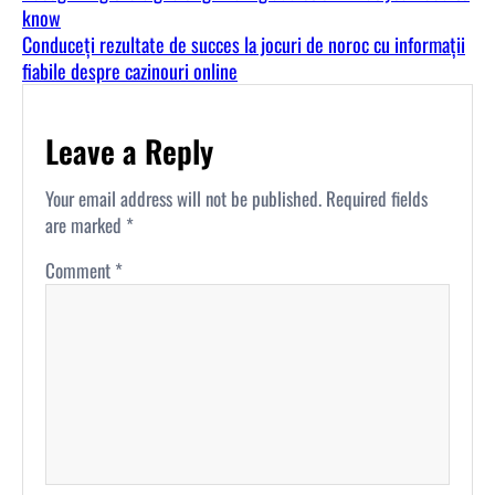
know
Conduceți rezultate de succes la jocuri de noroc cu informații
fiabile despre cazinouri online
Leave a Reply
Your email address will not be published.
Required fields
are marked
*
Comment
*