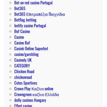
p
Bet on red casino Portugal
h
l
o
Bet365
o
i
k
Bet365 Επιτραπέζια Παιχνίδια
d
n
i
Betflag betting
s
e
e
betify casino Portugal
a
p
s
Bof Casino
n
o
N
Casino
d
k
Z
Casino Bof
f
i
:
Casinò Online Superbet
a
e
t
casino/gambling
s
s
i
Casinoly UK
t
t
p
CATEGORY
p
o
s
Chicken Road
a
t
f
chickenroad
y
r
o
Cotes Sportives
o
y
r
Crown Play Καζίνο online
u
a
w
Crowngreen καζίνο Ελλάδα
t
n
i
dolly casinos Hungary
s
d
n
Efbet casino