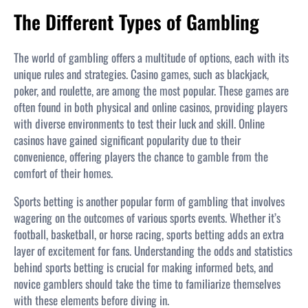
The Different Types of Gambling
The world of gambling offers a multitude of options, each with its
unique rules and strategies. Casino games, such as blackjack,
poker, and roulette, are among the most popular. These games are
often found in both physical and online casinos, providing players
with diverse environments to test their luck and skill. Online
casinos have gained significant popularity due to their
convenience, offering players the chance to gamble from the
comfort of their homes.
Sports betting is another popular form of gambling that involves
wagering on the outcomes of various sports events. Whether it’s
football, basketball, or horse racing, sports betting adds an extra
layer of excitement for fans. Understanding the odds and statistics
behind sports betting is crucial for making informed bets, and
novice gamblers should take the time to familiarize themselves
with these elements before diving in.