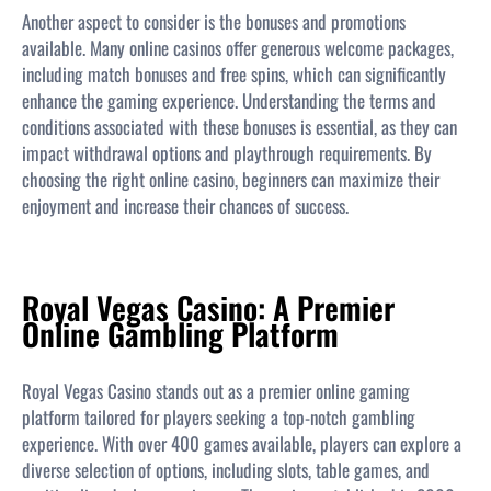
Another aspect to consider is the bonuses and promotions
available. Many online casinos offer generous welcome packages,
including match bonuses and free spins, which can significantly
enhance the gaming experience. Understanding the terms and
conditions associated with these bonuses is essential, as they can
impact withdrawal options and playthrough requirements. By
choosing the right online casino, beginners can maximize their
enjoyment and increase their chances of success.
Royal Vegas Casino: A Premier
Online Gambling Platform
Royal Vegas Casino stands out as a premier online gaming
platform tailored for players seeking a top-notch gambling
experience. With over 400 games available, players can explore a
diverse selection of options, including slots, table games, and