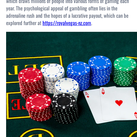
which draws millions of people into various forms of gaming each
year. The psychological appeal of gambling often lies in the
adrenaline rush and the hopes of a lucrative payout, which can be
explored further at
https://royalvegas-nz.com
.