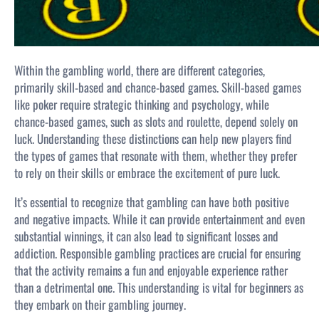
Within the gambling world, there are different categories,
primarily skill-based and chance-based games. Skill-based games
like poker require strategic thinking and psychology, while
chance-based games, such as slots and roulette, depend solely on
luck. Understanding these distinctions can help new players find
the types of games that resonate with them, whether they prefer
to rely on their skills or embrace the excitement of pure luck.
It’s essential to recognize that gambling can have both positive
and negative impacts. While it can provide entertainment and even
substantial winnings, it can also lead to significant losses and
addiction. Responsible gambling practices are crucial for ensuring
that the activity remains a fun and enjoyable experience rather
than a detrimental one. This understanding is vital for beginners as
they embark on their gambling journey.