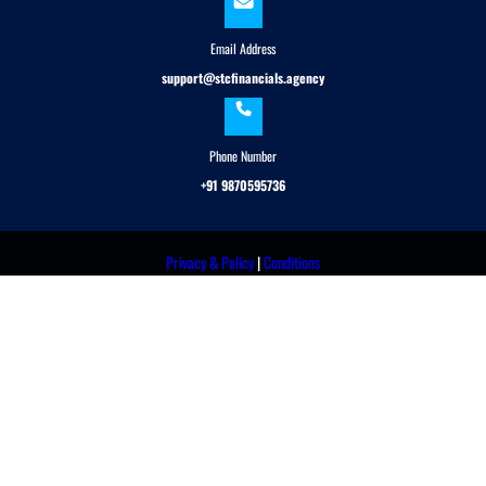
Email Address
support@stcfinancials.agency
Phone Number
+91 9870595736
Privacy & Policy
|
Conditions