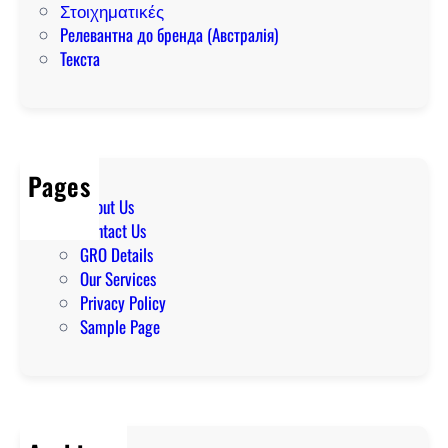
Στοιχηματικές
Релевантна до бренда (Австралія)
Текста
Pages
About Us
Contact Us
GRO Details
Our Services
Privacy Policy
Sample Page