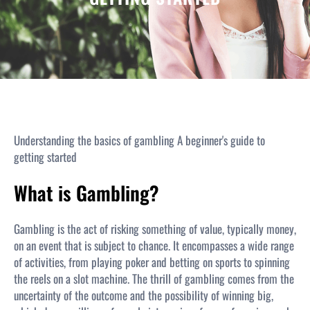
Understanding the basics of gambling A beginner's guide to
getting started
What is Gambling?
Gambling is the act of risking something of value, typically money,
on an event that is subject to chance. It encompasses a wide range
of activities, from playing poker and betting on sports to spinning
the reels on a slot machine. The thrill of gambling comes from the
uncertainty of the outcome and the possibility of winning big,