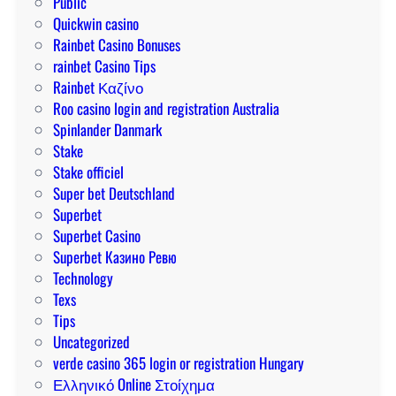
Public
Quickwin casino
Rainbet Casino Bonuses
rainbet Casino Tips
Rainbet Καζίνο
Roo casino login and registration Australia
Spinlander Danmark
Stake
Stake officiel
Super bet Deutschland
Superbet
Superbet Casino
Superbet Казино Ревю
Technology
Texs
Tips
Uncategorized
verde casino 365 login or registration Hungary
Ελληνικό Online Στοίχημα