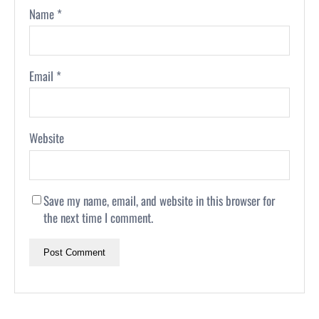
Name
*
Email
*
Website
Save my name, email, and website in this browser for
the next time I comment.