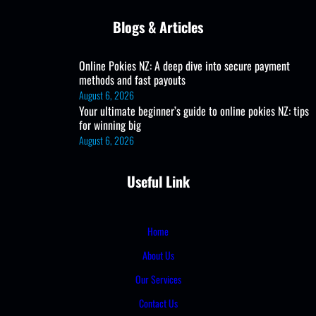
Blogs & Articles
Online Pokies NZ: A deep dive into secure payment
methods and fast payouts
August 6, 2026
Your ultimate beginner’s guide to online pokies NZ: tips
for winning big
August 6, 2026
Useful Link
Home
About Us
Our Services
Contact Us