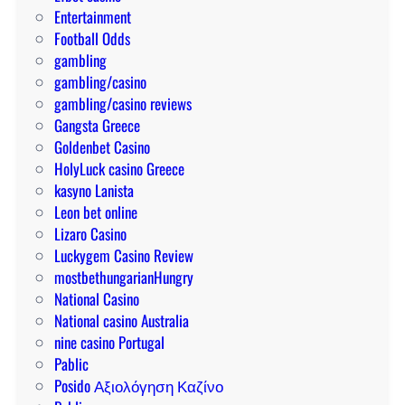
h
n
Entertainment
o
i
Football Odds
w
n
gambling
t
g
gambling/casino
o
b
gambling/casino reviews
w
i
Gangsta Greece
i
g
Goldenbet Casino
n
HolyLuck casino Greece
kasyno Lanista
Leon bet online
Lizaro Casino
Luckygem Casino Review
mostbethungarianHungry
National Casino
National casino Australia
nine casino Portugal
Pablic
Posido Αξιολόγηση Καζίνο