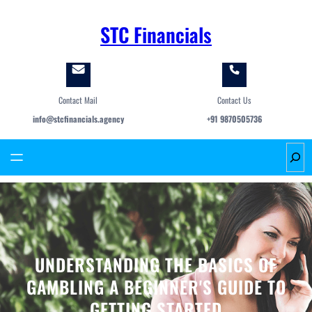
Skip
to
STC Financials
content
Contact Mail
Contact Us
info@stcfinancials.agency
+91 9870505736
S
e
a
r
c
h
UNDERSTANDING THE BASICS OF
GAMBLING A BEGINNER'S GUIDE TO
GETTING STARTED