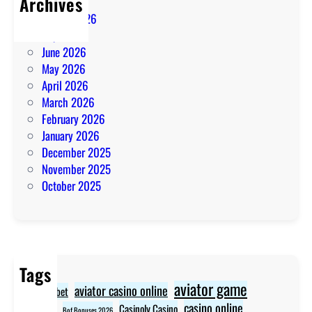
Archives
August 2026
July 2026
June 2026
May 2026
April 2026
March 2026
February 2026
January 2026
December 2025
November 2025
October 2025
Tags
aviator game
aviator casino online
aviator bet
casino online
Betting
Casinoly Casino
Bof Bonuses 2026