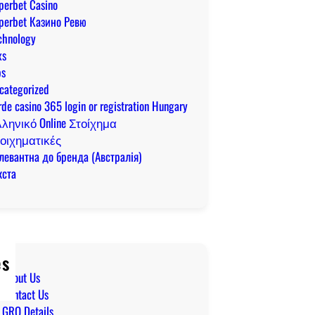
perbet Casino
perbet Казино Ревю
chnology
xs
ps
categorized
rde casino 365 login or registration Hungary
ληνικό Online Στοίχημα
οιχηματικές
левантна до бренда (Австралія)
кста
es
About Us
Contact Us
GRO Details