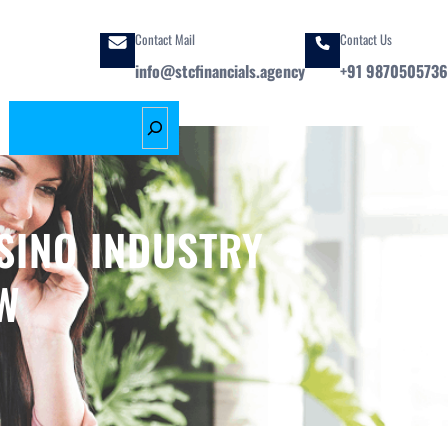
Contact Mail
Contact Us
info@stcfinancials.agency
+91 9870505736
S
S
e
a
r
c
SINO INDUSTRY
h
W