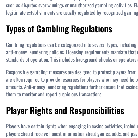
such as disputes over winnings or unauthorized gambling activities. Pl
legitimate establishments are usually regulated by recognized gamin
Types of Gambling Regulations
Gambling regulations can be categorized into several types, including
anti-money laundering policies. Licensing requirements mandate that c
standards of operation. This includes background checks on operators a
Responsible gambling measures are designed to protect players from
are often required to provide resources for players who may need help
amounts. Anti-money laundering regulations further ensure that casinos 
them to monitor and report suspicious transactions.
Player Rights and Responsibilities
Players have certain rights when engaging in casino activities, includ
players should receive honest information about games, odds, and payou