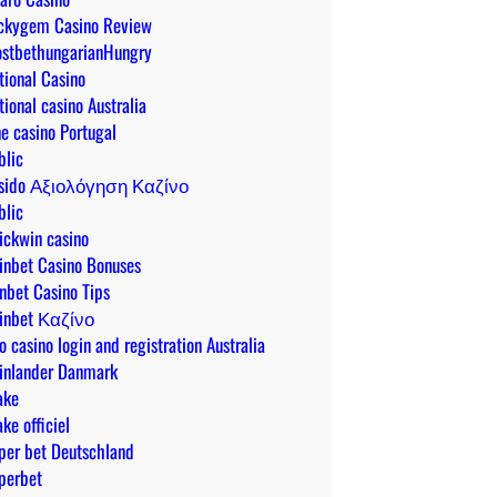
ckygem Casino Review
stbethungarianHungry
tional Casino
tional casino Australia
ne casino Portugal
blic
sido Αξιολόγηση Καζίνο
blic
ickwin casino
inbet Casino Bonuses
inbet Casino Tips
inbet Καζίνο
o casino login and registration Australia
inlander Danmark
ake
ake officiel
per bet Deutschland
perbet