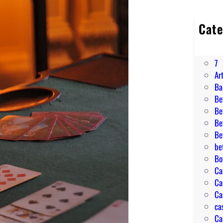
Cate
! 
1
7
Ar
Ba
Be
Be
Be
Be
be
Bo
Ca
Ca
Ca
ca
Ca