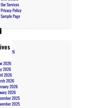
Our Services
Privacy Policy
Sample Page
ives
gust 2026
ly 2026
ne 2026
y 2026
ril 2026
rch 2026
bruary 2026
nuary 2026
cember 2025
vember 2025