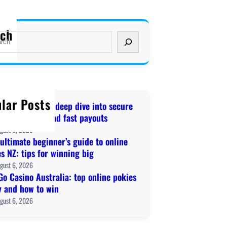
rch
lar Posts
e Pokies NZ: A deep dive into secure
ent methods and fast payouts
gust 6, 2026
ultimate beginner’s guide to online
s NZ: tips for winning big
gust 6, 2026
Go Casino Australia: top online pokies
y and how to win
gust 6, 2026