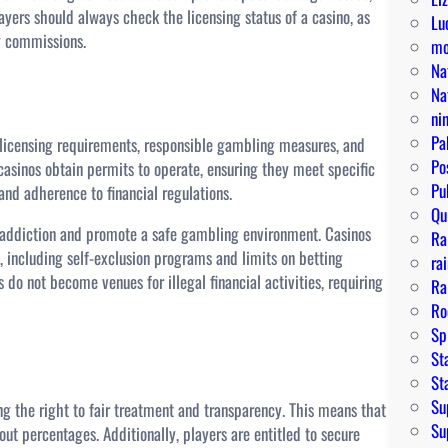
ayers should always check the licensing status of a casino, as
Lu
g commissions.
mo
Na
Na
ni
Pa
 licensing requirements, responsible gambling measures, and
Po
asinos obtain permits to operate, ensuring they meet specific
Pu
nd adherence to financial regulations.
Qu
 addiction and promote a safe gambling environment. Casinos
Ra
, including self-exclusion programs and limits on betting
ra
do not become venues for illegal financial activities, requiring
Ra
Ro
Sp
St
St
Su
ing the right to fair treatment and transparency. This means that
Su
t percentages. Additionally, players are entitled to secure