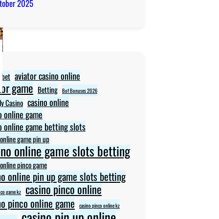
tober 2025
aviator casino online
 bet
tor game
Betting
Bof Bonuses 2026
casino online
ly Casino
o online game
o online game betting slots
 online game pin up
ino online game slots betting
 online pinco game
no online pin up game slots betting
casino pinco online
nco game kz
no pinco online game
casino pinco online kz
casino pin up online