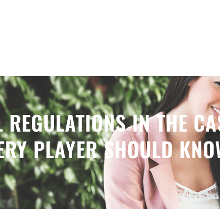
ABOUT US
CONTACT U
 REGULATIONS IN THE CA
ERY PLAYER SHOULD KNO