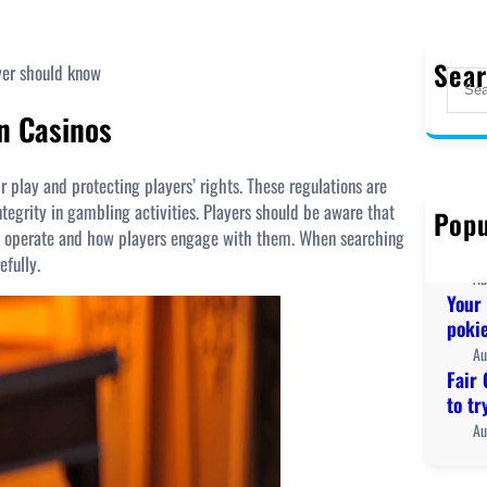
Sea
yer should know
S
e
n Casinos
a
r
c
ir play and protecting players’ rights. These regulations are
h
tegrity in gambling activities. Players should be aware that
Popu
Onlin
nos operate and how players engage with them. When searching
paym
efully.
Au
Your 
pokie
Au
Fair 
to tr
Au