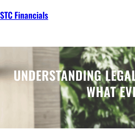
Skip
to
STC Financials
content
HOME
OUR SERVICES
UNDERSTANDING LEGAL
WHAT EV