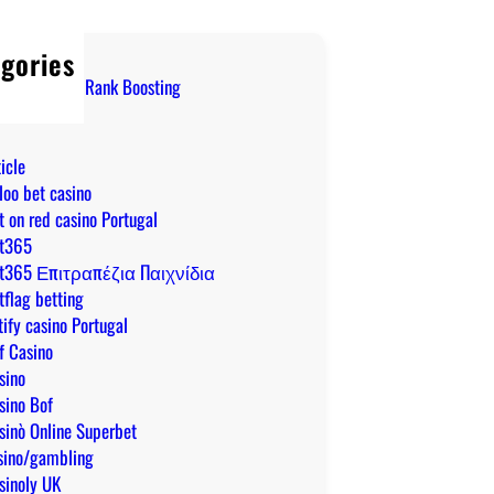
gories
Marvel Rivals Rank Boosting
ticle
loo bet casino
t on red casino Portugal
t365
t365 Επιτραπέζια Παιχνίδια
tflag betting
tify casino Portugal
f Casino
sino
sino Bof
sinò Online Superbet
sino/gambling
sinoly UK