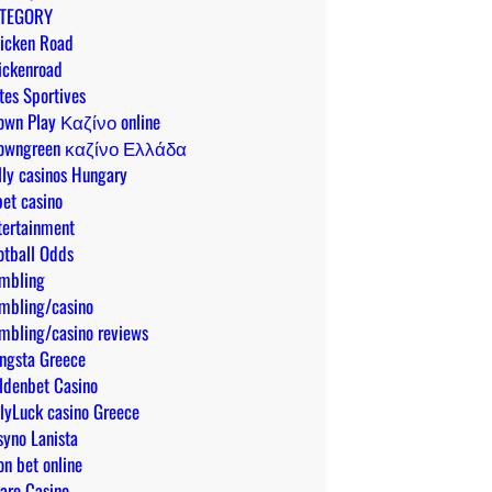
TEGORY
icken Road
ickenroad
tes Sportives
own Play Καζίνο online
owngreen καζίνο Ελλάδα
lly casinos Hungary
bet casino
tertainment
otball Odds
mbling
mbling/casino
mbling/casino reviews
ngsta Greece
ldenbet Casino
lyLuck casino Greece
syno Lanista
on bet online
zaro Casino