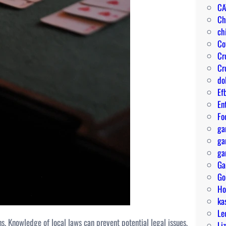
CA
Ch
ch
Co
Cr
Cr
do
Ef
En
Fo
ga
ga
ga
Ga
Go
Ho
ka
Le
. Knowledge of local laws can prevent potential legal issues,
Li