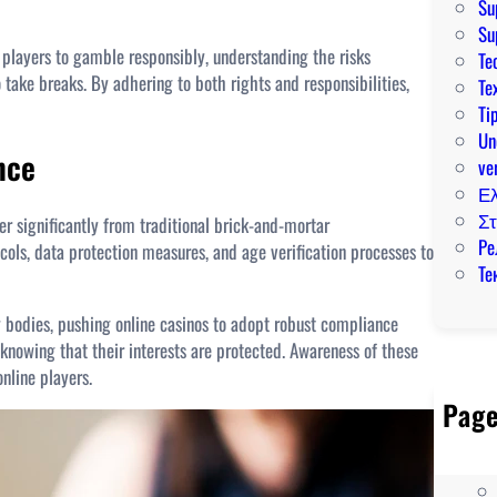
Su
Su
or players to gamble responsibly, understanding the risks
Te
 take breaks. By adhering to both rights and responsibilities,
Te
Ti
Un
nce
ve
Ελ
Στ
er significantly from traditional brick-and-mortar
Ре
ols, data protection measures, and age verification processes to
Те
y bodies, pushing online casinos to adopt robust compliance
knowing that their interests are protected. Awareness of these
nline players.
Pag