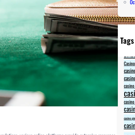
Oc
Tags
aviator
avia
Casino
casin
casin
casino
cas
casino
casi
casino pi
casi