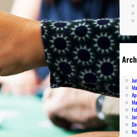
Arch
Au
Ju
Ju
Ma
Ap
Ma
Fe
Ja
De
No