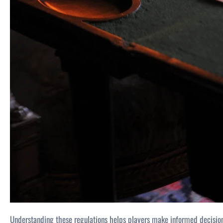
Understanding these regulations helps players make informed decisions