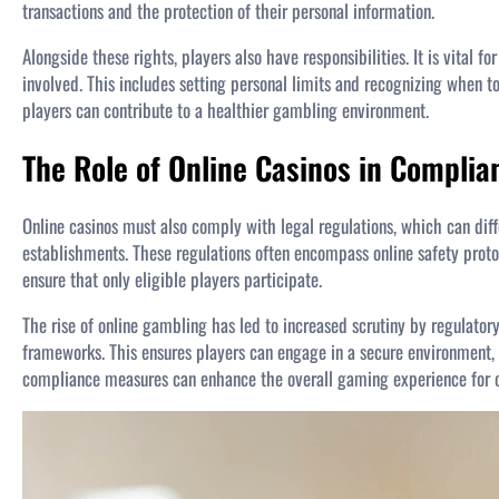
transactions and the protection of their personal information.
Alongside these rights, players also have responsibilities. It is vital f
involved. This includes setting personal limits and recognizing when to
players can contribute to a healthier gambling environment.
The Role of Online Casinos in Complia
Online casinos must also comply with legal regulations, which can diff
establishments. These regulations often encompass online safety protoc
ensure that only eligible players participate.
The rise of online gambling has led to increased scrutiny by regulator
frameworks. This ensures players can engage in a secure environment, 
compliance measures can enhance the overall gaming experience for o