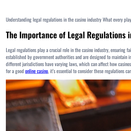
Understanding legal regulations in the casino industry What every pla
The Importance of Legal Regulations i
Legal regulations play a crucial role in the casino industry, ensuring fa
established by government authorities and are designed to maintain in
different jurisdictions have varying laws, which can affect how casi
for a good
online casino
, it’s essential to consider these regulations car