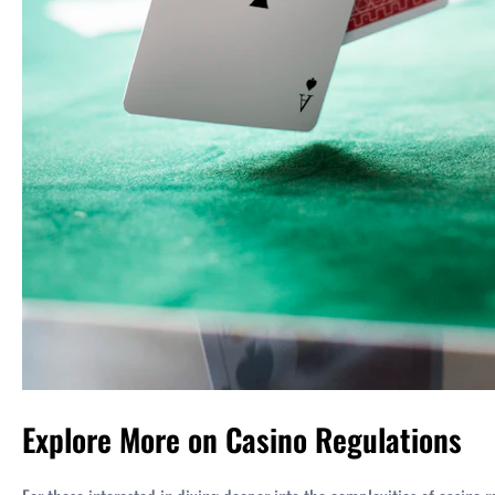
Explore More on Casino Regulations