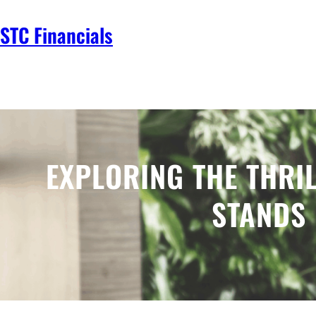
Skip
to
STC Financials
content
HOME
OUR SERVICES
EXPLORING THE THRI
STANDS 