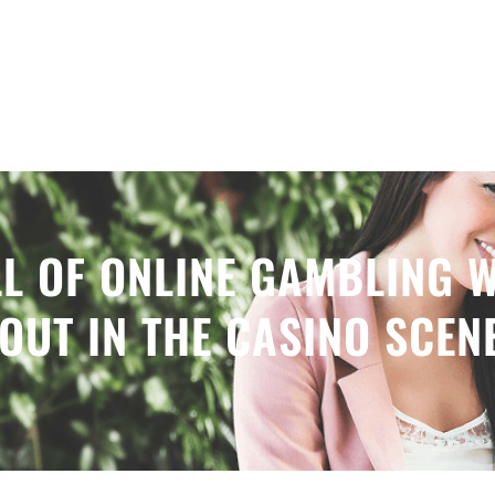
ABOUT US
CONTACT U
LL OF ONLINE GAMBLING
OUT IN THE CASINO SCEN