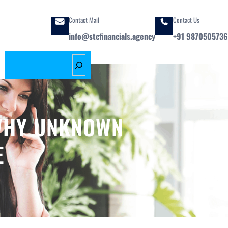
Contact Mail
Contact Us
info@stcfinancials.agency
+91 9870505736
S
S
e
a
r
c
 WHY UNKNOWN
h
E