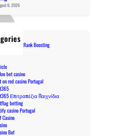
gust 6, 2026
gories
Marvel Rivals Rank Boosting
ticle
loo bet casino
t on red casino Portugal
t365
t365 Επιτραπέζια Παιχνίδια
tflag betting
tify casino Portugal
f Casino
sino
sino Bof