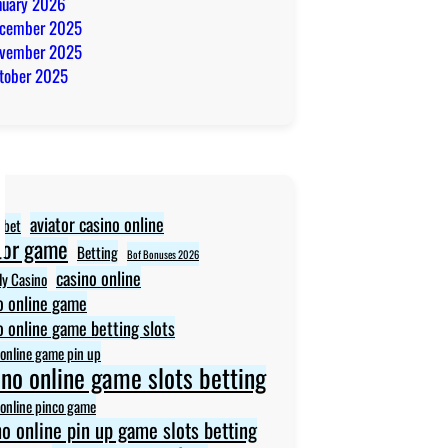
nuary 2026
cember 2025
vember 2025
tober 2025
aviator casino online
 bet
tor game
Betting
Bof Bonuses 2026
casino online
ly Casino
o online game
o online game betting slots
 online game pin up
ino online game slots betting
 online pinco game
no online pin up game slots betting