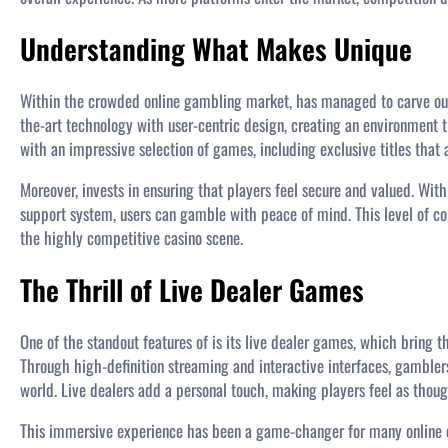
Understanding What Makes Unique
Within the crowded online gambling market, has managed to carve out a
the-art technology with user-centric design, creating an environment t
with an impressive selection of games, including exclusive titles that 
Moreover, invests in ensuring that players feel secure and valued. Wi
support system, users can gamble with peace of mind. This level of co
the highly competitive casino scene.
The Thrill of Live Dealer Games
One of the standout features of is its live dealer games, which bring t
Through high-definition streaming and interactive interfaces, gamble
world. Live dealers add a personal touch, making players feel as though
This immersive experience has been a game-changer for many online c