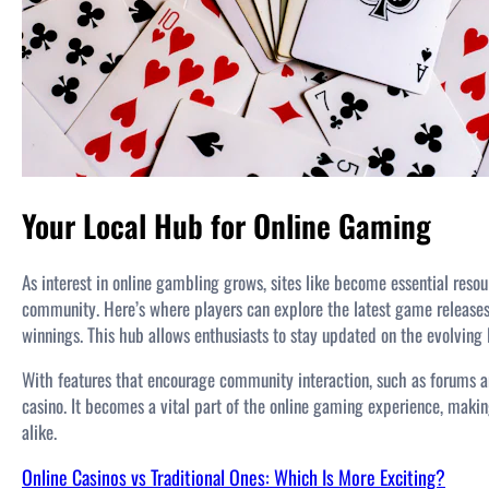
Your Local Hub for Online Gaming
As interest in online gambling grows, sites like become essential reso
community. Here’s where players can explore the latest game releases,
winnings. This hub allows enthusiasts to stay updated on the evolving
With features that encourage community interaction, such as forums a
casino. It becomes a vital part of the online gaming experience, maki
alike.
Online Casinos vs Traditional Ones: Which Is More Exciting?