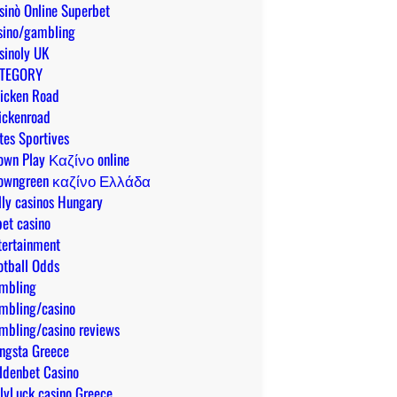
sinò Online Superbet
sino/gambling
sinoly UK
TEGORY
icken Road
ickenroad
tes Sportives
own Play Καζίνο online
owngreen καζίνο Ελλάδα
lly casinos Hungary
bet casino
tertainment
otball Odds
mbling
mbling/casino
mbling/casino reviews
ngsta Greece
ldenbet Casino
lyLuck casino Greece