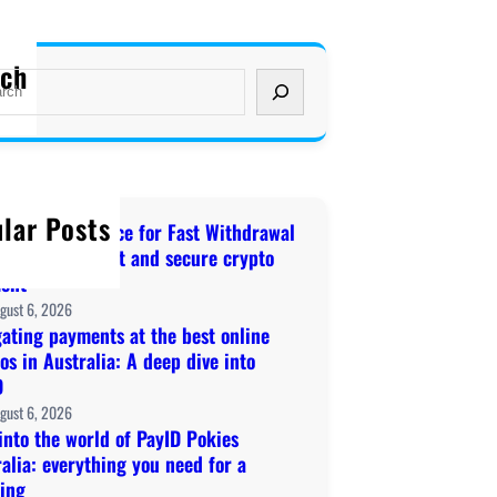
rch
lar Posts
ltimate resource for Fast Withdrawal
nos Canada: Fast and secure crypto
ent
gust 6, 2026
ating payments at the best online
os in Australia: A deep dive into
D
gust 6, 2026
into the world of PayID Pokies
alia: everything you need for a
ling