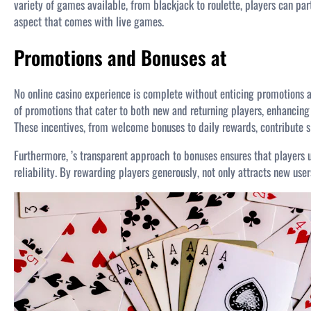
variety of games available, from blackjack to roulette, players can par
aspect that comes with live games.
Promotions and Bonuses at
No online casino experience is complete without enticing promotions an
of promotions that cater to both new and returning players, enhancin
These incentives, from welcome bonuses to daily rewards, contribute sig
Furthermore, ’s transparent approach to bonuses ensures that players u
reliability. By rewarding players generously, not only attracts new use