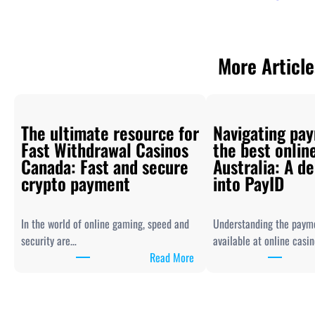
More Article
The ultimate resource for
Navigating pa
Fast Withdrawal Casinos
the best online
Canada: Fast and secure
Australia: A d
crypto payment
into PayID
In the world of online gaming, speed and
Understanding the paym
security are…
available at online casin
:
Read More
T
h
e