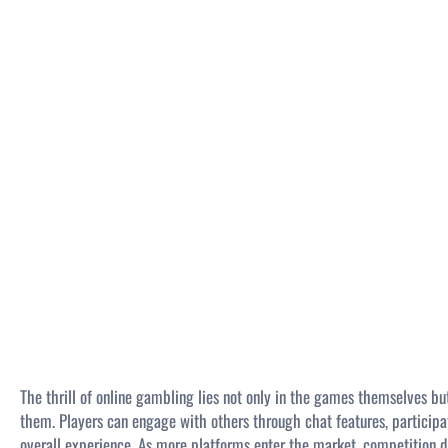
The thrill of online gambling lies not only in the games themselves b
them. Players can engage with others through chat features, participa
overall experience. As more platforms enter the market, competition d