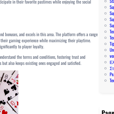
St
ticipate in their favorite pastimes while enjoying the social
Su
Su
Su
Su
Te
d bonuses, and excels in this area. The platform offers a range
Te
g their gaming experience while maximizing their playtime.
Ti
nificantly to player loyalty.
Un
ve
nderstand the terms and conditions, fostering trust and
Ελ
rs but also keeps existing ones engaged and satisfied.
Στ
Ре
Те
Pag