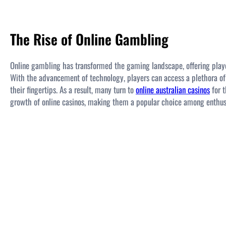
The Rise of Online Gambling
Online gambling has transformed the gaming landscape, offering playe
With the advancement of technology, players can access a plethora of g
their fingertips. As a result, many turn to
online australian casinos
for t
growth of online casinos, making them a popular choice among enthus