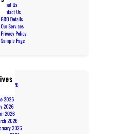
About Us
Contact Us
GRO Details
Our Services
Privacy Policy
Sample Page
ives
gust 2026
ly 2026
ne 2026
y 2026
ril 2026
rch 2026
bruary 2026