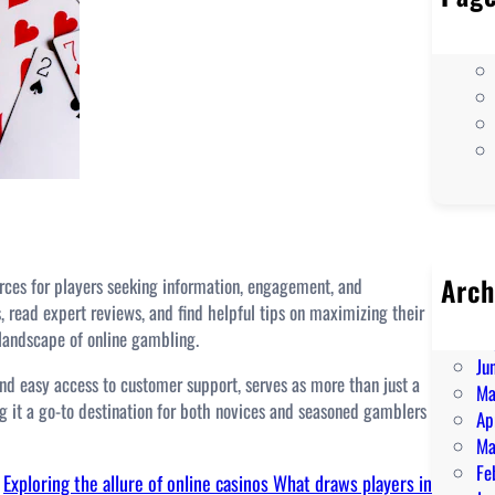
Arch
urces for players seeking information, engagement, and
 read expert reviews, and find helpful tips on maximizing their
Au
 landscape of online gambling.
Ju
Ju
nd easy access to customer support, serves as more than just a
Ma
ng it a go-to destination for both novices and seasoned gamblers
Ap
Ma
Fe
Exploring the allure of online casinos What draws players in