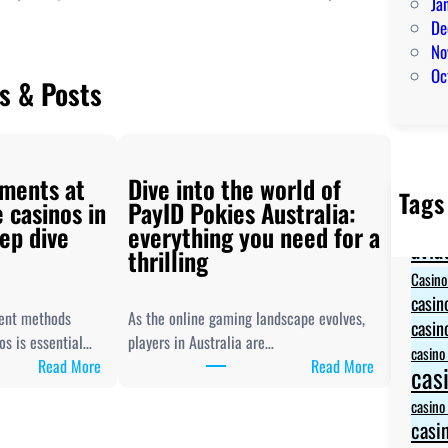
Ja
De
No
Oc
s & Posts
yments at
Dive into the world of
Tags
 casinos in
PayID Pokies Australia:
aviator
eep dive
everything you need for a
avia
thrilling
Casino
casin
ent methods
As the online gaming landscape evolves,
casin
os is essential…
players in Australia are…
casino
:
:
Read More
Read More
cas
N
D
casino
a
i
casi
v
v