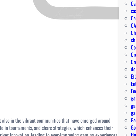
Ca
ca
Ca
CA
Ch
ch
Co
Cr
Cr
do
Ef
En
Fo
ga
ga
ga
Ga
ut also in the vibrant communities that have emerged around
Go
te in tournaments, and share strategies, which enhances their
Ho
rives innovation, leading to ever-improving gaming experiences.