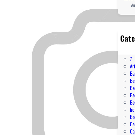
Au
Cate
! 
1
7
Ar
Ba
Be
Be
Be
Be
be
Bo
Ca
Ca