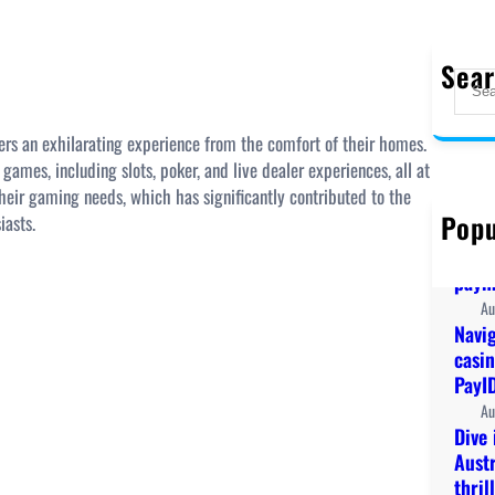
Sea
S
e
a
rs an exhilarating experience from the comfort of their homes.
r
ames, including slots, poker, and live dealer experiences, all at
c
heir gaming needs, which has significantly contributed to the
h
Popu
iasts.
The u
Casi
paym
Au
Navig
casin
PayI
Au
Dive 
Austr
thril