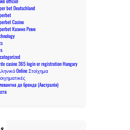
ake officiel
per bet Deutschland
perbet
perbet Casino
perbet Казино Ревю
chnology
xs
ps
categorized
rde casino 365 login or registration Hungary
ληνικό Online Στοίχημα
οιχηματικές
левантна до бренда (Австралія)
кста
es