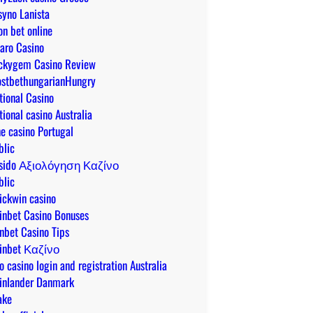
syno Lanista
on bet online
zaro Casino
ckygem Casino Review
stbethungarianHungry
tional Casino
tional casino Australia
ne casino Portugal
blic
sido Αξιολόγηση Καζίνο
blic
ickwin casino
inbet Casino Bonuses
inbet Casino Tips
inbet Καζίνο
o casino login and registration Australia
inlander Danmark
ake