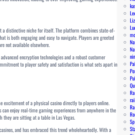
ka
Le
Li
Lu
 distinctive niche for itself. The platform combines state-of-
mo
hat is both engaging and easy to navigate. Players are greeted
Na
are not available elsewhere.
Na
ni
th advanced encryption technologies and a robust customer
Pa
mmitment to player safety and satisfaction is what sets apart in
Po
Pu
Qu
Ra
ra
he excitement of a physical casino directly to players online.
Ra
rs can enjoy real-time gaming experiences from anywhere in the
Ro
 they are sitting at a table in Las Vegas.
Sp
St
asinos, and has embraced this trend wholeheartedly. With a